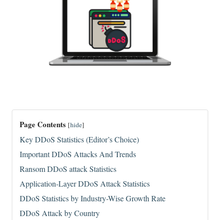
Page Contents
[
hide
]
Key DDoS Statistics (Editor’s Choice)
Important DDoS Attacks And Trends
Ransom DDoS attack Statistics
Application-Layer DDoS Attack Statistics
DDoS Statistics by Industry-Wise Growth Rate
DDoS Attack by Country