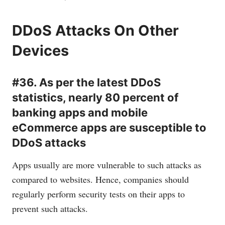
DDoS Attacks On Other
Devices
#36. As per the latest DDoS
statistics, nearly 80 percent of
banking apps and mobile
eCommerce apps are susceptible to
DDoS attacks
Apps usually are more vulnerable to such attacks as
compared to websites. Hence, companies should
regularly perform security tests on their apps to
prevent such attacks.