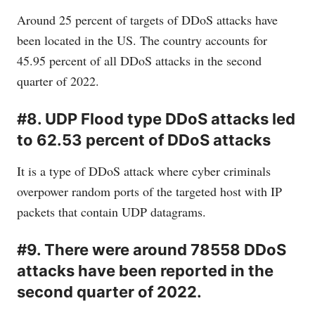
Around 25 percent of targets of DDoS attacks have
been located in the US. The country accounts for
45.95 percent of all DDoS attacks in the second
quarter of 2022.
#8. UDP Flood type DDoS attacks led
to 62.53 percent of DDoS attacks
It is a type of DDoS attack where cyber criminals
overpower random ports of the targeted host with IP
packets that contain UDP datagrams.
#9. There were around 78558 DDoS
attacks have been reported in the
second quarter of 2022.