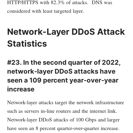
HTTP/HTTPS with 82.3% of attacks. DNS was
considered with least targeted layer.
Network-Layer DDoS Attack
Statistics
#23. In the second quarter of 2022,
network-layer DDoS attacks have
seen a 109 percent year-over-year
increase
Network-layer attacks target the network infrastructure
such as servers in-line routers and the internet link.
Network-layer DDoS attacks of 100 Gbps and larger
have seen an 8 percent quarter-over-quarter increase.