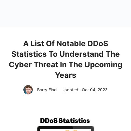
A List Of Notable DDoS
Statistics To Understand The
Cyber Threat In The Upcoming
Years
Barry Elad
Updated · Oct 04, 2023