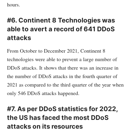
hours.
#6. Continent 8 Technologies was
able to avert a record of 641 DDoS
attacks
From October to December 2021, Continent 8
technologies were able to prevent a large number of
DDoS attacks. It shows that there was an increase in
the number of DDoS attacks in the fourth quarter of
2021 as compared to the third quarter of the year when
only 546 DDoS attacks happened.
#7. As per DDoS statistics for 2022,
the US has faced the most DDoS
attacks on its resources