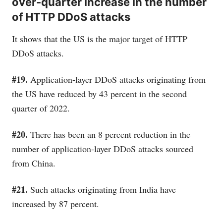
over-quarter increase in the number
of HTTP DDoS attacks
It shows that the US is the major target of HTTP
DDoS attacks.
#19.
Application-layer DDoS attacks originating from
the US have reduced by 43 percent in the second
quarter of 2022.
#20.
There has been an 8 percent reduction in the
number of application-layer DDoS attacks sourced
from China.
#21.
Such attacks originating from India have
increased by 87 percent.