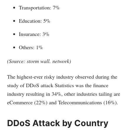
Transportation: 7%
Education: 5%
Insurance: 3%
Others: 1%
(Source: storm wall. network)
The highest-ever risky industry observed during the
study of DDoS attack Statistics was the finance
industry resulting in 34%, other industries tailing are
eCommerce (22%) and Telecommunications (16%).
DDoS Attack by Country