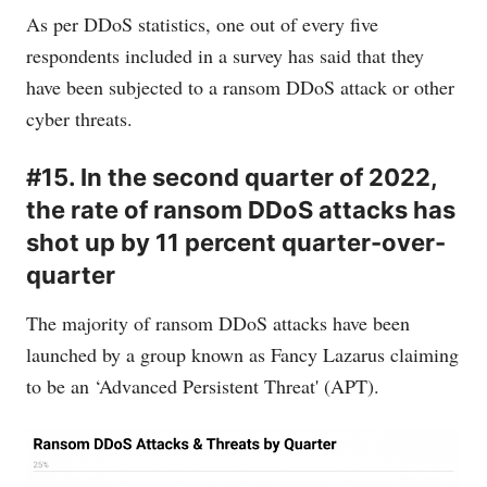
As per DDoS statistics, one out of every five
respondents included in a survey has said that they
have been subjected to a ransom DDoS attack or other
cyber threats.
#15. In the second quarter of 2022,
the rate of ransom DDoS attacks has
shot up by 11 percent quarter-over-
quarter
The majority of ransom DDoS attacks have been
launched by a group known as Fancy Lazarus claiming
to be an ‘Advanced Persistent Threat' (APT).