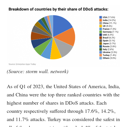
(Source: storm wall. network)
As of Q1 of 2023, the United States of America, India,
and China were the top three ranked countries with the
highest number of shares in DDoS attacks. Each
country respectively suffered through 17.6%, 14.2%,
and 11.7% attacks. Turkey was considered the safest in