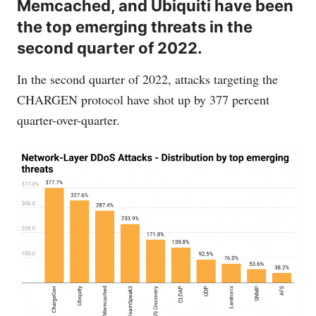
Memcached, and Ubiquiti have been
the top emerging threats in the
second quarter of 2022.
In the second quarter of 2022, attacks targeting the
CHARGEN protocol have shot up by 377 percent
quarter-over-quarter.