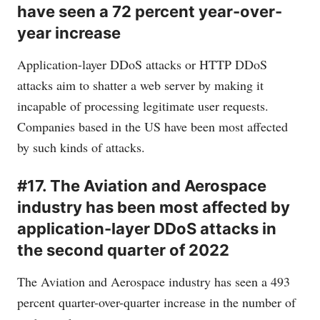
have seen a 72 percent year-over-
year increase
Application-layer DDoS attacks or HTTP DDoS
attacks aim to shatter a web server by making it
incapable of processing legitimate user requests.
Companies based in the US have been most affected
by such kinds of attacks.
#17. The Aviation and Aerospace
industry has been most affected by
application-layer DDoS attacks in
the second quarter of 2022
The Aviation and Aerospace industry has seen a 493
percent quarter-over-quarter increase in the number of