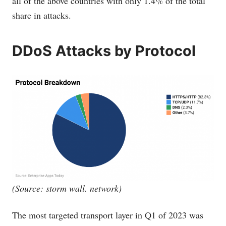
all of the above countries with only 1.4% of the total
share in attacks.
DDoS Attacks by Protocol
(Source: storm wall. network)
The most targeted transport layer in Q1 of 2023 was