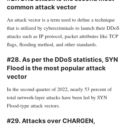
common attack vector
An attack vector is a term used to define a technique
that is utilized by cybercriminals to launch their DDoS
attacks such as IP protocol, packet attributes like TCP
flags, flooding method, and other standards.
#28. As per the DDoS statistics, SYN
Flood is the most popular attack
vector
In the second quarter of 2022, nearly 53 percent of
total network-layer attacks have been led by SYN
Flood-type attack vectors.
#29. Attacks over CHARGEN,