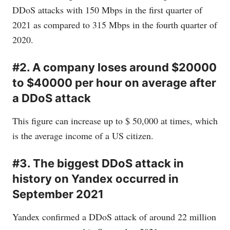
DDoS attacks with 150 Mbps in the first quarter of
2021 as compared to 315 Mbps in the fourth quarter of
2020.
#2. A company loses around $20000
to $40000 per hour on average after
a DDoS attack
This figure can increase up to $ 50,000 at times, which
is the average income of a US citizen.
#3. The biggest DDoS attack in
history on Yandex occurred in
September 2021
Yandex confirmed a DDoS attack of around 22 million