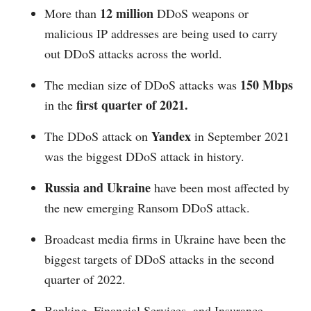
12 million
More than
DDoS weapons or
malicious IP addresses are being used to carry
out DDoS attacks across the world.
150 Mbps
The median size of DDoS attacks was
first quarter of 2021.
in the
Yandex
The DDoS attack on
in September 2021
was the biggest DDoS attack in history.
Russia and Ukraine
have been most affected by
the new emerging Ransom DDoS attack.
Broadcast media firms in Ukraine have been the
biggest targets of DDoS attacks in the second
quarter of 2022.
Banking, Financial Services, and Insurance