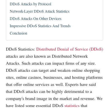
DDoS Attacks by Protocol
Network-Layer DDoS Attack Statistics
DDoS Attacks On Other Devices
Impressive DDoS Statistics And Trends
Conclusion
DDoS Statistics:
Distributed Denial of Service (DDoS)
attacks are also known as Distributed Network
Attacks. Such attacks can impact firms of any size.
DDoS attacks can target and weaken online shopping
sites, online casinos, businesses, and hosting platforms
that offer online services as well. Experts have said
that DDoS attacks can be highly detrimental to a
company's brand image in the market and revenue. We
have listed some essential DDoS
statistics
that