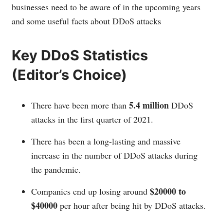
businesses need to be aware of in the upcoming years
and some useful facts about DDoS attacks
Key DDoS Statistics
(Editor’s Choice)
5.4 million
There have been more than
DDoS
attacks in the first quarter of 2021.
There has been a long-lasting and massive
increase in the number of DDoS attacks during
the pandemic.
$20000 to
Companies end up losing around
$40000
per hour after being hit by DDoS attacks.