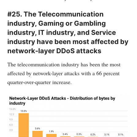
#25. The Telecommunication
industry, Gaming or Gambling
industry, IT industry, and Service
industry have been most affected by
network-layer DDoS attacks
The telecommunication industry has been the most
affected by network-layer attacks with a 66 percent
quarter-over-quarter increase.