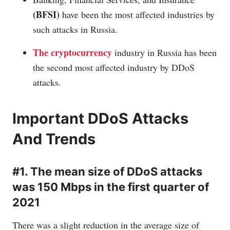
(BFSI)
have been the most affected industries by
such attacks in Russia.
The cryptocurrency
industry in Russia has been
the second most affected industry by DDoS
attacks.
Important DDoS Attacks
And Trends
#1. The mean size of DDoS attacks
was 150 Mbps in the first quarter of
2021
There was a slight reduction in the average size of