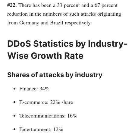
#22.
There has been a 33 percent and a 67 percent
reduction in the numbers of such attacks originating
from Germany and Brazil respectively.
DDoS Statistics by Industry-
Wise Growth Rate
Shares of attacks by industry
Finance: 34%
E-commerce: 22% share
Telecommunications: 16%
Entertainment: 12%