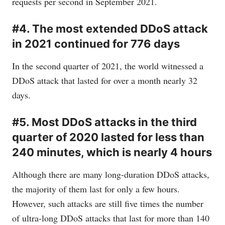
requests per second in September 2021.
#4. The most extended DDoS attack
in 2021 continued for 776 days
In the second quarter of 2021, the world witnessed a
DDoS attack that lasted for over a month nearly 32
days.
#5. Most DDoS attacks in the third
quarter of 2020 lasted for less than
240 minutes, which is nearly 4 hours
Although there are many long-duration DDoS attacks,
the majority of them last for only a few hours.
However, such attacks are still five times the number
of ultra-long DDoS attacks that last for more than 140