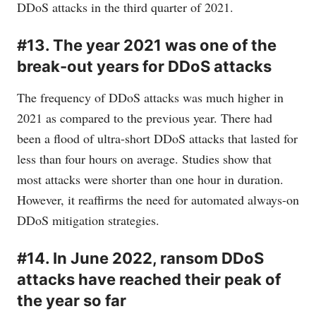
DDoS attacks in the third quarter of 2021.
#13. The year 2021 was one of the
break-out years for DDoS attacks
The frequency of DDoS attacks was much higher in
2021 as compared to the previous year. There had
been a flood of ultra-short DDoS attacks that lasted for
less than four hours on average. Studies show that
most attacks were shorter than one hour in duration.
However, it reaffirms the need for automated always-on
DDoS mitigation strategies.
#14. In June 2022, ransom DDoS
attacks have reached their peak of
the year so far