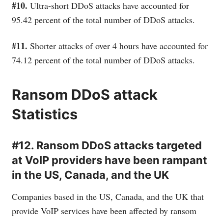
#10.
Ultra-short DDoS attacks have accounted for
95.42 percent of the total number of DDoS attacks.
#11.
Shorter attacks of over 4 hours have accounted for
74.12 percent of the total number of DDoS attacks.
Ransom DDoS attack
Statistics
#12. Ransom DDoS attacks targeted
at VoIP providers have been rampant
in the US, Canada, and the UK
Companies based in the US, Canada, and the UK that
provide VoIP services have been affected by ransom