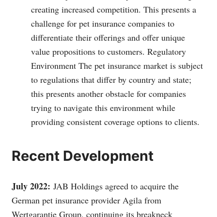
creating increased competition. This presents a
challenge for pet insurance companies to
differentiate their offerings and offer unique
value propositions to customers. Regulatory
Environment The pet insurance market is subject
to regulations that differ by country and state;
this presents another obstacle for companies
trying to navigate this environment while
providing consistent coverage options to clients.
Recent Development
July 2022:
JAB Holdings agreed to acquire the
German pet insurance provider Agila from
Wertgarantie Group, continuing its breakneck