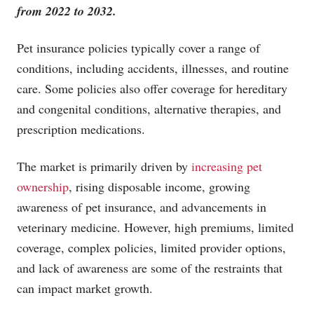
from 2022 to 2032.
Pet insurance policies typically cover a range of
conditions, including accidents, illnesses, and routine
care. Some policies also offer coverage for hereditary
and congenital conditions, alternative therapies, and
prescription medications.
The market is primarily driven by
increasing pet
ownership
, rising disposable income, growing
awareness of pet insurance, and advancements in
veterinary medicine. However, high premiums, limited
coverage, complex policies, limited provider options,
and lack of awareness are some of the restraints that
can impact market growth.