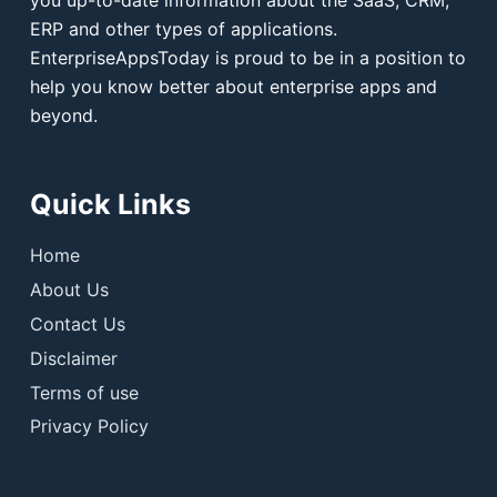
you up-to-date information about the SaaS, CRM,
ERP and other types of applications.
EnterpriseAppsToday is proud to be in a position to
help you know better about enterprise apps and
beyond.
Quick Links
Home
About Us
Contact Us
Disclaimer
Terms of use
Privacy Policy