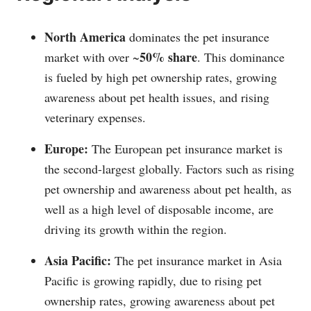
North America
dominates the pet insurance
50% share
market with over ~
. This dominance
is fueled by high pet ownership rates, growing
awareness about pet health issues, and rising
veterinary expenses.
Europe:
The European pet insurance market is
the second-largest globally. Factors such as rising
pet ownership and awareness about pet health, as
well as a high level of disposable income, are
driving its growth within the region.
Asia Pacific:
The pet insurance market in Asia
Pacific is growing rapidly, due to rising pet
ownership rates, growing awareness about pet