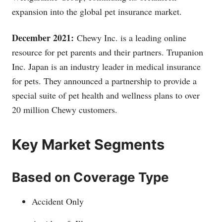
expansion into the global pet insurance market.
December 2021:
Chewy Inc. is a leading online
resource for pet parents and their partners. Trupanion
Inc. Japan is an industry leader in medical insurance
for pets. They announced a partnership to provide a
special suite of pet health and wellness plans to over
20 million Chewy customers.
Key Market Segments
Based on Coverage Type
Accident Only