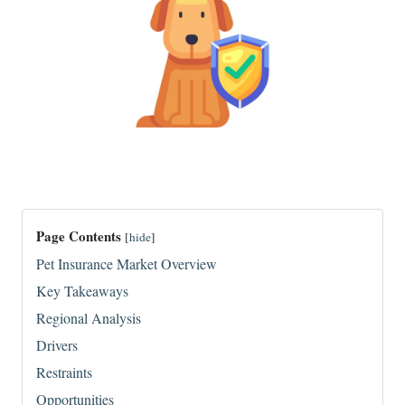
Page Contents
[
hide
]
Pet Insurance Market Overview
Key Takeaways
Regional Analysis
Drivers
Restraints
Opportunities