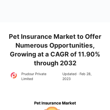
Pet Insurance Market to Offer
Numerous Opportunities,
Growing at a CAGR of 11.90%
through 2032
Prudour Private
Updated · Feb 28,
Limited
2023