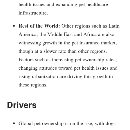
health issues and expanding pet healthcare
infrastructure.
Rest of the World:
Other regions such as Latin
America, the Middle East and Africa are also
witnessing growth in the pet insurance market,
though at a slower rate than other regions.
Factors such as increasing pet ownership rates,
changing attitudes toward pet health issues and
rising urbanization are driving this growth in
these regions.
Drivers
Global pet ownership is on the rise, with dogs