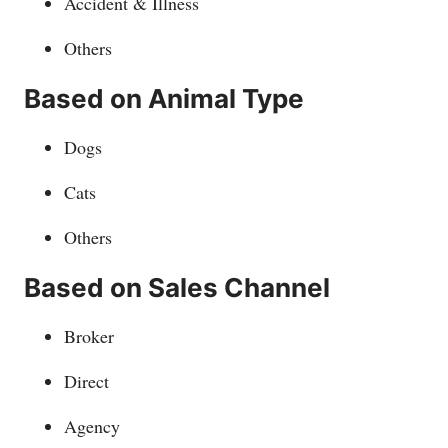
Accident & Illness
Others
Based on Animal Type
Dogs
Cats
Others
Based on Sales Channel
Broker
Direct
Agency