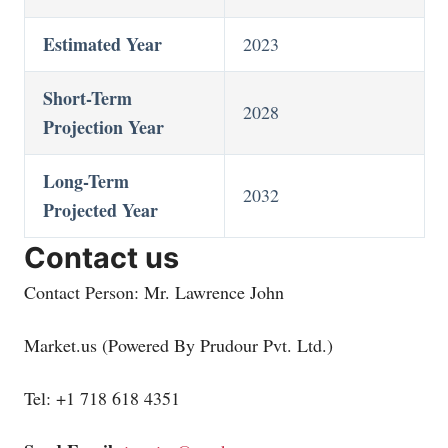
Estimated Year
2023
Short-Term
2028
Projection Year
Long-Term
2032
Projected Year
Contact us
Contact Person: Mr. Lawrence John
Market.us
(Powered By Prudour Pvt. Ltd.)
Tel: +1 718 618 4351