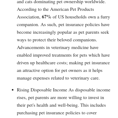
and cats dominating pet ownership worldwide.
According to the American Pet Products
67%
Association,
of US households own a furry
companion. As such, pet insurance policies have
become increasingly popular as pet parents seek
ways to protect their beloved companions.
Advancements in veterinary medicine have
enabled improved treatments for pets which have
driven up healthcare costs; making pet insurance
an attractive option for pet owners as it helps
manage expenses related to veterinary care.
Rising Disposable Income As disposable income
rises, pet parents are more willing to invest in
their pet's health and well-being. This includes
purchasing pet insurance policies to cover