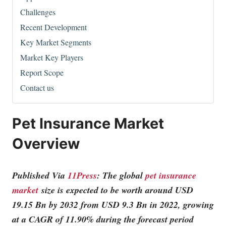
Challenges
Recent Development
Key Market Segments
Market Key Players
Report Scope
Contact us
Pet Insurance Market
Overview
Published Via
11Press
: The global
pet insurance
market
size is expected to be worth around USD
19.15 Bn by 2032 from USD 9.3 Bn in 2022, growing
at a CAGR of 11.90% during the forecast period