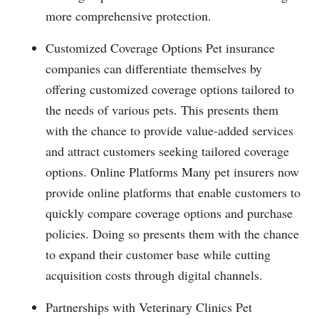
more comprehensive protection.
Customized Coverage Options Pet insurance
companies can differentiate themselves by
offering customized coverage options tailored to
the needs of various pets. This presents them
with the chance to provide value-added services
and attract customers seeking tailored coverage
options. Online Platforms Many pet insurers now
provide online platforms that enable customers to
quickly compare coverage options and purchase
policies. Doing so presents them with the chance
to expand their customer base while cutting
acquisition costs through digital channels.
Partnerships with Veterinary Clinics Pet