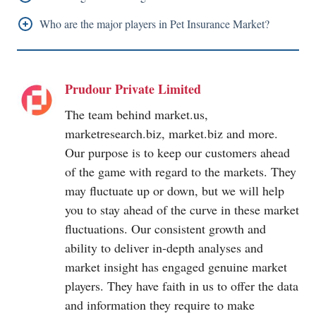
2022- 2032.
North America holds the highest share in 2022.
Who are the major players in Pet Insurance Market?
Trupanion, Nationwide Mutual Insurance Company,
Healthy Paws Pet Insurance, LLC, Embrace Pet
Prudour Private Limited
Insurance Agency LLC, Anicom Holdings, Figo Pet
Insurance LLC, Agria Pet Insurance Ltd, 24 Pet
The team behind
market.us
,
Watch, Pets Best Insurance Services LLC, ASPCA,
marketresearch.biz
,
market.biz
and more.
Pet Plan
Insurance, MetLife Services and Solutions
Our purpose is to keep our customers ahead
LLC, Petfirst Healthcare LLC, Ipet Insurance Co, Ltd,
of the game with regard to the markets. They
may fluctuate up or down, but we will help
Hartville Group, ASPCA Pet Insurance, Animals
you to stay ahead of the curve in these market
Friends Insurance Services Limited, Progressive
fluctuations. Our consistent growth and
Casualty Insurance Company
ability to deliver in-depth analyses and
market insight has engaged genuine market
players. They have faith in us to offer the data
and information they require to make