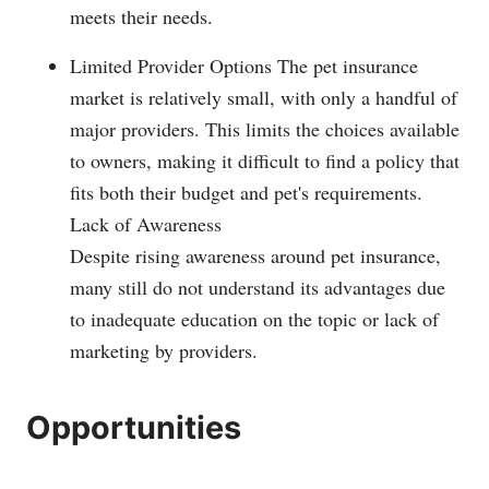
meets their needs.
Limited Provider Options The pet insurance
market is relatively small, with only a handful of
major providers. This limits the choices available
to owners, making it difficult to find a policy that
fits both their budget and pet's requirements.
Lack of Awareness
Despite rising awareness around pet insurance,
many still do not understand its advantages due
to inadequate education on the topic or lack of
marketing by providers.
Opportunities