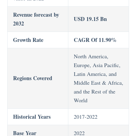
Revenue forecast by
USD 19.15 Bn
2032
Growth Rate
CAGR Of 11.90%
North America,
Europe, Asia Pacific,
Latin America, and
Regions Covered
Middle East & Africa,
and the Rest of the
World
Historical Years
2017-2022
Base Year
2022