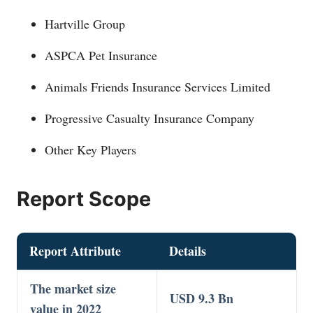
Hartville Group
ASPCA Pet Insurance
Animals Friends Insurance Services Limited
Progressive Casualty Insurance Company
Other Key Players
Report Scope
Report Attribute
Details
The market size
USD 9.3 Bn
value in 2022