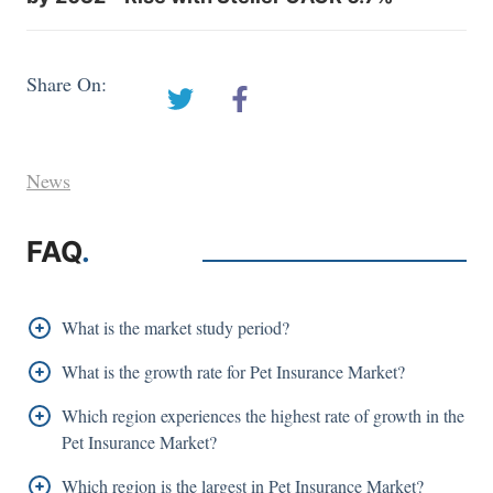
Share On:
News
FAQ
.
What is the market study period?
The Pet Insurance Market is studied from 2017 -
What is the growth rate for Pet Insurance Market?
2032.
The Pet Insurance Market is growing at a CAGR
Which region experiences the highest rate of growth in the
11.90%
of
Pet Insurance Market?
Asia Pacific is growing at the highest CAGR over
Which region is the largest in Pet Insurance Market?