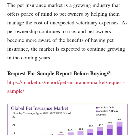
The pet insurance market is a growing industry that
offers peace of mind to pet owners by helping them
manage the cost of unexpected veterinary expenses. As
pet ownership continues to rise, and pet owners
become more aware of the benefits of having pet
insurance, the market is expected to continue growing
in the coming years.
Request For Sample Report Before Buying@
https://market.us/report/pet-insurance-market/request-
sample/