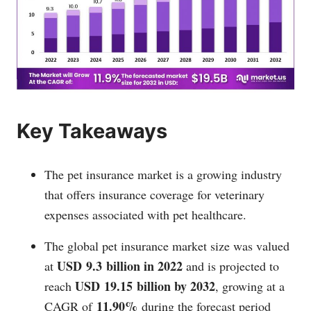
Key Takeaways
The pet insurance market is a growing industry
that offers insurance coverage for veterinary
expenses associated with pet healthcare.
The global pet insurance market size was valued
USD 9.3 billion in 2022
at
and is projected to
USD 19.15 billion by 2032
reach
, growing at a
11.90%
CAGR of
during the forecast period