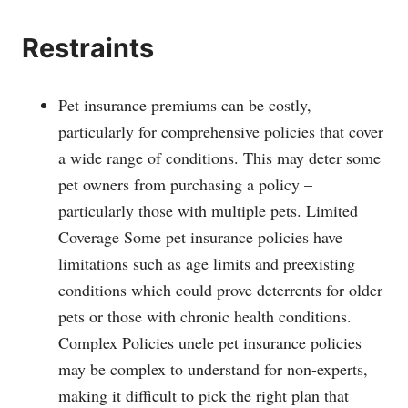
Restraints
Pet insurance premiums can be costly,
particularly for comprehensive policies that cover
a wide range of conditions. This may deter some
pet owners from purchasing a policy –
particularly those with multiple pets. Limited
Coverage Some pet insurance policies have
limitations such as age limits and preexisting
conditions which could prove deterrents for older
pets or those with chronic health conditions.
Complex Policies unele pet insurance policies
may be complex to understand for non-experts,
making it difficult to pick the right plan that