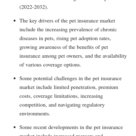
(2022-2032).
The key drivers of the pet insurance market
include the increasing prevalence of chronic
diseases in pets, rising pet adoption rates,
growing awareness of the benefits of pet
insurance among pet owners, and the availability
of various coverage options.
Some potential challenges in the pet insurance
market include limited penetration, premium
costs, coverage limitations, increasing
competition, and navigating regulatory
environments.
Some recent developments in the pet insurance
market include increased mergers and