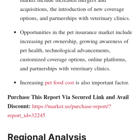
acquisitions, the introduction of new coverage
options, and partnerships with veterinary clinics.
Opportunities in the pet insurance market include
increasing pet ownership, growing awareness of
pet health, technological advancements,
customized coverage options, online platforms,
and partnerships with veterinary clinics.
Increasing
pet food cost
is also important factor.
Purchase This Report Via Secured Link and Avail
Discount:
https://market.us/purchase-report/?
report_id=32245
Regional Analysis