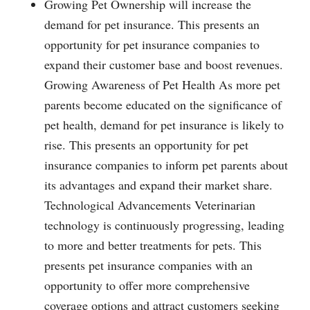
Growing Pet Ownership will increase the
demand for pet insurance. This presents an
opportunity for pet insurance companies to
expand their customer base and boost revenues.
Growing Awareness of Pet Health As more pet
parents become educated on the significance of
pet health, demand for pet insurance is likely to
rise. This presents an opportunity for pet
insurance companies to inform pet parents about
its advantages and expand their market share.
Technological Advancements Veterinarian
technology is continuously progressing, leading
to more and better treatments for pets. This
presents pet insurance companies with an
opportunity to offer more comprehensive
coverage options and attract customers seeking