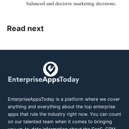
balanced and decisive marketing decisions.
Read next
EnterpriseAppsToday is a platform where we cover
anything and everything about the top enterprise
apps that rule the industry right now. You can count
on our talented team when it comes to bringing