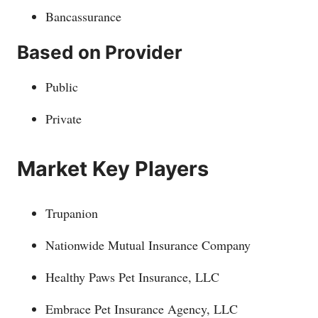
Bancassurance
Based on Provider
Public
Private
Market Key Players
Trupanion
Nationwide Mutual Insurance Company
Healthy Paws Pet Insurance, LLC
Embrace Pet Insurance Agency, LLC