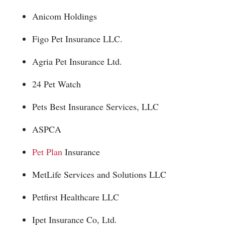
Anicom Holdings
Figo Pet Insurance LLC.
Agria Pet Insurance Ltd.
24 Pet Watch
Pets Best Insurance Services, LLC
ASPCA
Pet Plan
Insurance
MetLife Services and Solutions LLC
Petfirst Healthcare LLC
Ipet Insurance Co, Ltd.