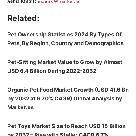
Send Email:
inquiry@market.us
Related:
Pet Ownership Statistics 2024 By Types Of
Pets, By Region, Country and Demographics
Pet-Sitting Market Value to Grow by Almost
USD 6.4 Billion During 2022-2032
Organic Pet Food Market Growth (USD 41.6 Bn
by 2032 at 6.70% CAGR) Global Analysis by
Market.us
Pet Toys Market Size to Reach USD 15 Billion
by 2032 – Rise with Steller CAGR 6.7%