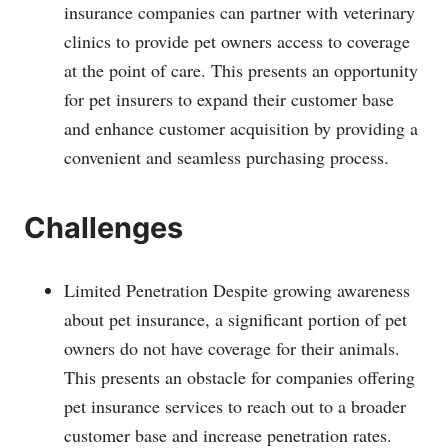
insurance companies can partner with veterinary
clinics to provide pet owners access to coverage
at the point of care. This presents an opportunity
for pet insurers to expand their customer base
and enhance customer acquisition by providing a
convenient and seamless purchasing process.
Challenges
Limited Penetration Despite growing awareness
about pet insurance, a significant portion of pet
owners do not have coverage for their animals.
This presents an obstacle for companies offering
pet insurance services to reach out to a broader
customer base and increase penetration rates.