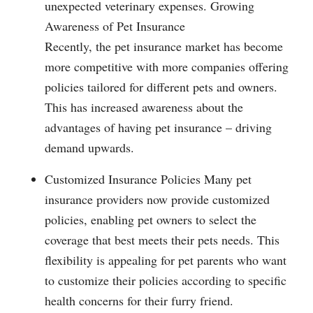
unexpected veterinary expenses. Growing
Awareness of Pet Insurance
Recently, the pet insurance market has become
more competitive with more companies offering
policies tailored for different pets and owners.
This has increased awareness about the
advantages of having pet insurance – driving
demand upwards.
Customized Insurance Policies Many pet
insurance providers now provide customized
policies, enabling pet owners to select the
coverage that best meets their pets needs. This
flexibility is appealing for pet parents who want
to customize their policies according to specific
health concerns for their furry friend.