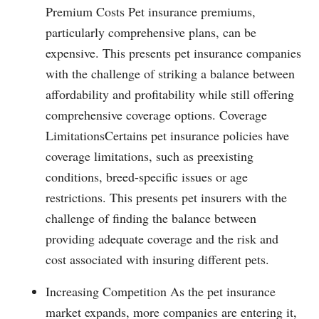
Premium Costs Pet insurance premiums,
particularly comprehensive plans, can be
expensive. This presents pet insurance companies
with the challenge of striking a balance between
affordability and profitability while still offering
comprehensive coverage options. Coverage
LimitationsCertains pet insurance policies have
coverage limitations, such as preexisting
conditions, breed-specific issues or age
restrictions. This presents pet insurers with the
challenge of finding the balance between
providing adequate coverage and the risk and
cost associated with insuring different pets.
Increasing Competition As the pet insurance
market expands, more companies are entering it,