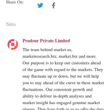
Share On:
News
Prudour Private Limited
The team behind
market.us
,
marketresearch.biz
,
market.biz
and more.
Our purpose is to keep our customers ahead
of the game with regard to the markets. They
may fluctuate up or down, but we will help
you to stay ahead of the curve in these market
fluctuations. Our consistent growth and
ability to deliver in-depth analyses and
market insight has engaged genuine market
players. They have faith in us to offer the data