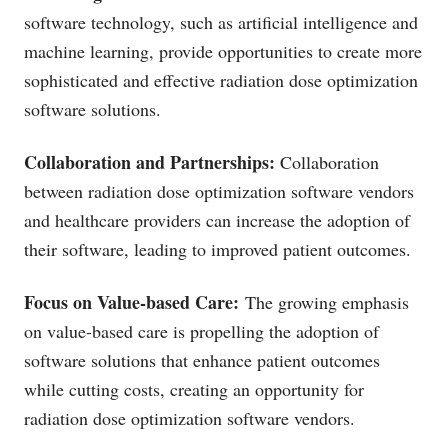
software technology, such as artificial intelligence and
machine learning, provide opportunities to create more
sophisticated and effective radiation dose optimization
software solutions.
Collaboration and Partnerships:
Collaboration
between radiation dose optimization software vendors
and healthcare providers can increase the adoption of
their software, leading to improved patient outcomes.
Focus on Value-based Care:
The growing emphasis
on value-based care is propelling the adoption of
software solutions that enhance patient outcomes
while cutting costs, creating an opportunity for
radiation dose optimization software vendors.