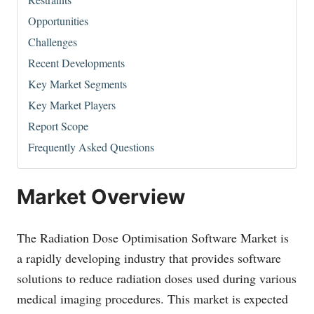
Opportunities
Challenges
Recent Developments
Key Market Segments
Key Market Players
Report Scope
Frequently Asked Questions
Market Overview
The Radiation Dose Optimisation Software Market is
a rapidly developing industry that provides software
solutions to reduce radiation doses used during various
medical imaging procedures. This market is expected