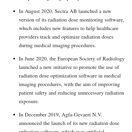
In August 2020, Sectra AB launched a new
version of its radiation dose monitoring software,
which includes new features to help healthcare
providers track and optimize radiation doses
during medical imaging procedures.
In June 2020, the European Society of Radiology
launched a new initiative to promote the use of
radiation dose optimization software in medical
imaging procedures, with the aim of improving
patient safety and reducing unnecessary radiation
exposure.
In December 2019, Agfa-Gevaert N.V.
announced the launch of its new radiation dose
reduction software, which uses artificial