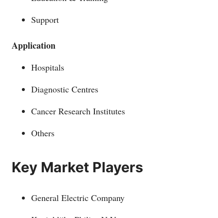
Support
Application
Hospitals
Diagnostic Centres
Cancer Research Institutes
Others
Key Market Players
General Electric Company