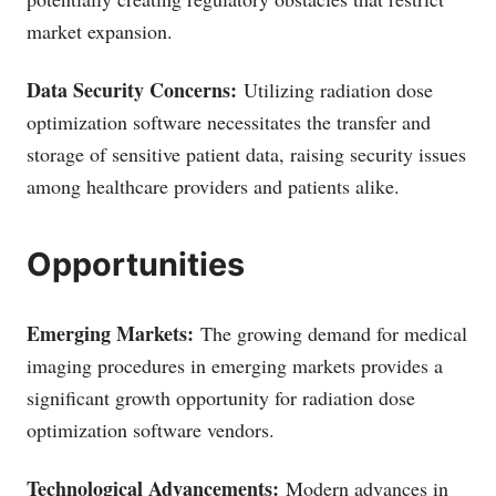
market expansion.
Data Security Concerns:
Utilizing radiation dose
optimization software necessitates the transfer and
storage of sensitive patient data, raising security issues
among healthcare providers and patients alike.
Opportunities
Emerging Markets:
The growing demand for medical
imaging procedures in emerging markets provides a
significant growth opportunity for radiation dose
optimization software vendors.
Technological Advancements:
Modern advances in