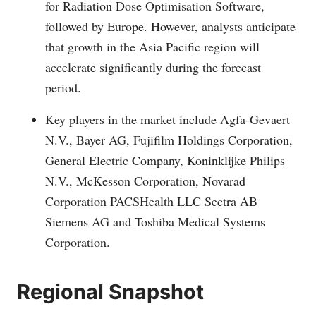
for Radiation Dose Optimisation Software,
followed by Europe. However, analysts anticipate
that growth in the Asia Pacific region will
accelerate significantly during the forecast
period.
Key players in the market include Agfa-Gevaert
N.V., Bayer AG, Fujifilm Holdings Corporation,
General Electric Company, Koninklijke Philips
N.V., McKesson Corporation, Novarad
Corporation PACSHealth LLC Sectra AB
Siemens AG and Toshiba Medical Systems
Corporation.
Regional Snapshot