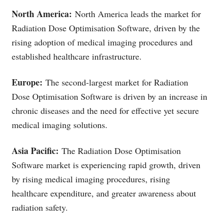
North America:
North America leads the market for
Radiation Dose Optimisation Software, driven by the
rising adoption of medical imaging procedures and
established healthcare infrastructure.
Europe:
The second-largest market for Radiation
Dose Optimisation Software is driven by an increase in
chronic diseases and the need for effective yet secure
medical imaging solutions.
Asia Pacific:
The Radiation Dose Optimisation
Software market is experiencing rapid growth, driven
by rising medical imaging procedures, rising
healthcare expenditure, and greater awareness about
radiation safety.