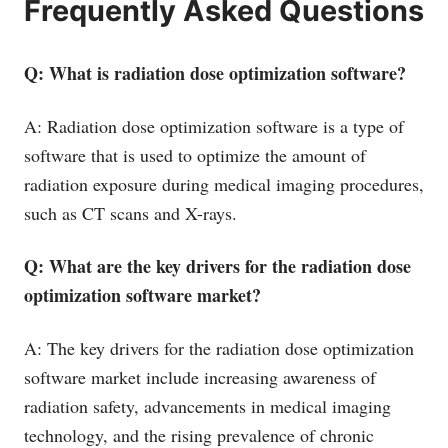
Frequently Asked Questions
Q: What is radiation dose optimization software?
A: Radiation dose optimization software is a type of
software that is used to optimize the amount of
radiation exposure during medical imaging procedures,
such as CT scans and X-rays.
Q: What are the key drivers for the radiation dose
optimization software market?
A: The key drivers for the radiation dose optimization
software market include increasing awareness of
radiation safety, advancements in medical imaging
technology, and the rising prevalence of chronic