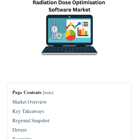
Page Contents
[
hide
]
Market Overview
Key Takeaways
Regional Snapshot
Drivers
Restraints