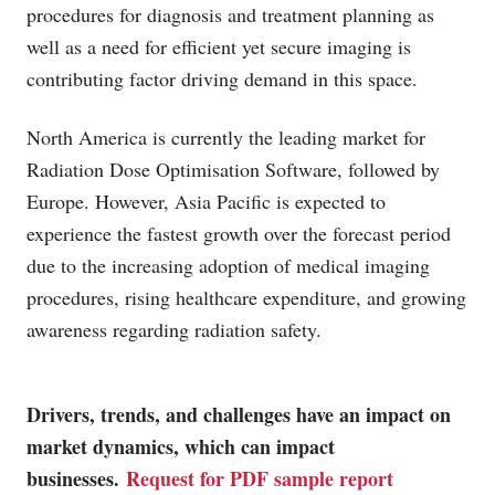
procedures for diagnosis and treatment planning as
well as a need for efficient yet secure imaging is
contributing factor driving demand in this space.
North America is currently the leading market for
Radiation Dose Optimisation Software, followed by
Europe. However, Asia Pacific is expected to
experience the fastest growth over the forecast period
due to the increasing adoption of medical imaging
procedures, rising healthcare expenditure, and growing
awareness regarding radiation safety.
Drivers, trends, and challenges have an impact on
market dynamics, which can impact
businesses.
Request for PDF sample report