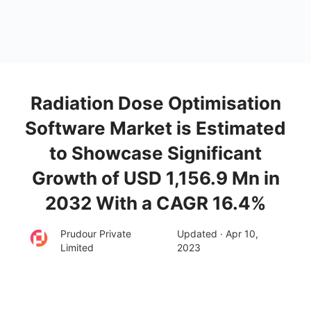
Radiation Dose Optimisation
Software Market is Estimated
to Showcase Significant
Growth of USD 1,156.9 Mn in
2032 With a CAGR 16.4%
Prudour Private
Updated · Apr 10,
Limited
2023