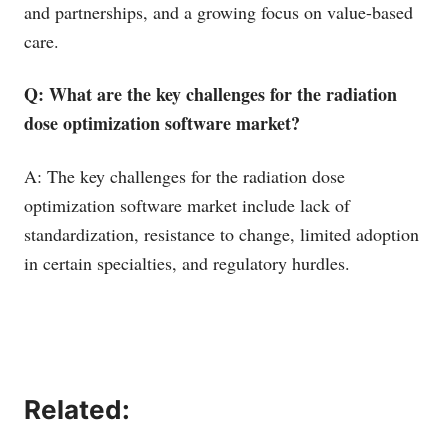
and partnerships, and a growing focus on value-based
care.
Q: What are the key challenges for the radiation
dose optimization software market?
A: The key challenges for the radiation dose
optimization software market include lack of
standardization, resistance to change, limited adoption
in certain specialties, and regulatory hurdles.
Related: