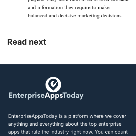
and information they require to make
balanced and decisive marketing decisions.
Read next
EnterpriseAppsToday is a platform where we cover
anything and everything about the top enterprise
apps that rule the industry right now. You can count