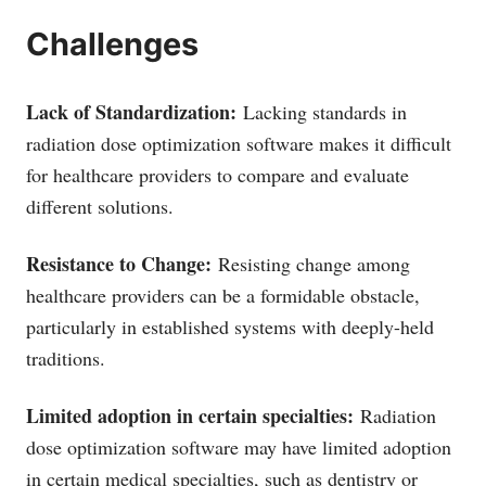
Challenges
Lack of Standardization:
Lacking standards in
radiation dose optimization software makes it difficult
for healthcare providers to compare and evaluate
different solutions.
Resistance to Change:
Resisting change among
healthcare providers can be a formidable obstacle,
particularly in established systems with deeply-held
traditions.
Limited adoption in certain specialties:
Radiation
dose optimization software may have limited adoption
in certain medical specialties, such as dentistry or