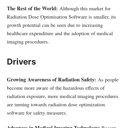
The Rest of the World:
Although this market for
Radiation Dose Optimisation Software is smaller, its
growth potential can be seen due to increasing
healthcare expenditure and the adoption of medical
imaging procedures.
Drivers
Growing Awareness of Radiation Safety:
As people
become more aware of the hazardous effects of
radiation exposure, more medical imaging procedures
are turning towards radiation dose optimization
software for safety measures.
Advances in Medical Imaging Technology:
Recent