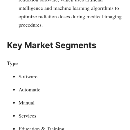
intelligence and machine learning algorithms to
optimize radiation doses during medical imaging
procedures.
Key Market Segments
Type
Software
Automatic
Manual
Services
Education & Training