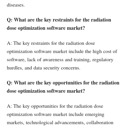
diseases.
Q: What are the key restraints for the radiation
dose optimization software market?
A: The key restraints for the radiation dose
optimization software market include the high cost of
software, lack of awareness and training, regulatory
hurdles, and data security concerns.
Q: What are the key opportunities for the radiation
dose optimization software market?
A: The key opportunities for the radiation dose
optimization software market include emerging
markets, technological advancements, collaboration