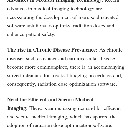
advances in medical imaging technology are
necessitating the development of more sophisticated
software solutions to optimize radiation doses and
enhance patient safety.
The rise in Chronic Disease Prevalence:
As chronic
diseases such as cancer and cardiovascular disease
become more commonplace, there is an accompanying
surge in demand for medical imaging procedures and,
consequently, radiation dose optimization software.
Need for Efficient and Secure Medical
Imaging:
There is an increasing demand for efficient
and secure medical imaging, which has spurred the
adoption of radiation dose optimization software.