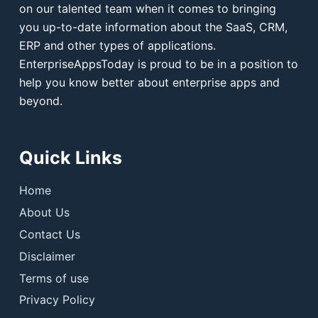
on our talented team when it comes to bringing
you up-to-date information about the SaaS, CRM,
ERP and other types of applications.
EnterpriseAppsToday is proud to be in a position to
help you know better about enterprise apps and
beyond.
Quick Links
Home
About Us
Contact Us
Disclaimer
Terms of use
Privacy Policy