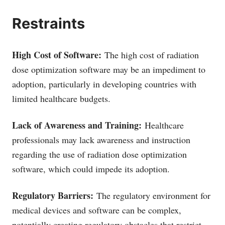
Restraints
High Cost of Software:
The high cost of radiation
dose optimization software may be an impediment to
adoption, particularly in developing countries with
limited healthcare budgets.
Lack of Awareness and Training:
Healthcare
professionals may lack awareness and instruction
regarding the use of radiation dose optimization
software, which could impede its adoption.
Regulatory Barriers:
The regulatory environment for
medical devices and software can be complex,
potentially creating regulatory obstacles that restrict