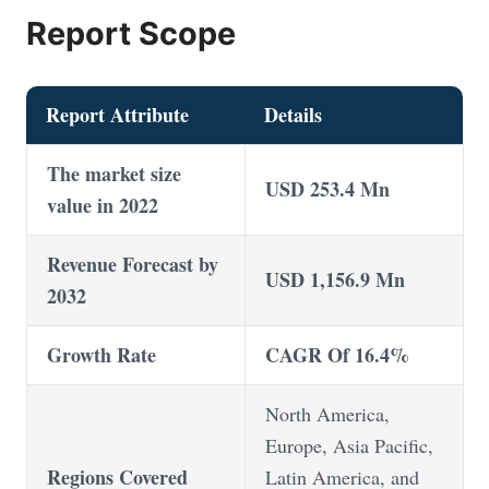
Report Scope
Report Attribute
Details
The market size
USD 253.4 Mn
value in 2022
Revenue Forecast by
USD 1,156.9 Mn
2032
Growth Rate
CAGR Of 16.4%
North America,
Europe, Asia Pacific,
Regions Covered
Latin America, and