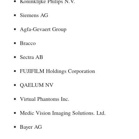
Koninklijke Philips N.V.
Siemens AG
Agfa-Gevaert Group
Bracco
Sectra AB
FUJIFILM Holdings Corporation
QAELUM NV
Virtual Phantoms Inc.
Medic Vision Imaging Solutions. Ltd.
Bayer AG