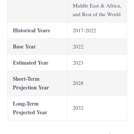
Middle East & Africa,
and Rest of the World
Historical Years
2017-2022
Base Year
2022
Estimated Year
2023
Short-Term
2028
Projection Year
Long-Term
2032
Projected Year