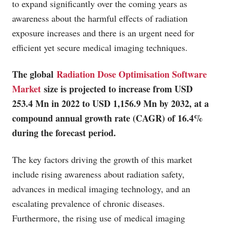
to expand significantly over the coming years as
awareness about the harmful effects of radiation
exposure increases and there is an urgent need for
efficient yet secure medical imaging techniques.
The global
Radiation Dose Optimisation Software
Market
size is projected to increase from USD
253.4 Mn in 2022 to USD 1,156.9 Mn by 2032, at a
compound annual growth rate (CAGR) of 16.4%
during the forecast period.
The key factors driving the growth of this market
include rising awareness about radiation safety,
advances in medical imaging technology, and an
escalating prevalence of chronic diseases.
Furthermore, the rising use of medical imaging