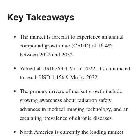
Key Takeaways
The market is forecast to experience an annual
compound growth rate (CAGR) of 16.4%
between 2022 and 2032.
Valued at USD 253.4 Mn in 2022, it's anticipated
to reach USD 1,156.9 Mn by 2032.
The primary drivers of market growth include
growing awareness about radiation safety,
advances in medical imaging technology, and an
escalating prevalence of chronic diseases.
North America is currently the leading market