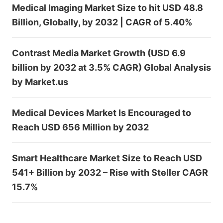
Medical Imaging Market Size to hit USD 48.8
Billion, Globally, by 2032 | CAGR of 5.40%
Contrast Media Market Growth (USD 6.9
billion by 2032 at 3.5% CAGR) Global Analysis
by Market.us
Medical Devices Market Is Encouraged to
Reach USD 656 Million by 2032
Smart Healthcare Market Size to Reach USD
541+ Billion by 2032 – Rise with Steller CAGR
15.7%