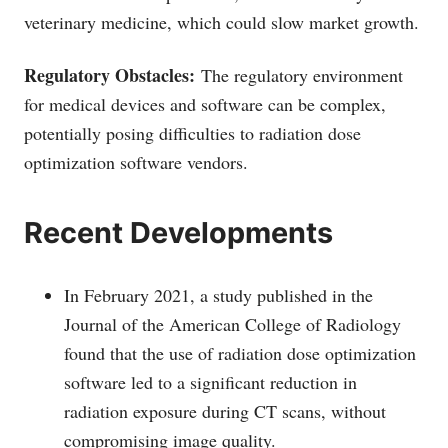
veterinary medicine, which could slow market growth.
Regulatory Obstacles:
The regulatory environment
for medical devices and software can be complex,
potentially posing difficulties to radiation dose
optimization software vendors.
Recent Developments
In February 2021, a study published in the
Journal of the American College of Radiology
found that the use of radiation dose optimization
software led to a significant reduction in
radiation exposure during CT scans, without
compromising image quality.