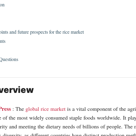
ion
nts and future prospects for the rice market
nts
 Questions
verview
Press
: The
global rice market
is a vital component of the agri
e of the most widely consumed staple foods worldwide. It plays
rity and meeting the dietary needs of billions of people. The 
s diversity, as different countries have distinct production m