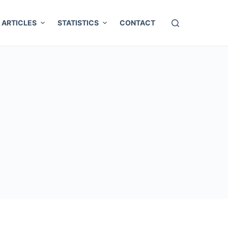
ARTICLES
STATISTICS
CONTACT