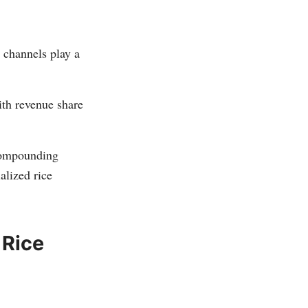
e channels play a
th revenue share
compounding
alized rice
 Rice