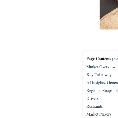
Page Contents
[
hi
Market Overview
Key Takeaway
AI Insights: Gener
Regional Snapshot
Drivers
Restraints
Market Players