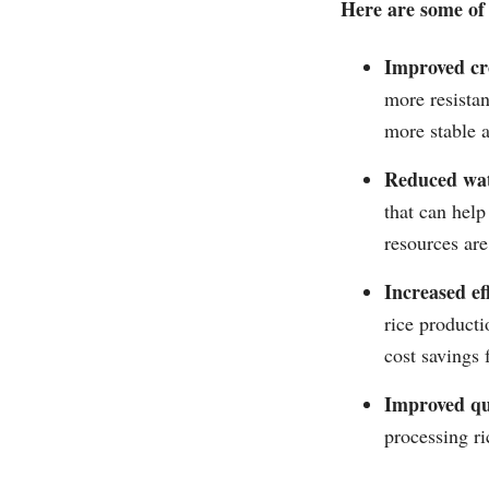
Here are some of 
Improved cro
more resistan
more stable a
Reduced wat
that can help
resources are
Increased eff
rice producti
cost savings 
Improved qu
processing ri