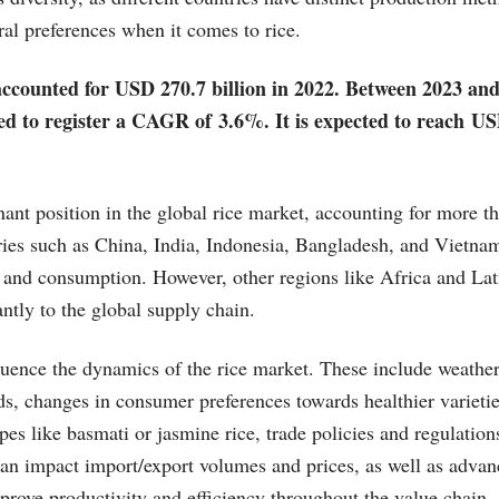
ral preferences when it comes to rice.
ccounted for USD 270.7 billion in 2022. Between 2023 and
ed to register a CAGR of 3.6%. It is expected to reach US
ant position in the global rice market, accounting for more t
ies such as China, India, Indonesia, Bangladesh, and Vietnam
 and consumption. However, other regions like Africa and La
antly to the global supply chain.
fluence the dynamics of the rice market. These include weathe
lds, changes in consumer preferences towards healthier varieti
ypes like basmati or jasmine rice, trade policies and regulatio
an impact import/export volumes and prices, as well as adva
prove productivity and efficiency throughout the value chain.