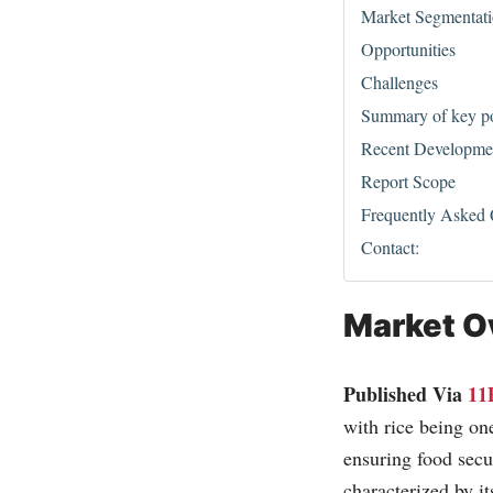
Market Segmentat
Opportunities
Challenges
Summary of key poi
Recent Developme
Report Scope
Frequently Asked
Contact:
Market O
Published Via
11
with rice being on
ensuring food secu
characterized by it