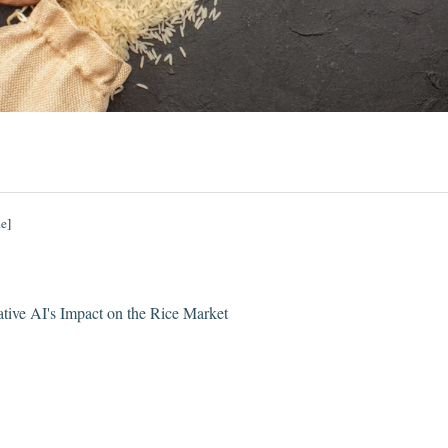
de
]
ative AI's Impact on the Rice Market