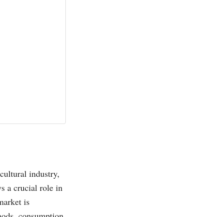
cultural industry,
 a crucial role in
market is
ethods, consumption