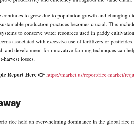
 continues to grow due to population growth and changing die
 sustainable production practices becomes crucial. This inclu
on systems to conserve water resources used in paddy cultivatio
rns associated with excessive use of fertilizers or pesticides.
rch and development for innovative farming techniques can hel
t-harvest losses.
ple Report Here 👉
https://market.us/report/rice-market/req
eaway
rio rice held an overwhelming dominance in the global rice m