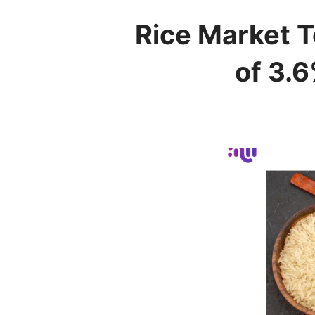
Rice Market T
of 3.