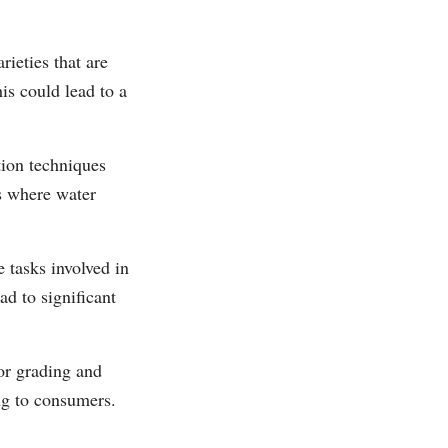
ieties that are
is could lead to a
tion techniques
as where water
 tasks involved in
ad to significant
or grading and
ing to consumers.