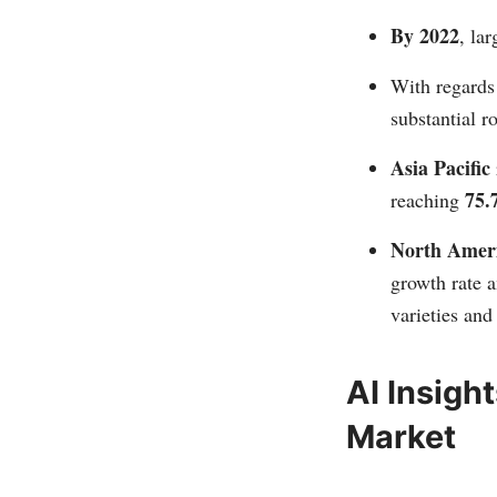
By 2022
, la
With regards
substantial r
Asia Pacific
75.
reaching
North Amer
growth rate a
varieties and
AI Insigh
Market