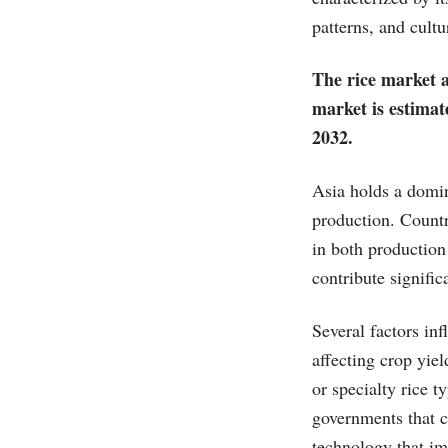
patterns, and cultu
The rice market a
market is estimat
2032.
Asia holds a domin
production. Countr
in both production
contribute signific
Several factors in
affecting crop yie
or specialty rice t
governments that c
technology that im