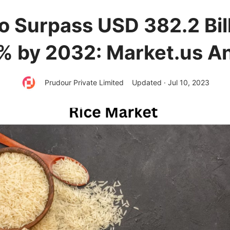
o Surpass USD 382.2 Bil
6% by 2032: Market.us An
Prudour Private Limited
Updated · Jul 10, 2023