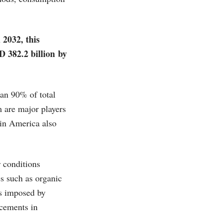
 2032, this
D 382.2 billion by
han 90% of total
 are major players
tin America also
r conditions
es such as organic
ns imposed by
ncements in