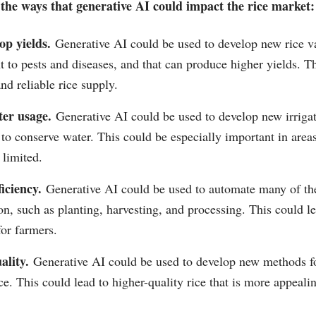
the ways that generative AI could impact the rice market:
p yields.
Generative AI could be used to develop new rice var
t to pests and diseases, and that can produce higher yields. Th
nd reliable rice supply.
er usage.
Generative AI could be used to develop new irriga
 to conserve water. This could be especially important in are
 limited.
iciency.
Generative AI could be used to automate many of the
on, such as planting, harvesting, and processing. This could le
for farmers.
ality.
Generative AI could be used to develop new methods f
ce. This could lead to higher-quality rice that is more appeal