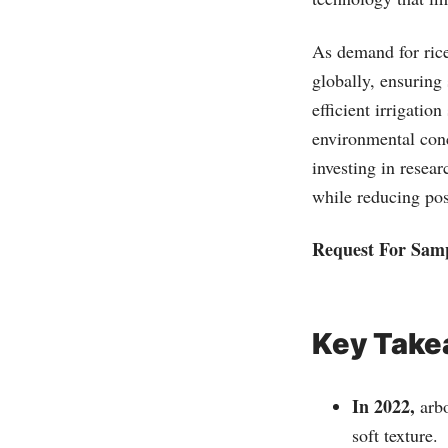
As demand for rice
globally, ensuring
efficient irrigati
environmental conce
investing in resea
while reducing pos
Request For Sam
Key Tak
In 2022,
arbo
soft texture.