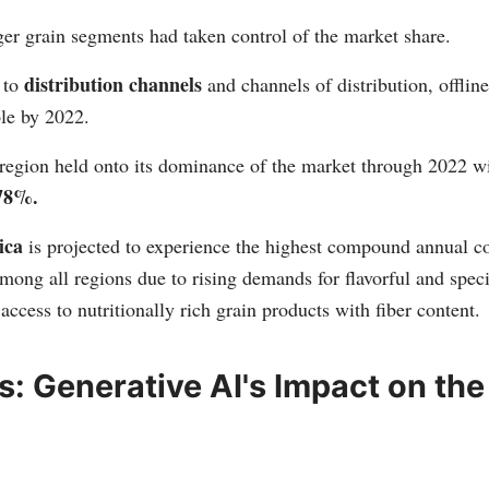
rger grain segments had taken control of the market share.
distribution channels
 to
and channels of distribution, offlin
ole by 2022.
region held onto its dominance of the market through 2022 wi
78%.
ica
is projected to experience the highest compound annual 
mong all regions due to rising demands for flavorful and speci
 access to nutritionally rich grain products with fiber content.
ts: Generative AI's Impact on the