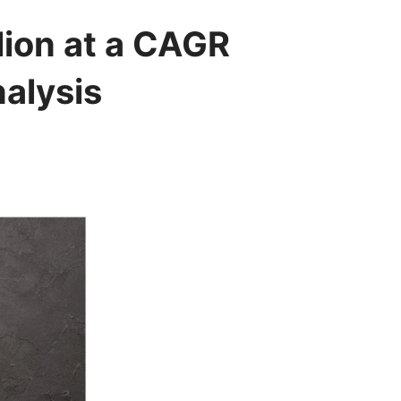
lion at a CAGR
alysis