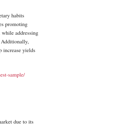
tary habits
des promoting
n while addressing
 Additionally,
p increase yields
uest-sample/
arket due to its