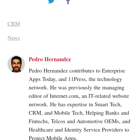
CRM
News
Pedro Hernandez
Pedro Hernandez contributes to Enterprise
Apps Today, and 11Press, the technology
network. He was previously the managing
editor of
Internet.com
, an IT-related website
network. He has expertise in Smart Tech,
CRM, and Mobile Tech, Helping Banks and
Fintechs, Telcos and Automotive OEMs, and
Healthcare and Identity Service Providers to
Protect Mobile Apps.