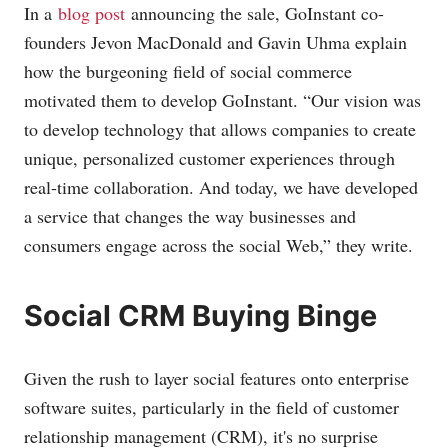
In a
blog post
announcing the sale, GoInstant co-
founders Jevon MacDonald and Gavin Uhma explain
how the burgeoning field of social commerce
motivated them to develop GoInstant. “Our vision was
to develop technology that allows companies to create
unique, personalized customer experiences through
real-time collaboration. And today, we have developed
a service that changes the way businesses and
consumers engage across the social Web,” they write.
Social CRM Buying Binge
Given the rush to layer social features onto enterprise
software suites, particularly in the field of customer
relationship management (CRM), it's no surprise