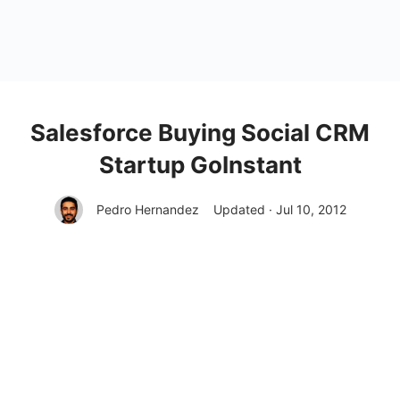
Salesforce Buying Social CRM
Startup GoInstant
Pedro Hernandez
Updated · Jul 10, 2012