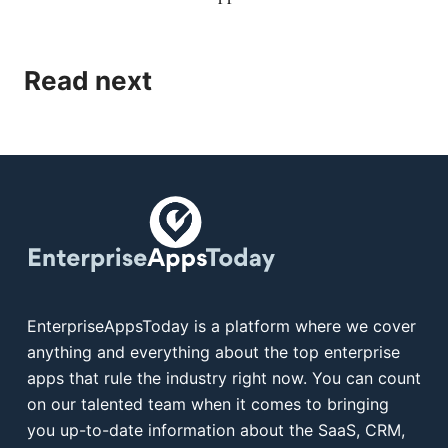
Read next
EnterpriseAppsToday is a platform where we cover
anything and everything about the top enterprise
apps that rule the industry right now. You can count
on our talented team when it comes to bringing
you up-to-date information about the SaaS, CRM,