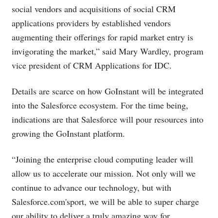
social vendors and acquisitions of social CRM
applications providers by established vendors
augmenting their offerings for rapid market entry is
invigorating the market,” said Mary Wardley, program
vice president of CRM Applications for IDC.
Details are scarce on how GoInstant will be integrated
into the Salesforce ecosystem. For the time being,
indications are that Salesforce will pour resources into
growing the GoInstant platform.
“Joining the enterprise cloud computing leader will
allow us to accelerate our mission. Not only will we
continue to advance our technology, but with
Salesforce.com's
port, we will be able to super charge
our ability to deliver a truly amazing way for