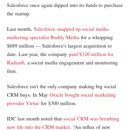
Salesforce once again dipped into its funds to purchase
the startup.
Last month,
Salesforce snapped up social media
marketing specialist Buddy Media
for a whopping
$689 million — Salesforce's largest acquisition to
date. Last year, the company
paid $326 million for
Radian6
, a social media engagement and monitoring
firm.
Salesforce isn't the only company making big social
CRM buys. In May
Oracle bought social marketing
provider Virtue
for $300 million.
IDC last month noted that
social CRM was breathing
new life into the CRM market
. “An influx of new