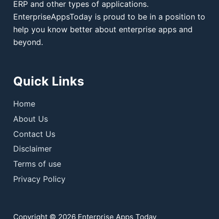
ERP and other types of applications.
EnterpriseAppsToday is proud to be in a position to
help you know better about enterprise apps and
beyond.
Quick Links
Home
About Us
Contact Us
Disclaimer
Terms of use
Privacy Policy
Copyright © 2026 Enterprise Apps Today