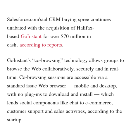
Salesforce.com's
ial CRM buying spree continues
unabated with the acquisition of Halifax-
based
GoInstant
for over $70 million in
cash,
according to reports
.
GoInstant's “co-browsing” technology allows groups to
browse the Web collaboratively, securely and in real-
time. Co-browsing sessions are accessible via a
standard issue Web browser — mobile and desktop,
with no plug-ins to download and install — which
lends social components like chat to e-commerce,
customer support and sales activities, according to the
startup.