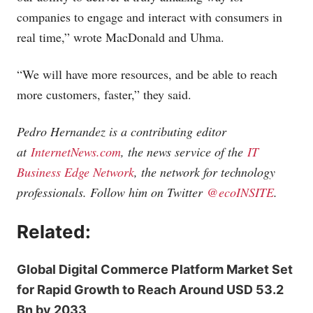
companies to engage and interact with consumers in
real time,” wrote MacDonald and Uhma.
“We will have more resources, and be able to reach
more customers, faster,” they said.
Pedro Hernandez is a contributing editor
at
InternetNews.com
, the news service of the
IT
Business Edge Network
, the network for technology
professionals. Follow him on Twitter
@ecoINSITE
.
Related:
Global Digital Commerce Platform Market Set
for Rapid Growth to Reach Around USD 53.2
Bn by 2033