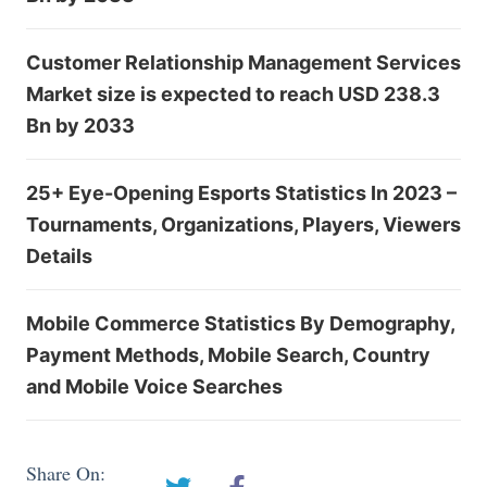
Customer Relationship Management Services
Market size is expected to reach USD 238.3
Bn by 2033
25+ Eye-Opening Esports Statistics In 2023 –
Tournaments, Organizations, Players, Viewers
Details
Mobile Commerce Statistics By Demography,
Payment Methods, Mobile Search, Country
and Mobile Voice Searches
Share On: