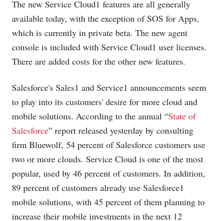
The new Service Cloud1 features are all generally
available today, with the exception of SOS for Apps,
which is currently in private beta. The new agent
console is included with Service Cloud1 user licenses.
There are added costs for the other new features.
Salesforce's Sales1 and Service1 announcements seem
to play into its customers' desire for more cloud and
mobile solutions. According to the annual “
State of
Salesforce
” report released yesterday by consulting
firm Bluewolf, 54 percent of Salesforce customers use
two or more clouds. Service Cloud is one of the most
popular, used by 46 percent of customers. In addition,
89 percent of customers already use Salesforce1
mobile solutions, with 45 percent of them planning to
increase their mobile investments in the next 12