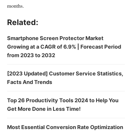
months.
Related:
Smartphone Screen Protector Market
Growing at a CAGR of 6.9% | Forecast Period
from 2023 to 2032
[2023 Updated] Customer Service Statistics,
Facts And Trends
Top 26 Productivity Tools 2024 to Help You
Get More Done in Less Time!
Most Essential Conversion Rate Optimization