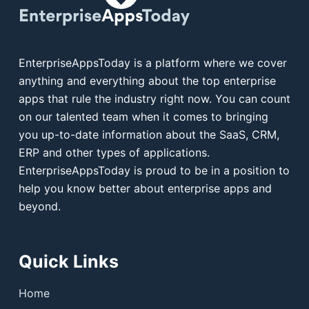
EnterpriseAppsToday is a platform where we cover
anything and everything about the top enterprise
apps that rule the industry right now. You can count
on our talented team when it comes to bringing
you up-to-date information about the SaaS, CRM,
ERP and other types of applications.
EnterpriseAppsToday is proud to be in a position to
help you know better about enterprise apps and
beyond.
Quick Links
Home