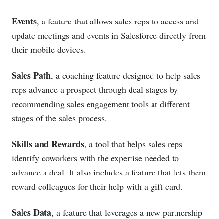
Events
, a feature that allows sales reps to access and
update meetings and events in Salesforce directly from
their mobile devices.
Sales Path
, a coaching feature designed to help sales
reps advance a prospect through deal stages by
recommending sales engagement tools at different
stages of the sales process.
Skills and Rewards
, a tool that helps sales reps
identify coworkers with the expertise needed to
advance a deal. It also includes a feature that lets them
reward colleagues for their help with a gift card.
Sales Data
, a feature that leverages a new partnership