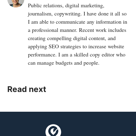
Public relations, digital marketing,
journalism, copywriting. I have done it all so
I am able to communicate any information in
a professional manner. Recent work includes
creating compelling digital content, and
applying SEO strategies to increase website
performance. I am a skilled copy editor who
can manage budgets and people.
Read next