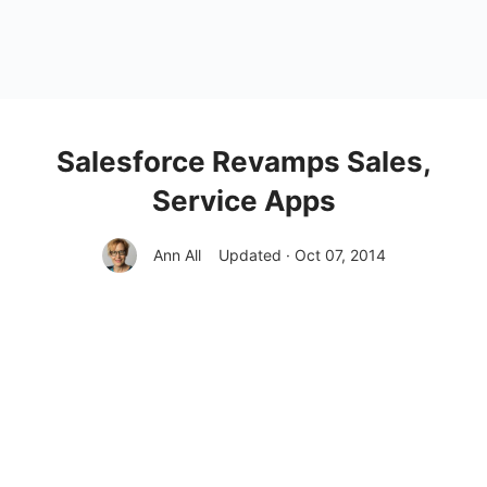
Salesforce Revamps Sales,
Service Apps
Ann All
Updated · Oct 07, 2014