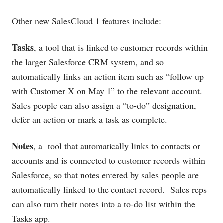
Other new SalesCloud 1 features include:
Tasks
, a tool that is linked to customer records within
the larger Salesforce CRM system, and so
automatically links an action item such as “follow up
with Customer X on May 1” to the relevant account.
Sales people can also assign a “to-do” designation,
defer an action or mark a task as complete.
Notes
, a tool that automatically links to contacts or
accounts and is connected to customer records within
Salesforce, so that notes entered by sales people are
automatically linked to the contact record. Sales reps
can also turn their notes into a to-do list within the
Tasks app.