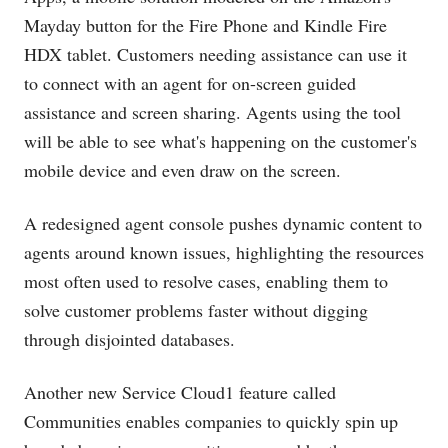
Mayday button for the Fire Phone and Kindle Fire
HDX tablet. Customers needing assistance can use it
to connect with an agent for on-screen guided
assistance and screen sharing. Agents using the tool
will be able to see what's happening on the customer's
mobile device and even draw on the screen.
A redesigned agent console pushes dynamic content to
agents around known issues, highlighting the resources
most often used to resolve cases, enabling them to
solve customer problems faster without digging
through disjointed databases.
Another new Service Cloud1 feature called
Communities enables companies to quickly spin up