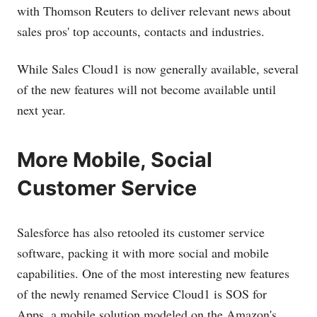
with Thomson Reuters to deliver relevant news about
sales pros' top accounts, contacts and industries.
While Sales Cloud1 is now generally available, several
of the new features will not become available until
next year.
More Mobile, Social
Customer Service
Salesforce has also retooled its customer service
software, packing it with more social and mobile
capabilities. One of the most interesting new features
of the newly renamed Service Cloud1 is SOS for
Apps, a mobile solution modeled on the Amazon's