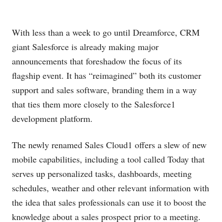
With less than a week to go until Dreamforce, CRM
giant Salesforce is already making major
announcements that foreshadow the focus of its
flagship event. It has “reimagined” both its customer
support and sales software, branding them in a way
that ties them more closely to the Salesforce1
development platform.
The newly renamed Sales Cloud1 offers a slew of new
mobile capabilities, including a tool called Today that
serves up personalized tasks, dashboards, meeting
schedules, weather and other relevant information with
the idea that sales professionals can use it to boost the
knowledge about a sales prospect prior to a meeting.