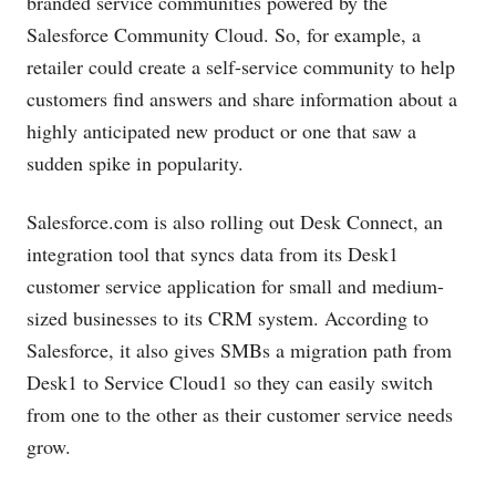
branded service communities powered by the
Salesforce Community Cloud. So, for example, a
retailer could create a self-service community to help
customers find answers and share information about a
highly anticipated new product or one that saw a
sudden spike in popularity.
Salesforce.com
is also rolling out Desk Connect, an
integration tool that syncs data from its Desk1
customer service application for small and medium-
sized businesses to its CRM system. According to
Salesforce, it also gives SMBs a migration path from
Desk1 to Service Cloud1 so they can easily switch
from one to the other as their customer service needs
grow.