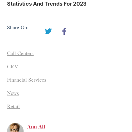
Statistics And Trends For 2023
Share On:
Call Centers
CRM
Financial Services
News
Retail
Ann All