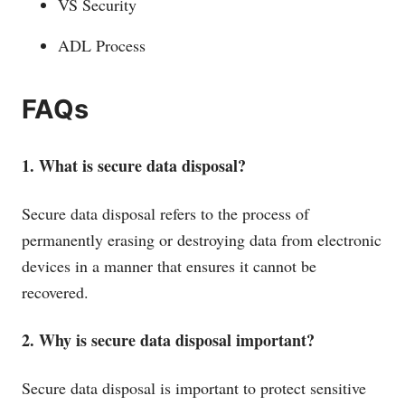
VS Security
ADL Process
FAQs
1. What is secure data disposal?
Secure data disposal refers to the process of
permanently erasing or destroying data from electronic
devices in a manner that ensures it cannot be
recovered.
2. Why is secure data disposal important?
Secure data disposal is important to protect sensitive