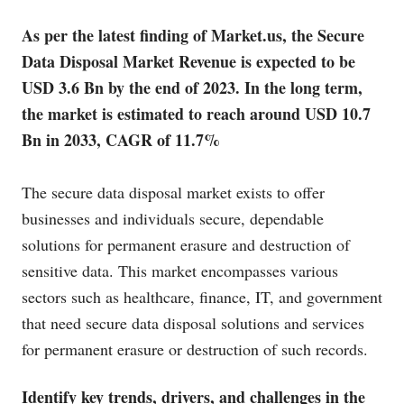
As per the latest finding of
Market.us
, the Secure
Data Disposal Market Revenue is expected to be
USD 3.6 Bn by the end of 2023. In the long term,
the market is estimated to reach around USD 10.7
Bn in 2033, CAGR of 11.7%
The secure data disposal market exists to offer
businesses and individuals secure, dependable
solutions for permanent erasure and destruction of
sensitive data. This market encompasses various
sectors such as healthcare, finance, IT, and government
that need secure data disposal solutions and services
for permanent erasure or destruction of such records.
Identify key trends, drivers, and challenges in the