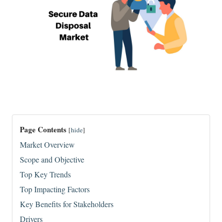
Page Contents
[
hide
]
Market Overview
Scope and Objective
Top Key Trends
Top Impacting Factors
Key Benefits for Stakeholders
Drivers