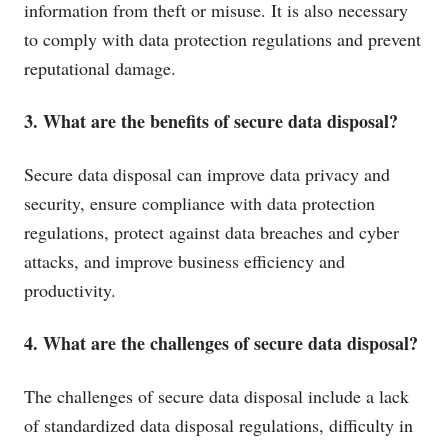
information from theft or misuse. It is also necessary
to comply with data protection regulations and prevent
reputational damage.
3. What are the benefits of secure data disposal?
Secure data disposal can improve data privacy and
security, ensure compliance with data protection
regulations, protect against data breaches and cyber
attacks, and improve business efficiency and
productivity.
4. What are the challenges of secure data disposal?
The challenges of secure data disposal include a lack
of standardized data disposal regulations, difficulty in