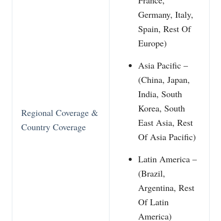
Germany, Italy,
Spain, Rest Of
Europe)
Asia Pacific –
(China, Japan,
India, South
Korea, South
Regional Coverage &
East Asia, Rest
Country Coverage
Of Asia Pacific)
Latin America –
(Brazil,
Argentina, Rest
Of Latin
America)