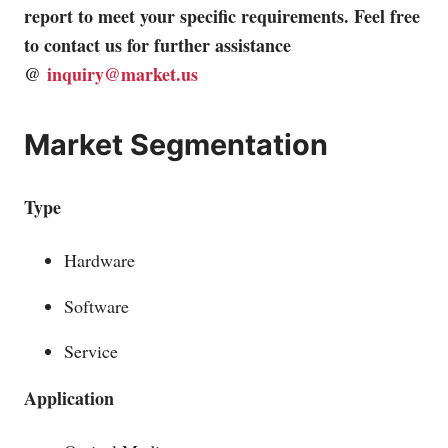
report to meet your specific requirements. Feel free
to contact us for further assistance
@
inquiry@market.us
Market Segmentation
Type
Hardware
Software
Service
Application