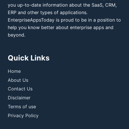
you up-to-date information about the SaaS, CRM,
ERP and other types of applications.
EnterpriseAppsToday is proud to be in a position to
help you know better about enterprise apps and
beyond.
Quick Links
Home
About Us
Contact Us
Disclaimer
Terms of use
Privacy Policy