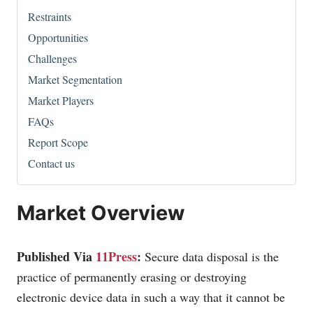
Restraints
Opportunities
Challenges
Market Segmentation
Market Players
FAQs
Report Scope
Contact us
Market Overview
Published Via
11Press
:
Secure data disposal is the
practice of permanently erasing or destroying
electronic device data in such a way that it cannot be