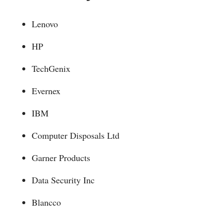
Lenovo
HP
TechGenix
Evernex
IBM
Computer Disposals Ltd
Garner Products
Data Security Inc
Blancco