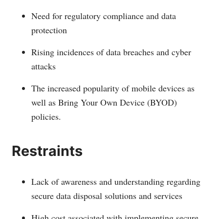
Need for regulatory compliance and data
protection
Rising incidences of data breaches and cyber
attacks
The increased popularity of mobile devices as
well as Bring Your Own Device (BYOD)
policies.
Restraints
Lack of awareness and understanding regarding
secure data disposal solutions and services
High cost associated with implementing secure