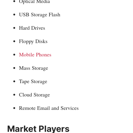
Optical Media
USB Storage Flash
Hard Drives
Floppy Disks
Mobile Phones
Mass Storage
Tape Storage
Cloud Storage
Remote Email and Services
Market Players