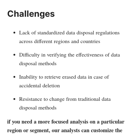
Challenges
Lack of standardized data disposal regulations
across different regions and countries
Difficulty in verifying the effectiveness of data
disposal methods
Inability to retrieve erased data in case of
accidental deletion
Resistance to change from traditional data
disposal methods
if you need a more focused analysis on a particular
region or segment, our analysts can customize the