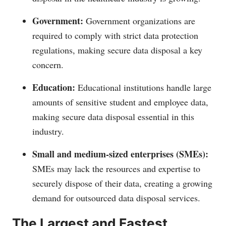
Government:
Government organizations are
required to comply with strict data protection
regulations, making secure data disposal a key
concern.
Education:
Educational institutions handle large
amounts of sensitive student and employee data,
making secure data disposal essential in this
industry.
Small and medium-sized enterprises (SMEs):
SMEs may lack the resources and expertise to
securely dispose of their data, creating a growing
demand for outsourced data disposal services.
The Largest and Fastest