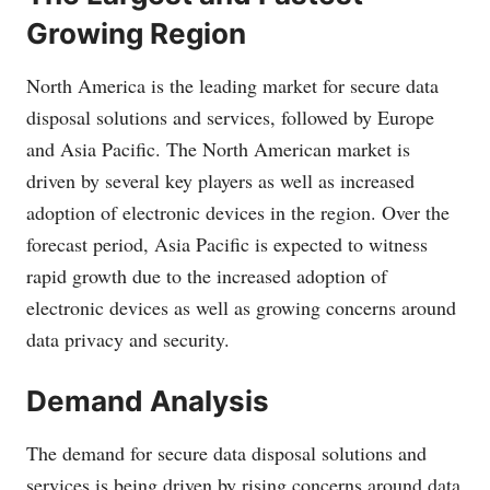
Growing Region
North America is the leading market for secure data
disposal solutions and services, followed by Europe
and Asia Pacific. The North American market is
driven by several key players as well as increased
adoption of electronic devices in the region. Over the
forecast period, Asia Pacific is expected to witness
rapid growth due to the increased adoption of
electronic devices as well as growing concerns around
data privacy and security.
Demand Analysis
The demand for secure data disposal solutions and
services is being driven by rising concerns around data