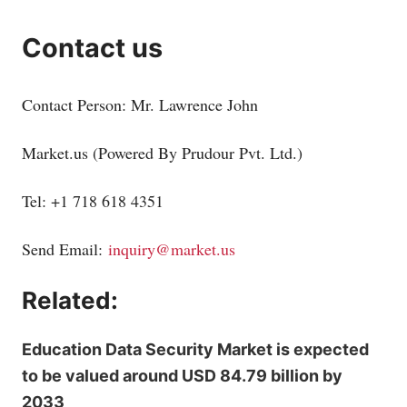
Contact us
Contact Person: Mr. Lawrence John
Market.us
(Powered By Prudour Pvt. Ltd.)
Tel: +1 718 618 4351
Send Email:
inquiry@market.us
Related:
Education Data Security Market is expected
to be valued around USD 84.79 billion by
2033