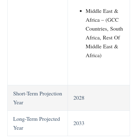
Middle East &
Africa – (GCC
Countries, South
Africa, Rest Of
Middle East &
Africa)
Short-Term Projection
2028
Year
Long-Term Projected
2033
Year