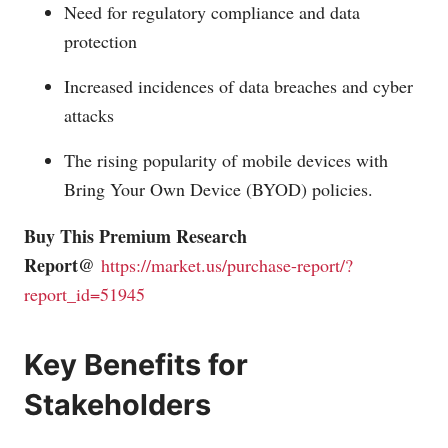
Need for regulatory compliance and data
protection
Increased incidences of data breaches and cyber
attacks
The rising popularity of mobile devices with
Bring Your Own Device (BYOD) policies.
Buy This Premium Research
Report@
https://market.us/purchase-report/?
report_id=51945
Key Benefits for
Stakeholders