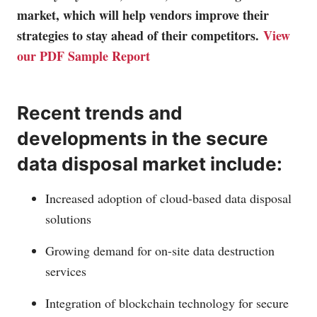
market, which will help vendors improve their
strategies to stay ahead of their competitors.
View
our PDF Sample Report
Recent trends and
developments in the secure
data disposal market include:
Increased adoption of cloud-based data disposal
solutions
Growing demand for on-site data destruction
services
Integration of blockchain technology for secure