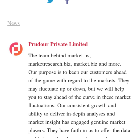
News
Prudour Private Limited
The team behind
market.us
,
marketresearch.biz
,
market.biz
and more.
Our purpose is to keep our customers ahead
of the game with regard to the markets. They
may fluctuate up or down, but we will help
you to stay ahead of the curve in these market
fluctuations. Our consistent growth and
ability to deliver in-depth analyses and
market insight has engaged genuine market
players. They have faith in us to offer the data