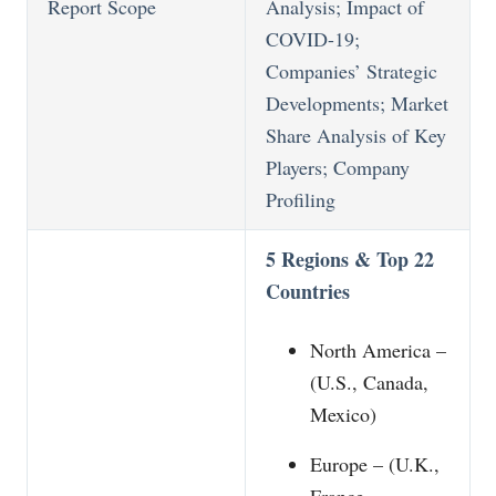
Report Scope
Analysis; Impact of
COVID-19;
Companies’ Strategic
Developments; Market
Share Analysis of Key
Players; Company
Profiling
5 Regions & Top 22
Countries
North America –
(U.S., Canada,
Mexico)
Europe – (U.K.,
France,