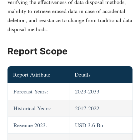
verifying the effectiveness of data disposal methods,
inability to retrieve erased data in case of accidental
deletion, and resistance to change from traditional data
disposal methods.
Report Scope
Report Attribute
Details
Forecast Years:
2023-2033
Historical Years:
2017-2022
Revenue 2023:
USD 3.6 Bn