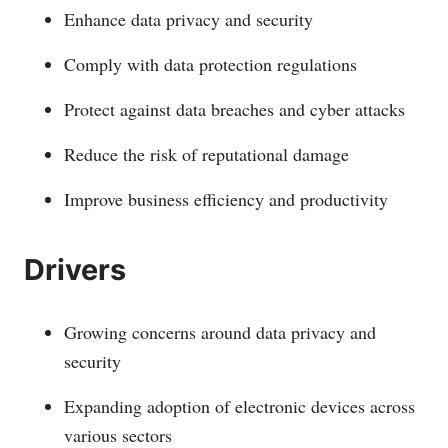
Enhance data privacy and security
Comply with data protection regulations
Protect against data breaches and cyber attacks
Reduce the risk of reputational damage
Improve business efficiency and productivity
Drivers
Growing concerns around data privacy and
security
Expanding adoption of electronic devices across
various sectors