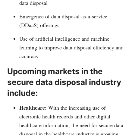
data disposal
Emergence of data disposal-as-a-service
(DDaaS) offerings
Use of artificial intelligence and machine
learning to improve data disposal efficiency and
accuracy
Upcoming markets in the
secure data disposal industry
include:
Healthcare:
With the increasing use of
electronic health records and other digital
healthcare information, the need for secure data
disposal in the healthcare industry is growing.