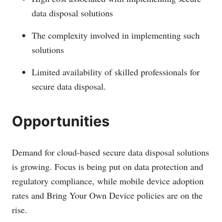
data disposal solutions
The complexity involved in implementing such
solutions
Limited availability of skilled professionals for
secure data disposal.
Opportunities
Demand for cloud-based secure data disposal solutions
is growing. Focus is being put on data protection and
regulatory compliance, while mobile device adoption
rates and Bring Your Own Device policies are on the
rise.