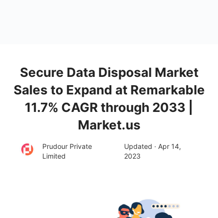
Secure Data Disposal Market
Sales to Expand at Remarkable
11.7% CAGR through 2033 |
Market.us
Prudour Private
Updated · Apr 14,
Limited
2023