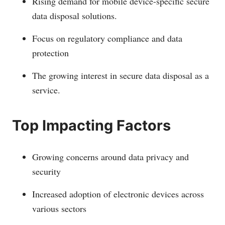
Rising demand for mobile device-specific secure
data disposal solutions.
Focus on regulatory compliance and data
protection
The growing interest in secure data disposal as a
service.
Top Impacting Factors
Growing concerns around data privacy and
security
Increased adoption of electronic devices across
various sectors