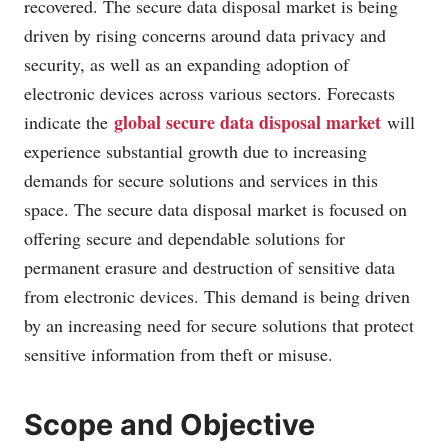
recovered. The secure data disposal market is being
driven by rising concerns around data privacy and
security, as well as an expanding adoption of
electronic devices across various sectors. Forecasts
global secure data disposal market
indicate the
will
experience substantial growth due to increasing
demands for secure solutions and services in this
space. The secure data disposal market is focused on
offering secure and dependable solutions for
permanent erasure and destruction of sensitive data
from electronic devices. This demand is being driven
by an increasing need for secure solutions that protect
sensitive information from theft or misuse.
Scope and Objective