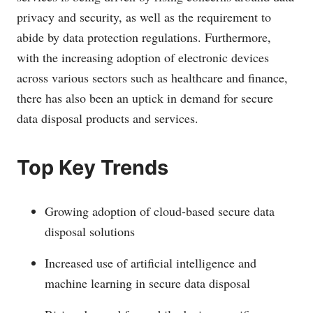
privacy and security, as well as the requirement to
abide by data protection regulations. Furthermore,
with the increasing adoption of electronic devices
across various sectors such as healthcare and finance,
there has also been an uptick in demand for secure
data disposal products and services.
Top Key Trends
Growing adoption of cloud-based secure data
disposal solutions
Increased use of artificial intelligence and
machine learning in secure data disposal