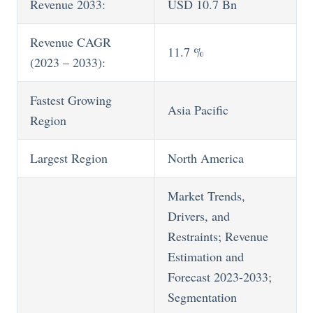
Revenue 2033:
USD 10.7 Bn
Revenue CAGR
11.7 %
(2023 – 2033):
Fastest Growing
Asia Pacific
Region
Largest Region
North America
Market Trends,
Drivers, and
Restraints; Revenue
Estimation and
Forecast 2023-2033;
Segmentation