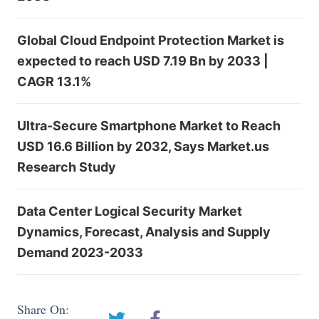
Global Cloud Endpoint Protection Market is
expected to reach USD 7.19 Bn by 2033 |
CAGR 13.1%
Ultra-Secure Smartphone Market to Reach
USD 16.6 Billion by 2032, Says Market.us
Research Study
Data Center Logical Security Market
Dynamics, Forecast, Analysis and Supply
Demand 2023-2033
Share On: