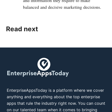
and information they require to make
balanced and decisive marketing decisions.
Read next
EnterpriseAppsToday is a platform where we cover
anything and everything about the top enterprise
apps that rule the industry right now. You can count
on our talented team when it comes to bringing