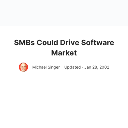
SMBs Could Drive Software
Market
Michael Singer
Updated · Jan 28, 2002