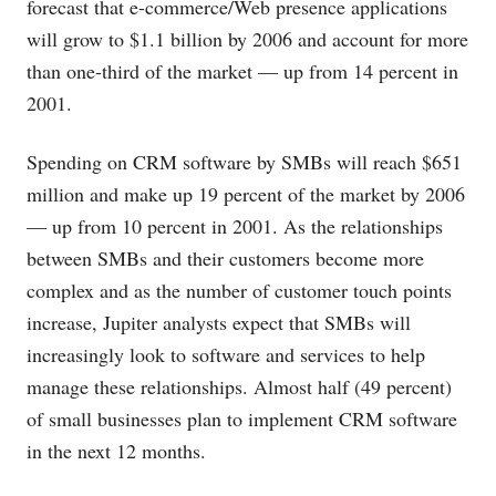
forecast that e-commerce/Web presence applications
will grow to $1.1 billion by 2006 and account for more
than one-third of the market — up from 14 percent in
2001.
Spending on CRM software by SMBs will reach $651
million and make up 19 percent of the market by 2006
— up from 10 percent in 2001. As the relationships
between SMBs and their customers become more
complex and as the number of customer touch points
increase, Jupiter analysts expect that SMBs will
increasingly look to software and services to help
manage these relationships. Almost half (49 percent)
of small businesses plan to implement CRM software
in the next 12 months.