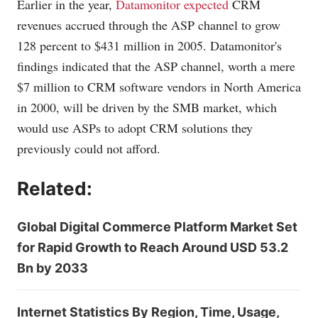
Earlier in the year,
Datamonitor expected
CRM
revenues accrued through the ASP channel to grow
128 percent to $431 million in 2005. Datamonitor's
findings indicated that the ASP channel, worth a mere
$7 million to CRM software vendors in North America
in 2000, will be driven by the SMB market, which
would use ASPs to adopt CRM solutions they
previously could not afford.
Related:
Global Digital Commerce Platform Market Set
for Rapid Growth to Reach Around USD 53.2
Bn by 2033
Internet Statistics By Region, Time, Usage,