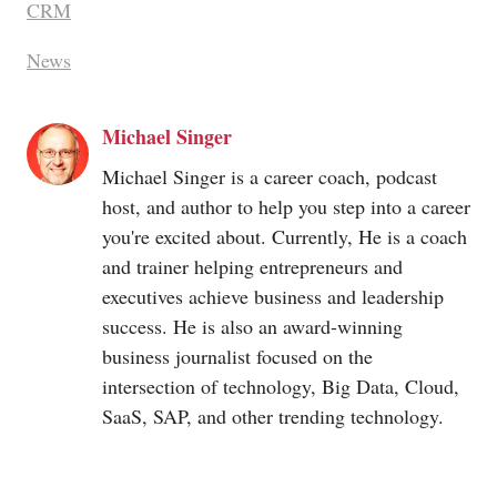
CRM
News
Michael Singer
Michael Singer is a career coach, podcast
host, and author to help you step into a career
you're excited about. Currently, He is a coach
and trainer helping entrepreneurs and
executives achieve business and leadership
success. He is also an award-winning
business journalist focused on the
intersection of technology, Big Data, Cloud,
SaaS, SAP, and other trending technology.