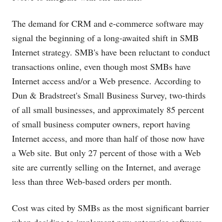
The demand for CRM and e-commerce software may
signal the beginning of a long-awaited shift in SMB
Internet strategy. SMB's have been reluctant to conduct
transactions online, even though most SMBs have
Internet access and/or a Web presence. According to
Dun & Bradstreet's Small Business Survey, two-thirds
of all small businesses, and approximately 85 percent
of small business computer owners, report having
Internet access, and more than half of those now have
a Web site. But only 27 percent of those with a Web
site are currently selling on the Internet, and average
less than three Web-based orders per month.
Cost was cited by SMBs as the most significant barrier