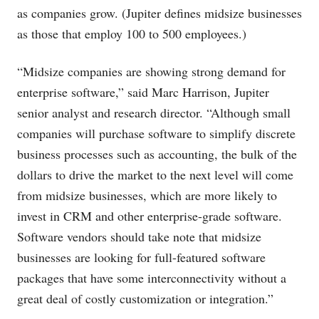
as companies grow. (Jupiter defines midsize businesses
as those that employ 100 to 500 employees.)
“Midsize companies are showing strong demand for
enterprise software,” said Marc Harrison, Jupiter
senior analyst and research director. “Although small
companies will purchase software to simplify discrete
business processes such as accounting, the bulk of the
dollars to drive the market to the next level will come
from midsize businesses, which are more likely to
invest in CRM and other enterprise-grade software.
Software vendors should take note that midsize
businesses are looking for full-featured software
packages that have some interconnectivity without a
great deal of costly customization or integration.”