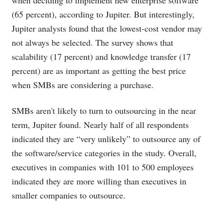
when deciding to implement new enterprise software
(65 percent), according to Jupiter. But interestingly,
Jupiter analysts found that the lowest-cost vendor may
not always be selected. The survey shows that
scalability (17 percent) and knowledge transfer (17
percent) are as important as getting the best price
when SMBs are considering a purchase.
SMBs aren't likely to turn to outsourcing in the near
term, Jupiter found. Nearly half of all respondents
indicated they are “very unlikely” to outsource any of
the software/service categories in the study. Overall,
executives in companies with 101 to 500 employees
indicated they are more willing than executives in
smaller companies to outsource.