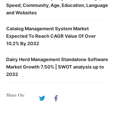
Speed, Community, Age, Education, Language
and Websites
Catalog Management System Market
Expected To Reach CAGR Value Of Over
10.2% By 2032
Dairy Herd Management Standalone Software
Market Growth 7.50% | SWOT analysis up to
2032
Share On: