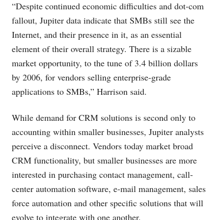
“Despite continued economic difficulties and dot-com
fallout, Jupiter data indicate that SMBs still see the
Internet, and their presence in it, as an essential
element of their overall strategy. There is a sizable
market opportunity, to the tune of 3.4 billion dollars
by 2006, for vendors selling enterprise-grade
applications to SMBs,” Harrison said.
While demand for CRM solutions is second only to
accounting within smaller businesses, Jupiter analysts
perceive a disconnect. Vendors today market broad
CRM functionality, but smaller businesses are more
interested in purchasing contact management, call-
center automation software, e-mail management, sales
force automation and other specific solutions that will
evolve to integrate with one another.