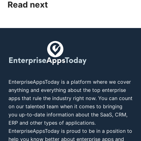
Read next
EnterpriseAppsToday is a platform where we cover
anything and everything about the top enterprise
apps that rule the industry right now. You can count
on our talented team when it comes to bringing
you up-to-date information about the SaaS, CRM,
ERP and other types of applications.
EnterpriseAppsToday is proud to be in a position to
help you know better about enterprise apps and