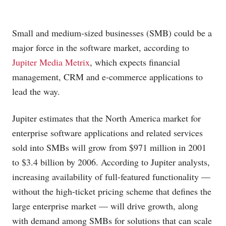
Small and medium-sized businesses (SMB) could be a
major force in the software market, according to
Jupiter Media Metrix
, which expects financial
management, CRM and e-commerce applications to
lead the way.
Jupiter estimates that the North America market for
enterprise software applications and related services
sold into SMBs will grow from $971 million in 2001
to $3.4 billion by 2006. According to Jupiter analysts,
increasing availability of full-featured functionality —
without the high-ticket pricing scheme that defines the
large enterprise market — will drive growth, along
with demand among SMBs for solutions that can scale