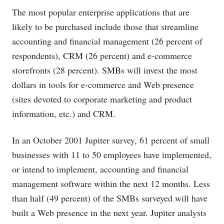
The most popular enterprise applications that are
likely to be purchased include those that streamline
accounting and financial management (26 percent of
respondents), CRM (26 percent) and e-commerce
storefronts (28 percent). SMBs will invest the most
dollars in tools for e-commerce and Web presence
(sites devoted to corporate marketing and product
information, etc.) and CRM.
In an October 2001 Jupiter survey, 61 percent of small
businesses with 11 to 50 employees have implemented,
or intend to implement, accounting and financial
management software within the next 12 months. Less
than half (49 percent) of the SMBs surveyed will have
built a Web presence in the next year. Jupiter analysts