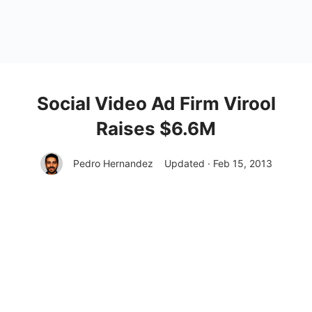
Social Video Ad Firm Virool
Raises $6.6M
Pedro Hernandez
Updated · Feb 15, 2013