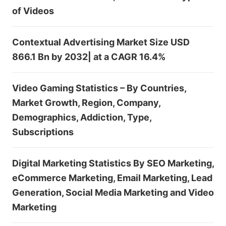
of Videos
Contextual Advertising Market Size USD
866.1 Bn by 2032| at a CAGR 16.4%
Video Gaming Statistics – By Countries,
Market Growth, Region, Company,
Demographics, Addiction, Type,
Subscriptions
Digital Marketing Statistics By SEO Marketing,
eCommerce Marketing, Email Marketing, Lead
Generation, Social Media Marketing and Video
Marketing