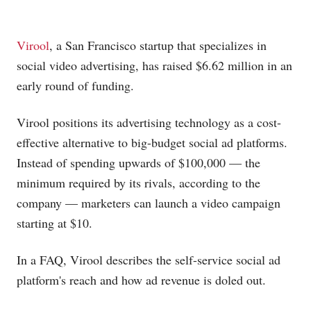
Virool
, a San Francisco startup that specializes in
social video advertising, has raised $6.62 million in an
early round of funding.
Virool positions its advertising technology as a cost-
effective alternative to big-budget social ad platforms.
Instead of spending upwards of $100,000 — the
minimum required by its rivals, according to the
company — marketers can launch a video campaign
starting at $10.
In a FAQ, Virool describes the self-service social ad
platform's reach and how ad revenue is doled out.