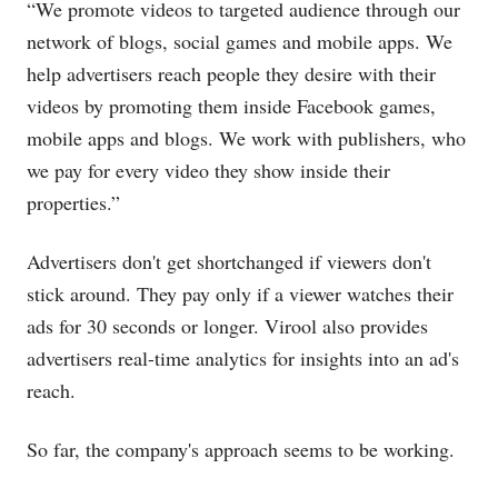
“We promote videos to targeted audience through our
network of blogs, social games and mobile apps. We
help advertisers reach people they desire with their
videos by promoting them inside Facebook games,
mobile apps and blogs. We work with publishers, who
we pay for every video they show inside their
properties.”
Advertisers don't get shortchanged if viewers don't
stick around. They pay only if a viewer watches their
ads for 30 seconds or longer. Virool also provides
advertisers real-time analytics for insights into an ad's
reach.
So far, the company's approach seems to be working.