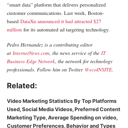
“smart data” platform that delivers personalized
customer communications. Last week, Boston-
based
DataXu announced it had attracted $27
million
for its automated ad targeting technology.
Pedro Hernandez is a contributing editor
at
InternetNews.com
, the news service of the
IT
Business Edge Network
, the network for technology
professionals. Follow him on Twitter
@ecoINSITE
.
Related:
Video Marketing Statistics By Top Platforms
Used, Social Media Videos, Preferred Content
Marketing Type, Average Spending on video,
Customer Preferences, Behavior and Types