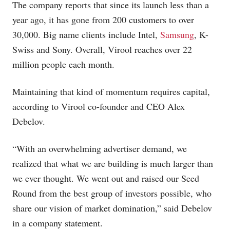
The company reports that since its launch less than a
year ago, it has gone from 200 customers to over
30,000. Big name clients include Intel,
Samsung
, K-
Swiss and Sony. Overall, Virool reaches over 22
million people each month.
Maintaining that kind of momentum requires capital,
according to Virool co-founder and CEO Alex
Debelov.
“With an overwhelming advertiser demand, we
realized that what we are building is much larger than
we ever thought. We went out and raised our Seed
Round from the best group of investors possible, who
share our vision of market domination,” said Debelov
in a company statement.