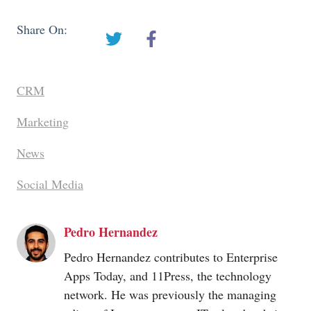
Share On:
CRM
Marketing
News
Social Media
Pedro Hernandez
Pedro Hernandez contributes to Enterprise
Apps Today, and 11Press, the technology
network. He was previously the managing