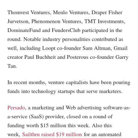
Thomvest Ventures, Menlo Ventures, Draper Fisher
Jurvetson, Phenomenon Ventures, TMT Investments,
DominateFund and FundersClub participated in the
round. Notable industry personalities contributed as
well, including Loopt co-founder Sam Altman, Gmail
creator Paul Buchheit and Posterous co-founder Garry
Tan.
In recent months, venture capitalists have been pouring
funds into technology startups that serve marketers.
Persado
, a marketing and Web advertising software-as-
a-service (SaaS) provider, closed on a round of
funding worth $15 million this week. Also this
week,
Sailthru raised $19 million
for an automated