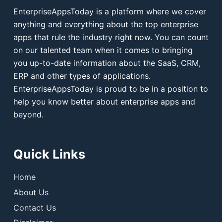
EnterpriseAppsToday is a platform where we cover
anything and everything about the top enterprise
apps that rule the industry right now. You can count
on our talented team when it comes to bringing
you up-to-date information about the SaaS, CRM,
ERP and other types of applications.
EnterpriseAppsToday is proud to be in a position to
help you know better about enterprise apps and
beyond.
Quick Links
Home
About Us
Contact Us