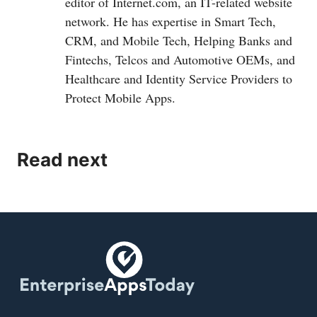
editor of
Internet.com
, an IT-related website
network. He has expertise in Smart Tech,
CRM, and Mobile Tech, Helping Banks and
Fintechs, Telcos and Automotive OEMs, and
Healthcare and Identity Service Providers to
Protect Mobile Apps.
Read next