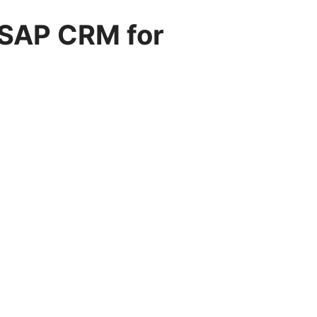
 SAP CRM for