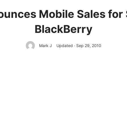
unces Mobile Sales for
BlackBerry
Mark J
Updated · Sep 29, 2010