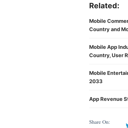
Related:
Mobile Commerc
Country and Mo
Mobile App Indu
Country, User 
Mobile Enterta
2033
App Revenue St
Share On: