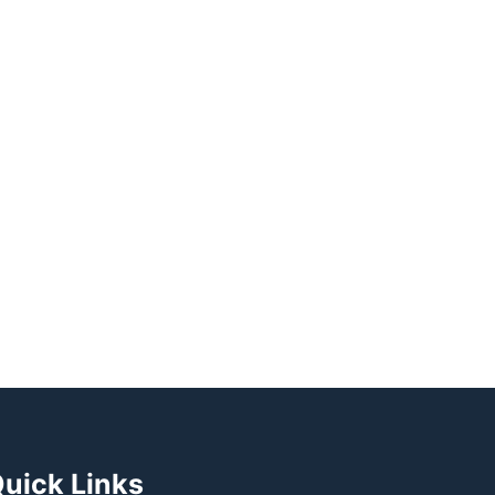
uick Links