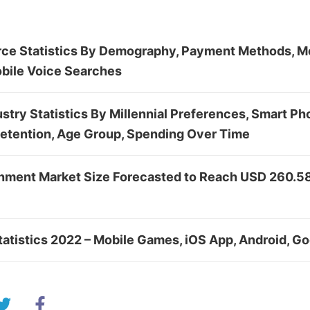
e Statistics By Demography, Payment Methods, Mo
bile Voice Searches
stry Statistics By Millennial Preferences, Smart Ph
Retention, Age Group, Spending Over Time
inment Market Size Forecasted to Reach USD 260.58 
atistics 2022 – Mobile Games, iOS App, Android, Go