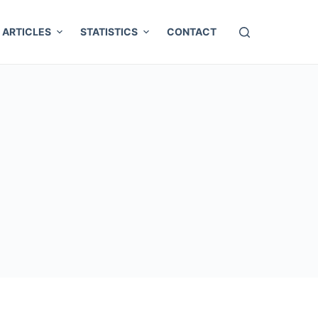
ARTICLES
STATISTICS
CONTACT