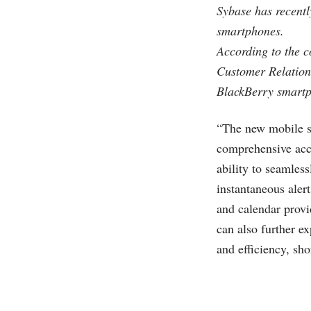
Sybase has recent
smartphones.
According to the 
Customer Relatio
BlackBerry smartp
“The new mobile s
comprehensive acce
ability to seamles
instantaneous aler
and calendar provi
can also further e
and efficiency, sho