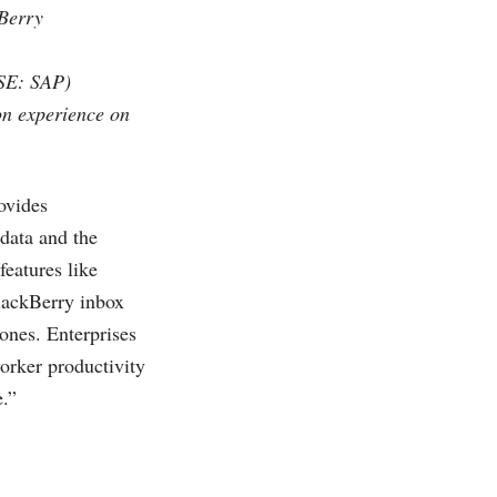
kBerry
YSE: SAP)
on experience on
ovides
data and the
eatures like
BlackBerry inbox
ones. Enterprises
worker productivity
e.”