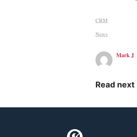
CRM
News
Mark J
Read next