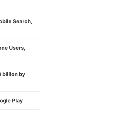
bile Search,
one Users,
billion by
ogle Play