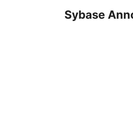
Sybase Anno