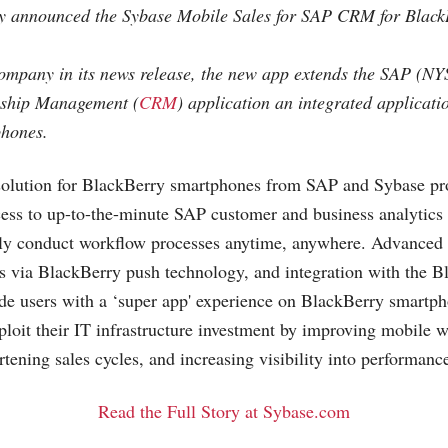
ly announced the Sybase Mobile Sales for SAP CRM for Blac
company in its news release, the new app extends the SAP (N
nship Management (
CRM
) application an integrated applicati
hones.
olution for BlackBerry smartphones from SAP and Sybase pr
ss to up-to-the-minute SAP customer and business analytics 
sly conduct workflow processes anytime, anywhere. Advanced f
ts via BlackBerry push technology, and integration with the 
de users with a ‘super app' experience on BlackBerry smartph
xploit their IT infrastructure investment by improving mobile 
rtening sales cycles, and increasing visibility into performanc
Read the Full Story at Sybase.com