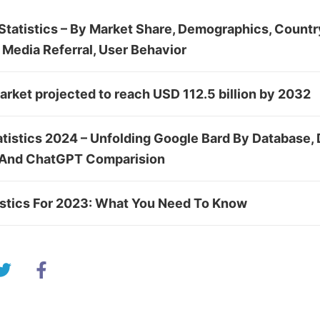
tatistics – By Market Share, Demographics, Country
 Media Referral, User Behavior
rket projected to reach USD 112.5 billion by 2032
atistics 2024 – Unfolding Google Bard By Database,
 And ChatGPT Comparision
istics For 2023: What You Need To Know