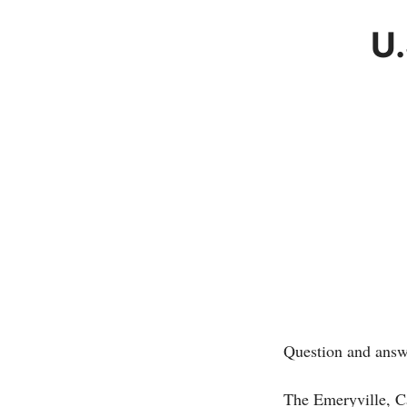
U.
Question and answ
The Emeryville, C