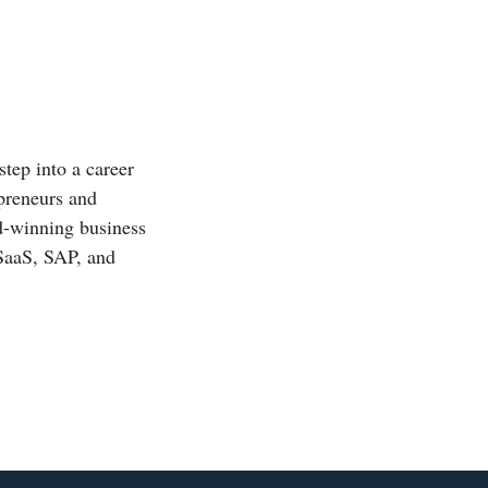
step into a career
epreneurs and
rd-winning business
 SaaS, SAP, and