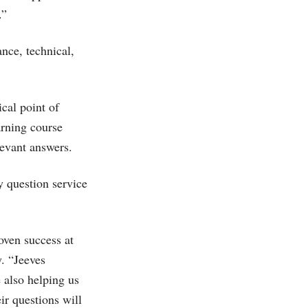
.”
ance, technical,
cal point of
rning course
levant answers.
y question service
oven success at
y. “Jeeves
 also helping us
ir questions will