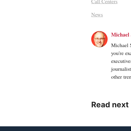
Call Centers
News
Michael 
Michael S
you're ex
executive
journalis
other tre
Read next