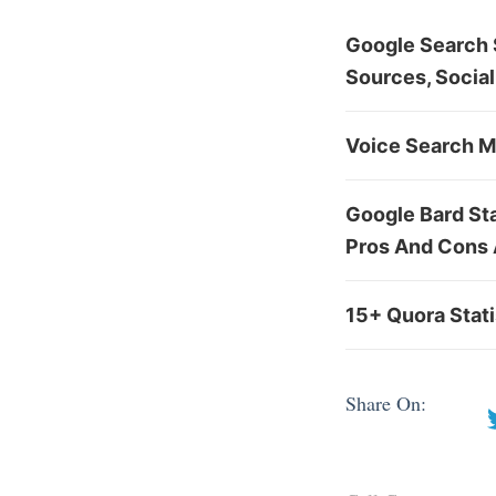
Google Search S
Sources, Social
Voice Search Ma
Google Bard St
Pros And Cons
15+ Quora Stat
Share On: