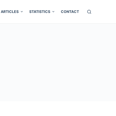
ARTICLES
STATISTICS
CONTACT