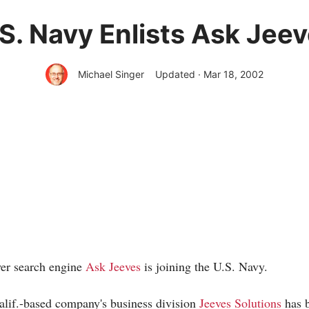
S. Navy Enlists Ask Jee
Michael Singer
Updated · Mar 18, 2002
er search engine
Ask Jeeves
is joining the U.S. Navy.
alif.-based company's business division
Jeeves Solutions
has b