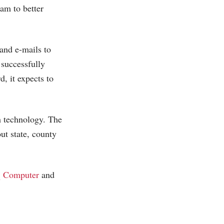
am to better
and e-mails to
 successfully
, it expects to
h technology. The
ut state, county
 Computer
and