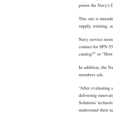
power the Navy's 
This site is intend
supply, training, 
Navy service membe
contact for SPS-5
catalog?” or “How 
In addition, the Na
members ask.
“After evaluating 
delivering innovat
Solutions' technol
understand their n