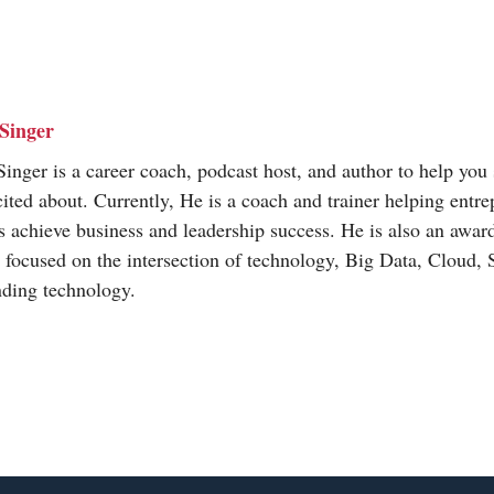
Singer
inger is a career coach, podcast host, and author to help you 
cited about. Currently, He is a coach and trainer helping entr
s achieve business and leadership success. He is also an awa
t focused on the intersection of technology, Big Data, Cloud,
nding technology.