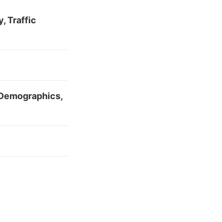
, Traffic
 Demographics,