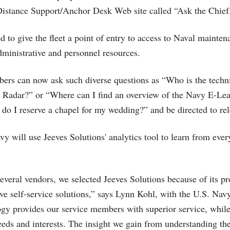
Distance Support/Anchor Desk Web site called “Ask the Chief
ed to give the fleet a point of entry to access to Naval mainten
administrative and personnel resources.
rs can now ask such diverse questions as “Who is the techni
5 Radar?” or “Where can I find an overview of the Navy E-Lea
do I reserve a chapel for my wedding?” and be directed to re
vy will use Jeeves Solutions' analytics tool to learn from ever
several vendors, we selected Jeeves Solutions because of its pr
ive self-service solutions,” says Lynn Kohl, with the U.S. Nav
ogy provides our service members with superior service, while
eeds and interests. The insight we gain from understanding the