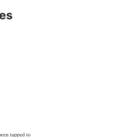
ves
een tapped to