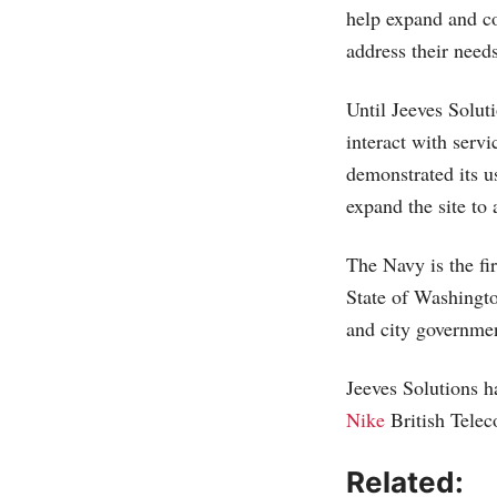
help expand and c
address their needs
Until Jeeves Solut
interact with serv
demonstrated its u
expand the site to
The Navy is the fi
State of Washingto
and city governmen
Jeeves Solutions h
Nike
British Tele
Related: