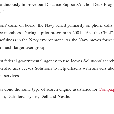
ontinuously improve our Distance Support/Anchor Desk Progr
.”
ions' came on board, the Navy relied primarily on phone calls 
ice members. During a pilot program in 2001, “Ask the Chief”
sefulness in the Navy environment. As the Navy moves forward
 a much larger user group.
rst federal governmental agency to use Jeeves Solutions' searc
n also uses Jeeves Solutions to help citizens with answers abo
t services.
as done the same type of search engine assistance for
Compaq
com, DaimlerChrysler, Dell and Nestle.