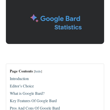
Page Contents
[
hide
]
Introduction
Editor’s Choice
What is Google Bard?
Key Features Of Google Bard
Pros And Cons Of Google Bard