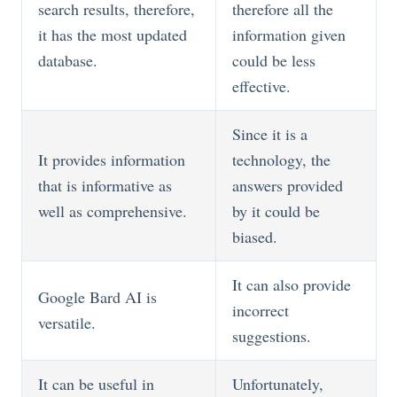
search results, therefore,
therefore all the
it has the most updated
information given
database.
could be less
effective.
Since it is a
It provides information
technology, the
that is informative as
answers provided
well as comprehensive.
by it could be
biased.
It can also provide
Google Bard AI is
incorrect
versatile.
suggestions.
It can be useful in
Unfortunately,