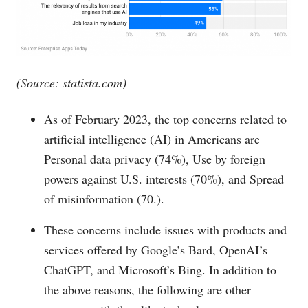
(Source:
statista.com
)
As of February 2023, the top concerns related to
artificial intelligence (AI) in Americans are
Personal data privacy (74%), Use by foreign
powers against U.S. interests (70%), and Spread
of misinformation (70.).
These concerns include issues with products and
services offered by Google’s Bard, OpenAI’s
ChatGPT, and Microsoft’s Bing. In addition to
the above reasons, the following are other