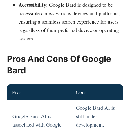
Accessibility
: Google Bard is designed to be
accessible across various devices and platforms,
ensuring a seamless search experience for users
regardless of their preferred device or operating
system.
Pros And Cons Of Google
Bard
Pros
Cons
Google Bard AI is
Google Bard AI is
still under
associated with Google
development,