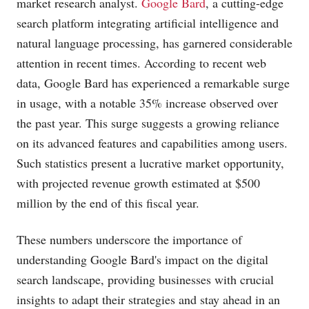
market research analyst.
Google Bard
, a cutting-edge
search platform integrating artificial intelligence and
natural language processing, has garnered considerable
attention in recent times. According to recent web
data, Google Bard has experienced a remarkable surge
in usage, with a notable 35% increase observed over
the past year. This surge suggests a growing reliance
on its advanced features and capabilities among users.
Such statistics present a lucrative market opportunity,
with projected revenue growth estimated at $500
million by the end of this fiscal year.
These numbers underscore the importance of
understanding Google Bard's impact on the digital
search landscape, providing businesses with crucial
insights to adapt their strategies and stay ahead in an