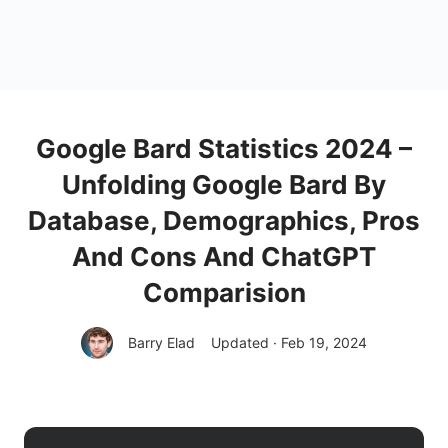
Google Bard Statistics 2024 –
Unfolding Google Bard By
Database, Demographics, Pros
And Cons And ChatGPT
Comparision
Barry Elad
Updated · Feb 19, 2024