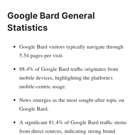
Google Bard General
Statistics
Google Bard visitors typically navigate through
5.54 pages per visit.
88.4% of Google Bard traffic originates from
mobile devices, highlighting the platform's
mobile-centric usage.
News emerges as the most sought-after topic on
Google Bard.
A significant 81.4% of Google Bard traffic stems
from direct sources, indicating strong brand