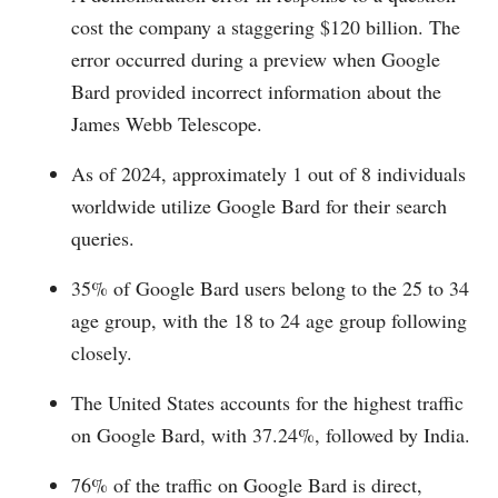
cost the company a staggering $120 billion. The
error occurred during a preview when Google
Bard provided incorrect information about the
James Webb Telescope.
As of 2024, approximately 1 out of 8 individuals
worldwide utilize Google Bard for their search
queries.
35% of Google Bard users belong to the 25 to 34
age group, with the 18 to 24 age group following
closely.
The United States accounts for the highest traffic
on Google Bard, with 37.24%, followed by India.
76% of the traffic on Google Bard is direct,