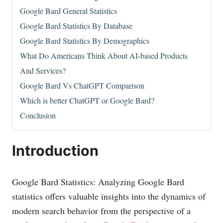
Google Bard General Statistics
Google Bard Statistics By Database
Google Bard Statistics By Demographics
What Do Americans Think About AI-based Products
And Services?
Google Bard Vs ChatGPT Comparison
Which is better ChatGPT or Google Bard?
Conclusion
Introduction
Google Bard Statistics: Analyzing Google Bard
statistics offers valuable insights into the dynamics of
modern search behavior from the perspective of a