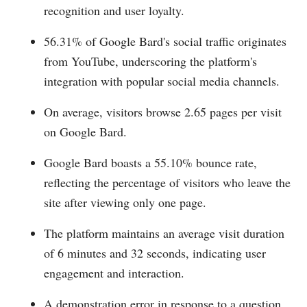
recognition and user loyalty.
56.31% of Google Bard's social traffic originates
from YouTube, underscoring the platform's
integration with popular social media channels.
On average, visitors browse 2.65 pages per visit
on Google Bard.
Google Bard boasts a 55.10% bounce rate,
reflecting the percentage of visitors who leave the
site after viewing only one page.
The platform maintains an average visit duration
of 6 minutes and 32 seconds, indicating user
engagement and interaction.
A demonstration error in response to a question