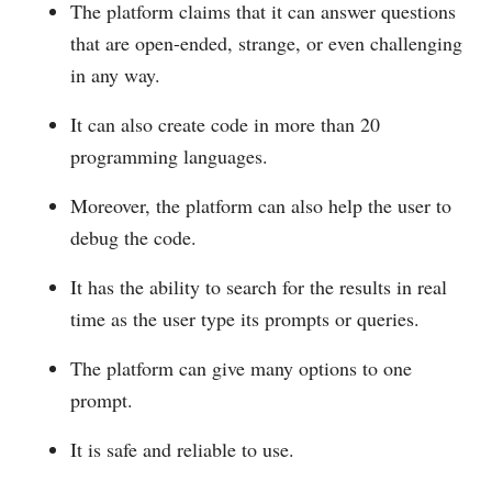
The platform claims that it can answer questions
that are open-ended, strange, or even challenging
in any way.
It can also create code in more than 20
programming languages.
Moreover, the platform can also help the user to
debug the code.
It has the ability to search for the results in real
time as the user type its prompts or queries.
The platform can give many options to one
prompt.
It is safe and reliable to use.