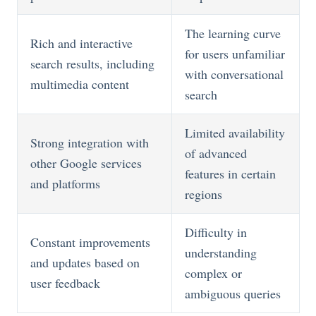
The learning curve
Rich and interactive
for users unfamiliar
search results, including
with conversational
multimedia content
search
Limited availability
Strong integration with
of advanced
other Google services
features in certain
and platforms
regions
Difficulty in
Constant improvements
understanding
and updates based on
complex or
user feedback
ambiguous queries