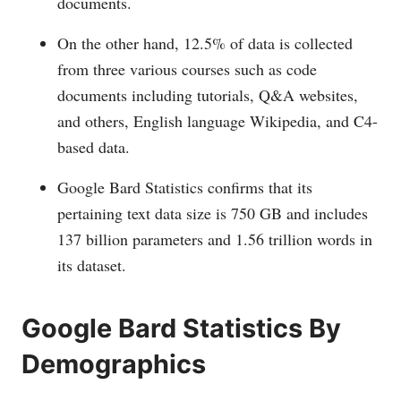
documents.
On the other hand, 12.5% of data is collected
from three various courses such as code
documents including tutorials, Q&A websites,
and others, English language Wikipedia, and C4-
based data.
Google Bard Statistics confirms that its
pertaining text data size is 750 GB and includes
137 billion parameters and 1.56 trillion words in
its dataset.
Google Bard Statistics By
Demographics