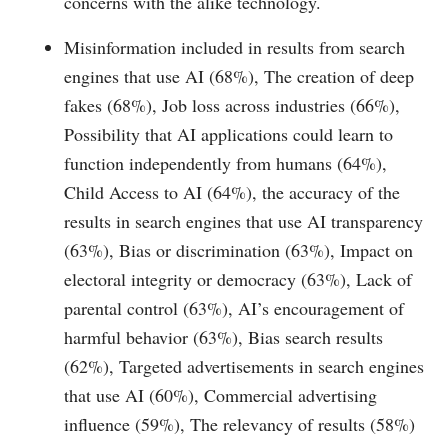
concerns with the alike technology.
Misinformation included in results from search
engines that use AI (68%), The creation of deep
fakes (68%), Job loss across industries (66%),
Possibility that AI applications could learn to
function independently from humans (64%),
Child Access to AI (64%), the accuracy of the
results in search engines that use AI transparency
(63%), Bias or discrimination (63%), Impact on
electoral integrity or democracy (63%), Lack of
parental control (63%), AI’s encouragement of
harmful behavior (63%), Bias search results
(62%), Targeted advertisements in search engines
that use AI (60%), Commercial advertising
influence (59%), The relevancy of results (58%)