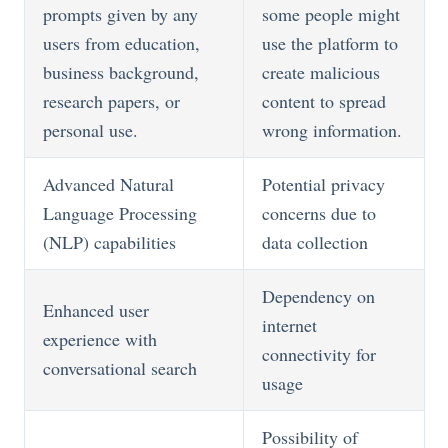
prompts given by any
some people might
users from education,
use the platform to
business background,
create malicious
research papers, or
content to spread
personal use.
wrong information.
Advanced Natural
Potential privacy
Language Processing
concerns due to
(NLP) capabilities
data collection
Dependency on
Enhanced user
internet
experience with
connectivity for
conversational search
usage
Possibility of