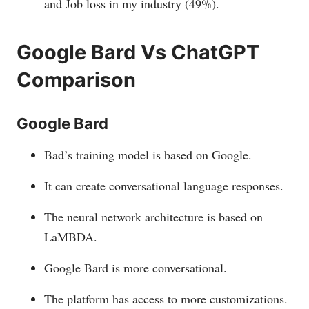
and Job loss in my industry (49%).
Google Bard Vs ChatGPT
Comparison
Google Bard
Bad’s training model is based on Google.
It can create conversational language responses.
The neural network architecture is based on
LaMBDA.
Google Bard is more conversational.
The platform has access to more customizations.