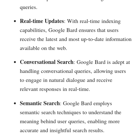
queries.
Real-time Updates
: With real-time indexing
capabilities, Google Bard ensures that users
receive the latest and most up-to-date information
available on the web.
Conversational Search
: Google Bard is adept at
handling conversational queries, allowing users
to engage in natural dialogue and receive
relevant responses in real-time.
Semantic Search
: Google Bard employs
semantic search techniques to understand the
meaning behind user queries, enabling more
accurate and insightful search results.