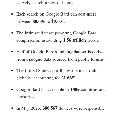
actively search topics of interest.
Each search on Google Bard can cost users
$0.006
$0.031
between
to
.
The Infiniset dataset powering Google Bard
1.56 trillion
comprises an astounding
words.
Half of Google Bard's training dataset is derived
from dialogue data sourced from public forums.
The United States contributes the most traffic
21.66%
globally, accounting for
.
180+
Google Bard is accessible in
countries and
territories.
380,567
In May 2023,
devices were responsible