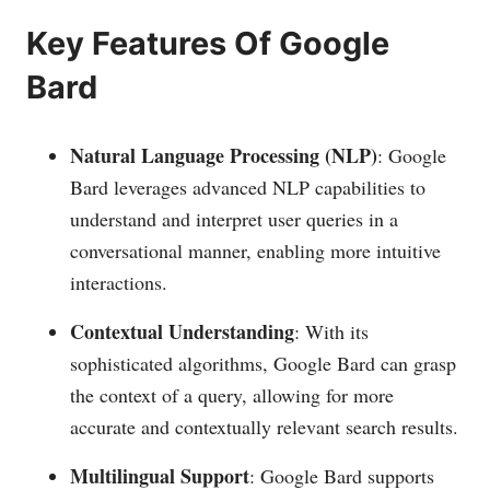
Key Features Of Google
Bard
Natural Language Processing (NLP)
: Google
Bard leverages advanced NLP capabilities to
understand and interpret user queries in a
conversational manner, enabling more intuitive
interactions.
Contextual Understanding
: With its
sophisticated algorithms, Google Bard can grasp
the context of a query, allowing for more
accurate and contextually relevant search results.
Multilingual Support
: Google Bard supports