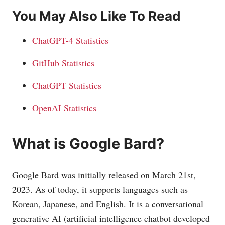
You May Also Like To Read
ChatGPT-4 Statistics
GitHub Statistics
ChatGPT Statistics
OpenAI Statistics
What is Google Bard?
Google Bard was initially released on March 21st,
2023. As of today, it supports languages such as
Korean, Japanese, and English. It is a conversational
generative AI (artificial intelligence chatbot developed