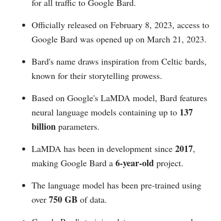
for all traffic to Google Bard.
Officially released on February 8, 2023, access to
Google Bard was opened up on March 21, 2023.
Bard's name draws inspiration from Celtic bards,
known for their storytelling prowess.
Based on Google's LaMDA model, Bard features
137
neural language models containing up to
billion
parameters.
2017
LaMDA has been in development since
,
6-year-old
making Google Bard a
project.
The language model has been pre-trained using
750 GB
over
of data.