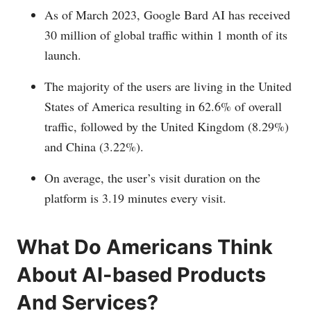
As of March 2023, Google Bard AI has received
30 million of global traffic within 1 month of its
launch.
The majority of the users are living in the United
States of America resulting in 62.6% of overall
traffic, followed by the United Kingdom (8.29%)
and China (3.22%).
On average, the user’s visit duration on the
platform is 3.19 minutes every visit.
What Do Americans Think
About AI-based Products
And Services?