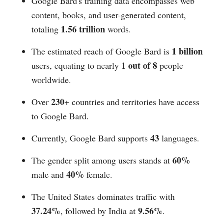
Google Bard's training data encompasses web
content, books, and user-generated content,
1.56 trillion
totaling
words.
1 billion
The estimated reach of Google Bard is
1 out of 8
users, equating to nearly
people
worldwide.
230+
Over
countries and territories have access
to Google Bard.
43
Currently, Google Bard supports
languages.
60%
The gender split among users stands at
40%
male and
female.
The United States dominates traffic with
37.24%
9.56%
, followed by India at
.