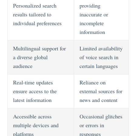
Personalized search
providing
results tailored to
inaccurate or
individual preferences
incomplete
information
Multilingual support for
Limited availability
a diverse global
of voice search in
audience
certain languages
Real-time updates
Reliance on
ensure access to the
external sources for
latest information
news and content
Accessible across
Occasional glitches
multiple devices and
or errors in
platforms
responses