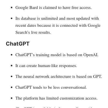
Google Bard is claimed to have free access.
Its database is unlimited and most updated with
recent dates because it is connected with Google
Search’s live results.
ChatGPT
ChatGPT’s training model is based on OpenAI.
It can create human-like responses.
The neural network architecture is based on GPT.
ChatGPT tends to be less conversational.
The platform has limited customization access.