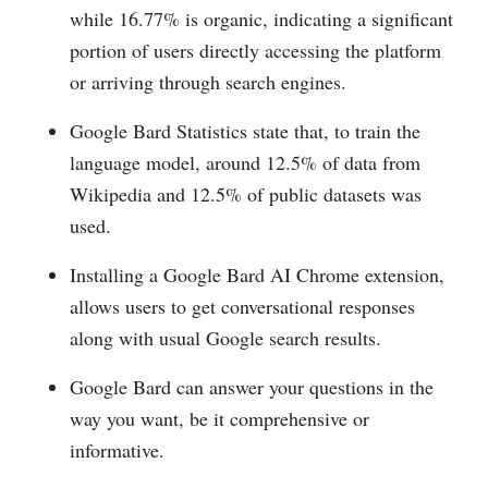
while 16.77% is organic, indicating a significant
portion of users directly accessing the platform
or arriving through search engines.
Google Bard Statistics state that, to train the
language model, around 12.5% of data from
Wikipedia and 12.5% of public datasets was
used.
Installing a Google Bard AI Chrome extension,
allows users to get conversational responses
along with usual Google search results.
Google Bard can answer your questions in the
way you want, be it comprehensive or
informative.