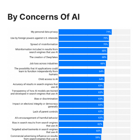
By Concerns Of AI