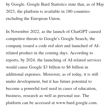
by Google. Google Bard Statistics state that, as of May
2023, the platform is available in 180 countries
excluding the European Union.
In November 2022, as the launch of ChatGPT caused
competitor threats to Google’s Google Search, the
company issued a code red alert and launched of AI-
related product in the coming days. According to
reports, by 2024, the launching of AI-related services
would cause Google $3 billion to $6 billion in
additional expenses. Moreover, as of today, it is still
under development, but it has future potential to
become a powerful tool used in cases of education,
business, research as well as personal use. The
platform can be accessed at
www.bard.google.com
.