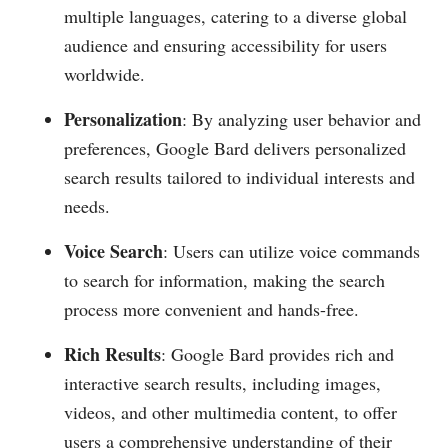
multiple languages, catering to a diverse global
audience and ensuring accessibility for users
worldwide.
Personalization
: By analyzing user behavior and
preferences, Google Bard delivers personalized
search results tailored to individual interests and
needs.
Voice Search
: Users can utilize voice commands
to search for information, making the search
process more convenient and hands-free.
Rich Results
: Google Bard provides rich and
interactive search results, including images,
videos, and other multimedia content, to offer
users a comprehensive understanding of their