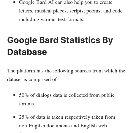
Google Bard AI can also help you to create
letters, musical pieces, scripts, poems, and code
including various text formats.
Google Bard Statistics By
Database
The platform has the following sources from which the
dataset is comprised of
50% of dialogs data is collected from public
forums.
25% of data is taken respectively taken from
non-English documents and English web