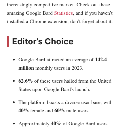
increasingly competitive market. Check out these
amazing Google Bard
Statistics
, and if you haven’t
installed a Chrome extension, don’t forget about it.
Editor’s Choice
142.4
Google Bard attracted an average of
million
monthly users in 2023.
62.6%
of these users hailed from the United
States upon Google Bard's launch.
The platform boasts a diverse user base, with
40%
60%
female and
male users.
40%
Approximately
of Google Bard users