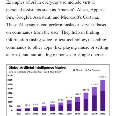
Examples of AI in everyday use include virtual
personal assistants such as Amazon's Alexa, Apple's
Siri, Google's Assistant, and Microsoft's Cortana.
These AI systems can perform tasks or services based
on commands from the user. They help in finding
information (using voice-to-text technology), sending
commands to other apps (like playing music or setting
alarms), and automating responses to simple queries.