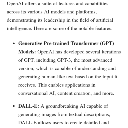
OpenAI offers a suite of features and capabilities
across its various AI models and platforms,
demonstrating its leadership in the field of artificial
intelligence. Here are some of the notable features:
Generative Pre-trained Transformer (GPT)
Models:
OpenAI has developed several iterations
of GPT, including GPT-3, the most advanced
version, which is capable of understanding and
generating human-like text based on the input it
receives. This enables applications in
conversational AI, content creation, and more.
DALL-E:
A groundbreaking AI capable of
generating images from textual descriptions,
DALL-E allows users to create detailed and