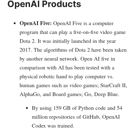
OpenAI Products
OpenAI Five:
OpenAI Five is a computer
program that can play a five-on-five video game
Dota 2. It was initially launched in the year
2017. The algorithms of Dota 2 have been taken
by another neural network. Open AI five in
comparison with AI has been tested with a
physical robotic hand to play computer vs.
human games such as video games; StarCraft II,
AlphaGo, and Board games; Go, Deep Blue.
By using 159 GB of Python code and 54
million repositories of GitHub, OpenAI
Codex was trained.