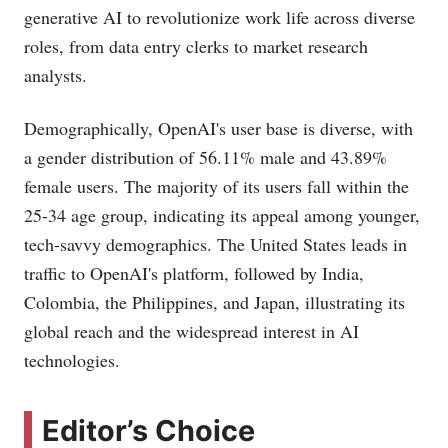
generative AI to revolutionize work life across diverse
roles, from data entry clerks to market research
analysts​​.
Demographically, OpenAI's user base is diverse, with
a gender distribution of 56.11% male and 43.89%
female users. The majority of its users fall within the
25-34 age group, indicating its appeal among younger,
tech-savvy demographics. The United States leads in
traffic to OpenAI's platform, followed by India,
Colombia, the Philippines, and Japan, illustrating its
global reach and the widespread interest in AI
technologies​​.
Editor’s Choice