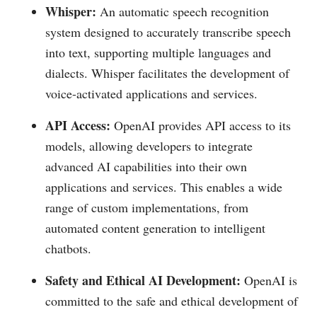
Whisper:
An automatic speech recognition
system designed to accurately transcribe speech
into text, supporting multiple languages and
dialects. Whisper facilitates the development of
voice-activated applications and services.
API Access:
OpenAI provides API access to its
models, allowing developers to integrate
advanced AI capabilities into their own
applications and services. This enables a wide
range of custom implementations, from
automated content generation to intelligent
chatbots.
Safety and Ethical AI Development:
OpenAI is
committed to the safe and ethical development of