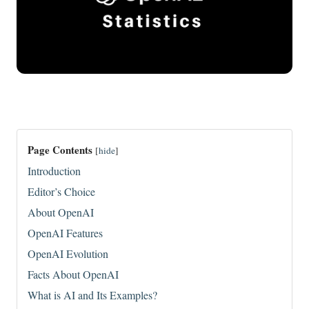
Page Contents
[
hide
]
Introduction
Editor’s Choice
About OpenAI
OpenAI Features
OpenAI Evolution
Facts About OpenAI
What is AI and Its Examples?