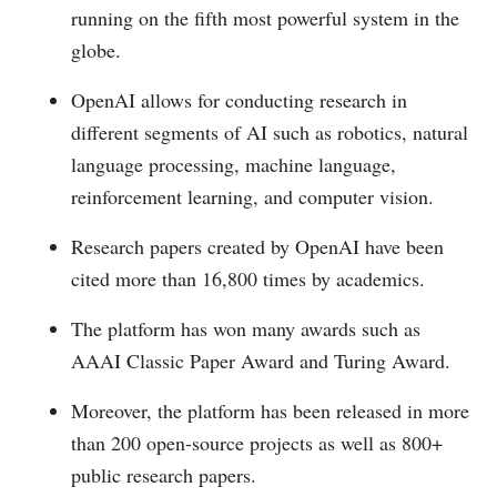
running on the fifth most powerful system in the
globe.
OpenAI allows for conducting research in
different segments of AI such as robotics, natural
language processing, machine language,
reinforcement learning, and computer vision.
Research papers created by OpenAI have been
cited more than 16,800 times by academics.
The platform has won many awards such as
AAAI Classic Paper Award and Turing Award.
Moreover, the platform has been released in more
than 200 open-source projects as well as 800+
public research papers.