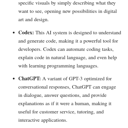
specific visuals by simply describing what they
want to see, opening new possibilities in digital
art and design.
Codex:
This AI system is designed to understand
and generate code, making it a powerful tool for
developers. Codex can automate coding tasks,
explain code in natural language, and even help
with learning programming languages.
ChatGPT:
A variant of GPT-3 optimized for
conversational responses, ChatGPT can engage
in dialogue, answer questions, and provide
explanations as if it were a human, making it
useful for customer service, tutoring, and
interactive applications.