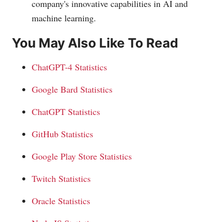
company's innovative capabilities in AI and
machine learning.
You May Also Like To Read
ChatGPT-4 Statistics
Google Bard Statistics
ChatGPT Statistics
GitHub Statistics
Google Play Store Statistics
Twitch Statistics
Oracle Statistics