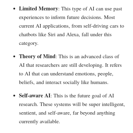
Limited Memory
: This type of AI can use past
experiences to inform future decisions. Most
current AI applications, from self-driving cars to
chatbots like Siri and Alexa, fall under this
category.
Theory of Mind
: This is an advanced class of
AI that researchers are still developing. It refers
to AI that can understand emotions, people,
beliefs, and interact socially like humans.
Self-aware AI
: This is the future goal of AI
research. These systems will be super intelligent,
sentient, and self-aware, far beyond anything
currently available.