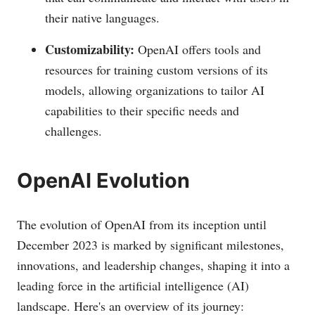
their native languages.
Customizability:
OpenAI offers tools and
resources for training custom versions of its
models, allowing organizations to tailor AI
capabilities to their specific needs and
challenges.
OpenAI Evolution
The evolution of OpenAI from its inception until
December 2023 is marked by significant milestones,
innovations, and leadership changes, shaping it into a
leading force in the artificial intelligence (AI)
landscape. Here's an overview of its journey: