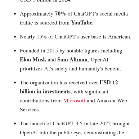
70%
Approximately
of ChatGPT's social media
YouTube.
traffic is sourced from
Nearly 15% of ChatGPT's user base is American.
Founded in 2015 by notable figures including
Elon Musk
Sam Altman
and
, OpenAI
prioritizes AI's safety and humanity's benefit.
USD 12
The organization has received over
billion in investments
, with significant
contributions from
Microsoft
and Amazon Web
Services.
The launch of ChatGPT 3.5 in late 2022 brought
OpenAI into the public eye, demonstrating the