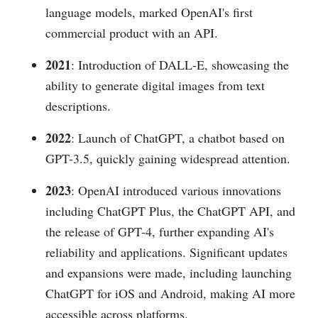
language models, marked OpenAI's first
commercial product with an API.
2021
: Introduction of DALL-E, showcasing the
ability to generate digital images from text
descriptions.
2022
: Launch of ChatGPT, a chatbot based on
GPT-3.5, quickly gaining widespread attention.
2023
: OpenAI introduced various innovations
including ChatGPT Plus, the ChatGPT API, and
the release of GPT-4, further expanding AI's
reliability and applications. Significant updates
and expansions were made, including launching
ChatGPT for iOS and Android, making AI more
accessible across platforms.