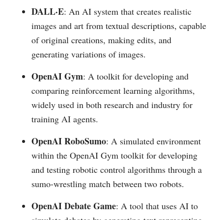
DALL·E
: An AI system that creates realistic
images and art from textual descriptions, capable
of original creations, making edits, and
generating variations of images​​.
OpenAI Gym
: A toolkit for developing and
comparing reinforcement learning algorithms,
widely used in both research and industry for
training AI agents​​.
OpenAI RoboSumo
: A simulated environment
within the OpenAI Gym toolkit for developing
and testing robotic control algorithms through a
sumo-wrestling match between two robots​​.
OpenAI Debate Game
: A tool that uses AI to