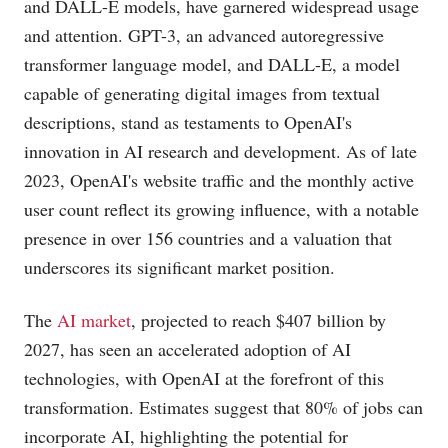
and DALL-E models, have garnered widespread usage
and attention. GPT-3, an advanced autoregressive
transformer language model, and DALL-E, a model
capable of generating digital images from textual
descriptions, stand as testaments to OpenAI's
innovation in AI research and development. As of late
2023, OpenAI's website traffic and the monthly active
user count reflect its growing influence, with a notable
presence in over 156 countries and a valuation that
underscores its significant market position​​.
The
AI market
, projected to reach $407 billion by
2027, has seen an accelerated adoption of AI
technologies, with OpenAI at the forefront of this
transformation. Estimates suggest that 80% of jobs can
incorporate AI, highlighting the potential for