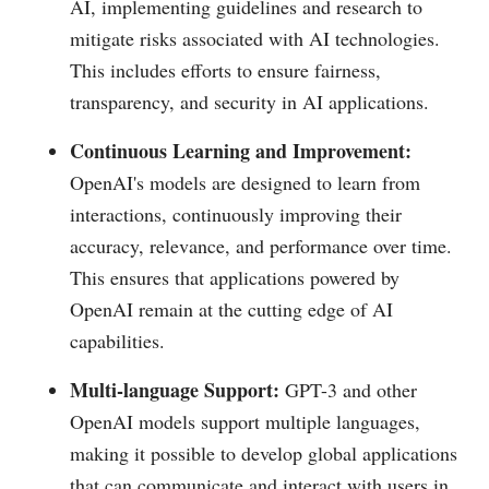
AI, implementing guidelines and research to
mitigate risks associated with AI technologies.
This includes efforts to ensure fairness,
transparency, and security in AI applications.
Continuous Learning and Improvement:
OpenAI's models are designed to learn from
interactions, continuously improving their
accuracy, relevance, and performance over time.
This ensures that applications powered by
OpenAI remain at the cutting edge of AI
capabilities.
Multi-language Support:
GPT-3 and other
OpenAI models support multiple languages,
making it possible to develop global applications
that can communicate and interact with users in