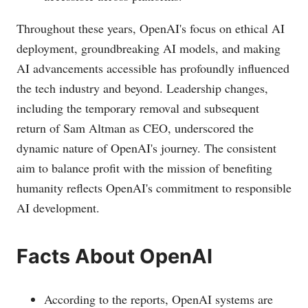
Throughout these years, OpenAI's focus on ethical AI
deployment, groundbreaking AI models, and making
AI advancements accessible has profoundly influenced
the tech industry and beyond. Leadership changes,
including the temporary removal and subsequent
return of Sam Altman as CEO, underscored the
dynamic nature of OpenAI's journey. The consistent
aim to balance profit with the mission of benefiting
humanity reflects OpenAI's commitment to responsible
AI development.
Facts About OpenAI
According to the reports, OpenAI systems are