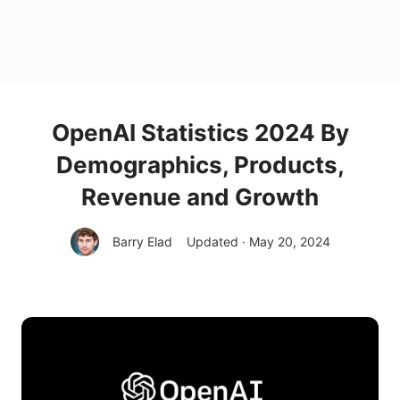
OpenAI Statistics 2024 By
Demographics, Products,
Revenue and Growth
Barry Elad
Updated · May 20, 2024