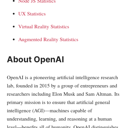
Node JS Statistics
UX Statistics
Virtual Reality Statistics
Augmented Reality Statistics
About OpenAI
OpenAI is a pioneering artificial intelligence research
lab, founded in 2015 by a group of entrepreneurs and
researchers including Elon Musk and Sam Altman. Its
primary mission is to ensure that artificial general
intelligence (AGI)—machines capable of
understanding, learning, and reasoning at a human
level—benefits all of humanity. OpenAI distinguishes