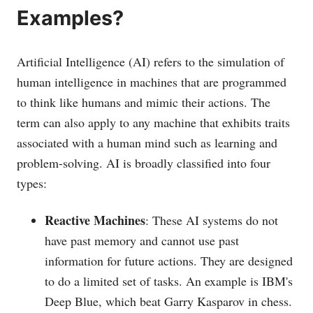
Examples?
Artificial Intelligence (AI) refers to the simulation of
human intelligence in machines that are programmed
to think like humans and mimic their actions. The
term can also apply to any machine that exhibits traits
associated with a human mind such as learning and
problem-solving. AI is broadly classified into four
types:
Reactive Machines
: These AI systems do not
have past memory and cannot use past
information for future actions. They are designed
to do a limited set of tasks. An example is IBM's
Deep Blue, which beat Garry Kasparov in chess.