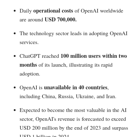
operational costs
Daily
of OpenAI worldwide
USD 700,000.
are around
The technology sector leads in adopting OpenAI
services.
100 million users within two
ChatGPT reached
months
of its launch, illustrating its rapid
adoption.
unavailable in 40 countries
OpenAI is
,
including China, Russia, Ukraine, and Iran.
Expected to become the most valuable in the AI
sector, OpenAI's revenue is forecasted to exceed
USD 200 million by the end of 2023 and surpass
USD 1 billion in 2024.