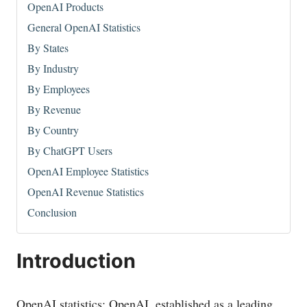
OpenAI Products
General OpenAI Statistics
By States
By Industry
By Employees
By Revenue
By Country
By ChatGPT Users
OpenAI Employee Statistics
OpenAI Revenue Statistics
Conclusion
Introduction
OpenAI statistics: OpenAI, established as a leading