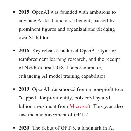
2015
: OpenAI was founded with ambitions to
advance AI for humanity's benefit, backed by
prominent figures and organizations pledging
over $1 billion.
2016
: Key releases included OpenAI Gym for
reinforcement learning research, and the receipt
of Nvidia's first DGX-1 supercomputer,
enhancing AI model training capabilities.
2019
: OpenAI transitioned from a non-profit to a
“capped” for-profit entity, bolstered by a $1
billion investment from
Microsoft
. This year also
saw the announcement of GPT-2.
2020
: The debut of GPT-3, a landmark in AI