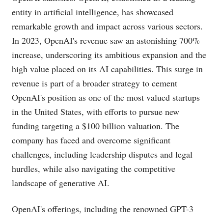
entity in artificial intelligence, has showcased
remarkable growth and impact across various sectors.
In 2023, OpenAI's revenue saw an astonishing 700%
increase, underscoring its ambitious expansion and the
high value placed on its AI capabilities. This surge in
revenue is part of a broader strategy to cement
OpenAI's position as one of the most valued startups
in the United States, with efforts to pursue new
funding targeting a $100 billion valuation. The
company has faced and overcome significant
challenges, including leadership disputes and legal
hurdles, while also navigating the competitive
landscape of generative AI​​.
OpenAI's offerings, including the renowned GPT-3