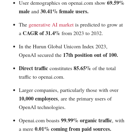
69.59%
User demographics on
openai.com
show
male
30.41% female users.
and
The
generative AI market
is predicted to grow at
CAGR of 31.4%
a
from 2023 to 2032.
In the Hurun Global Unicorn Index 2023,
17th position out of 100.
OpenAI secured the
Direct traffic
85.65%
constitutes
of the total
traffic to
openai.com
.
Larger companies, particularly those with over
10,000 employees
, are the primary users of
OpenAI technologies.
99.99% organic traffic
Openai.com
boasts
, with
0.01% coming from paid sources.
a mere