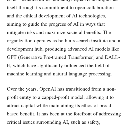
itself through its commitment to open collaboration
and the ethical development of AI technologies,
aiming to guide the progress of AI in ways that
mitigate risks and maximize societal benefits. The
organization operates as both a research institute and a
development hub, producing advanced AI models like
GPT (Generative Pre-trained Transformer) and DALL-
E, which have significantly influenced the field of
machine learning and natural language processing.
Over the years, OpenAI has transitioned from a non-
profit entity to a capped-profit model, allowing it to
attract capital while maintaining its ethos of broad-
based benefit. It has been at the forefront of addressing
critical issues surrounding AI, such as safety,