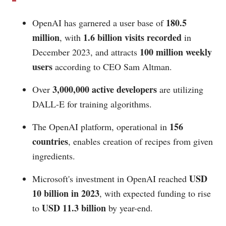
180.5
OpenAI has garnered a user base of
million
1.6 billion visits recorded
, with
in
100 million weekly
December 2023, and attracts
users
according to CEO Sam Altman.
3,000,000 active developers
Over
are utilizing
DALL-E for training algorithms.
156
The OpenAI platform, operational in
countries
, enables creation of recipes from given
ingredients.
USD
Microsoft's investment in OpenAI reached
10 billion in 2023
, with expected funding to rise
USD 11.3 billion
to
by year-end.