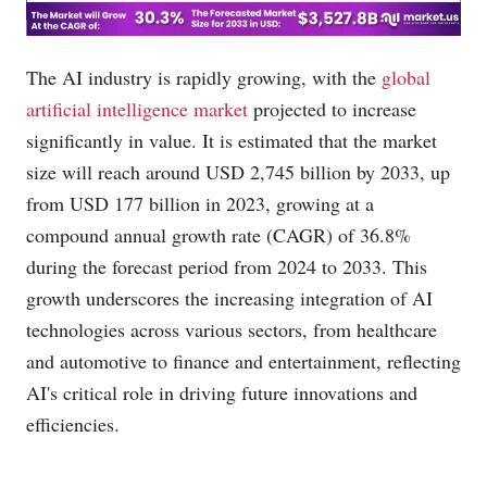
The AI industry is rapidly growing, with the
global
artificial intelligence market
projected to increase
significantly in value. It is estimated that the market
size will reach around USD 2,745 billion by 2033, up
from USD 177 billion in 2023, growing at a
compound annual growth rate (CAGR) of 36.8%
during the forecast period from 2024 to 2033. This
growth underscores the increasing integration of AI
technologies across various sectors, from healthcare
and automotive to finance and entertainment, reflecting
AI's critical role in driving future innovations and
efficiencies.