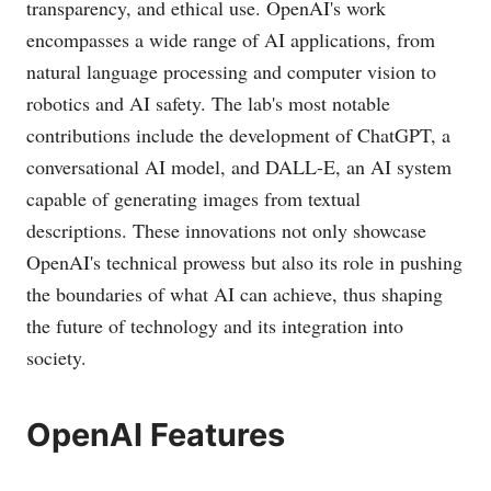
transparency, and ethical use. OpenAI's work
encompasses a wide range of AI applications, from
natural language processing and computer vision to
robotics and AI safety. The lab's most notable
contributions include the development of ChatGPT, a
conversational AI model, and DALL-E, an AI system
capable of generating images from textual
descriptions. These innovations not only showcase
OpenAI's technical prowess but also its role in pushing
the boundaries of what AI can achieve, thus shaping
the future of technology and its integration into
society.
OpenAI Features