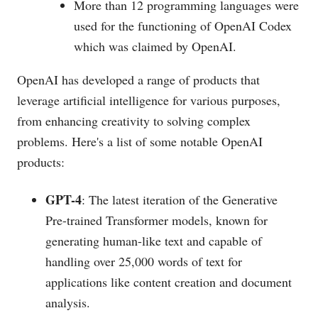
More than 12 programming languages were
used for the functioning of OpenAI Codex
which was claimed by OpenAI.
OpenAI has developed a range of products that
leverage artificial intelligence for various purposes,
from enhancing creativity to solving complex
problems. Here's a list of some notable OpenAI
products:
GPT-4
: The latest iteration of the Generative
Pre-trained Transformer models, known for
generating human-like text and capable of
handling over 25,000 words of text for
applications like content creation and document
analysis​​.