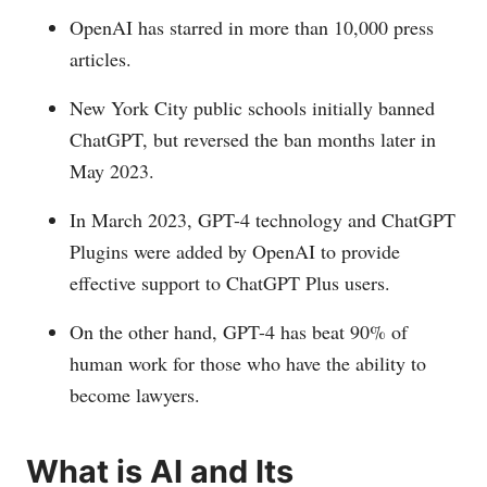
OpenAI has starred in more than 10,000 press
articles.
New York City public schools initially banned
ChatGPT, but reversed the ban months later in
May 2023.
In March 2023, GPT-4 technology and ChatGPT
Plugins were added by OpenAI to provide
effective support to ChatGPT Plus users.
On the other hand, GPT-4 has beat 90% of
human work for those who have the ability to
become lawyers.
What is AI and Its