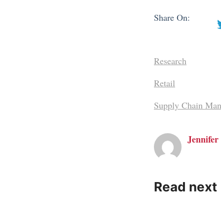
Share On:
Research
Retail
Supply Chain Man
Jennifer 
Read next