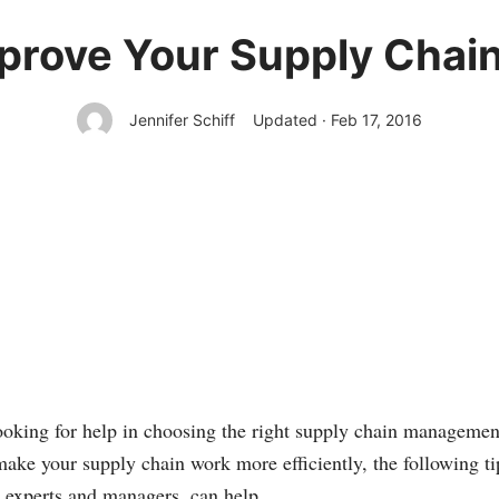
mprove Your Supply Cha
Jennifer Schiff
Updated · Feb 17, 2016
oking for help in choosing the right supply chain managemen
ake your supply chain work more efficiently, the following t
experts and managers, can help.