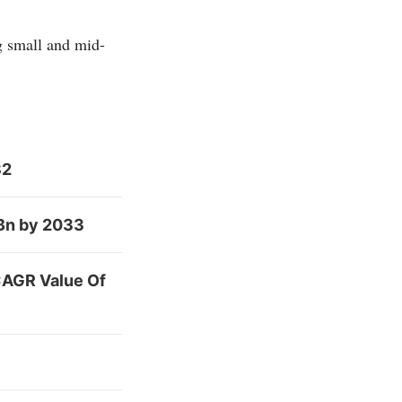
g small and mid-
32
 Bn by 2033
CAGR Value Of