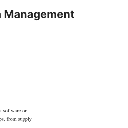
in Management
t software or
ips, from supply