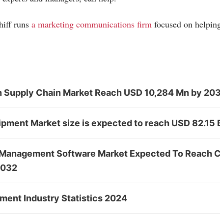
hiff runs
a marketing communications firm
focused on helpin
in Supply Chain Market Reach USD 10,284 Mn by 20
ipment Market size is expected to reach USD 82.15
 Management Software Market Expected To Reach 
2032
ent Industry Statistics 2024