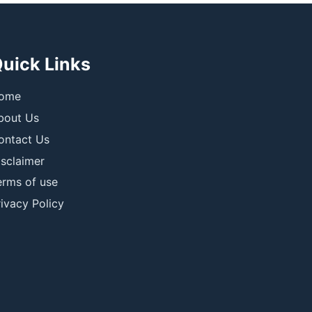
uick Links
ome
bout Us
ontact Us
isclaimer
erms of use
ivacy Policy