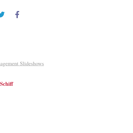
agement Slideshows
Schiff