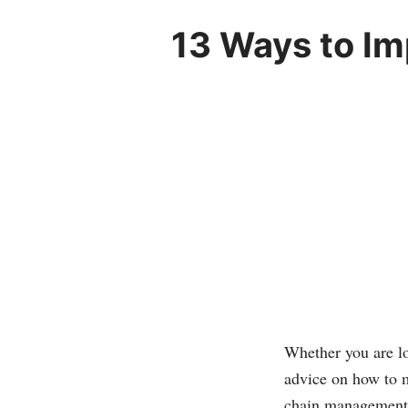
13 Ways to I
Whether you are lo
advice on how to m
chain management 