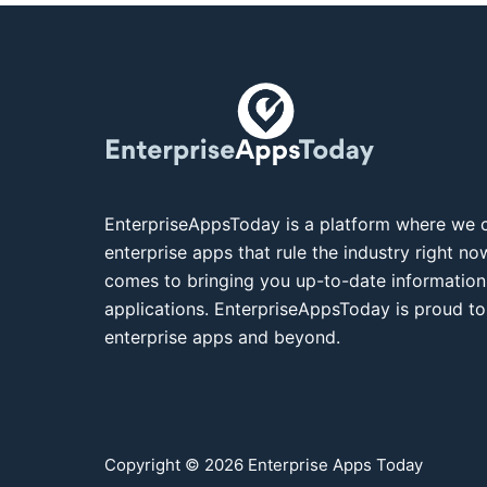
EnterpriseAppsToday is a platform where we c
enterprise apps that rule the industry right n
comes to bringing you up-to-date information
applications. EnterpriseAppsToday is proud to
enterprise apps and beyond.
Copyright © 2026 Enterprise Apps Today