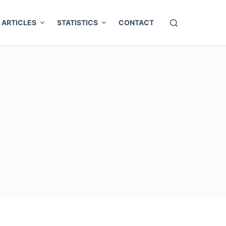
ARTICLES
STATISTICS
CONTACT