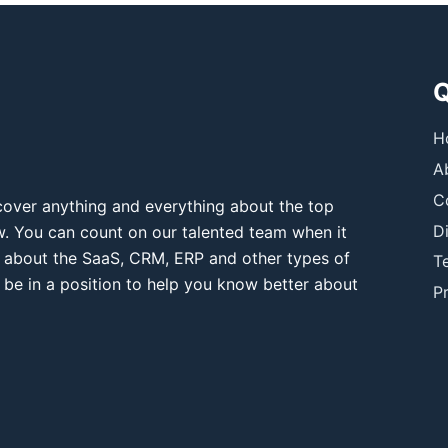
Q
H
A
C
over anything and everything about the top
D
ow. You can count on our talented team when it
 about the SaaS, CRM, ERP and other types of
T
 be in a position to help you know better about
Pr