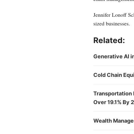
Jennifer Lonoff Sc
sized businesses.
Related:
Generative AI 
Cold Chain Equ
Transportation
Over 19.1% By 
Wealth Managem