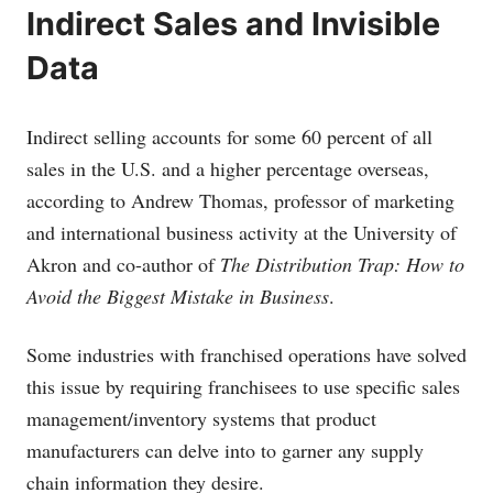
Indirect Sales and Invisible
Data
Indirect selling accounts for some 60 percent of all
sales in the U.S. and a higher percentage overseas,
according to Andrew Thomas, professor of marketing
and international business activity at the University of
Akron and co-author of
The Distribution Trap: How to
Avoid the Biggest Mistake in Business
.
Some industries with franchised operations have solved
this issue by requiring franchisees to use specific sales
management/inventory systems that product
manufacturers can delve into to garner any supply
chain information they desire.