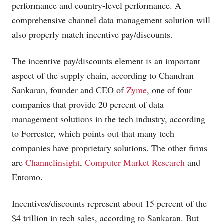
performance and country-level performance. A
comprehensive channel data management solution will
also properly match incentive pay/discounts.
The incentive pay/discounts element is an important
aspect of the supply chain, according to Chandran
Sankaran, founder and CEO of
Zyme
, one of four
companies that provide 20 percent of data
management solutions in the tech industry, according
to Forrester, which points out that many tech
companies have proprietary solutions. The other firms
are
Channelinsight
,
Computer Market Research
and
Entomo.
Incentives/discounts represent about 15 percent of the
$4 trillion in tech sales, according to Sankaran. But