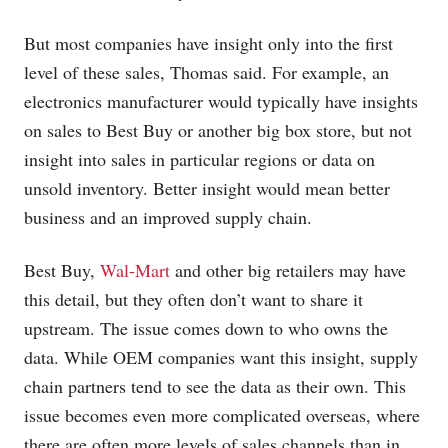
But most companies have insight only into the first
level of these sales, Thomas said. For example, an
electronics manufacturer would typically have insights
on sales to Best Buy or another big box store, but not
insight into sales in particular regions or data on
unsold inventory. Better insight would mean better
business and an improved supply chain.
Best Buy,
Wal-Mart
and other big retailers may have
this detail, but they often don’t want to share it
upstream. The issue comes down to who owns the
data. While OEM companies want this insight, supply
chain partners tend to see the data as their own. This
issue becomes even more complicated overseas, where
there are often more levels of sales channels than in