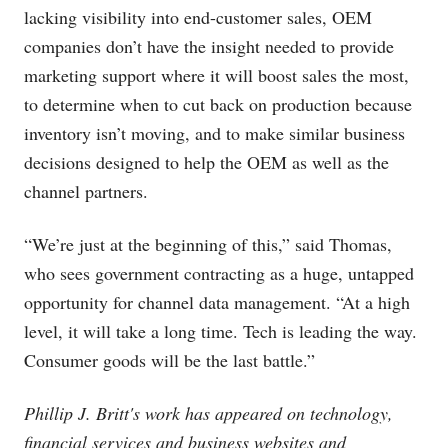
lacking visibility into end-customer sales, OEM
companies don’t have the insight needed to provide
marketing support where it will boost sales the most,
to determine when to cut back on production because
inventory isn’t moving, and to make similar business
decisions designed to help the OEM as well as the
channel partners.
“We’re just at the beginning of this,” said Thomas,
who sees government contracting as a huge, untapped
opportunity for channel data management. “At a high
level, it will take a long time. Tech is leading the way.
Consumer goods will be the last battle.”
Phillip J. Britt's work has appeared on technology,
financial services and business websites and