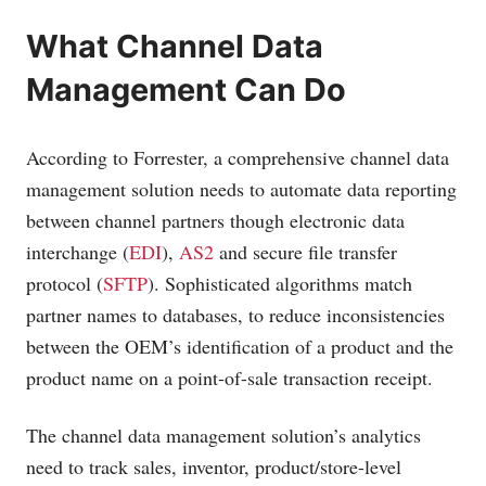
What Channel Data
Management Can Do
According to Forrester, a comprehensive channel data
management solution needs to automate data reporting
between channel partners though electronic data
interchange (
EDI
),
AS2
and secure file transfer
protocol (
SFTP
). Sophisticated algorithms match
partner names to databases, to reduce inconsistencies
between the OEM’s identification of a product and the
product name on a point-of-sale transaction receipt.
The channel data management solution’s analytics
need to track sales, inventor, product/store-level