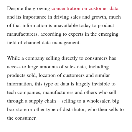
Despite the growing
concentration on customer data
and its importance in driving sales and growth, much
of that information is unavailable today to product
manufacturers, according to experts in the emerging
field of channel data management.
While a company selling directly to consumers has
access to large amounts of sales data, including
products sold, location of customers and similar
information, this type of data is largely invisible to
tech companies, manufacturers and others who sell
through a supply chain – selling to a wholesaler, big
box store or other type of distributor, who then sells to
the consumer.