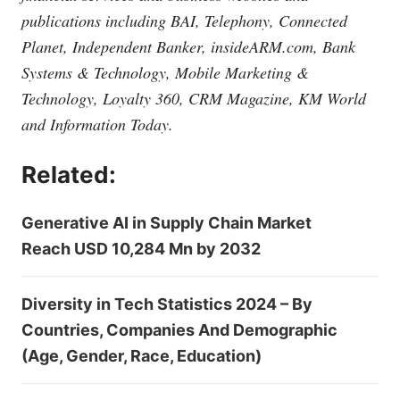
publications including BAI, Telephony, Connected
Planet, Independent Banker,
insideARM.com
, Bank
Systems & Technology, Mobile Marketing &
Technology, Loyalty 360, CRM Magazine, KM World
and Information Today.
Related:
Generative AI in Supply Chain Market
Reach USD 10,284 Mn by 2032
Diversity in Tech Statistics 2024 – By
Countries, Companies And Demographic
(Age, Gender, Race, Education)