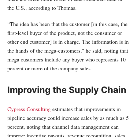
the U.S., according to Thomas.
“The idea has been that the customer [in this case, the
first-level buyer of the product, not the consumer or
other end customer] is in charge. The information is in
the hands of the mega-customers,” he said, noting that
mega customers include any buyer who represents 10
percent or more of the company sales.
Improving the Supply Chain
Cypress Consulting
estimates that improvements in
pipeline accuracy could increase sales by as much as 5
percent, noting that channel data management can
improve incentive payouts, revenue recognition, sales