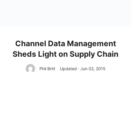
Channel Data Management
Sheds Light on Supply Chain
Phil Britt
Updated · Jun 02, 2015