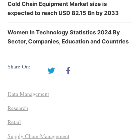
Cold Chain Equipment Market size is
expected to reach USD 82.15 Bn by 2033
Women In Technology Statistics 2024 By
Sector, Companies, Education and Countries
Share On:
Data Management
Research
Retail
Supply Chain Management