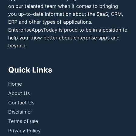
on our talented team when it comes to bringing
you up-to-date information about the SaaS, CRM,
ERP and other types of applications.
EnterpriseAppsToday is proud to be in a position to
help you know better about enterprise apps and
beyond.
Quick Links
Home
About Us
Contact Us
Disclaimer
Terms of use
Privacy Policy