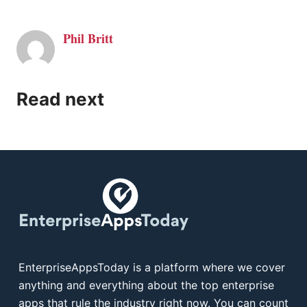
Phil Britt
Read next
EnterpriseAppsToday is a platform where we cover
anything and everything about the top enterprise
apps that rule the industry right now. You can count