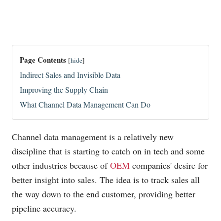
Page Contents
[
hide
]
Indirect Sales and Invisible Data
Improving the Supply Chain
What Channel Data Management Can Do
Channel data management is a relatively new
discipline that is starting to catch on in tech and some
other industries because of
OEM
companies' desire for
better insight into sales. The idea is to track sales all
the way down to the end customer, providing better
pipeline accuracy.