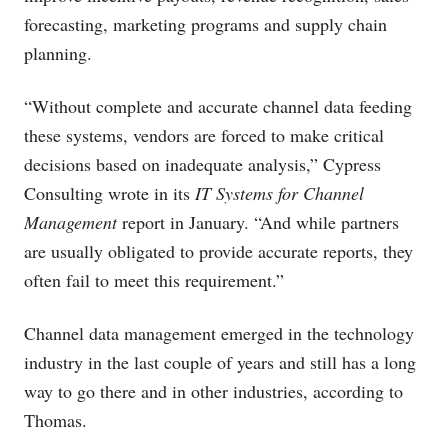
forecasting, marketing programs and supply chain
planning.
“Without complete and accurate channel data feeding
these systems, vendors are forced to make critical
decisions based on inadequate analysis,” Cypress
Consulting wrote in its
IT Systems for Channel
Management
report in January. “And while partners
are usually obligated to provide accurate reports, they
often fail to meet this requirement.”
Channel data management emerged in the technology
industry in the last couple of years and still has a long
way to go there and in other industries, according to
Thomas.