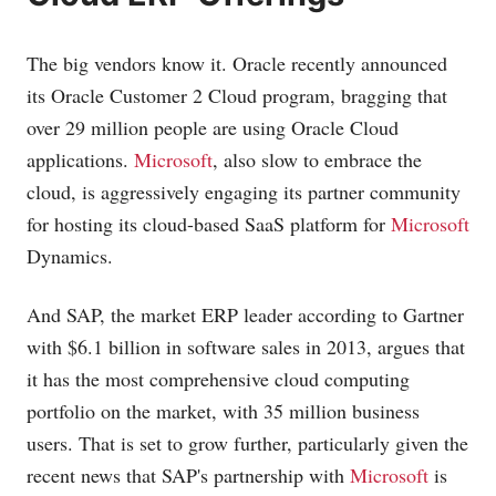
The big vendors know it. Oracle recently announced
its Oracle Customer 2 Cloud program, bragging that
over 29 million people are using Oracle Cloud
applications.
Microsoft
, also slow to embrace the
cloud, is aggressively engaging its partner community
for hosting its cloud-based SaaS platform for
Microsoft
Dynamics.
And SAP, the market ERP leader according to Gartner
with $6.1 billion in software sales in 2013, argues that
it has the most comprehensive cloud computing
portfolio on the market, with 35 million business
users. That is set to grow further, particularly given the
recent news that SAP's partnership with
Microsoft
is