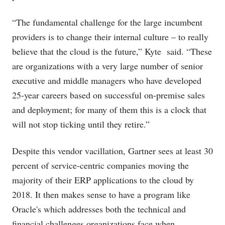
“The fundamental challenge for the large incumbent
providers is to change their internal culture – to really
believe that the cloud is the future,” Kyte said. “These
are organizations with a very large number of senior
executive and middle managers who have developed
25-year careers based on successful on-premise sales
and deployment; for many of them this is a clock that
will not stop ticking until they retire.”
Despite this vendor vacillation, Gartner sees at least 30
percent of service-centric companies moving the
majority of their ERP applications to the cloud by
2018. It then makes sense to have a program like
Oracle's which addresses both the technical and
financial challenges organizations face when