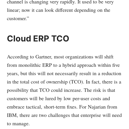
channel is changing very rapidly. It used to be very
linear; now it can look different depending on the
customer.”
Cloud ERP TCO
According to Gartner, most organizations will shift
from monolithic ERP to a hybrid approach within five
years, but this will not necessarily result in a reduction
in the total cost of ownership (TCO). In fact, there is a
possibility that TCO could increase. The risk is that
customers will be lured by low per-user costs and
embrace tactical, short-term fixes. For Najarian from
IBM, there are two challenges that enterprise will need
to manage.