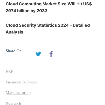
Cloud Computing Market Size Will Hit US$
2974 billion by 2033
Cloud Security Statistics 2024 – Detailed
Analysis
Share On:
ERP
Financial Services
Manufacturing
Research