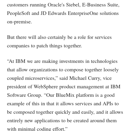
customers running Oracle's Siebel, E-Business Suite,
PeopleSoft and JD Edwards EnterpriseOne solutions
on-premise.
But there will also certainly be a role for services
companies to patch things together.
“At IBM we are making investments in technologies
that allow organizations to compose together loosely
coupled microservices,” said Michael Curry, vice
president of WebSphere product management at IBM
Software Group. “Our BlueMix platform is a good
example of this in that it allows services and APIs to
be composed together quickly and easily, and it allows
entirely new applications to be created around them
with minimal coding effort.”