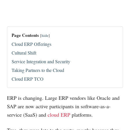
Page Contents
[
hide
]
Cloud ERP Offerings
Cultural Shift
Service Integration and Security
Taking Partners to the Cloud
Cloud ERP TCO
ERP is changing. Large ERP vendors like Oracle and
SAP are now active participants in software-as-a-
service (SaaS) and
cloud ERP
platforms.