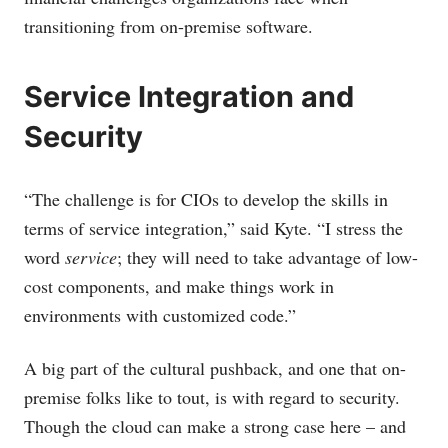
transitioning from on-premise software.
Service Integration and
Security
“The challenge is for CIOs to develop the skills in
terms of service integration,” said Kyte. “I stress the
word
service
; they will need to take advantage of low-
cost components, and make things work in
environments with customized code.”
A big part of the cultural pushback, and one that on-
premise folks like to tout, is with regard to security.
Though the cloud can make a strong case here – and