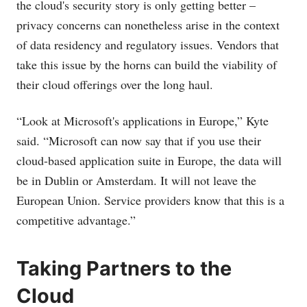
the cloud's security story is only getting better –
privacy concerns can nonetheless arise in the context
of data residency and regulatory issues. Vendors that
take this issue by the horns can build the viability of
their cloud offerings over the long haul.
“Look at Microsoft's applications in Europe,” Kyte
said. “Microsoft can now say that if you use their
cloud-based application suite in Europe, the data will
be in Dublin or Amsterdam. It will not leave the
European Union. Service providers know that this is a
competitive advantage.”
Taking Partners to the
Cloud