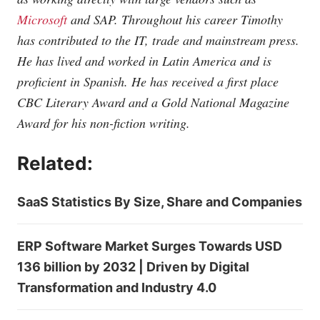
Microsoft
and SAP. Throughout his career Timothy
has contributed to the IT, trade and mainstream press.
He has lived and worked in Latin America and is
proficient in Spanish. He has received a first place
CBC Literary Award and a Gold National Magazine
Award for his non-fiction writing.
Related:
SaaS Statistics By Size, Share and Companies
ERP Software Market Surges Towards USD
136 billion by 2032 | Driven by Digital
Transformation and Industry 4.0