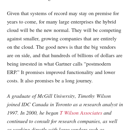
Given that systems of record may stay on premise for
years to come, for many large enterprises the hybrid
cloud will be the new normal. They will be competing
against smaller, growing companies that are entirely
on the cloud. The good news is that the big vendors
are on side, and that hundreds of billions of dollars are
being invested in what Gartner calls “postmodern
ERP.” It promises improved functionality and lower
costs. It also promises be a long journey.
A graduate of McGill University, Timothy Wilson
joined IDC Canada in Toronto as a research analyst in
1997. In 2000, he began
T Wilson Associates
and
continued to consult for research companies, as well
as working directly with large vendors such as