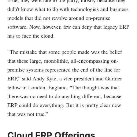
True, they were late to the party, mostly because they
didn't know what to do with technologies and business
models that did not revolve around on-premise
software. Now, however, few can deny that legacy ERP
has to face the cloud.
“The mistake that some people made was the belief
that these large, monolithic, all-encompassing on-
premise systems represented the end of the line for
ERP,” said Andy Kyte, a vice president and Gartner
fellow in London, England. “The thought was that
there was no need to do anything different, because
ERP could do everything. But it is pretty clear now
that was not true.”
Cloud ERP Offerings