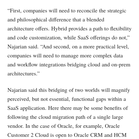
“First, companies will need to reconcile the strategic
and philosophical difference that a blended
architecture offers. Hybrid provides a path to flexibility
and code customization, while SaaS offerings do not,”
Najarian said. “And second, on a more practical level,
companies will need to manage more complex data
and workflow integrations bridging cloud and on-prem
architectures.”
Najarian said this bridging of two worlds will magnify
perceived, but not essential, functional gaps within a
SaaS application. Here there may be some benefits of
following the cloud migration path of a single large
vendor. In the case of Oracle, for example, Oracle
Customer 2 Cloud is open to Oracle CRM and HCM