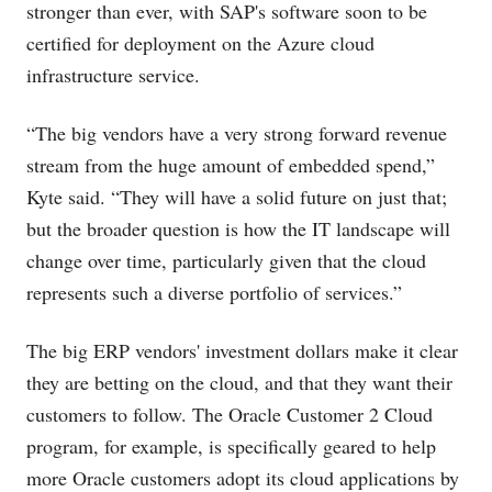
stronger than ever, with SAP's software soon to be
certified for deployment on the Azure cloud
infrastructure service.
“The big vendors have a very strong forward revenue
stream from the huge amount of embedded spend,”
Kyte said. “They will have a solid future on just that;
but the broader question is how the IT landscape will
change over time, particularly given that the cloud
represents such a diverse portfolio of services.”
The big ERP vendors' investment dollars make it clear
they are betting on the cloud, and that they want their
customers to follow. The Oracle Customer 2 Cloud
program, for example, is specifically geared to help
more Oracle customers adopt its cloud applications by