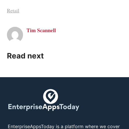
Retail
Tim Scannell
Read next
EnterpriseAppsToday is a platform where we cover