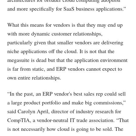
and more specifically for SaaS business applications.”
What this means for vendors is that they may end up
with more dynamic customer relationships,
particularly given that smaller vendors are delivering
niche applications off the cloud. It is not that the
megasuite is dead but that the application environment
is far from static, and ERP vendors cannot expect to
own entire relationships.
“In the past, an ERP vendor's best sales rep could sell
a large product portfolio and make big commissions,”
said Carolyn April, director of industry research for
CompTIA, a vendor-neutral IT trade association. “That
is not necessarily how cloud is going to be sold. The