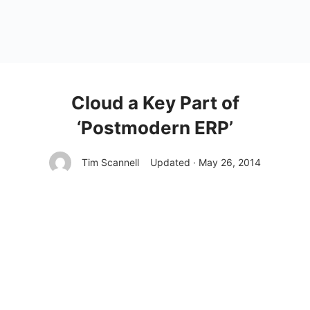
Cloud a Key Part of
‘Postmodern ERP’
Tim Scannell
Updated · May 26, 2014