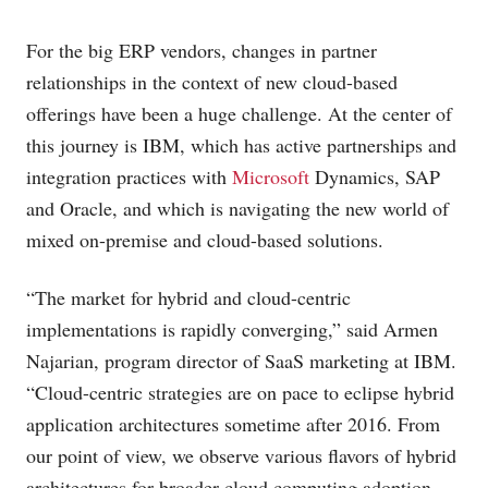
For the big ERP vendors, changes in partner
relationships in the context of new cloud-based
offerings have been a huge challenge. At the center of
this journey is IBM, which has active partnerships and
integration practices with
Microsoft
Dynamics, SAP
and Oracle, and which is navigating the new world of
mixed on-premise and cloud-based solutions.
“The market for hybrid and cloud-centric
implementations is rapidly converging,” said Armen
Najarian, program director of SaaS marketing at IBM.
“Cloud-centric strategies are on pace to eclipse hybrid
application architectures sometime after 2016. From
our point of view, we observe various flavors of hybrid
architectures for broader cloud computing adoption