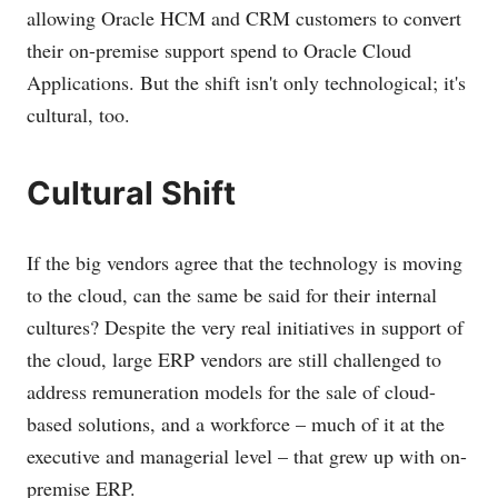
allowing Oracle HCM and CRM customers to convert
their on-premise support spend to Oracle Cloud
Applications. But the shift isn't only technological; it's
cultural, too.
Cultural Shift
If the big vendors agree that the technology is moving
to the cloud, can the same be said for their internal
cultures? Despite the very real initiatives in support of
the cloud, large ERP vendors are still challenged to
address remuneration models for the sale of cloud-
based solutions, and a workforce – much of it at the
executive and managerial level – that grew up with on-
premise ERP.