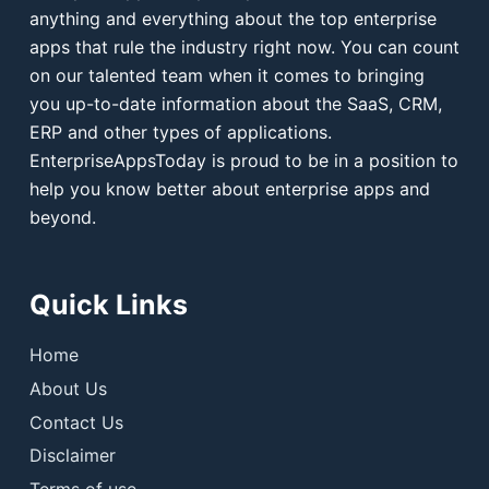
anything and everything about the top enterprise
apps that rule the industry right now. You can count
on our talented team when it comes to bringing
you up-to-date information about the SaaS, CRM,
ERP and other types of applications.
EnterpriseAppsToday is proud to be in a position to
help you know better about enterprise apps and
beyond.
Quick Links
Home
About Us
Contact Us
Disclaimer