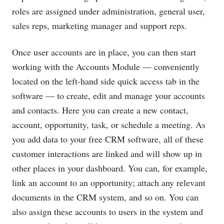
roles are assigned under administration, general user,
sales reps, marketing manager and support reps.
Once user accounts are in place, you can then start
working with the Accounts Module — conveniently
located on the left-hand side quick access tab in the
software — to create, edit and manage your accounts
and contacts. Here you can create a new contact,
account, opportunity, task, or schedule a meeting. As
you add data to your free CRM software, all of these
customer interactions are linked and will show up in
other places in your dashboard. You can, for example,
link an account to an opportunity; attach any relevant
documents in the CRM system, and so on. You can
also assign these accounts to users in the system and