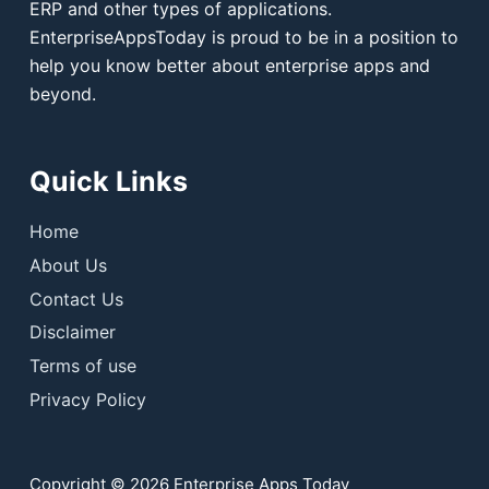
ERP and other types of applications.
EnterpriseAppsToday is proud to be in a position to
help you know better about enterprise apps and
beyond.
Quick Links
Home
About Us
Contact Us
Disclaimer
Terms of use
Privacy Policy
Copyright © 2026 Enterprise Apps Today