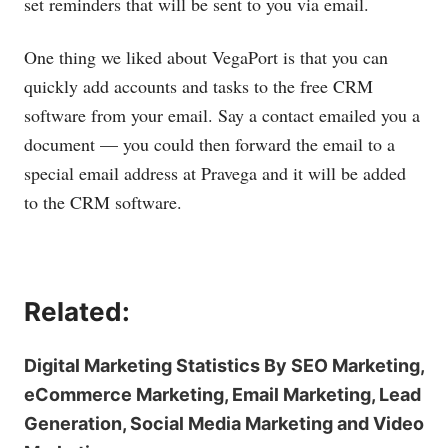
set reminders that will be sent to you via email.
One thing we liked about VegaPort is that you can
quickly add accounts and tasks to the free CRM
software from your email. Say a contact emailed you a
document — you could then forward the email to a
special email address at Pravega and it will be added
to the CRM software.
Related:
Digital Marketing Statistics By SEO Marketing,
eCommerce Marketing, Email Marketing, Lead
Generation, Social Media Marketing and Video