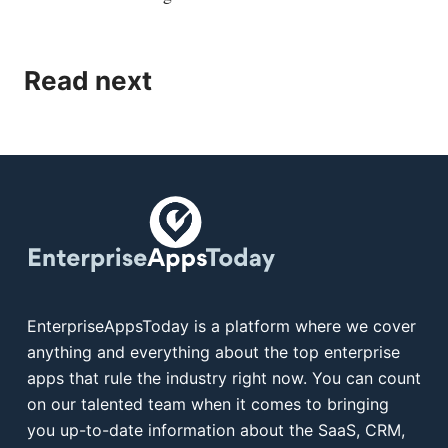
Read next
EnterpriseAppsToday is a platform where we cover
anything and everything about the top enterprise
apps that rule the industry right now. You can count
on our talented team when it comes to bringing
you up-to-date information about the SaaS, CRM,