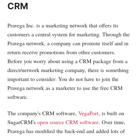
CRM
Pravega Inc. is a marketing network that offers its
customers a central system for marketing. Through the
Pravega network, a company can promote itself and in
return receive promotions from other customers.
Before you worry about using a CRM package from a
direct/network marketing company, there is something
important to consider: You do not have to join the
Pravega network as a marketer to use the free CRM
software.
The company's CRM software,
VegaPort
, is built on
SugarCRM's
open source CRM software
. Over time,
Pravega has modified the back-end and added lots of