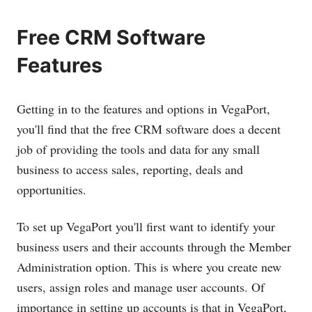
Free CRM Software
Features
Getting in to the features and options in VegaPort,
you'll find that the free CRM software does a decent
job of providing the tools and data for any small
business to access sales, reporting, deals and
opportunities.
To set up VegaPort you'll first want to identify your
business users and their accounts through the Member
Administration option. This is where you create new
users, assign roles and manage user accounts. Of
importance in setting up accounts is that in VegaPort,