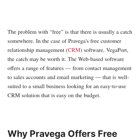
The problem with “free” is that there is usually a catch
somewhere. In the case of Pravega's free customer
relationship management (
CRM
) software, VegaPort,
the catch may be worth it. The Web-based software
offers a range of features — from contact management
to sales accounts and email marketing — that is well-
suited to a small business looking for an easy-to-use
CRM solution that is easy on the budget.
Why Pravega Offers Free