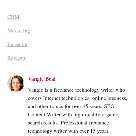
CRM
Marketing
Research
Reviews
Vangie Beal
Vangie is a freelance technology writer who
covers Internet technologies, online business,
and other topics for over 15 years. SEO
Content Writer with high-quality organic
search results. Professional freelance
technology writer with over 15 years