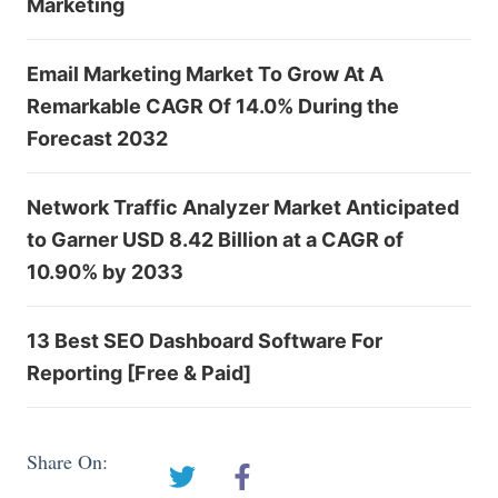
Marketing
Email Marketing Market To Grow At A
Remarkable CAGR Of 14.0% During the
Forecast 2032
Network Traffic Analyzer Market Anticipated
to Garner USD 8.42 Billion at a CAGR of
10.90% by 2033
13 Best SEO Dashboard Software For
Reporting [Free & Paid]
Share On: