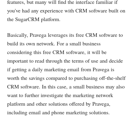
features, but many will find the interface familiar if
you've had any experience with CRM software built on
the SugarCRM platform.
Basically, Pravega leverages its free CRM software to
build its own network. For a small business
considering this free CRM software, it will be
important to read through the terms of use and decide
if getting a daily marketing email from Pravega is
worth the savings compared to purchasing off-the-shelf
CRM software. In this case, a small business may also
want to further investigate the marketing network
platform and other solutions offered by Pravega,
including email and phone marketing solutions.