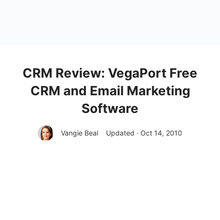
CRM Review: VegaPort Free
CRM and Email Marketing
Software
Vangie Beal
Updated · Oct 14, 2010