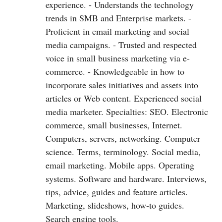
experience. - Understands the technology
trends in SMB and Enterprise markets. -
Proficient in email marketing and social
media campaigns. - Trusted and respected
voice in small business marketing via e-
commerce. - Knowledgeable in how to
incorporate sales initiatives and assets into
articles or Web content. Experienced social
media marketer. Specialties: SEO. Electronic
commerce, small businesses, Internet.
Computers, servers, networking. Computer
science. Terms, terminology. Social media,
email marketing. Mobile apps. Operating
systems. Software and hardware. Interviews,
tips, advice, guides and feature articles.
Marketing, slideshows, how-to guides.
Search engine tools.