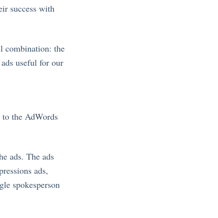
eir success with
l combination: the
 ads useful for our
d to the AdWords
the ads. The ads
pressions ads,
ogle spokesperson