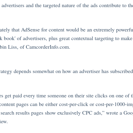
advertisers and the targeted nature of the ads contribute to th
ely that AdSense for content would be an extremely powerfu
 book' of advertisers, plus great contextual targeting to make
bin Liss, of
CamcorderInfo.com
.
trategy depends somewhat on how an advertiser has subscribe
 get paid every time someone on their site clicks on one of 
 content pages can be either cost-per-click or cost-per-1000-im
 search results pages show exclusively CPC ads,” wrote a Go
iew.