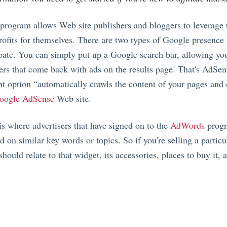
rogram allows Web site publishers and bloggers to leverage t
profits for themselves. There are two types of Google presence
cipate. You can simply put up a Google search bar, allowing yo
ers that come back with ads on the results page. That's AdSen
t option “automatically crawls the content of your pages and 
oogle AdSense
Web site.
is where advertisers that have signed on to the
AdWords
progr
d on similar key words or topics. So if you're selling a particu
ould relate to that widget, its accessories, places to buy it, a