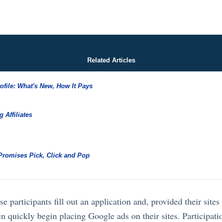
Related Articles
rofile: What's New, How It Pays
g Affiliates
 Promises Pick, Click and Pop
e participants fill out an application and, provided their site
n quickly begin placing Google ads on their sites. Participati