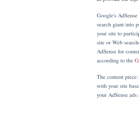
Google's AdSense p
search giant into 
your site to parti
site or Web search
AdSense for conten
according to the
G
The content piece 
with your site base
your AdSense ads sh