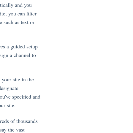
tically and you
te, you can filter
e such as text or
ves a guided setup
sign a channel to
 your site in the
designate
ou've specified and
ur site.
reds of thousands
say the vast