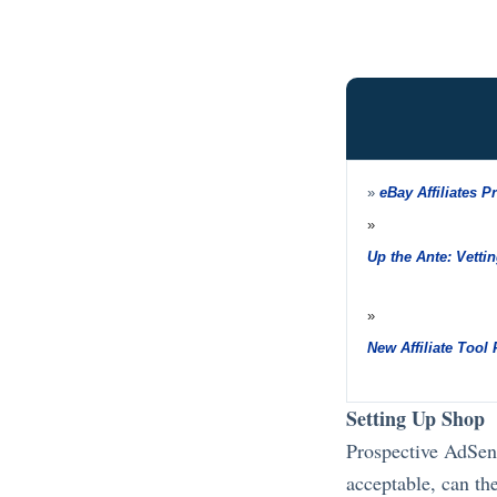
»
eBay Affiliates P
»
Up the Ante: Vettin
»
New Affiliate Tool
Setting Up Shop
Prospective AdSens
acceptable, can the