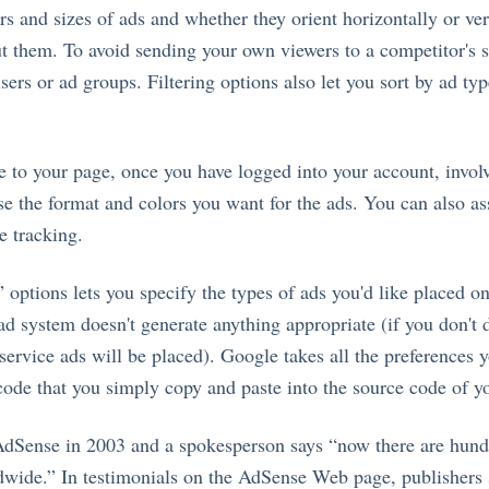
rs and sizes of ads and whether they orient horizontally or ver
t them. To avoid sending your own viewers to a competitor's si
isers or ad groups. Filtering options also let you sort by ad typ
e to your page, once you have logged into your account, invol
e the format and colors you want for the ads. You can also as
te tracking.
 options lets you specify the types of ads you'd like placed on
 ad system doesn't generate anything appropriate (if you don't 
service ads will be placed). Google takes all the preferences y
code that you simply copy and paste into the source code of yo
dSense in 2003 and a spokesperson says “now there are hund
dwide.” In testimonials on the AdSense Web page, publishers 