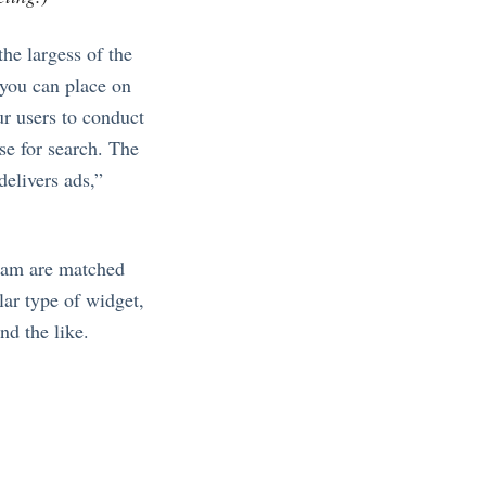
he largess of the
 you can place on
ur users to conduct
se for search. The
delivers ads,”
am are matched
lar type of widget,
nd the like.