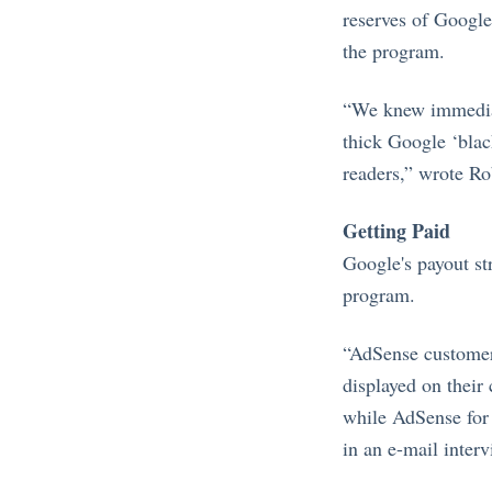
reserves of Google 
the program.
“We knew immediat
thick Google ‘black
readers,” wrote Ro
Getting Paid
Google's payout s
program.
“AdSense customers
displayed on their
while AdSense for
in an e-mail interv