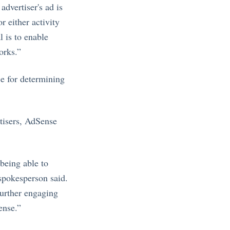
advertiser's ad is
r either activity
l is to enable
orks.”
e for determining
rtisers, AdSense
 being able to
 spokesperson said.
further engaging
ense.”