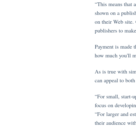
“This means that ad
shown on a publishe
on their Web site. 
publishers to make
Payment is made th
how much you'll m
As is true with si
can appeal to both
“For small, start-
focus on developin
“For larger and es
their audience with