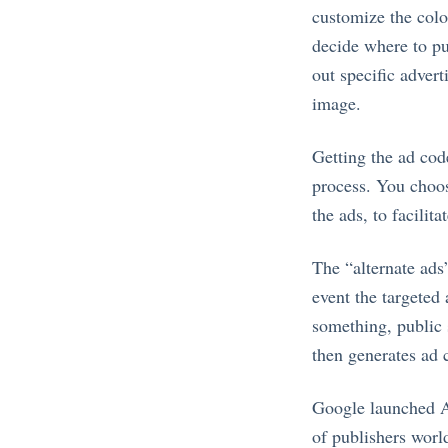
customize the colo
decide where to pu
out specific advert
image.
Getting the ad cod
process. You choos
the ads, to facilita
The “alternate ads”
event the targeted
something, public 
then generates ad 
Google launched A
of publishers worl