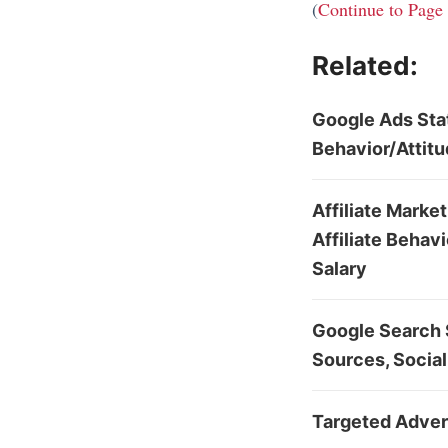
(
Continue to Page
Related:
Google Ads Sta
Behavior/Attit
Affiliate Marke
Affiliate Behav
Salary
Google Search S
Sources, Social
Targeted Advert