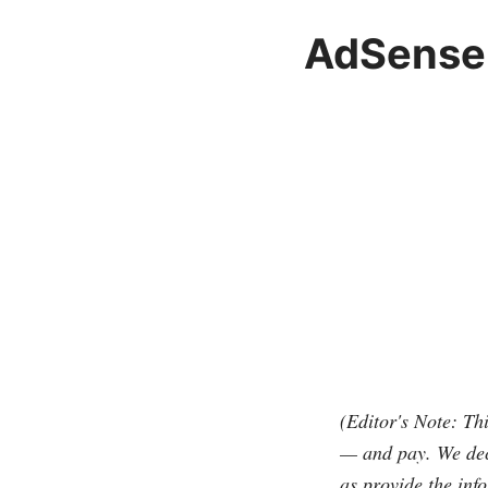
AdSense 
(Editor's Note: Th
— and pay. We deci
as provide the info