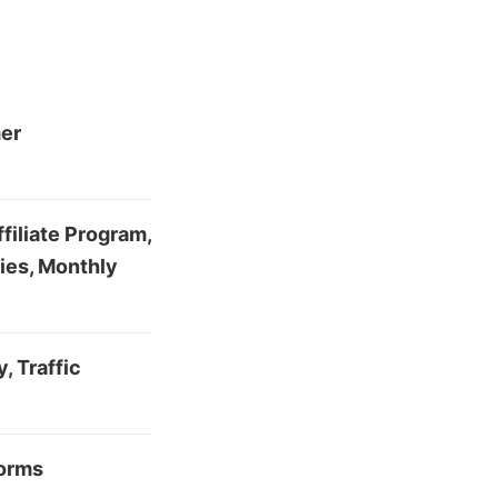
mer
filiate Program,
ies, Monthly
, Traffic
forms