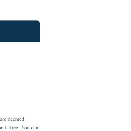
s are deemed
on is free. You can