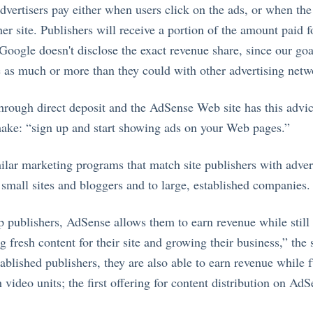
vertisers pay either when users click on the ads, or when the 
r site. Publishers will receive a portion of the amount paid fo
Google doesn't disclose the exact revenue share, since our goa
 as much or more than they could with other advertising netw
rough direct deposit and the AdSense Web site has this advic
ake: “sign up and start showing ads on your Web pages.”
milar marketing programs that match site publishers with adve
 small sites and bloggers and to large, established companies.
up publishers, AdSense allows them to earn revenue while still
g fresh content for their site and growing their business,” the
tablished publishers, they are also able to earn revenue while 
 video units; the first offering for content distribution on AdS