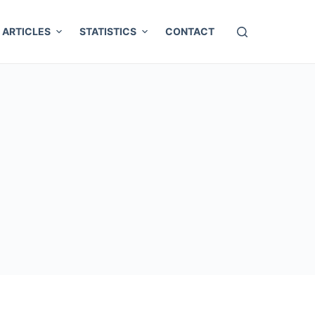
ARTICLES
STATISTICS
CONTACT