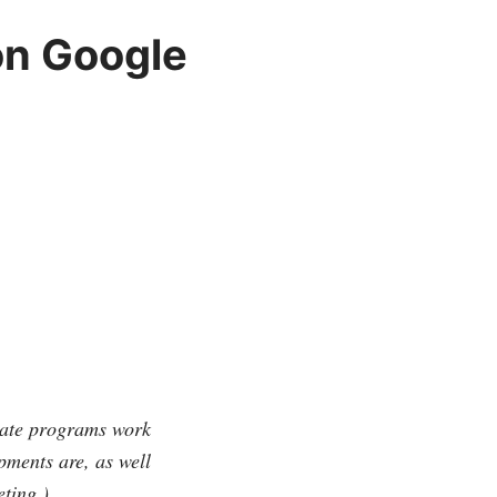
on Google
liate programs work
pments are, as well
eting.)