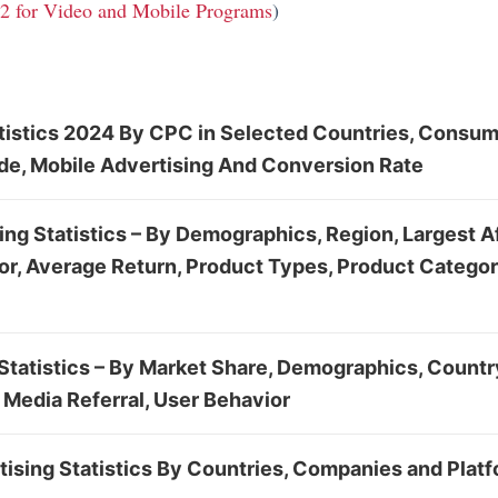
 2 for Video and Mobile Programs
)
tistics 2024 By CPC in Selected Countries, Consu
ude, Mobile Advertising And Conversion Rate
ting Statistics – By Demographics, Region, Largest Af
ior, Average Return, Product Types, Product Categor
tatistics – By Market Share, Demographics, Country
 Media Referral, User Behavior
ising Statistics By Countries, Companies and Plat