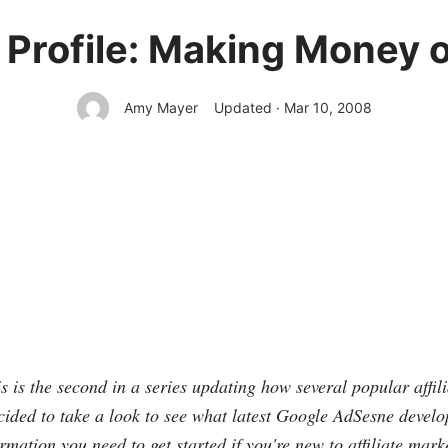
Profile: Making Money 
Amy Mayer
Updated · Mar 10, 2008
is is the second in a series updating how several popular affi
ded to take a look to see what latest Google AdSesne develo
rmation you need to get started if you're new to affiliate mark