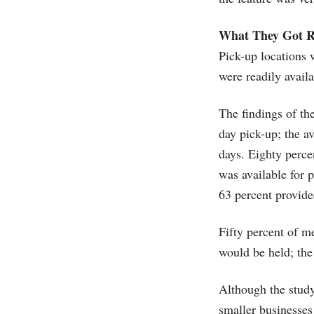
What They Got R
Pick-up locations 
were readily availa
The findings of th
day pick-up; the a
days. Eighty percen
was available for 
63 percent provide
Fifty percent of me
would be held; th
Although the study
smaller businesses 