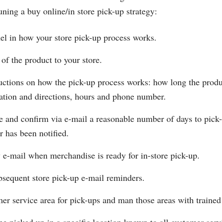
tuning a buy online/in store pick-up strategy:
el in how your store pick-up process works.
 of the product to your store.
ructions on how the pick-up process works: how long the produc
ocation and directions, hours and phone number.
e and confirm via e-mail a reasonable number of days to pic
 has been notified.
 e-mail when merchandise is ready for in-store pick-up.
sequent store pick-up e-mail reminders.
er service area for pick-ups and man those areas with trained