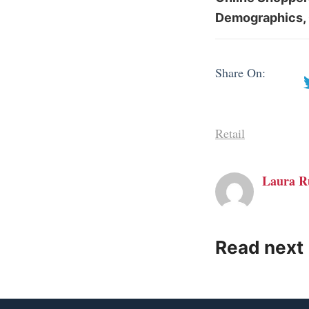
Demographics, 
Share On:
Retail
Laura R
Read next