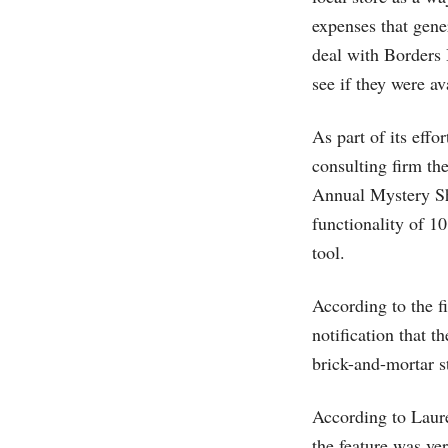
expenses that gene
deal with Borders 
see if they were av
As part of its eff
consulting firm th
Annual Mystery Sh
functionality of 1
tool.
According to the f
notification that 
brick-and-mortar s
According to Laure
the feature was ve