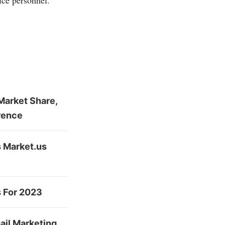
ice personnel.
Market Share,
rence
s Market.us
s For 2023
ail Marketing,