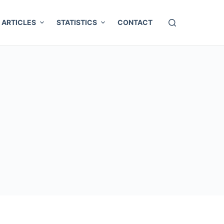
ARTICLES
STATISTICS
CONTACT