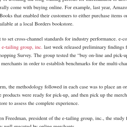
rally come with buying online. For example, last year,
Amazo
Books that enabled their customers to either purchase items o
ailable at a local Borders bookstore.
ort to set cross-channel standards for industry performance. e
e
e-tailing group, inc.
last week released preliminary findings 
opping Survey. The group tested the “buy on-line and pick-up
0 merchants in order to establish benchmarks for the multi-ch
irm, the methodology followed in each case was to place an or
the products were ready for pick-up, and then pick up the merch
tore to assess the complete experience.
n Freedman, president of the e-tailing group, inc., the study f
ry well executed by online merchants.