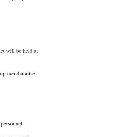
t will be held at
k-up merchandise
 personnel.