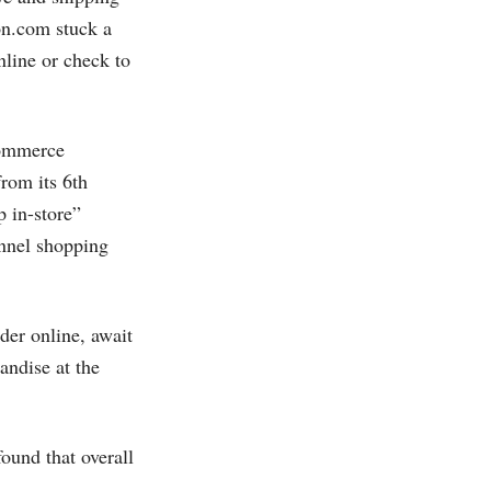
n.com
stuck a
nline or check to
-commerce
from its 6th
 in-store”
annel shopping
der online, await
andise at the
ound that overall