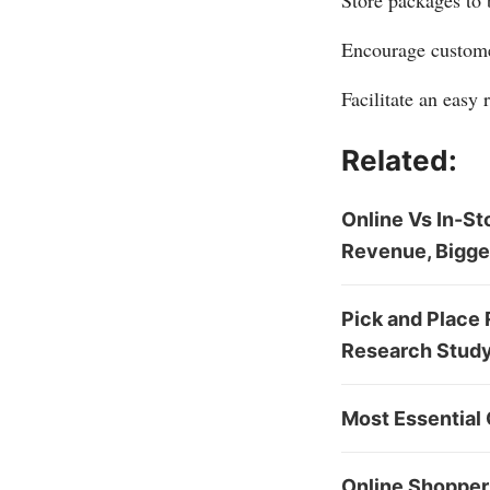
Store packages to 
Encourage customer
Facilitate an easy 
Related:
Online Vs In-St
Revenue, Bigge
Pick and Place 
Research Study 
Most Essential 
Online Shoppers