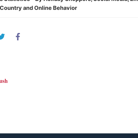
Country and Online Behavior
ush