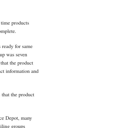
 time products
complete.
s ready for same
k-up was seven
 that the product
act information and
 that the product
ice Depot, many
ailing groups