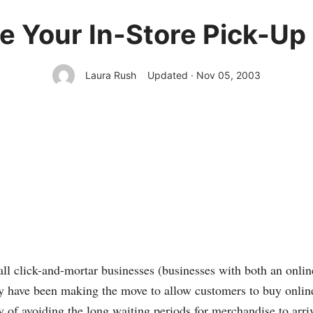
e Your In-Store Pick-Up
Laura Rush
Updated · Nov 05, 2003
ll click-and-mortar businesses (businesses with both an onlin
y have been making the move to allow customers to buy online
ay of avoiding the long waiting periods for merchandise to arr