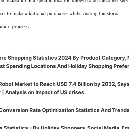
be picked up in a specific location known to all customer serv
s to make additional purchases while visiting the store.
return process.
ore Shopping Statistics 2024 By Product Category, 
st Spending Locations And Holiday Shopping Prefe
Robot Market to Reach USD 7.4 Billion by 2032, Say
| Analysis on Impact of US crises
Conversion Rate Optimization Statistics And Trend
 Statistics – By Holiday Shoppers, Social Media, Em