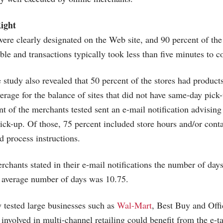
ight
were clearly designated on the Web site, and 90 percent of the
ble and transactions typically took less than five minutes to 
e study also revealed that 50 percent of the stores had product
verage for the balance of sites that did not have same-day pic
t of the merchants tested sent an e-mail notification advising
pick-up. Of those, 75 percent included store hours and/or cont
d process instructions.
rchants stated in their e-mail notifications the number of days
e average number of days was 10.75.
 tested large businesses such as
Wal-Mart
, Best Buy and Off
involved in multi-channel retailing could benefit from the e-t