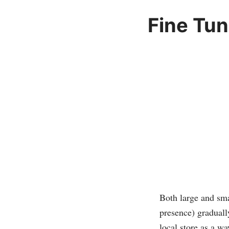
Fine Tun
Both large and sma
presence) graduall
local store as a w