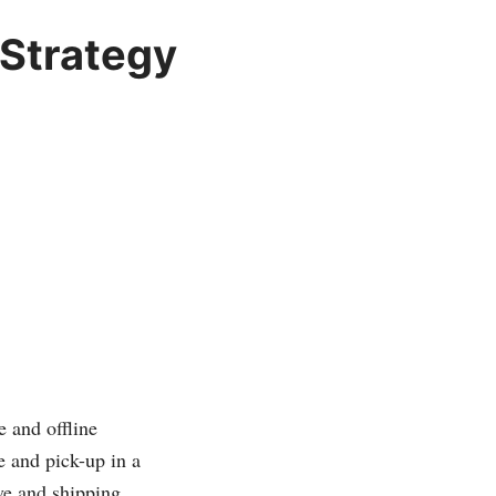
 Strategy
e and offline
 and pick-up in a
ive and shipping