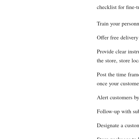
checklist for fine-
Train your personn
Offer free delivery
Provide clear inst
the store, store l
Post the time fram
once your customer
Alert customers by
Follow-up with sub
Designate a custom