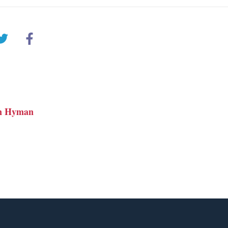
n Hyman