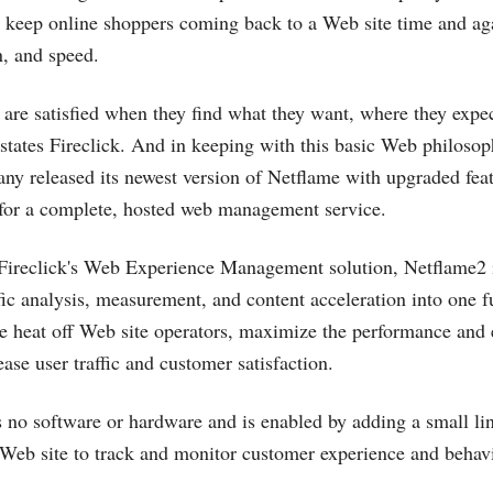
hat keep online shoppers coming back to a Web site time and ag
n, and speed.
are satisfied when they find what they want, where they expect
” states Fireclick. And in keeping with this basic Web philosop
ny released its newest version of Netflame with upgraded feat
 for a complete, hosted web management service.
 Fireclick's Web Experience Management solution, Netflame2 i
fic analysis, measurement, and content acceleration into one f
he heat off Web site operators, maximize the performance and e
ase user traffic and customer satisfaction.
s no software or hardware and is enabled by adding a small 
 Web site to track and monitor customer experience and behavi