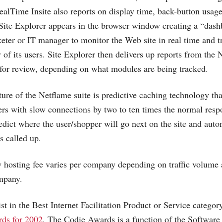
ealTime Insite also reports on display time, back-button usage
. Site Explorer appears in the browser window creating a “dash
keter or IT manager to monitor the Web site in real time and 
 of its users. Site Explorer then delivers up reports from the
for review, depending on what modules are being tracked.
ture of the Netflame suite is predictive caching technology th
rs with slow connections by two to ten times the normal resp
redict where the user/shopper will go next on the site and auto
is called up.
y hosting fee varies per company depending on traffic volume 
mpany.
ist in the Best Internet Facilitation Product or Service categor
ds for 2002
. The Codie Awards is a function of the Software