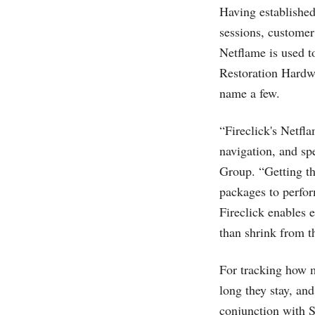
Having established 
sessions, customer l
Netflame is used to
Restoration Hard
name a few.
“Fireclick's Netfl
navigation, and sp
Group. “Getting th
packages to perfor
Fireclick enables 
than shrink from 
For tracking how m
long they stay, an
conjunction with S