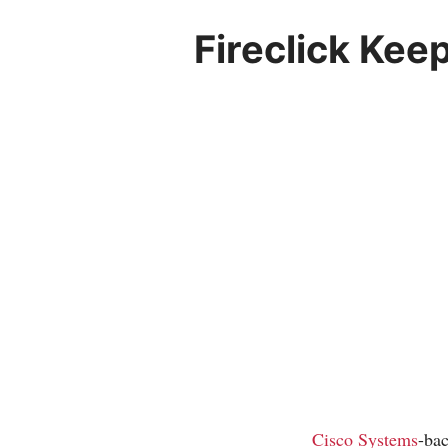
Fireclick Ke
Cisco Systems
-ba