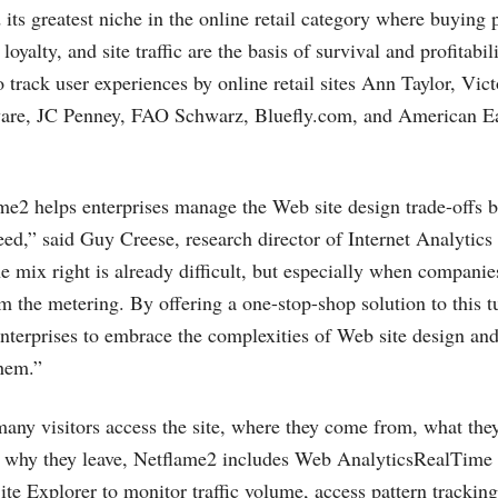
its greatest niche in the online retail category where buying 
oyalty, and site traffic are the basis of survival and profitabili
 track user experiences by online retail sites Ann Taylor, Victo
ware, JC Penney, FAO Schwarz,
Bluefly.com
, and American Ea
ame2 helps enterprises manage the Web site design trade-offs 
eed,” said Guy Creese, research director of Internet Analytics
e mix right is already difficult, but especially when companie
m the metering. By offering a one-stop-shop solution to this 
enterprises to embrace the complexities of Web site design an
them.”
any visitors access the site, where they come from, what they
d why they leave, Netflame2 includes Web AnalyticsRealTime I
ite Explorer to monitor traffic volume, access pattern trackin