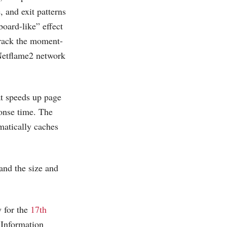
, and exit patterns
board-like” effect
track the moment-
 Netflame2 network
at speeds up page
onse time. The
matically caches
and the size and
y for the
17th
 Information