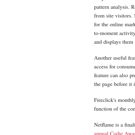
pattern analysis. R
from site visitors
for the online mar
to-moment activity
and displays them 
Another useful fea
access for consume
feature can also p
the page before it 
Fireclick's monthl
function of the co
Netflame is a final
annual Codie Awar