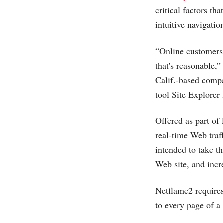
critical factors t
intuitive navigatio
“Online customers 
that's reasonable,
Calif.-based compa
tool Site Explorer
Offered as part of
real-time Web traf
intended to take t
Web site, and incre
Netflame2 require
to every page of a