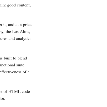
ain: good content,
 it, and at a price
hy, the Los Altos,
ures and analytics
s built to blend
unctional suite
ffectiveness of a
line of HTML code
or.