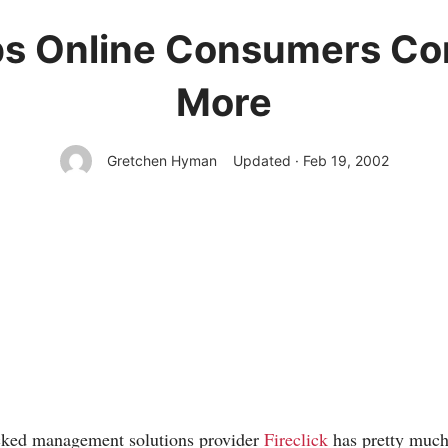
eps Online Consumers Co
More
Gretchen Hyman
Updated · Feb 19, 2002
cked management solutions provider
Fireclick
has pretty much 