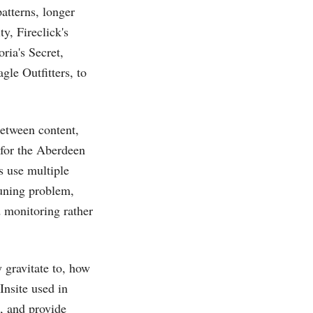
patterns, longer
ty, Fireclick's
ria's Secret,
gle Outfitters, to
between content,
 for the Aberdeen
s use multiple
tuning problem,
d monitoring rather
 gravitate to, how
nsite used in
g, and provide