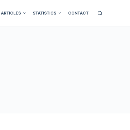
ARTICLES
STATISTICS
CONTACT