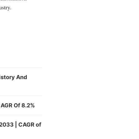
ustry.
History And
 CAGR Of 8.2%
 2033 | CAGR of