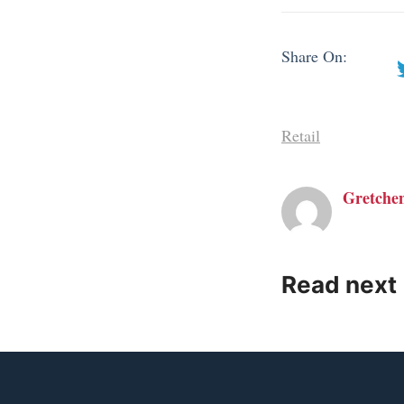
Share On:
Retail
Gretche
Read next