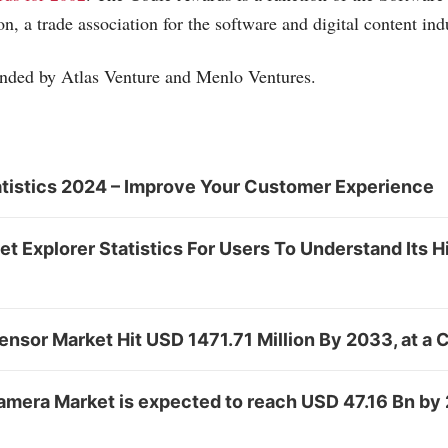
n, a trade association for the software and digital content ind
funded by Atlas Venture and Menlo Ventures.
tistics 2024 – Improve Your Customer Experience
net Explorer Statistics For Users To Understand Its 
Sensor Market Hit USD 1471.71 Million By 2033, at a
Camera Market is expected to reach USD 47.16 Bn by