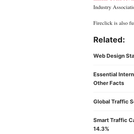
Industry Associatio
Fireclick is also 
Related:
Web Design Sta
Essential Inter
Other Facts
Global Traffic 
Smart Traffic 
14.3%