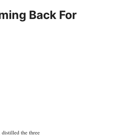
ming Back For
distilled the three