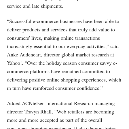
service and late shipments.
“Successful e-commerce businesses have been able to
deliver products and services that truly add value to
consumers' lives, making online transactions
increasingly essential to our everyday activities,” said
Anke Audeneart, director global market research at
Yahoo!. “Over the holiday season consumer savvy e-
commerce platforms have remained committed to
delivering positive online shopping experiences, which
in turn have reinforced consumer confidence.”
Added ACNielsen International Research managing
director Travyn Rhall, “Web retailers are becoming
more and more accepted as part of the overall
consumer shopping experience. It also demonstrates