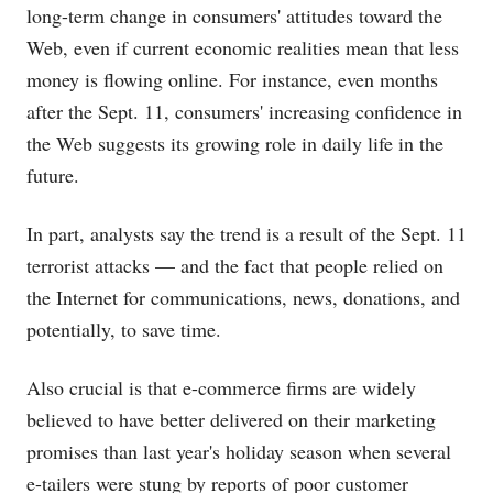
long-term change in consumers' attitudes toward the
Web, even if current economic realities mean that less
money is flowing online. For instance, even months
after the Sept. 11, consumers' increasing confidence in
the Web suggests its growing role in daily life in the
future.
In part, analysts say the trend is a result of the Sept. 11
terrorist attacks — and the fact that people relied on
the Internet for communications, news, donations, and
potentially, to save time.
Also crucial is that e-commerce firms are widely
believed to have better delivered on their marketing
promises than last year's holiday season when several
e-tailers were stung by reports of poor customer