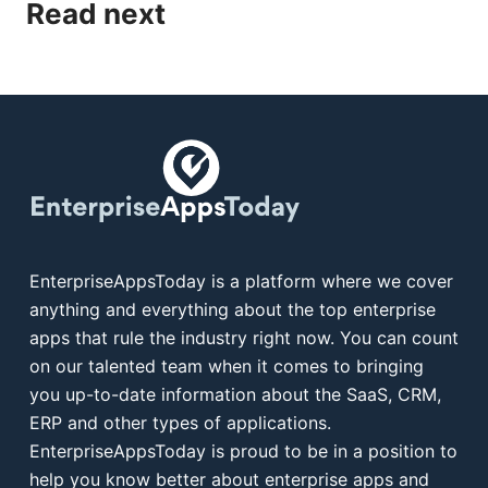
Read next
EnterpriseAppsToday is a platform where we cover
anything and everything about the top enterprise
apps that rule the industry right now. You can count
on our talented team when it comes to bringing
you up-to-date information about the SaaS, CRM,
ERP and other types of applications.
EnterpriseAppsToday is proud to be in a position to
help you know better about enterprise apps and