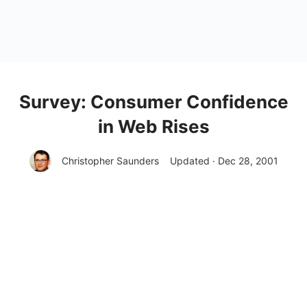
Survey: Consumer Confidence
in Web Rises
Christopher Saunders
Updated · Dec 28, 2001