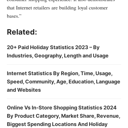
that Internet retailers are building loyal customer
bases.”
Related:
20+ Paid Holiday Statistics 2023 – By
Industries, Geography, Length and Usage
Internet Statistics By Region, Time, Usage,
Speed, Community, Age, Education, Language
and Websites
Online Vs In-Store Shopping Statistics 2024
By Product Category, Market Share, Revenue,
Biggest Spending Locations And Holiday