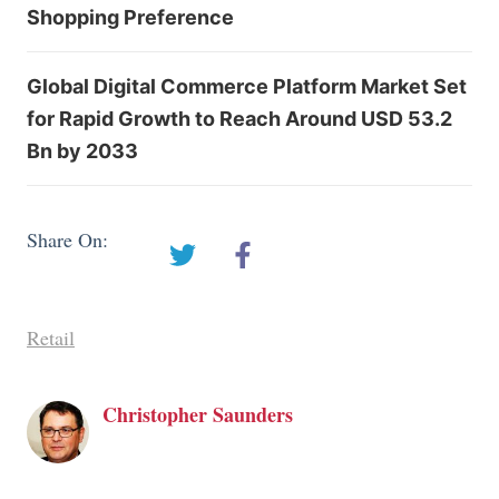
Shopping Preference
Global Digital Commerce Platform Market Set
for Rapid Growth to Reach Around USD 53.2
Bn by 2033
Share On:
Retail
Christopher Saunders