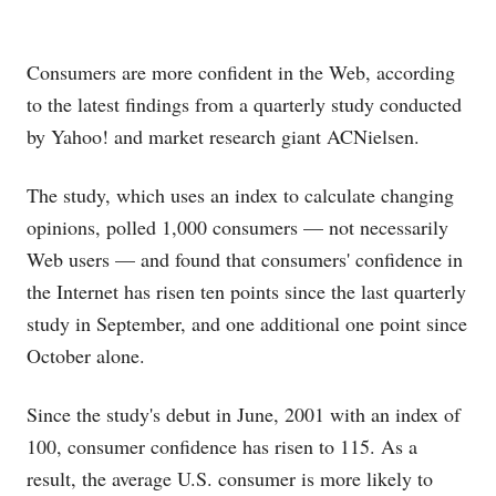
Consumers are more confident in the Web, according
to the latest findings from a quarterly study conducted
by Yahoo!
and market research giant ACNielsen.
The study, which uses an index to calculate changing
opinions, polled 1,000 consumers — not necessarily
Web users — and found that consumers' confidence in
the Internet has risen ten points since the last quarterly
study in September, and one additional one point since
October alone.
Since the study's debut in June, 2001 with an index of
100, consumer confidence has risen to 115. As a
result, the average U.S. consumer is more likely to