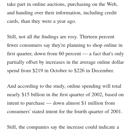
take part in online auctions, purchasing on the Web,
and handing over their information, including credit
cards, than they were a year ago.
Still, not all the findings are rosy. Thirteen percent
fewer consumers say they're planning to shop online in
first quarter, down from 60 percent — a fact that's only
partially offset by increases in the average online dollar
spend from $219 in October to $226 in December.
And according to the study, online spending will total
nearly $15 billion in the first quarter of 2002, based on
intent to purchase — down almost $1 million from
consumers' stated intent for the fourth quarter of 2001.
Still, the companies say the increase could indicate a