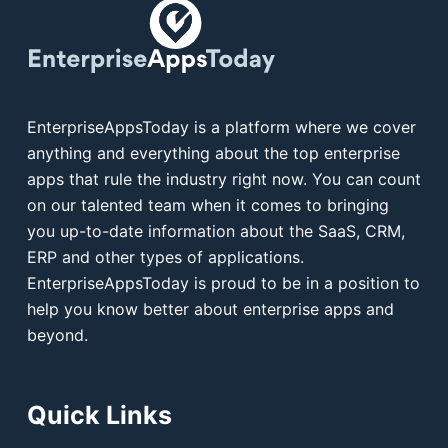
EnterpriseAppsToday is a platform where we cover
anything and everything about the top enterprise
apps that rule the industry right now. You can count
on our talented team when it comes to bringing
you up-to-date information about the SaaS, CRM,
ERP and other types of applications.
EnterpriseAppsToday is proud to be in a position to
help you know better about enterprise apps and
beyond.
Quick Links