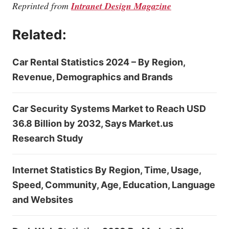
Reprinted from
Intranet Design Magazine
Related:
Car Rental Statistics 2024 – By Region,
Revenue, Demographics and Brands
Car Security Systems Market to Reach USD
36.8 Billion by 2032, Says Market.us
Research Study
Internet Statistics By Region, Time, Usage,
Speed, Community, Age, Education, Language
and Websites