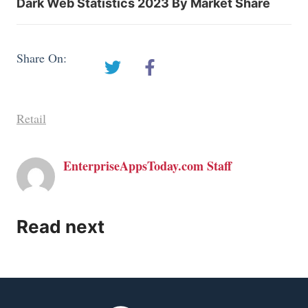
Dark Web Statistics 2023 By Market Share
Share On:
Retail
EnterpriseAppsToday.com Staff
Read next