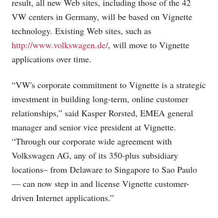
result, all new Web sites, including those of the 42
VW centers in Germany, will be based on Vignette
technology. Existing Web sites, such as
http://www.volkswagen.de/
, will move to Vignette
applications over time.
“VW's corporate commitment to Vignette is a strategic
investment in building long-term, online customer
relationships,” said Kasper Rorsted, EMEA general
manager and senior vice president at Vignette.
“Through our corporate wide agreement with
Volkswagen AG, any of its 350-plus subsidiary
locations– from Delaware to Singapore to Sao Paulo
— can now step in and license Vignette customer-
driven Internet applications.”