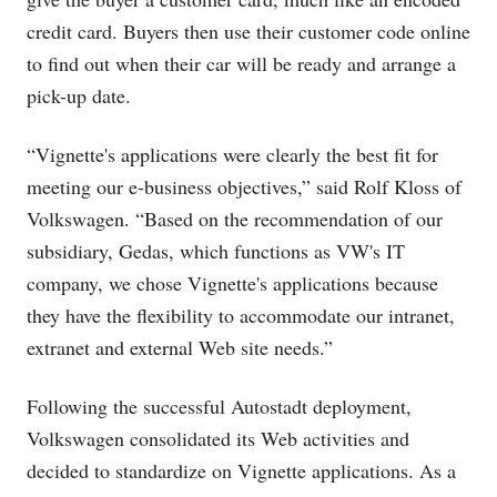
credit card. Buyers then use their customer code online
to find out when their car will be ready and arrange a
pick-up date.
“Vignette's applications were clearly the best fit for
meeting our e-business objectives,” said Rolf Kloss of
Volkswagen. “Based on the recommendation of our
subsidiary, Gedas, which functions as VW's IT
company, we chose Vignette's applications because
they have the flexibility to accommodate our intranet,
extranet and external Web site needs.”
Following the successful Autostadt deployment,
Volkswagen consolidated its Web activities and
decided to standardize on Vignette applications. As a