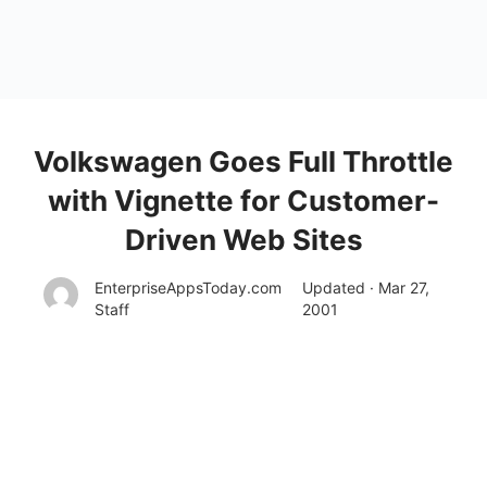
Volkswagen Goes Full Throttle
with Vignette for Customer-
Driven Web Sites
EnterpriseAppsToday.com
Updated · Mar 27,
Staff
2001