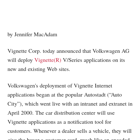
by Jennifer MacAdam
Vignette Corp. today announced that Volkswagen AG
will deploy
Vignette(R)
V/Series applications on its
new and existing Web sites.
Volkswagen's deployment of Vignette Internet
applications began at the popular Autostadt (“Auto
City”), which went live with an intranet and extranet in
April 2000. The car distribution center will use
Vignette applications as a notification tool for
customers. Whenever a dealer sells a vehicle, they will
give the buyer a customer card, much like an encoded