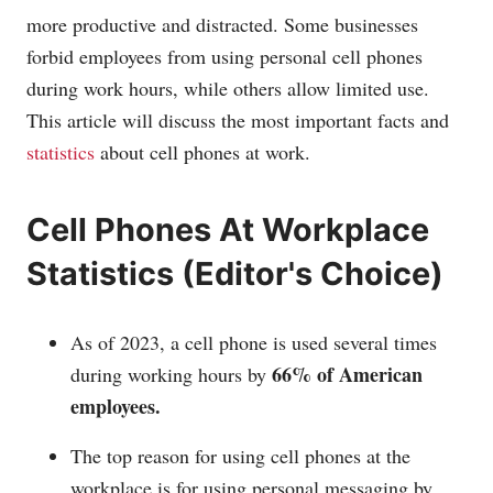
more productive and distracted. Some businesses
forbid employees from using personal cell phones
during work hours, while others allow limited use.
This article will discuss the most important facts and
statistics
about cell phones at work.
Cell Phones At Workplace
Statistics (Editor's Choice)
As of 2023, a cell phone is used several times
66% of American
during working hours by
employees.
The top reason for using cell phones at the
workplace is for using personal messaging by