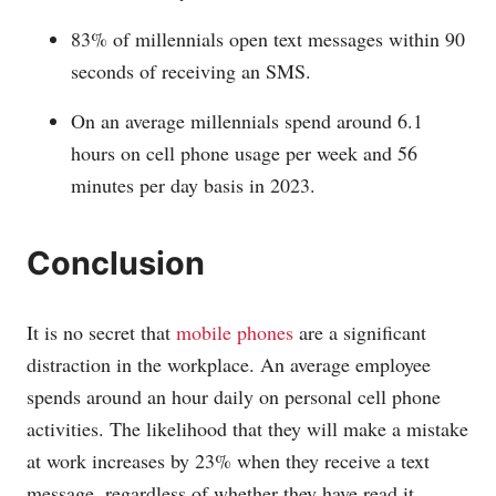
83% of millennials open text messages within 90
seconds of receiving an SMS.
On an average millennials spend around 6.1
hours on cell phone usage per week and 56
minutes per day basis in 2023.
Conclusion
It is no secret that
mobile phones
are a significant
distraction in the workplace. An average employee
spends around an hour daily on personal cell phone
activities. The likelihood that they will make a mistake
at work increases by 23% when they receive a text
message, regardless of whether they have read it