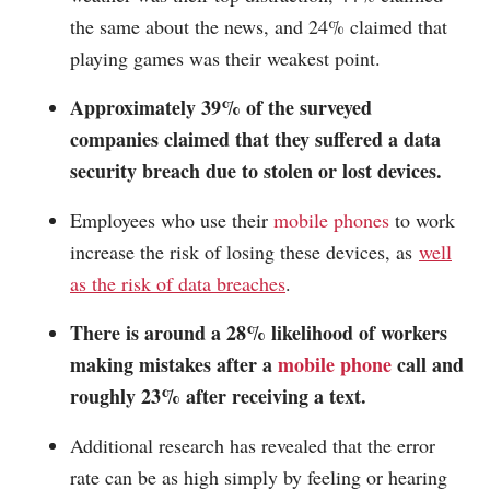
the same about the news, and 24% claimed that
playing games was their weakest point.
Approximately 39% of the surveyed
companies claimed that they suffered a data
security breach due to stolen or lost devices.
Employees who use their
mobile phones
to work
increase the risk of losing these devices, as
well
as the risk of data breaches
.
There is around a 28% likelihood of workers
making mistakes after a
mobile phone
call and
roughly 23% after receiving a text.
Additional research has revealed that the error
rate can be as high simply by feeling or hearing