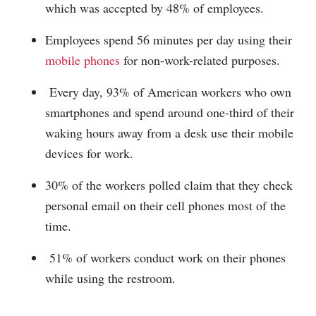
which was accepted by 48% of employees.
Employees spend 56 minutes per day using their
mobile phones
for non-work-related purposes.
Every day, 93% of American workers who own
smartphones and spend around one-third of their
waking hours away from a desk use their mobile
devices for work.
30% of the workers polled claim that they check
personal email on their cell phones most of the
time.
51% of workers conduct work on their phones
while using the restroom.