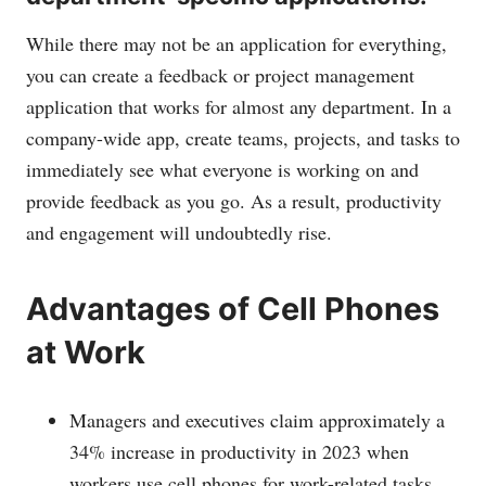
While there may not be an application for everything,
you can create a feedback or project management
application that works for almost any department. In a
company-wide app, create teams, projects, and tasks to
immediately see what everyone is working on and
provide feedback as you go. As a result, productivity
and engagement will undoubtedly rise.
Advantages of Cell Phones
at Work
Managers and executives claim approximately a
34% increase in productivity in 2023 when
workers use cell phones for work-related tasks.