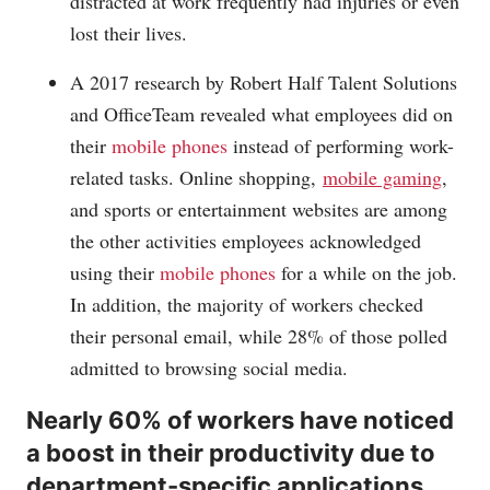
distracted at work frequently had injuries or even
lost their lives.
A 2017 research by Robert Half Talent Solutions
and OfficeTeam revealed what employees did on
their
mobile phones
instead of performing work-
related tasks. Online shopping,
mobile gaming
,
and sports or entertainment websites are among
the other activities employees acknowledged
using their
mobile phones
for a while on the job.
In addition, the majority of workers checked
their personal email, while 28% of those polled
admitted to browsing social media.
Nearly 60% of workers have noticed
a boost in their productivity due to
department-specific applications.