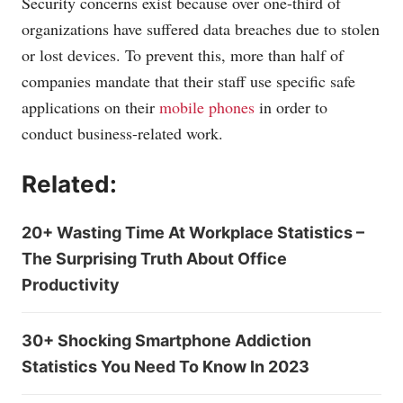
Security concerns exist because over one-third of
organizations have suffered data breaches due to stolen
or lost devices. To prevent this, more than half of
companies mandate that their staff use specific safe
applications on their
mobile phones
in order to
conduct business-related work.
Related:
20+ Wasting Time At Workplace Statistics –
The Surprising Truth About Office
Productivity
30+ Shocking Smartphone Addiction
Statistics You Need To Know In 2023