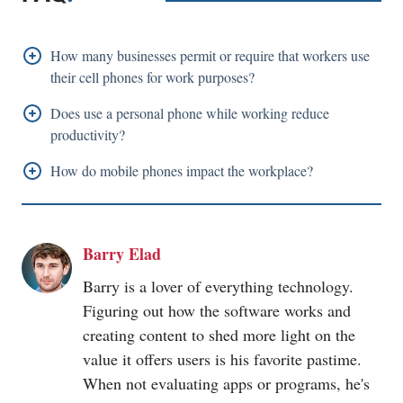
How many businesses permit or require that workers use
their cell phones for work purposes?
84% of employers permit or demand that workers use
Does use a personal phone while working reduce
their cell phones for work-related purposes. The
productivity?
majority of these companies offer mandatory
Use of a personal
mobile phone
while working can
How do
mobile phones
impact the workplace?
applications to protect company data.
reduce productivity. Private messaging and social
The workplace is affected by
mobile phones
because
media can provide workers a good break from work
they create more distraction and connection.
and increase productivity if used sparingly. Still, most
Barry Elad
Employees can use
mobile phones
to stay in touch
professionals spend an hour or more every day on their
with colleagues, clients, and managers, boosting
Barry is a lover of everything technology.
phones, which lowers productivity
productivity.
Figuring out how the software works and
creating content to shed more light on the
However, they may also use these to distract
value it offers users is his favorite pastime.
themselves from doing their job.
When not evaluating apps or programs, he's