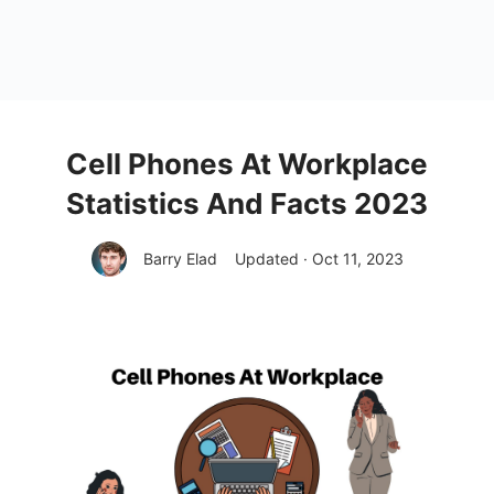
Cell Phones At Workplace
Statistics And Facts 2023
Barry Elad
Updated · Oct 11, 2023