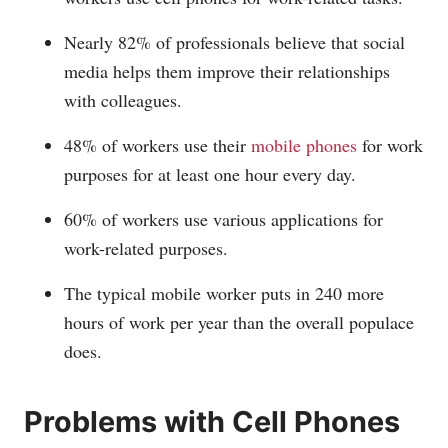
Nearly 82% of professionals believe that social
media helps them improve their relationships
with colleagues.
48% of workers use their
mobile phones
for work
purposes for at least one hour every day.
60% of workers use various applications for
work-related purposes.
The typical mobile worker puts in 240 more
hours of work per year than the overall populace
does.
Problems with Cell Phones