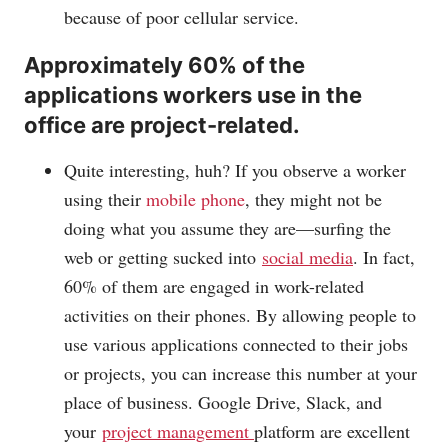
because of poor cellular service.
Approximately 60% of the
applications workers use in the
office are project-related.
Quite interesting, huh? If you observe a worker
using their
mobile phone
, they might not be
doing what you assume they are—surfing the
web or getting sucked into
social media
. In fact,
60% of them are engaged in work-related
activities on their phones. By allowing people to
use various applications connected to their jobs
or projects, you can increase this number at your
place of business. Google Drive, Slack, and
your
project management
platform are excellent