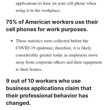
applications to have on your cell phone when
using it in the workplace.
75% of American workers use their
cell phones for work purposes.
These statistics were collected before the
COVID-19 epidemic; therefore, it is likely
considerably greater today as employees move
away from corporate offices and their equipment
to their homes.
9 out of 10 workers who use
business applications claim that
their professional behavior has
changed.