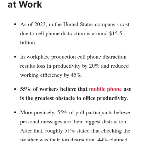
at Work
As of 2023, in the United States company's cost
due to cell phone distraction is around $15.5
billion.
In workplace production cell phone distraction
results loss in productivity by 20% and reduced
working efficiency by 45%.
55% of workers believe that
mobile phone
use
is the greatest obstacle to office productivity.
More precisely, 55% of poll participants believe
personal messages are their biggest distraction.
After that, roughly 51% stated that checking the
weather was their top distraction, 44% claimed