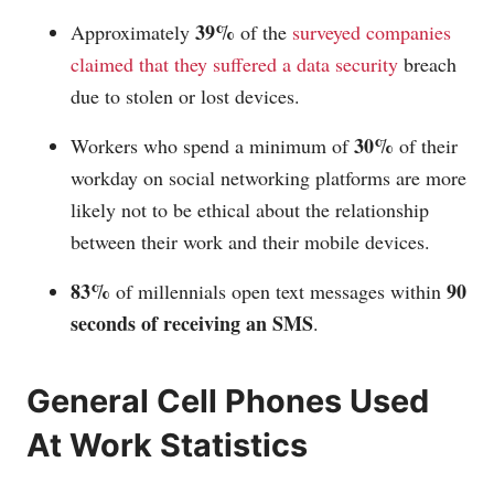
39%
Approximately
of the
surveyed companies
claimed that they suffered a data security
breach
due to stolen or lost devices.
30%
Workers who spend a minimum of
of their
workday on social networking platforms are more
likely not to be ethical about the relationship
between their work and their mobile devices.
83%
90
of millennials open text messages within
seconds of receiving an SMS
.
General Cell Phones Used
At Work Statistics