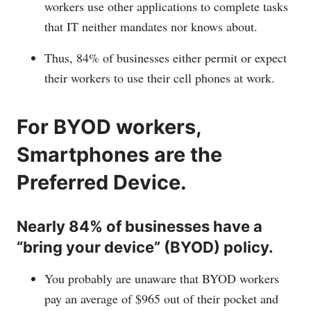
workers use other applications to complete tasks
that IT neither mandates nor knows about.
Thus, 84% of businesses either permit or expect
their workers to use their cell phones at work.
For BYOD workers,
Smartphones are the
Preferred Device.
Nearly 84% of businesses have a
“bring your device” (BYOD) policy.
You probably are unaware that BYOD workers
pay an average of $965 out of their pocket and