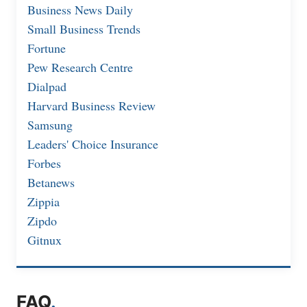
Business News Daily
Small Business Trends
Fortune
Pew Research Centre
Dialpad
Harvard Business Review
Samsung
Leaders' Choice Insurance
Forbes
Betanews
Zippia
Zipdo
Gitnux
FAQ
.