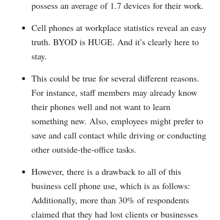
possess an average of 1.7 devices for their work.
Cell phones at workplace statistics reveal an easy
truth. BYOD is HUGE. And it’s clearly here to
stay.
This could be true for several different reasons.
For instance, staff members may already know
their phones well and not want to learn
something new. Also, employees might prefer to
save and call contact while driving or conducting
other outside-the-office tasks.
However, there is a drawback to all of this
business cell phone use, which is as follows:
Additionally, more than 30% of respondents
claimed that they had lost clients or businesses