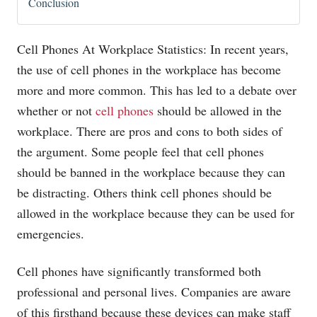
Conclusion
Cell Phones At Workplace Statistics: In recent years,
the use of cell phones in the workplace has become
more and more common. This has led to a debate over
whether or not
cell phones
should be allowed in the
workplace. There are pros and cons to both sides of
the argument. Some people feel that cell phones
should be banned in the workplace because they can
be distracting. Others think cell phones should be
allowed in the workplace because they can be used for
emergencies.
Cell phones have significantly transformed both
professional and personal lives. Companies are aware
of this firsthand because these devices can make staff