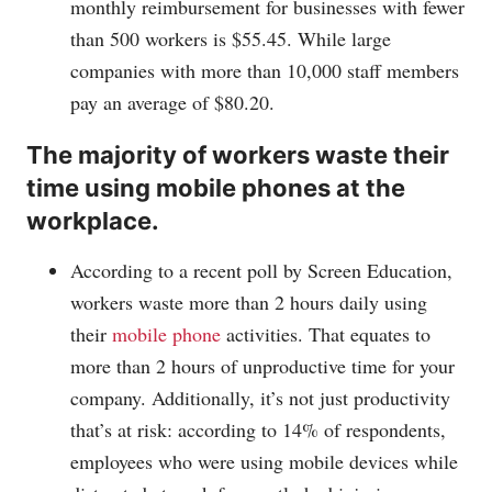
monthly reimbursement for businesses with fewer
than 500 workers is $55.45. While large
companies with more than 10,000 staff members
pay an average of $80.20.
The majority of workers waste their
time using mobile phones at the
workplace.
According to a recent poll by Screen Education,
workers waste more than 2 hours daily using
their
mobile phone
activities. That equates to
more than 2 hours of unproductive time for your
company. Additionally, it’s not just productivity
that’s at risk: according to 14% of respondents,
employees who were using mobile devices while