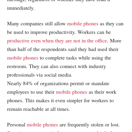
immediately.
Many companies still allow
mobile phones
as they can
be used to improve productivity. Workers can be
productive even when they are not in the office
. More
than half of the respondents said they had used their
mobile phones
to complete tasks while using the
restroom. They can also connect with industry
professionals via social media.
Nearly 84% of organizations permit or mandate
employees to use their
mobile phones
as their work
phones. This makes it even simpler for workers to
remain reachable at all times.
Personal
mobile phones
are frequently stolen or lost.