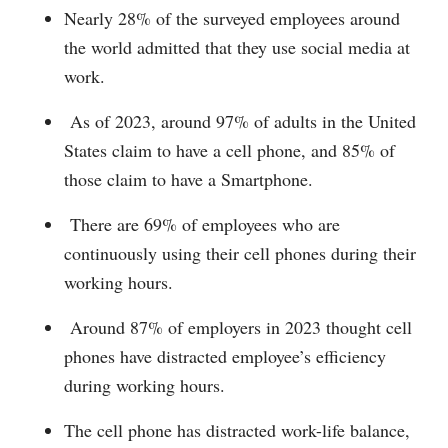
Nearly 28% of the surveyed employees around
the world admitted that they use social media at
work.
As of 2023, around 97% of adults in the United
States claim to have a cell phone, and 85% of
those claim to have a Smartphone.
There are 69% of employees who are
continuously using their cell phones during their
working hours.
Around 87% of employers in 2023 thought cell
phones have distracted employee’s efficiency
during working hours.
The cell phone has distracted work-life balance,