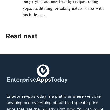
busy trying out new healthy recipes, doing
yoga, meditating, or taking nature walks with
his little one.
Read next
EnterpriseAppsToday is a platform where we cover
anything and everything about the top enterprise
apps that rule the industry right now. You can count