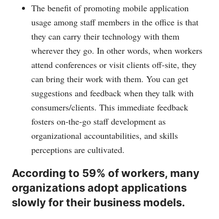
The benefit of promoting mobile application
usage among staff members in the office is that
they can carry their technology with them
wherever they go. In other words, when workers
attend conferences or visit clients off-site, they
can bring their work with them. You can get
suggestions and feedback when they talk with
consumers/clients. This immediate feedback
fosters on-the-go staff development as
organizational accountabilities, and skills
perceptions are cultivated.
According to 59% of workers, many
organizations adopt applications
slowly for their business models.