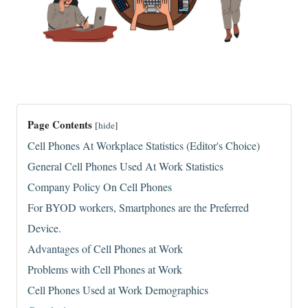
Page Contents
[
hide
]
Cell Phones At Workplace Statistics (Editor's Choice)
General Cell Phones Used At Work Statistics
Company Policy On Cell Phones
For BYOD workers, Smartphones are the Preferred
Device.
Advantages of Cell Phones at Work
Problems with Cell Phones at Work
Cell Phones Used at Work Demographics