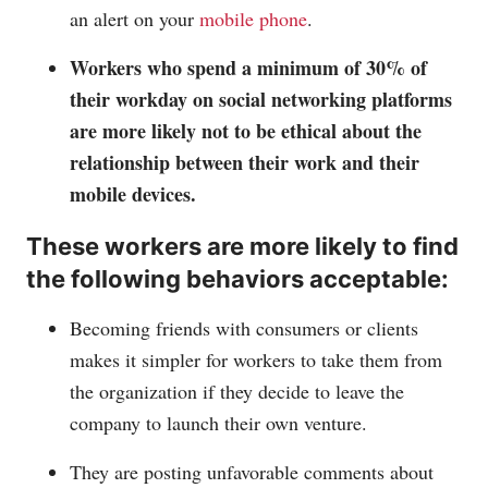
an alert on your
mobile phone
.
Workers who spend a minimum of 30% of
their workday on social networking platforms
are more likely not to be ethical about the
relationship between their work and their
mobile devices.
These workers are more likely to find
the following behaviors acceptable:
Becoming friends with consumers or clients
makes it simpler for workers to take them from
the organization if they decide to leave the
company to launch their own venture.
They are posting unfavorable comments about