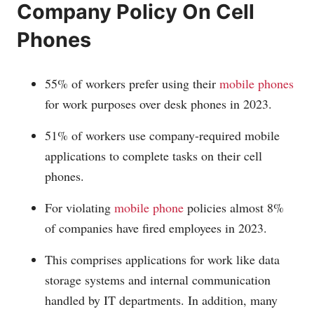
Company Policy On Cell
Phones
55% of workers prefer using their
mobile phones
for work purposes over desk phones in 2023.
51% of workers use company-required mobile
applications to complete tasks on their cell
phones.
For violating
mobile phone
policies almost 8%
of companies have fired employees in 2023.
This comprises applications for work like data
storage systems and internal communication
handled by IT departments. In addition, many