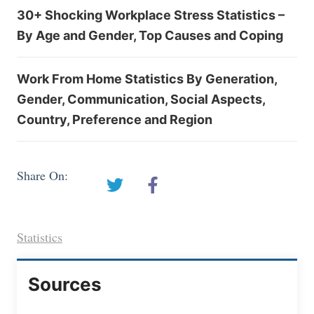
30+ Shocking Workplace Stress Statistics –
By Age and Gender, Top Causes and Coping
Work From Home Statistics By Generation,
Gender, Communication, Social Aspects,
Country, Preference and Region
Share On:
Statistics
Sources