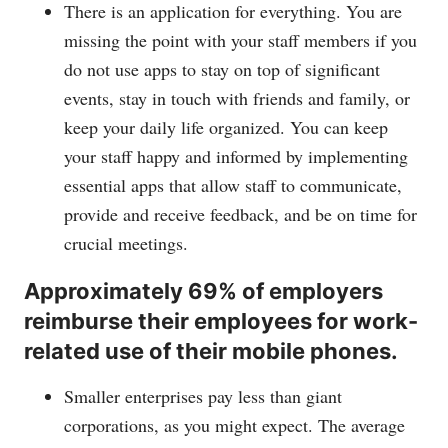
There is an application for everything. You are
missing the point with your staff members if you
do not use apps to stay on top of significant
events, stay in touch with friends and family, or
keep your daily life organized. You can keep
your staff happy and informed by implementing
essential apps that allow staff to communicate,
provide and receive feedback, and be on time for
crucial meetings.
Approximately 69% of employers
reimburse their employees for work-
related use of their mobile phones.
Smaller enterprises pay less than giant
corporations, as you might expect. The average