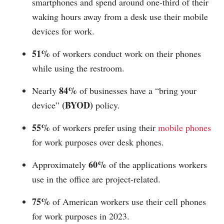
smartphones and spend around one-third of their
waking hours away from a desk use their mobile
devices for work.
51%
of workers conduct work on their phones
while using the restroom.
84%
Nearly
of businesses have a “bring your
(BYOD)
device”
policy.
55%
of workers prefer using their
mobile phones
for work purposes over desk phones.
60%
Approximately
of the applications workers
use in the office are project-related.
75%
of American workers use their cell phones
for work purposes in 2023.