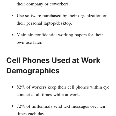
their company or coworkers.
Use software purchased by their organization on
their personal laptop/desktop.
Maintain confidential working papers for their
own use later.
Cell Phones Used at Work
Demographics
82% of workers keep their cell phones within eye
contact at all times while at work.
72% of millennials send text messages over ten
times each day.