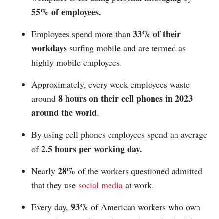
55% of employees.
33% of their
Employees spend more than
workdays
surfing mobile and are termed as
highly mobile employees.
Approximately, every week employees waste
8 hours on their cell phones in 2023
around
around the world
.
By using cell phones employees spend an average
2.5 hours per working day.
of
28%
Nearly
of the workers questioned admitted
that they use
social media
at work.
93%
Every day,
of American workers who own