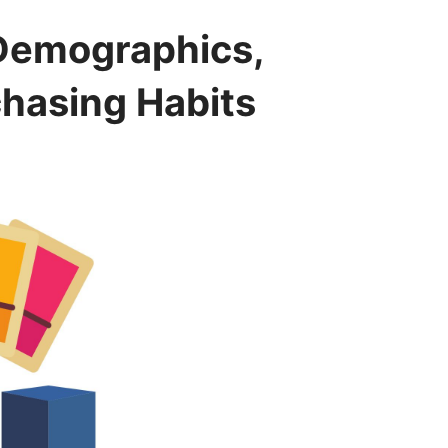
 Demographics,
chasing Habits