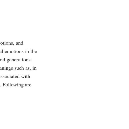
motions, and
al emotions in the
and generations.
anings such as, in
associated with
s. Following are