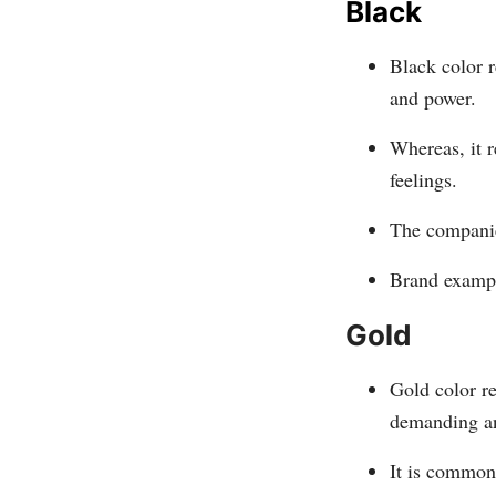
Black
Black color r
and power.
Whereas, it r
feelings.
The companies
Brand exampl
Gold
Gold color r
demanding an
It is commonl