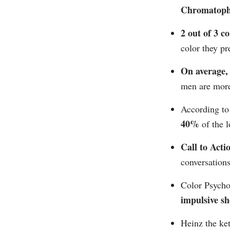
Chromatoph
2 out of 3 
color they pre
On average
men are more
According t
40%
of the l
Call to Acti
conversations
Color Psychol
impulsive s
Heinz the ke