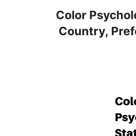
Color Psychol
Country, Pref