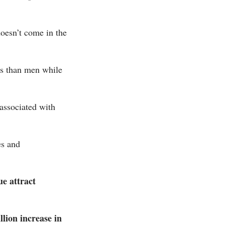
 doesn’t come in the
ors than men while
 associated with
es and
ue attract
llion increase in