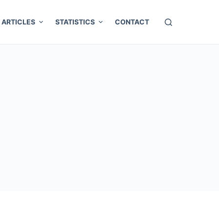
ARTICLES
STATISTICS
CONTACT