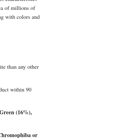
a of millions of
ng with colors and
ite than any other
duct within 90
 Green (16%),
 Chromophiba or