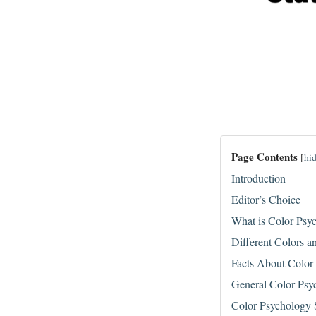
Page Contents
[
hi
Introduction
Editor’s Choice
What is Color Psy
Different Colors a
Facts About Color
General Color Psyc
Color Psychology S