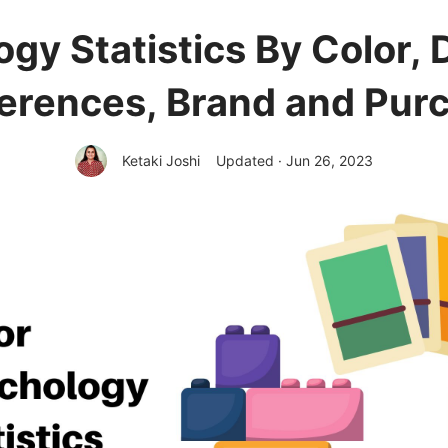
ogy Statistics By Color,
erences, Brand and Pur
Ketaki Joshi
Updated · Jun 26, 2023