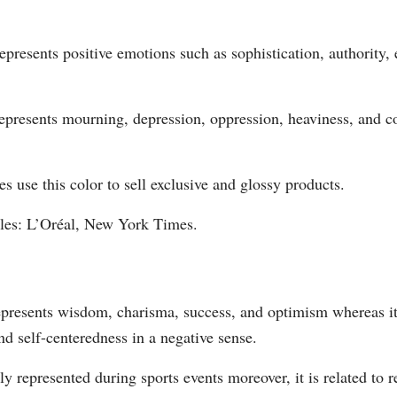
epresents positive emotions such as sophistication, authority, 
epresents mourning, depression, oppression, heaviness, and c
 use this color to sell exclusive and glossy products.
es: L’Oréal, New York Times.
epresents wisdom, charisma, success, and optimism whereas i
d self-centeredness in a negative sense.
y represented during sports events moreover, it is related to r