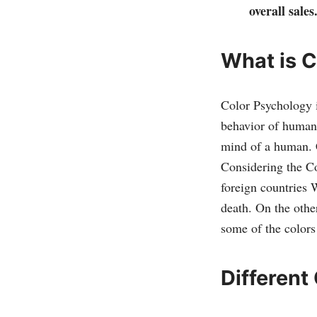
overall sales
What is 
Color Psychology i
behavior of humans
mind of a human. C
Considering the Co
foreign countries 
death. On the othe
some of the colors 
Different