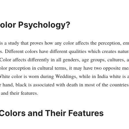
.
Color Psychology?
s a study that proves how any color affects the perception, e
. Different colors have different qualities which creates natur
olor affects differently in all genders, age groups, cultures, 
lor perception in cultural terms, it may have two opposite me
White color is worn during Weddings, while in India white is 
r hand, black is associated with death in most of the countrie
and their features.
 Colors and Their Features