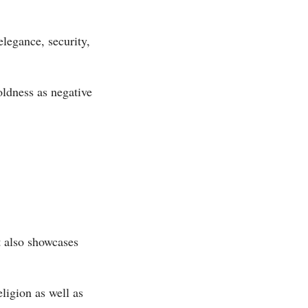
elegance, security,
oldness as negative
t also showcases
eligion as well as