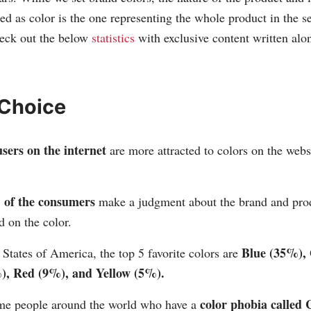
ed as color is the one representing the whole product in the se
heck out the below
statistics
with exclusive content written alo
 Choice
sers on the internet
are more attracted to colors on the webs
of the consumers
make a judgment about the brand and pro
 on the color.
Blue (35%),
 States of America, the top 5 favorite colors are
), Red (9%), and Yellow (5%).
color phobia called
me people around the world who have a