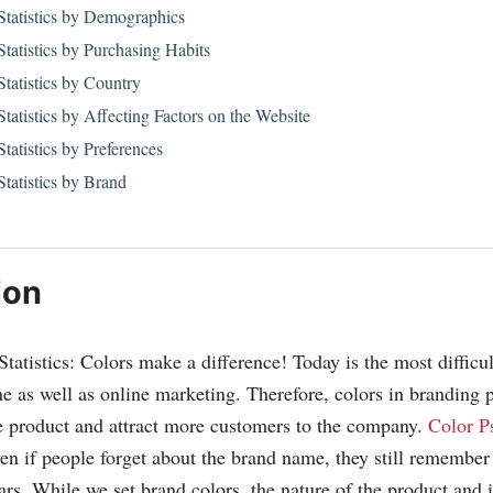
Statistics by Demographics
tatistics by Purchasing Habits
tatistics by Country
tatistics by Affecting Factors on the Website
tatistics by Preferences
tatistics by Brand
ion
atistics: Colors make a difference! Today is the most difficult
ne as well as online marketing. Therefore, colors in branding 
e product and attract more customers to the company.
Color P
even if people forget about the brand name, they still remember
ars. While we set brand colors, the nature of the product and i