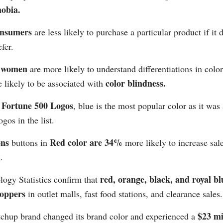
obia.
consumers
are less likely to purchase a particular product if it
fer.
, women
are more likely to understand differentiations in col
color blindness.
 likely to be associated with
Fortune 500 Logos
o
, blue is the most popular color as it was
ogos in the list.
ons
Red color are 34%
buttons in
more likely to increase sal
.
red, orange, black, and royal bl
ogy Statistics confirm that
hoppers
in outlet malls, fast food stations, and clearance sales.
$23 mi
tchup brand changed its brand color and experienced a