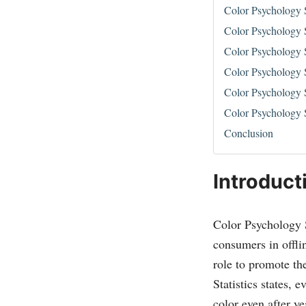
Color Psychology 
Color Psychology S
Color Psychology S
Color Psychology S
Color Psychology S
Color Psychology S
Conclusion
Introduct
Color Psychology St
consumers in offli
role to promote th
Statistics states, 
color even after ye