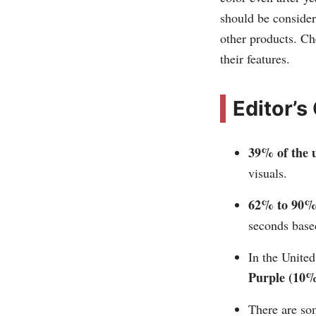
should be consider
other products. C
their features.
Editor’s
39% of the u
visuals.
62% to 90% 
seconds based
In the United
Purple (10%
There are so