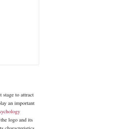
 stage to attract
play an important
sychology
 the logo and its
ts characteristics