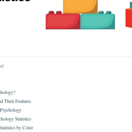
de
]
chology?
nd Their Features
 Psychology
hology Statistics
tatistics by Color