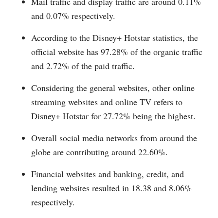
Mail traffic and display traffic are around 0.11%
and 0.07% respectively.
According to the Disney+ Hotstar statistics, the
official website has 97.28% of the organic traffic
and 2.72% of the paid traffic.
Considering the general websites, other online
streaming websites and online TV refers to
Disney+ Hotstar for 27.72% being the highest.
Overall social media networks from around the
globe are contributing around 22.60%.
Financial websites and banking, credit, and
lending websites resulted in 18.38 and 8.06%
respectively.