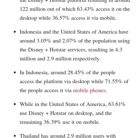
122 million out of which 63.43% access it on the
desktop while 36.57% access it via mobile.
Indonesia and the United States of America have
around 3.05% and 2.07% of the population using
the Disney + Hotstar services, resulting in 4.3
million and 2.9 million respectively.
In Indonesia, around 28.45% of the people
access the platform via desktop while 71.55% of
the people access it via
mobile phones
.
While in the United States of America, 63.61%
use Disney + Hotstar on desktop, and the
remaining 36.39% use it on mobile.
Thailand has around 2.9 million users with