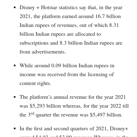
Disney + Hotstar statistics say that, in the year
2021, the platform earned around 16.7 billion
Indian rupees of revenues, out of which 8.31
billion Indian rupees are allocated to
subscriptions and 8.3 billion Indian rupees are
from advertisements.
While around 0.09 billion Indian rupees in
income was received from the licensing of
content rights.
The platform’s annual revenue for the year 2021
was $5,293 billion whereas, for the year 2022 till
rd
the 3
quarter the revenue was $5,497 billion.
In the first and second quarters of 2021, Disney+