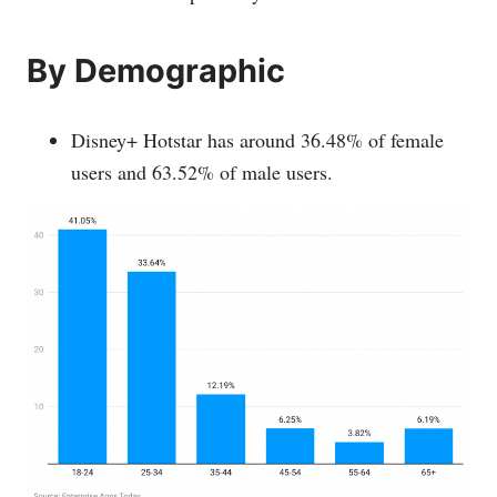
By Demographic
Disney+ Hotstar has around 36.48% of female
users and 63.52% of male users.