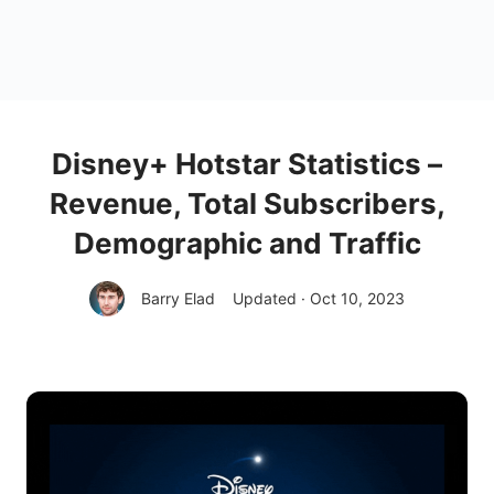
Disney+ Hotstar Statistics –
Revenue, Total Subscribers,
Demographic and Traffic
Barry Elad
Updated · Oct 10, 2023