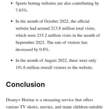
Sports betting websites are also contributing by
7.63%.
In the month of October 2022, the official
website had around 213.8 million total visits,
which were 215.2 million visits in the month of
September 2022. The rate of visitors has
decreased by 0.6%.
In the month of August 2022, there were only
191.6 million overall visitors to the website.
Conclusion
Disney+ Hotstar is a streaming service that offers
various TV shows, movies, and many children-suitable