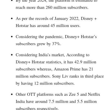
reach more than 260 million subscribers.
As per the records of January 2022, Disney +
Hotstar has around 45 million users.
Considering the pandemic, Disney+ Hotstar’s
subscribers grew by 37%.
Considering India’s market, According to
Disney+ Hotstar statistics, it has 42.9 million
subscribers whereas, Amazon Prime has 21
million subscribers. Sony Liv ranks in third place
by having 12 million subscribers.
Other OTT platforms such as Zee 5 and Netflix
India have around 7.5 million and 5.5 million
subscribers respectively.