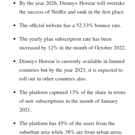
By the year 2026, Disney+ Hotstar will overtake
the success of Netflix and rank in the first place.
The official website has a 52.33% bounce rate.
The yearly plan subscription rate has been
increased by 12% in the month of October 2022.
Disney+ Hotstar is currently available in limited
countries but by the year 2023, it is expected to
roll out in other countries also.
The platform captured 13% of the share in terms
of new subscriptions in the month of January
2021.
The platform has 45% of the users from the
suburban area while 38% are from urban areas.