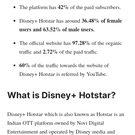
42%
The platform has
of the paid subscribers.
36.48% of female
Disney+ Hotstar has around
users and 63.52% of male users.
97.28%
The official website has
of the organic
2.72%
traffic and
of the paid traffic.
60%
of the traffic towards the website of
Disney+ Hotstar is referred by YouTube.
What is Disney+ Hotstar?
Disney+ Hotstar which is also known as Hotstar is an
Indian OTT platform owned by Novi Digital
Entertainment and operated by Disney media and