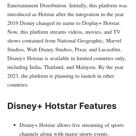
Entertainment Distribution. Initially, this platform was
introduced as Hotstar after the integration in the year
2019 Disney changed its name to Display+ Hotstar.
Now, this platform streams videos, movies, and TV
shows contained from National Geographic, Marvel
Studios, Walt Disney Studios, Pixar, and Lucasfilm.
Disney+ Hotstar is available in limited countries only,
including India, Thailand, and Malaysia. By the year
2023, the platform is planning to launch in other
countries.
Disney+ Hotstar Features
Disney+ Hotstar allows live streaming of sports
channels along with major sports events.