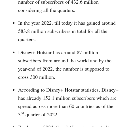
number of subscribers of 432.6 million
considering all the quarters.
In the year 2022, till today it has gained around
583.8 million subscribers in total for all the
quarters.
Disney+ Hotstar has around 87 million
subscribers from around the world and by the
year-end of 2022, the number is supposed to
cross 300 million.
According to Disney+ Hotstar statistics, Disney+
has already 152.1 million subscribers which are
spread across more than 60 countries as of the
rd
3
quarter of 2022.
By the year 2024, the platform is estimated to