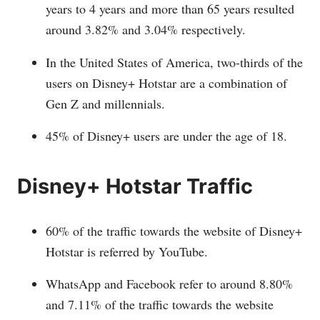
years to 4 years and more than 65 years resulted
around 3.82% and 3.04% respectively.
In the United States of America, two-thirds of the
users on Disney+ Hotstar are a combination of
Gen Z and millennials.
45% of Disney+ users are under the age of 18.
Disney+ Hotstar Traffic
60% of the traffic towards the website of Disney+
Hotstar is referred by YouTube.
WhatsApp and Facebook refer to around 8.80%
and 7.11% of the traffic towards the website