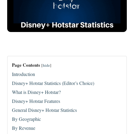
Page Contents
[
hide
]
Introduction
Disney+ Hotstar Statistics (Editor’s Choice)
What is Disney+ Hotstar?
Disney+ Hotstar Features
General Disney+ Hotstar Statistics
By Geographic
By Revenue