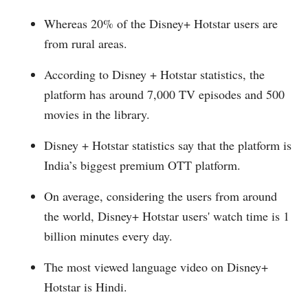
Whereas 20% of the Disney+ Hotstar users are
from rural areas.
According to Disney + Hotstar statistics, the
platform has around 7,000 TV episodes and 500
movies in the library.
Disney + Hotstar statistics say that the platform is
India’s biggest premium OTT platform.
On average, considering the users from around
the world, Disney+ Hotstar users' watch time is 1
billion minutes every day.
The most viewed language video on Disney+
Hotstar is Hindi.