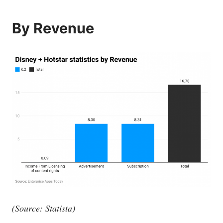
By Revenue
(Source: Statista)