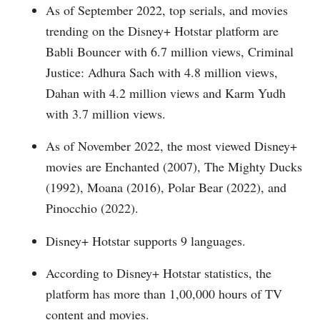
As of September 2022, top serials, and movies
trending on the Disney+ Hotstar platform are
Babli Bouncer with 6.7 million views, Criminal
Justice: Adhura Sach with 4.8 million views,
Dahan with 4.2 million views and Karm Yudh
with 3.7 million views.
As of November 2022, the most viewed Disney+
movies are Enchanted (2007), The Mighty Ducks
(1992), Moana (2016), Polar Bear (2022), and
Pinocchio (2022).
Disney+ Hotstar supports 9 languages.
According to Disney+ Hotstar statistics, the
platform has more than 1,00,000 hours of TV
content and movies.