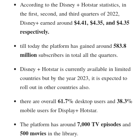
According to the Disney + Hotstar statistics, in
the first, second, and third quarters of 2022,
$4.41, $4.35, and $4.35
Disney+ earned around
respectively.
583.8
till today the platform has gained around
million
subscribers in total all the quarters.
Disney + Hotstar is currently available in limited
countries but by the year 2023, it is expected to
roll out in other countries also.
61.7%
38.3%
there are overall
desktop users and
mobile users for Display+ Hotstar.
7,000 TV episodes
The platform has around
and
500 movies
in the library.