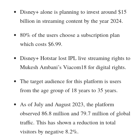
Disney+ alone is planning to invest around $15
billion in streaming content by the year 2024.
80% of the users choose a subscription plan
which costs $6.99.
Disney+ Hotstar lost IPL live streaming rights to
Mukesh Ambani’s Viacom18 for digital rights.
The target audience for this platform is users
from the age group of 18 years to 35 years.
As of July and August 2023, the platform
observed 86.8 million and 79.7 million of global
traffic. This has shown a reduction in total
visitors by negative 8.2%.