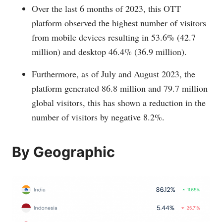
Over the last 6 months of 2023, this OTT
platform observed the highest number of visitors
from mobile devices resulting in 53.6% (42.7
million) and desktop 46.4% (36.9 million).
Furthermore, as of July and August 2023, the
platform generated 86.8 million and 79.7 million
global visitors, this has shown a reduction in the
number of visitors by negative 8.2%.
By Geographic