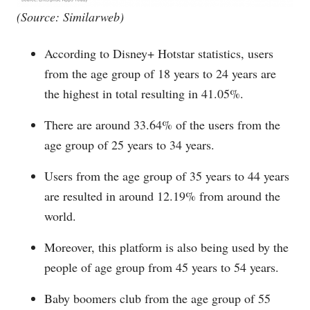
(Source: Similarweb)
According to Disney+ Hotstar statistics, users
from the age group of 18 years to 24 years are
the highest in total resulting in 41.05%.
There are around 33.64% of the users from the
age group of 25 years to 34 years.
Users from the age group of 35 years to 44 years
are resulted in around 12.19% from around the
world.
Moreover, this platform is also being used by the
people of age group from 45 years to 54 years.
Baby boomers club from the age group of 55