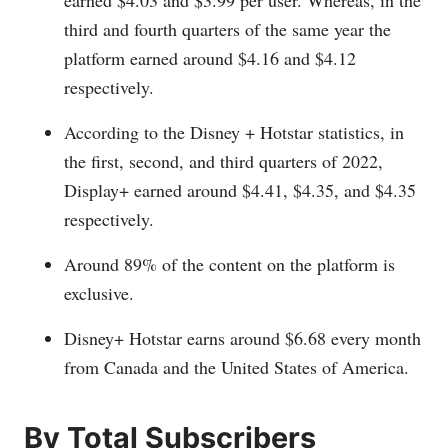
earned $4.03 and $3.99 per user. Whereas, in the
third and fourth quarters of the same year the
platform earned around $4.16 and $4.12
respectively.
According to the Disney + Hotstar statistics, in
the first, second, and third quarters of 2022,
Display+ earned around $4.41, $4.35, and $4.35
respectively.
Around 89% of the content on the platform is
exclusive.
Disney+ Hotstar earns around $6.68 every month
from Canada and the United States of America.
By Total Subscribers