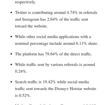
respectively.
Twitter is contributing around 4.74% in referrals
and Instagram has 2.64% of the traffic sent
toward the website.
While other social media applications with a
nominal percentage include around 6.11% share.
The platform has 79.64% of the direct traffic.
While traffic sent by various referrals is around
0.24%.
Search traffic is 19.42% while social media
traffic sent towards the Disney+ Hotstar website
is 0.52%.