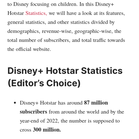
to Disney focusing on children. In this Disney+
Hotstar
Statistics,
we will have a look at its features,
general statistics, and other statistics divided by
demographics, revenue-wise, geographic-wise, the
total number of subscribers, and total traffic towards
the official website.
Disney+ Hotstar Statistics
(Editor’s Choice)
87 million
Disney+ Hotstar has around
subscribers
from around the world and by the
year-end of 2022, the number is supposed to
300 million.
cross