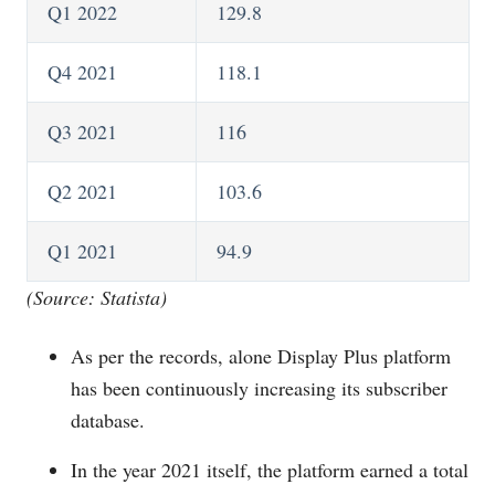
Q1 2022
129.8
Q4 2021
118.1
Q3 2021
116
Q2 2021
103.6
Q1 2021
94.9
(Source: Statista)
As per the records, alone Display Plus platform
has been continuously increasing its subscriber
database.
In the year 2021 itself, the platform earned a total