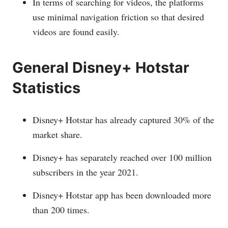
In terms of searching for videos, the platforms
use minimal navigation friction so that desired
videos are found easily.
General Disney+ Hotstar
Statistics
Disney+ Hotstar has already captured 30% of the
market share.
Disney+ has separately reached over 100 million
subscribers in the year 2021.
Disney+ Hotstar app has been downloaded more
than 200 times.