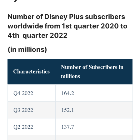
Number of Disney Plus subscribers
worldwide from 1st quarter 2020 to
4th quarter 2022
(in millions)
Number of Subscribers in
Characteristics
millions
Q4 2022
164.2
Q3 2022
152.1
Q2 2022
137.7