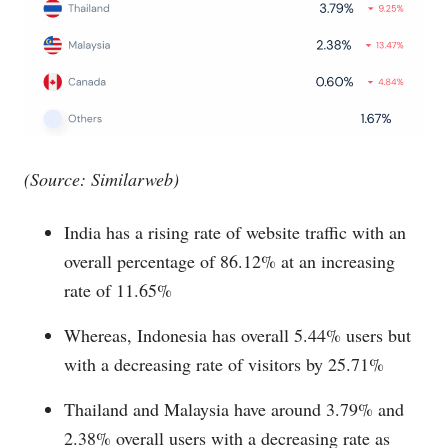
(Source: Similarweb)
India has a rising rate of website traffic with an
overall percentage of 86.12% at an increasing
rate of 11.65%
Whereas, Indonesia has overall 5.44% users but
with a decreasing rate of visitors by 25.71%
Thailand and Malaysia have around 3.79% and
2.38% overall users with a decreasing rate as