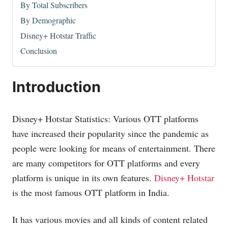
By Total Subscribers
By Demographic
Disney+ Hotstar Traffic
Conclusion
Introduction
Disney+ Hotstar Statistics: Various OTT platforms
have increased their popularity since the pandemic as
people were looking for means of entertainment. There
are many competitors for OTT platforms and every
platform is unique in its own features.
Disney+ Hotstar
is the most famous OTT platform in India.
It has various movies and all kinds of content related