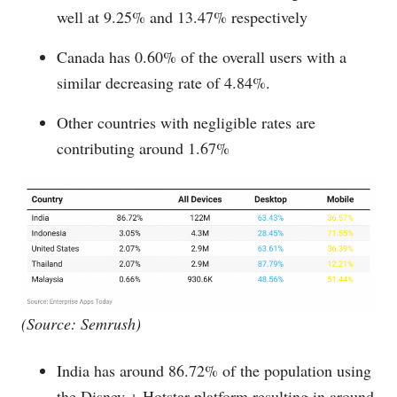
well at 9.25% and 13.47% respectively
Canada has 0.60% of the overall users with a
similar decreasing rate of 4.84%.
Other countries with negligible rates are
contributing around 1.67%
(Source: Semrush)
India has around 86.72% of the population using
the Disney + Hotstar platform resulting in around