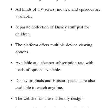
All kinds of TV series, movies, and episodes are
available.
Separate collection of Disney stuff just for
children.
The platform offers multiple device viewing
options.
Available at a cheaper subscription rate with
loads of options available.
Disney originals and Hotstar specials are also
available to watch anytime.
The website has a user-friendly design.