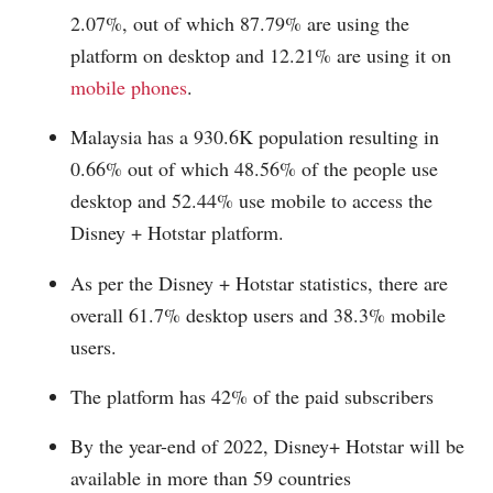
2.07%, out of which 87.79% are using the
platform on desktop and 12.21% are using it on
mobile phones
.
Malaysia has a 930.6K population resulting in
0.66% out of which 48.56% of the people use
desktop and 52.44% use mobile to access the
Disney + Hotstar platform.
As per the Disney + Hotstar statistics, there are
overall 61.7% desktop users and 38.3% mobile
users.
The platform has 42% of the paid subscribers
By the year-end of 2022, Disney+ Hotstar will be
available in more than 59 countries