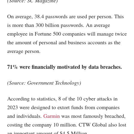
(Source: SC Magazine)
On average, 38.4 passwords are used per person. This
is more than 300 billion passwords. An average
employee in Fortune 500 companies will manage twice
the amount of personal and business accounts as the
average person.
71% were financially motivated by data breaches.
(Source: Government Technology)
According to statistics, 8 of the 10 cyber attacks in
2023 were designed to extort funds from companies
and individuals.
Garmin
was most famously breached,
costing the company 10 million. CTW Global also lost
an important amount of $4.5 Million.