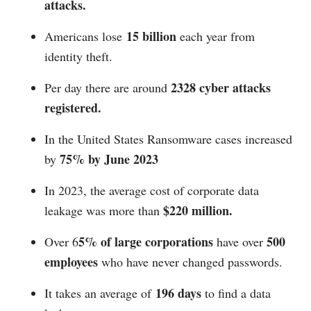
attacks.
15 billion
Americans lose
each year from
identity theft.
2328 cyber attacks
Per day there are around
registered.
In the United States Ransomware cases increased
75% by June 2023
by
In 2023, the average cost of corporate data
$220 million.
leakage was more than
5% of large corporations
500
Over 6
have over
employees
who have never changed passwords.
196 days
It takes an average of
to find a data