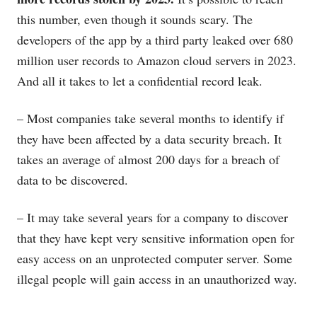
this number, even though it sounds scary. The
developers of the app by a third party leaked over 680
million user records to Amazon cloud servers in 2023.
And all it takes to let a confidential record leak.
– Most companies take several months to identify if
they have been affected by a data security breach. It
takes an average of almost 200 days for a breach of
data to be discovered.
– It may take several years for a company to discover
that they have kept very sensitive information open for
easy access on an unprotected computer server. Some
illegal people will gain access in an unauthorized way.