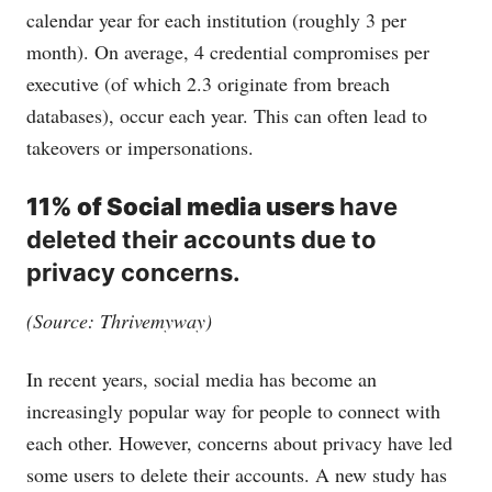
calendar year for each institution (roughly 3 per
month). On average, 4 credential compromises per
executive (of which 2.3 originate from breach
databases), occur each year. This can often lead to
takeovers or impersonations.
11% of Social media users
have
deleted their accounts due to
privacy concerns.
(Source: Thrivemyway)
In recent years, social media has become an
increasingly popular way for people to connect with
each other. However, concerns about privacy have led
some users to delete their accounts. A new study has