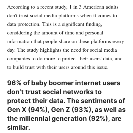
According to a recent study, 1 in 3 American adults
don't trust social media platforms when it comes to
data protection. This is a significant finding,
considering the amount of time and personal
information that people share on these platforms every
day. The study highlights the need for social media
companies to do more to protect their users' data, and
to build trust with their users around this issue.
96% of baby boomer internet users
don't trust social networks to
protect their data. The sentiments of
Gen X (94%), Gen Z (93%), as well as
the millennial generation (92%), are
similar.