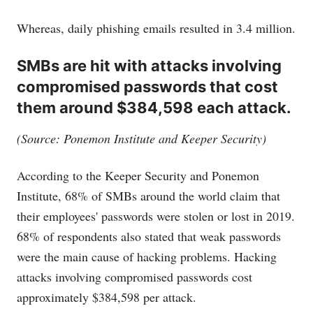
Whereas, daily phishing emails resulted in 3.4 million.
SMBs are hit with attacks involving
compromised passwords that cost
them around $384,598 each attack.
(Source: Ponemon Institute and Keeper Security)
According to the Keeper Security and Ponemon
Institute, 68% of SMBs around the world claim that
their employees' passwords were stolen or lost in 2019.
68% of respondents also stated that weak passwords
were the main cause of hacking problems. Hacking
attacks involving compromised passwords cost
approximately $384,598 per attack.