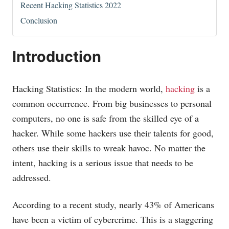
Recent Hacking Statistics 2022
Conclusion
Introduction
Hacking Statistics: In the modern world,
hacking
is a
common occurrence. From big businesses to personal
computers, no one is safe from the skilled eye of a
hacker. While some hackers use their talents for good,
others use their skills to wreak havoc. No matter the
intent, hacking is a serious issue that needs to be
addressed.
According to a recent study, nearly 43% of Americans
have been a victim of cybercrime. This is a staggering