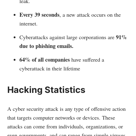
leak.
Every 39 seconds
, a new attack occurs on the
internet.
91%
Cyberattacks against large corporations are
due to phishing emails.
64% of all companies
have suffered a
cyberattack in their lifetime
Hacking Statistics
A cyber security attack is any type of offensive action
that targets computer networks or devices. These
attacks can come from individuals, organizations, or
even governments, and can range from simple viruses