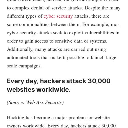
to complex denial-of-service attacks. Despite the many
different types of
cyber security
attacks, there are
some commonalities between them. For example, most
cyber security attacks seek to exploit vulnerabilities in
order to gain access to sensitive data or systems.
Additionally, many attacks are carried out using
automated tools that make it possible to launch large-
scale campaigns.
Every day, hackers attack 30,000
websites worldwide.
(Source: Web Arx Security)
Hacking has become a major problem for website
owners worldwide. Every day, hackers attack 30,000