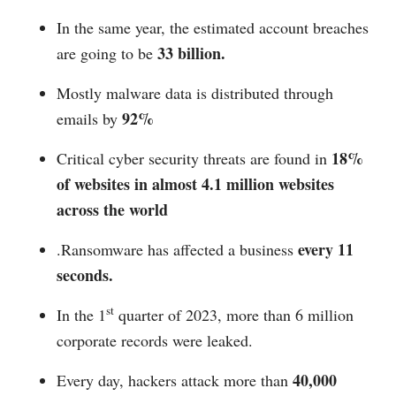
In the same year, the estimated account breaches
33 billion.
are going to be
Mostly malware data is distributed through
92%
emails by
18%
Critical cyber security threats are found in
of websites in almost
4.1 million websites
across the world
every 11
.Ransomware has affected a business
seconds.
st
In the 1
quarter of 2023, more than 6 million
corporate records were leaked.
40,000
Every day, hackers attack more than