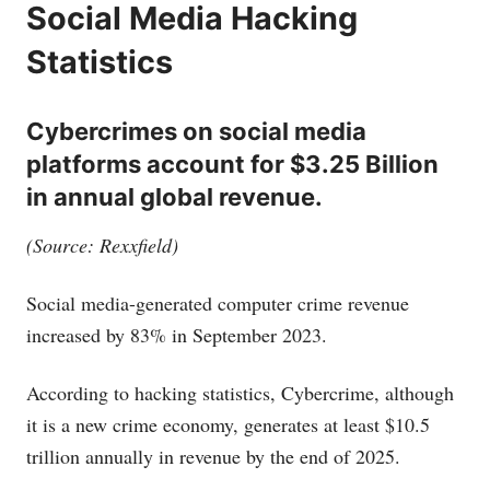
Social Media Hacking
Statistics
Cybercrimes on social media
platforms account for $3.25 Billion
in annual global revenue.
(Source: Rexxfield)
Social media-generated computer crime revenue
increased by 83% in September 2023.
According to hacking statistics, Cybercrime, although
it is a new crime economy, generates at least $10.5
trillion annually in revenue by the end of 2025.