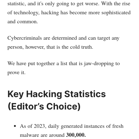
statistic, and it's only going to get worse. With the rise
of technology, hacking has become more sophisticated
and common.
Cybercriminals are determined and can target any
person, however, that is the cold truth.
We have put together a list that is jaw-dropping to
prove it.
Key Hacking Statistics
(Editor’s Choice)
As of 2023, daily generated instances of fresh
300,000.
malware are around