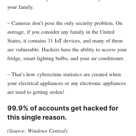
your family.
– Cameras don’t pose the only security problem. On
average, if you consider any family in the United
States, it contains 31 IoT devices, and many of them
are vulnerable. Hackers have the ability to access your
fridge, smart lighting bulbs, and your air conditioner.
– That’s how cybercrime statistics are created when
your electrical appliances or any electronic appliances
are used to getting stolen!
99.9% of accounts get hacked for
this single reason.
(Source: Windows Central)