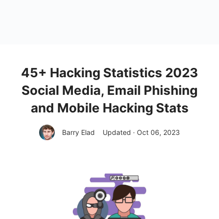
45+ Hacking Statistics 2023
Social Media, Email Phishing
and Mobile Hacking Stats
Barry Elad
Updated · Oct 06, 2023