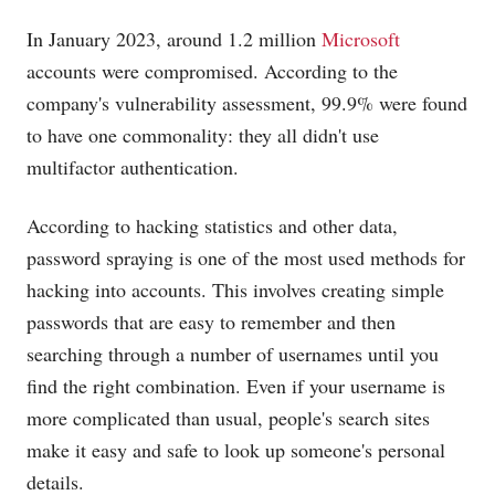
In January 2023, around 1.2 million
Microsoft
accounts were compromised. According to the
company's vulnerability assessment, 99.9% were found
to have one commonality: they all didn't use
multifactor authentication.
According to hacking statistics and other data,
password spraying is one of the most used methods for
hacking into accounts. This involves creating simple
passwords that are easy to remember and then
searching through a number of usernames until you
find the right combination. Even if your username is
more complicated than usual, people's search sites
make it easy and safe to look up someone's personal
details.