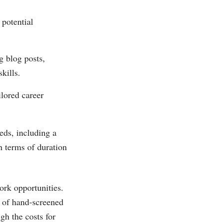
 potential
g blog posts,
kills.
ilored career
eds, including a
n terms of duration
work opportunities.
s of hand-screened
gh the costs for