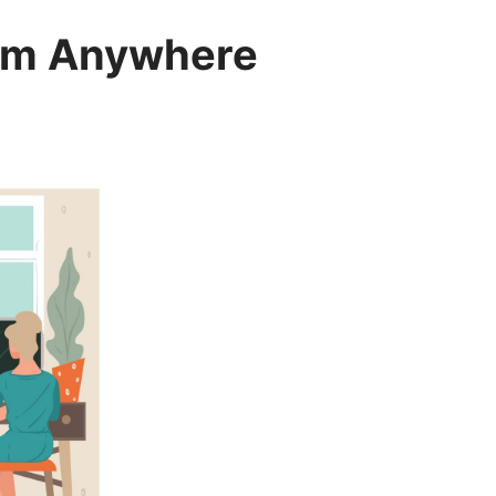
rom Anywhere