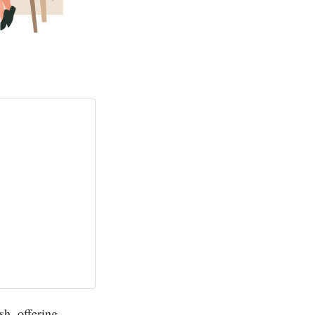
sh, offering