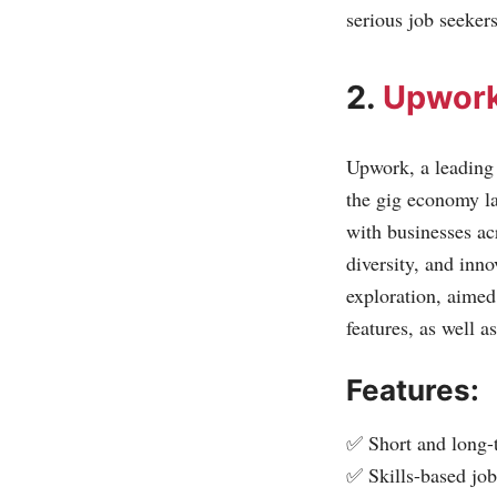
serious job seeker
2.
Upwor
Upwork, a leading p
the gig economy la
with businesses ac
diversity, and inno
exploration, aimed
features, as well a
Features:
✅ Short and long-
✅ Skills-based jo