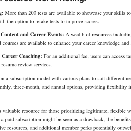
g:
More than 200 tests are available to showcase your skills to
th the option to retake tests to improve scores.
 Content and Career Events:
A wealth of resources includin
 courses are available to enhance your career knowledge and s
d Career Coaching:
For an additional fee, users can access ta
 resume review services.
on a subscription model with various plans to suit different ne
nthly, three-month, and annual options, providing flexibility i
 valuable resource for those prioritizing legitimate, flexible 
 a paid subscription might be seen as a drawback, the benefit
nsive resources, and additional member perks potentially outwei