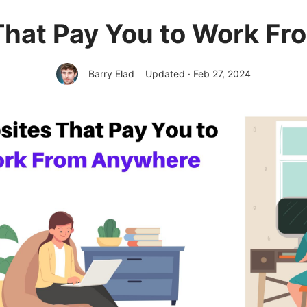
That Pay You to Work F
Barry Elad
Updated · Feb 27, 2024