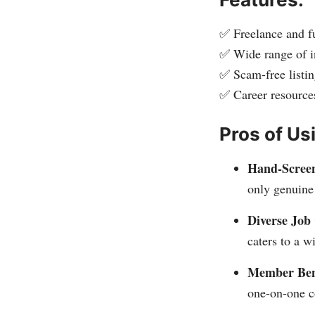
✅ Freelance and fu
✅ Wide range of i
✅ Scam-free listin
✅ Career resource
Pros of Us
Hand-Screen
only genuine 
Diverse Job 
caters to a w
Member Bene
one-on-one c