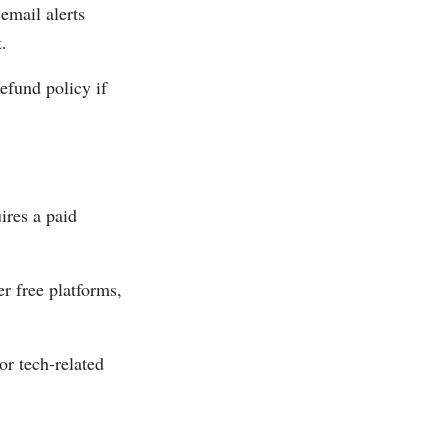
email alerts
.
refund policy if
ires a paid
r free platforms,
r tech-related