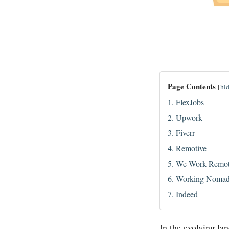
Page Contents
[
hi
1. FlexJobs
2. Upwork
3. Fiverr
4. Remotive
5. We Work Remot
6. Working Noma
7. Indeed
In the evolving la