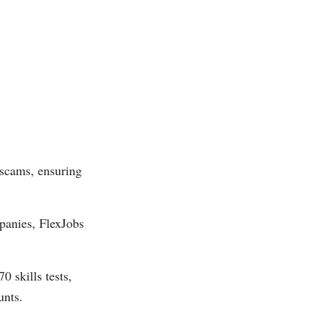
 scams, ensuring
panies, FlexJobs
0 skills tests,
unts.