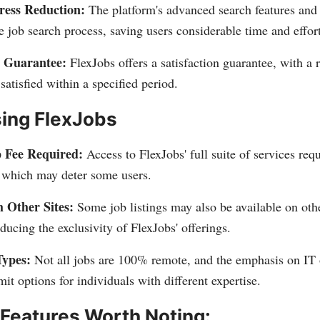
ress Reduction:
The platform's advanced search features and 
e job search process, saving users considerable time and effort
 Guarantee:
FlexJobs offers a satisfaction guarantee, with a 
 satisfied within a specified period.
sing FlexJobs
 Fee Required:
Access to FlexJobs' full suite of services requ
, which may deter some users.
 Other Sites:
Some job listings may also be available on othe
educing the exclusivity of FlexJobs' offerings.
Types:
Not all jobs are 100% remote, and the emphasis on IT o
mit options for individuals with different expertise.
 Features Worth Noting: