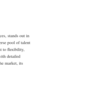
ces, stands out in
rse pool of talent
to flexibility,
with detailed
he market, its