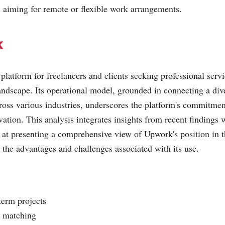
s aiming for remote or flexible work arrangements.
k
latform for freelancers and clients seeking professional servi
ndscape. Its operational model, grounded in connecting a dive
ross various industries, underscores the platform's commitment 
vation. This analysis integrates insights from recent findings 
 at presenting a comprehensive view of Upwork's position in t
s the advantages and challenges associated with its use.
term projects
b matching