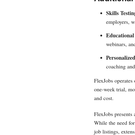
Skills Testin
employers, wi
Educational
webinars, and
Personalize
coaching and
FlexJobs operates 
one-week trial, mo
and cost.
FlexJobs presents a
While the need for
job listings, exte