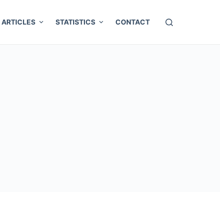
ARTICLES
STATISTICS
CONTACT