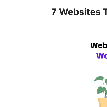
7 Websites 