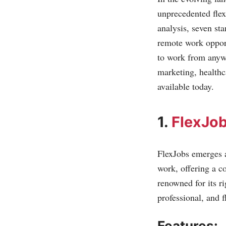
unprecedented flex
analysis, seven st
remote work opport
to work from anywh
marketing, healthc
available today.
1.
FlexJo
FlexJobs emerges a
work, offering a co
renowned for its r
professional, and f
Features: