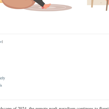
de
]
ely
ds
ndscape of 2024, the remote work paradigm continues to flouri