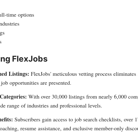
ll-time options
ndustries
gs
s
ing FlexJobs
ed Listings:
FlexJobs' meticulous vetting process eliminates
job opportunities are presented.
Categories:
With over 30,000 listings from nearly 6,000 com
ide range of industries and professional levels.
fits:
Subscribers gain access to job search checklists, over 17
oaching, resume assistance, and exclusive member-only disco