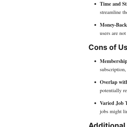
Time and St
streamline th
Money-Back
users are not
Cons of U
Membership
subscription
Overlap with
potentially r
Varied Job 
jobs might li
Additional