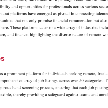
ibility and opportunities for professionals across various sect
andout platforms have emerged as pivotal in connecting talente
unities that not only promise financial remuneration but also 
ere. These platforms cater to a wide array of industries incl
are, and finance, highlighting the diverse nature of remote wo
bs
s a prominent platform for individuals seeking remote, freela
mprehensive array of job listings across over 50 categories. Th
igorous hand-screening process, ensuring that each job posting 
lexible, thereby providing a safeguard against scams and unreli