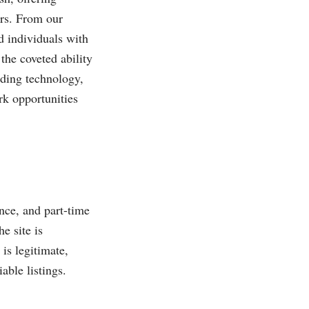
ors. From our
d individuals with
the coveted ability
uding technology,
rk opportunities
nce, and part-time
e site is
is legitimate,
able listings.