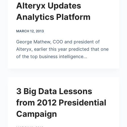
Alteryx Updates
Analytics Platform
MARCH 12, 2013
George Mathew, COO and president of
Alteryx, earlier this year predicted that one
of the top business intelligence…
3 Big Data Lessons
from 2012 Presidential
Campaign