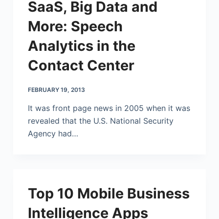
SaaS, Big Data and
More: Speech
Analytics in the
Contact Center
FEBRUARY 19, 2013
It was front page news in 2005 when it was
revealed that the U.S. National Security
Agency had…
Top 10 Mobile Business
Intelligence Apps