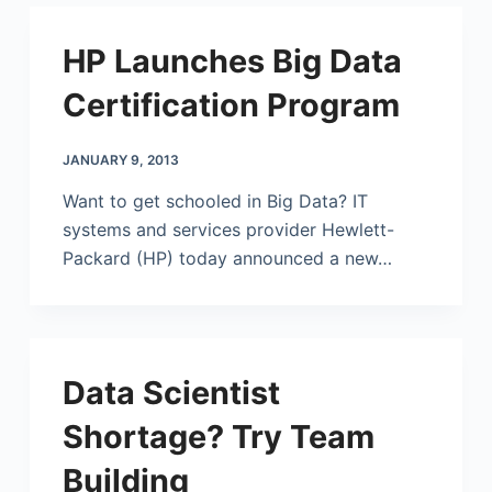
HP Launches Big Data
Certification Program
JANUARY 9, 2013
Want to get schooled in Big Data? IT
systems and services provider
Hewlett-
Packard
(HP) today announced a new…
Data Scientist
Shortage? Try Team
Building