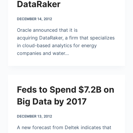
DataRaker
DECEMBER 14, 2012
Oracle announced that it is
acquiring DataRaker, a firm that specializes
in cloud-based analytics for energy
companies and water…
Feds to Spend $7.2B on
Big Data by 2017
DECEMBER 13, 2012
A new forecast from Deltek indicates that