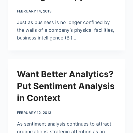
FEBRUARY 14, 2013
Just as business is no longer confined by
the walls of a company’s physical facilities,
business intelligence (BI)…
Want Better Analytics?
Put Sentiment Analysis
in Context
FEBRUARY 12, 2013
As sentiment analysis continues to attract
organizations’ strategic attention as an