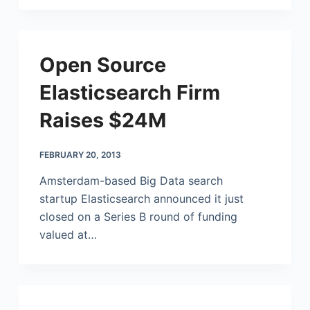
Open Source
Elasticsearch Firm
Raises $24M
FEBRUARY 20, 2013
Amsterdam-based Big Data search
startup Elasticsearch announced it just
closed on a Series B round of funding
valued at…