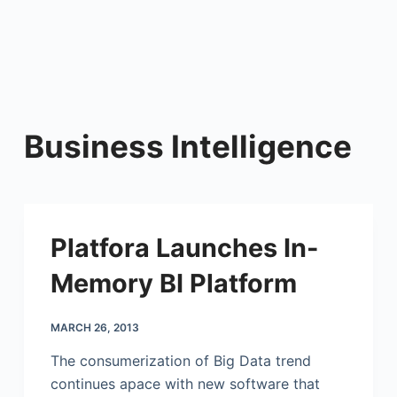
Business Intelligence
Platfora Launches In-
Memory BI Platform
MARCH 26, 2013
The consumerization of Big Data trend
continues apace with new software that