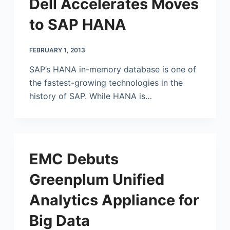
Dell Accelerates Moves
to SAP HANA
FEBRUARY 1, 2013
SAP’s HANA in-memory database is one of
the fastest-growing technologies in the
history of SAP. While HANA is…
EMC Debuts
Greenplum Unified
Analytics Appliance for
Big Data