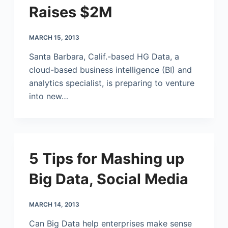
Raises $2M
MARCH 15, 2013
Santa Barbara, Calif.-based HG Data, a
cloud-based business intelligence (BI) and
analytics specialist, is preparing to venture
into new…
5 Tips for Mashing up
Big Data, Social Media
MARCH 14, 2013
Can Big Data help enterprises make sense