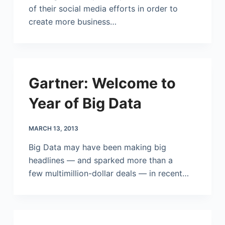
of their social media efforts in order to
create more business…
Gartner: Welcome to
Year of Big Data
MARCH 13, 2013
Big Data may have been making big
headlines — and sparked more than a
few multimillion-dollar deals — in recent…