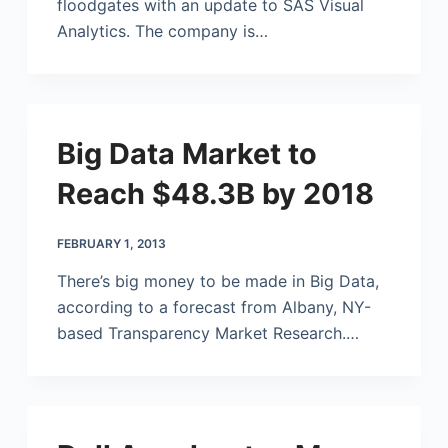
floodgates with an update to SAS Visual
Analytics. The company is…
Big Data Market to
Reach $48.3B by 2018
FEBRUARY 1, 2013
There’s big money to be made in Big Data,
according to a forecast from Albany, NY-
based Transparency Market Research.…