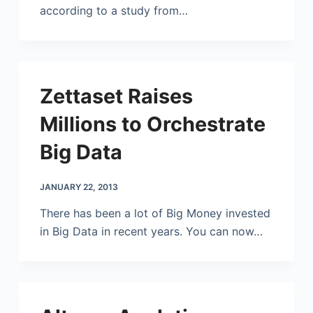
according to a study from…
Zettaset Raises
Millions to Orchestrate
Big Data
JANUARY 22, 2013
There has been a lot of Big Money invested
in Big Data in recent years. You can now…