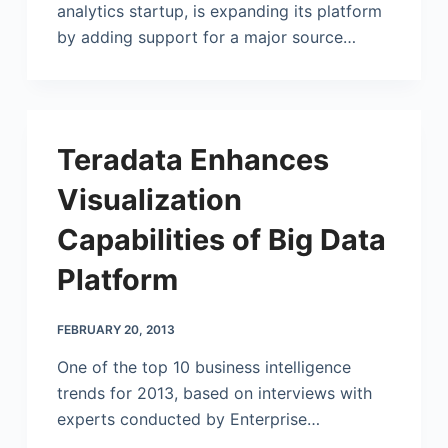
analytics startup, is expanding its platform
by adding support for a major source…
Teradata Enhances
Visualization
Capabilities of Big Data
Platform
FEBRUARY 20, 2013
One of the top 10 business intelligence
trends for 2013, based on interviews with
experts conducted by Enterprise…