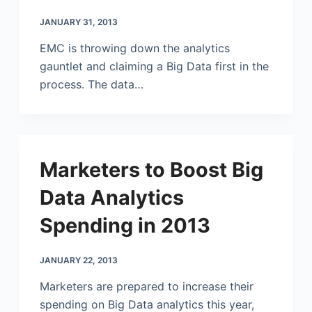
JANUARY 31, 2013
EMC is throwing down the analytics
gauntlet and claiming a Big Data first in the
process. The data…
Marketers to Boost Big
Data Analytics
Spending in 2013
JANUARY 22, 2013
Marketers are prepared to increase their
spending on Big Data analytics this year,