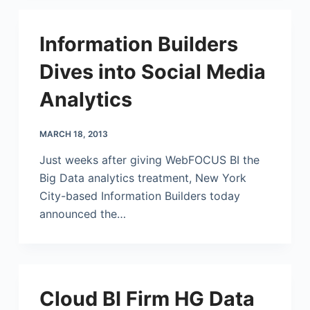
Information Builders
Dives into Social Media
Analytics
MARCH 18, 2013
Just weeks after giving WebFOCUS BI the
Big Data analytics treatment, New York
City-based Information Builders today
announced the…
Cloud BI Firm HG Data