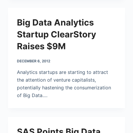
Big Data Analytics
Startup ClearStory
Raises $9M
DECEMBER 6, 2012
Analytics startups are starting to attract
the attention of venture capitalists,
potentially hastening the consumerization
of Big Data.…
SAS Points Big Data