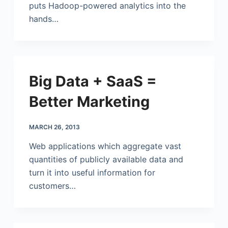
puts Hadoop-powered analytics into the
hands…
Big Data + SaaS =
Better Marketing
MARCH 26, 2013
Web applications which aggregate vast
quantities of publicly available data and
turn it into useful information for
customers…