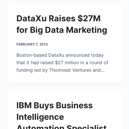
DataXu Raises $27M
for Big Data Marketing
FEBRUARY 7, 2013
Boston-based DataXu announced today
that it had raised $27 million in a round of
funding led by Thomvest Ventures and…
IBM Buys Business
Intelligence
Automation Specialist