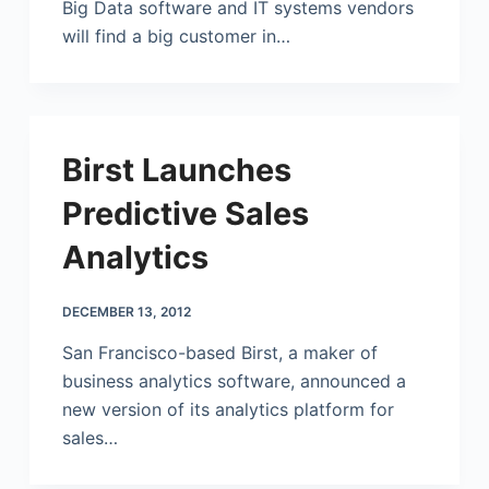
Big Data software and IT systems vendors
will find a big customer in…
Birst Launches
Predictive Sales
Analytics
DECEMBER 13, 2012
San Francisco-based Birst, a maker of
business analytics software, announced a
new version of its analytics platform for
sales…