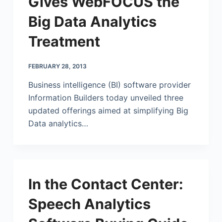
Gives WebFOCUS the
Big Data Analytics
Treatment
FEBRUARY 28, 2013
Business intelligence (BI) software provider
Information Builders today unveiled three
updated offerings aimed at simplifying Big
Data analytics…
In the Contact Center:
Speech Analytics