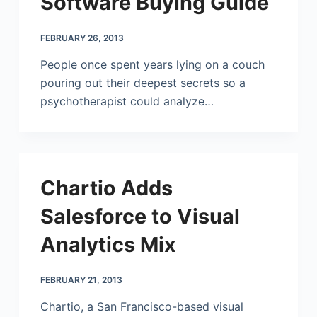
Software Buying Guide
FEBRUARY 26, 2013
People once spent years lying on a couch
pouring out their deepest secrets so a
psychotherapist could analyze…
Chartio Adds
Salesforce to Visual
Analytics Mix
FEBRUARY 21, 2013
Chartio, a San Francisco-based visual