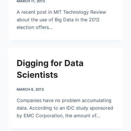
MARCH 11, 2013
A recent post in MIT Technology Review
about the use of Big Data in the 2012
election offers…
Digging for Data
Scientists
MARCH 8, 2013
Companies have no problem accumulating
data. According to an IDC study sponsored
by EMC Corporation, the amount of…