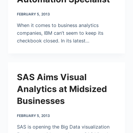
FEBRUARY 5, 2013
When it comes to business analytics
companies, IBM can’t seem to keep its
checkbook closed. In its latest…
SAS Aims Visual
Analytics at Midsized
Businesses
FEBRUARY 5, 2013
SAS is opening the Big Data visualization