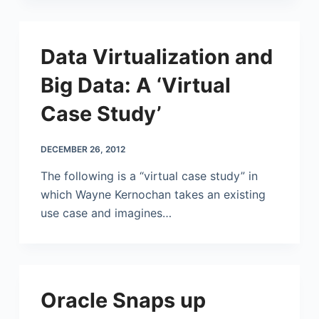
Data Virtualization and
Big Data: A ‘Virtual
Case Study’
DECEMBER 26, 2012
The following is a “virtual case study” in
which Wayne Kernochan takes an existing
use case and imagines…
Oracle Snaps up