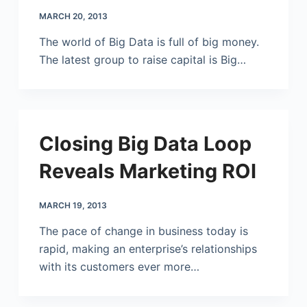
MARCH 20, 2013
The world of Big Data is full of big money.
The latest group to raise capital is Big…
Closing Big Data Loop
Reveals Marketing ROI
MARCH 19, 2013
The pace of change in business today is
rapid, making an enterprise’s relationships
with its customers ever more…