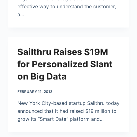
effective way to understand the customer,
a…
Sailthru Raises $19M
for Personalized Slant
on Big Data
FEBRUARY 11, 2013
New York City-based startup Sailthru today
announced that it had raised $19 million to
grow its “Smart Data” platform and…