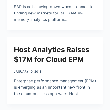
SAP is not slowing down when it comes to
finding new markets for its HANA in-
memory analytics platform.…
Host Analytics Raises
$17M for Cloud EPM
JANUARY 10, 2013
Enterprise performance management (EPM)
is emerging as an important new front in
the cloud business app wars. Host…