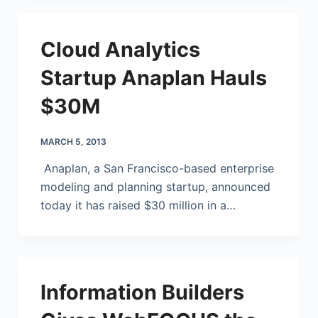
Cloud Analytics
Startup Anaplan Hauls
$30M
MARCH 5, 2013
Anaplan, a San Francisco-based enterprise
modeling and planning startup, announced
today it has raised $30 million in a…
Information Builders