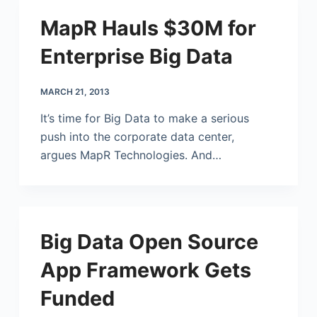
MapR Hauls $30M for
Enterprise Big Data
MARCH 21, 2013
It’s time for Big Data to make a serious
push into the corporate data center,
argues MapR Technologies. And…
Big Data Open Source
App Framework Gets
Funded