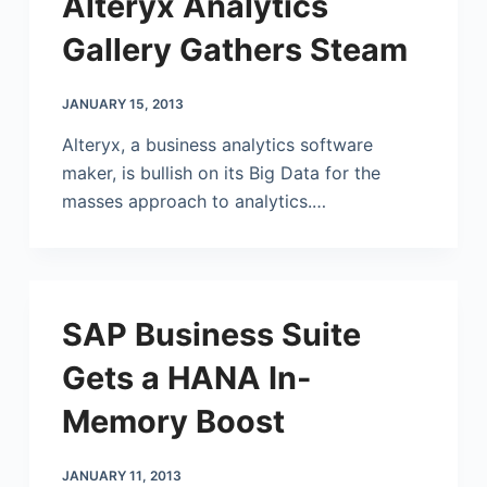
Alteryx Analytics
Gallery Gathers Steam
JANUARY 15, 2013
Alteryx, a business analytics software
maker, is bullish on its Big Data for the
masses approach to analytics.…
SAP Business Suite
Gets a HANA In-
Memory Boost
JANUARY 11, 2013