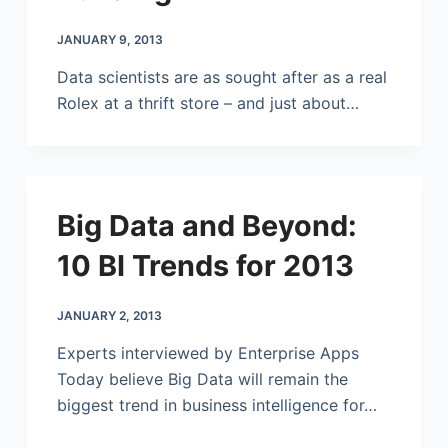
JANUARY 9, 2013
Data scientists are as sought after as a real
Rolex at a thrift store – and just about…
Big Data and Beyond:
10 BI Trends for 2013
JANUARY 2, 2013
Experts interviewed by Enterprise Apps
Today believe Big Data will remain the
biggest trend in business intelligence for…