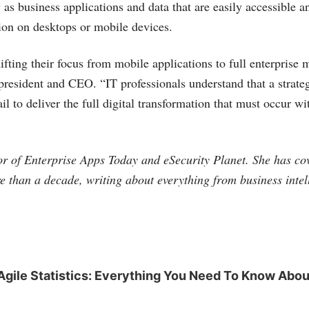
 as business applications and data that are easily accessible 
tion on desktops or mobile devices.
fting their focus from mobile applications to full enterprise m
president and CEO. “IT professionals understand that a strate
il to deliver the full digital transformation that must occur wi
tor of Enterprise Apps Today and eSecurity Planet. She has co
e than a decade, writing about everything from business intel
Agile Statistics: Everything You Need To Know Abou