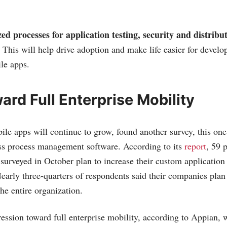
ed processes for application testing, security and distribut
. This will help drive adoption and make life easier for develo
le apps.
rd Full Enterprise Mobility
ile apps will continue to grow, found another survey, this on
ess process management software. According to its
report
, 59 
 surveyed in October plan to increase their custom applicatio
early three-quarters of respondents said their companies plan
he entire organization.
ession toward full enterprise mobility, according to Appian, 