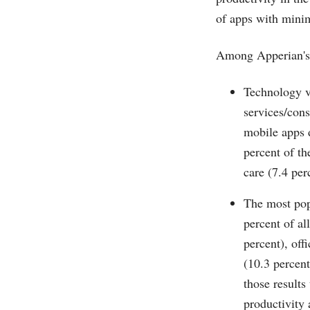
of apps with minim
Among Apperian's 
Technology v
services/cons
mobile apps d
percent of th
care (7.4 pe
The most popu
percent of al
percent), off
(10.3 percent
those results
productivity