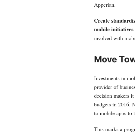
Apperian.
Create standardiz
mobile initiatives
involved with mobi
Move Towa
Investments in mob
provider of busin
decision makers it
budgets in 2016. N
to mobile apps to t
This marks a progr