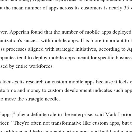
at the mean number of apps across its customers is nearly 35
ever, Apperian found that the number of mobile apps deployed 
ganization's success with mobile apps. It is more important to
ess processes aligned with strategic initiatives, according to 
mpanies tend to deploy mobile apps meant for specific busines
sed by entire workforces.
 focuses its research on custom mobile apps because it feels 
vote time and money to custom development indicates such ap
o move the strategic needle.
lf apps,” play a definite role in the enterprise, said Mark Lori
icer. “They're often not transformative like custom apps, but 
e workforce and help augment custom apps and build out a com