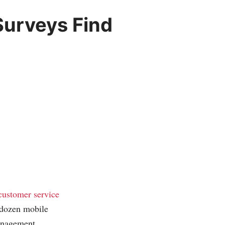
urveys Find
customer service
a dozen mobile
management