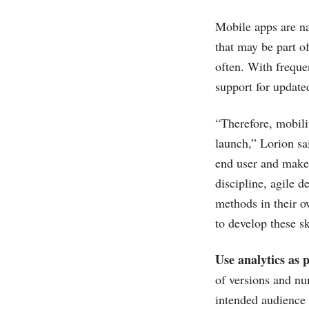
Mobile apps are na
that may be part o
often. With freque
support for updated
“Therefore, mobilit
launch,” Lorion sa
end user and make 
discipline, agile 
methods in their o
to develop these s
Use analytics as 
of versions and n
intended audience 