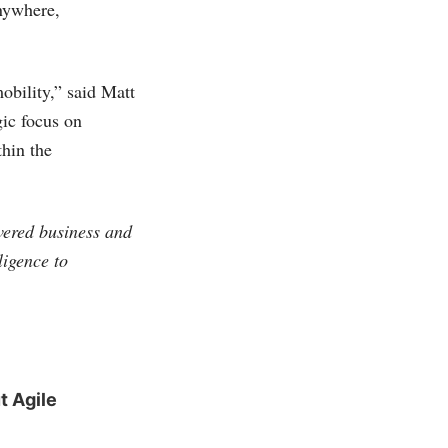
anywhere,
obility,” said Matt
gic focus on
thin the
vered business and
ligence to
t Agile