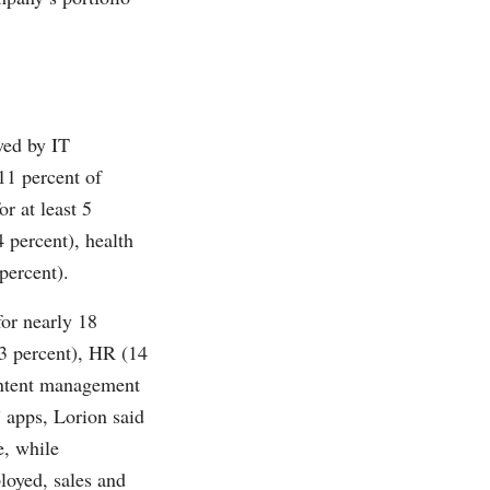
wed by IT
11 percent of
r at least 5
4 percent), health
percent).
for nearly 18
.3 percent), HR (14
content management
” apps, Lorion said
e, while
loyed, sales and