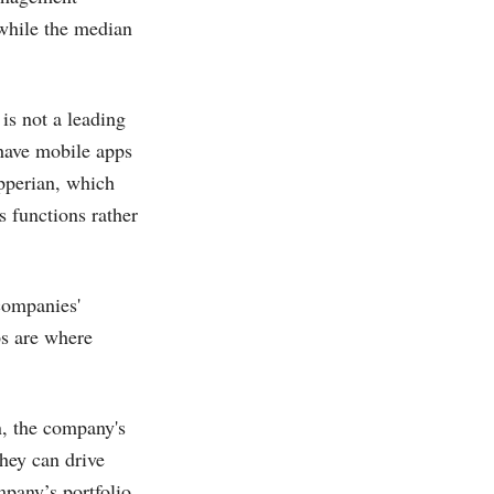
 while the median
is not a leading
 have mobile apps
Apperian, which
s functions rather
companies'
ps are where
on, the company's
they can drive
pany’s portfolio