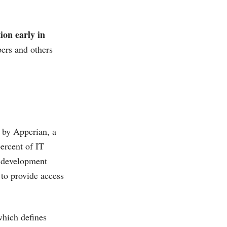
ion early in
pers and others
e by Apperian, a
percent of IT
n development
 to provide access
which defines