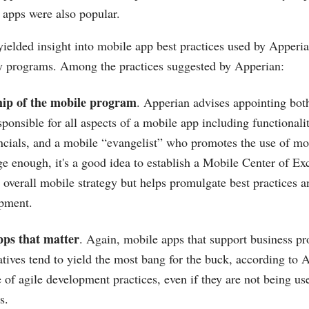
pps were also popular.
yielded insight into mobile app best practices used by Apperi
ty programs. Among the practices suggested by Apperian:
hip of the mobile program
. Apperian advises appointing both
ponsible for all aspects of a mobile app including functionali
ncials, and a mobile “evangelist” who promotes the use of mobi
ge enough, it's a good idea to establish a Mobile Center of Exc
 overall mobile strategy but helps promulgate best practices a
pment.
pps that matter
. Again, mobile apps that support business pro
iatives tend to yield the most bang for the buck, according to
of agile development practices, even if they are not being use
s.