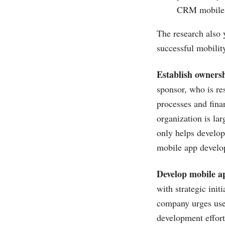
CRM mobile a
The research also 
successful mobili
Establish owners
sponsor, who is res
processes and fina
organization is lar
only helps develop
mobile app develo
Develop mobile a
with strategic init
company urges use 
development effort