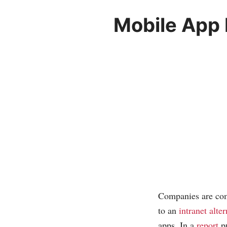
Mobile App
Companies are com
to an
intranet alter
apps. In a
report
pu