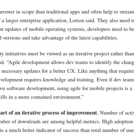
rrower in scope than traditional apps and often help to strea
f a larger enterprise application, Lorion said. They also need
nt updates of mobile operating systems, developers need to be
 versions and take advantage of the latest capabilities.
y initiatives must be viewed as an iterative project rather tha
id. “Agile development allows dev teams to identify the chang
necessary updates for a better UX. Like anything that requir
development requires knowledge and training. Even if dev teams
wn software development, using agile for mobile projects is a
kills in a more contained environment.”
part of an iterative process of improvement
. Number of acti
umber of downloads are among helpful metrics. High adoption
is a much better indicator of success than total number of use