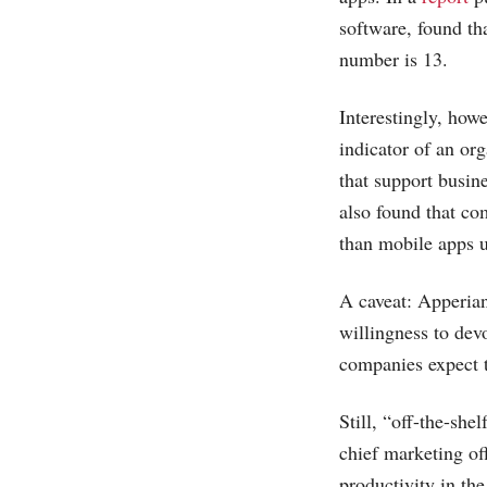
software, found th
number is 13.
Interestingly, how
indicator of an or
that support busin
also found that co
than mobile apps u
A caveat: Apperian
willingness to de
companies expect t
Still, “off-the-she
chief marketing off
productivity in th