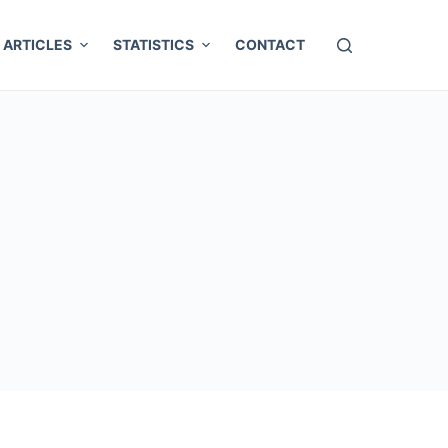
ARTICLES
STATISTICS
CONTACT