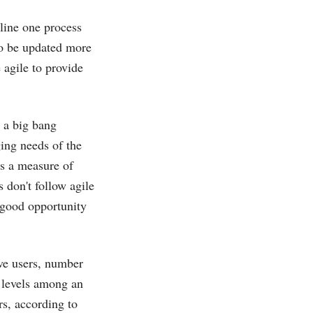
mline one process
 to be updated more
 agile to provide
n a big bang
ing needs of the
es a measure of
 don't follow agile
 good opportunity
ve users, number
 levels among an
rs, according to