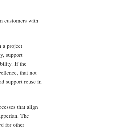
an customers with
 a project
ty, support
lity. If the
ellence, that not
nd support reuse in
cesses that align
 Apperian. The
d for other