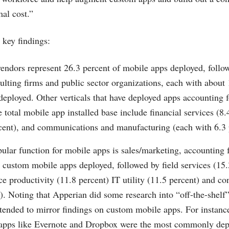
al cost.”
key findings:
endors represent 26.3 percent of mobile apps deployed, follo
ulting firms and public sector organizations, each with about 
eployed. Other verticals that have deployed apps accounting fo
e total mobile app installed base include financial services (8.
rcent), and communications and manufacturing (each with 6.3 
lar function for mobile apps is sales/marketing, accounting 
l custom mobile apps deployed, followed by field services (15
ice productivity (11.8 percent) IT utility (11.5 percent) and 
). Noting that Apperian did some research into “off-the-shelf
 tended to mirror findings on custom mobile apps. For instanc
 apps like Evernote and Dropbox were the most commonly dep