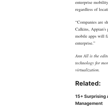
enterprise mobility
regardless of loca
“Companies are shi
Calkins, Appian's 
mobile apps will fa
enterprise.”
Ann All is the edi
technology for mor
virtualization.
Related:
15+ Surprising 
Management