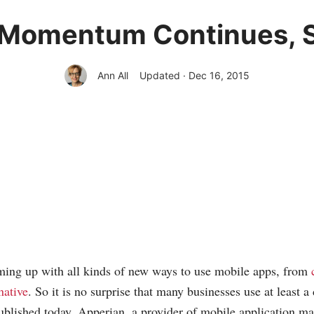
 Momentum Continues, S
Ann All
Updated · Dec 16, 2015
ing up with all kinds of new ways to use mobile apps, from
native
. So it is no surprise that many businesses use at least 
blished today, Apperian, a provider of mobile application 