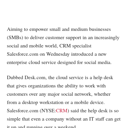
Aiming to empower small and medium businesses
(SMBs) to deliver customer support in an increasingly
social and mobile world, CRM specialist
Salesforce.com
on Wednesday introduced a new
enterprise cloud service designed for social media.
Dubbed
Desk.com
, the cloud service is a help desk
that gives organizations the ability to work with
customers over any major social network, whether
from a desktop workstation or a mobile device.
Salesforce.com
(NYSE:
CRM
) said the help desk is so
simple that even a company without an IT staff can get
it up and running over a weekend.