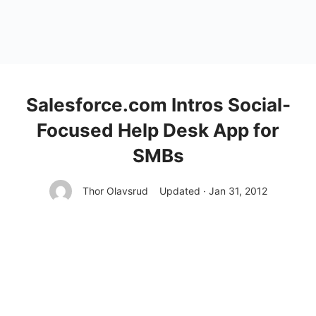
Salesforce.com Intros Social-
Focused Help Desk App for
SMBs
Thor Olavsrud
Updated · Jan 31, 2012