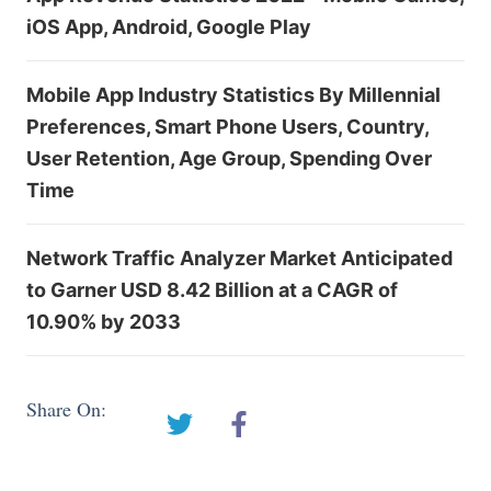
iOS App, Android, Google Play
Mobile App Industry Statistics By Millennial
Preferences, Smart Phone Users, Country,
User Retention, Age Group, Spending Over
Time
Network Traffic Analyzer Market Anticipated
to Garner USD 8.42 Billion at a CAGR of
10.90% by 2033
Share On: