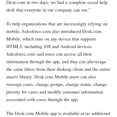
Desk.com
in two days, we had a complete social help
desk that everyone in our company can use.”
To help organizations that are increasingly relying on
mobile,
Salesforce.com
also introduced
Desk.com
Mobile, which runs on any device that supports
HTML5, including iOS and Android devices.
Salesforce.com
said users can access all their
information through the app, and they can alleverage
the same filters from their desktop client and the entire
macro library.
Desk.com
Mobile users can also
reassign cases, change groups, change status, change
priority for cases and modify customer information
associated with cases through the app.
The
Desk.com
Mobile app is available at no additional