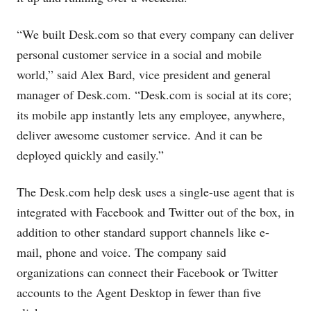
“We built
Desk.com
so that every company can deliver
personal customer service in a social and mobile
world,” said Alex Bard, vice president and general
manager of
Desk.com
. “
Desk.com
is social at its core;
its mobile app instantly lets any employee, anywhere,
deliver awesome customer service. And it can be
deployed quickly and easily.”
The
Desk.com
help desk uses a single-use agent that is
integrated with Facebook and Twitter out of the box, in
addition to other standard support channels like e-
mail, phone and voice. The company said
organizations can connect their Facebook or Twitter
accounts to the Agent Desktop in fewer than five