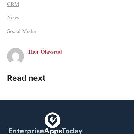
CRM
News
Social Media
Thor Olavsrud
Read next