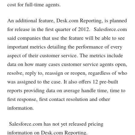
cost for full-time agents.
An additional feature,
Desk.com
Reporting, is planned
for release in the first quarter of 2012.
Salesforce.com
said companies that use the feature will be able to see
important metrics detailing the performance of every
aspect of their customer service. The metrics include
data on how many cases customer service agents open,
resolve, reply to, reassign or reopen, regardless of who
was assigned to the case. It also offers 12 pre-built
reports providing data on average handle time, time to
first response, first contact resolution and other
information.
Salesforce.com
has not yet released pricing
information on
Desk.com
Reporting.