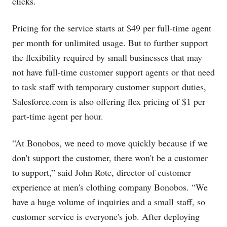
clicks.
Pricing for the service starts at $49 per full-time agent
per month for unlimited usage. But to further support
the flexibility required by small businesses that may
not have full-time customer support agents or that need
to task staff with temporary customer support duties,
Salesforce.com
is also offering flex pricing of $1 per
part-time agent per hour.
“At Bonobos, we need to move quickly because if we
don't support the customer, there won't be a customer
to support,” said John Rote, director of customer
experience at men's clothing company Bonobos. “We
have a huge volume of inquiries and a small staff, so
customer service is everyone's job. After deploying