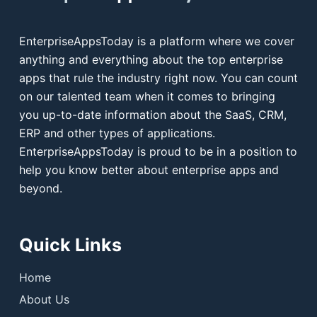
EnterpriseAppsToday is a platform where we cover
anything and everything about the top enterprise
apps that rule the industry right now. You can count
on our talented team when it comes to bringing
you up-to-date information about the SaaS, CRM,
ERP and other types of applications.
EnterpriseAppsToday is proud to be in a position to
help you know better about enterprise apps and
beyond.
Quick Links
Home
About Us