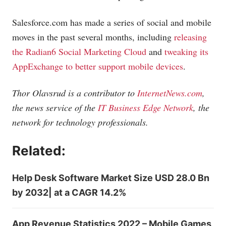
Salesforce.com
has made a series of social and mobile
moves in the past several months, including
releasing
the Radian6 Social Marketing Cloud
and
tweaking its
AppExchange to better support mobile devices
.
Thor Olavsrud is a contributor to
InternetNews.com
,
the news service of the
IT Business Edge Network
, the
network for technology professionals.
Related:
Help Desk Software Market Size USD 28.0 Bn
by 2032| at a CAGR 14.2%
App Revenue Statistics 2022 – Mobile Games,