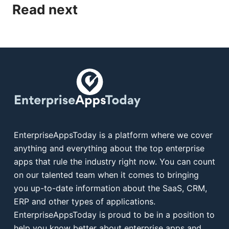
Read next
EnterpriseAppsToday is a platform where we cover
anything and everything about the top enterprise
apps that rule the industry right now. You can count
on our talented team when it comes to bringing
you up-to-date information about the SaaS, CRM,
ERP and other types of applications.
EnterpriseAppsToday is proud to be in a position to
help you know better about enterprise apps and