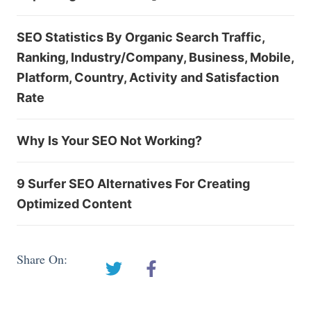
SEO Statistics By Organic Search Traffic,
Ranking, Industry/Company, Business, Mobile,
Platform, Country, Activity and Satisfaction
Rate
Why Is Your SEO Not Working?
9 Surfer SEO Alternatives For Creating
Optimized Content
Share On: