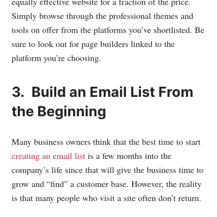
equally effective website for a fraction of the price.
Simply browse through the professional themes and
tools on offer from the platforms you’ve shortlisted. Be
sure to look out for page builders linked to the
platform you’re choosing.
3. Build an Email List From
the Beginning
Many business owners think that the best time to start
creating an email list
is a few months into the
company’s life since that will give the business time to
grow and “find” a customer base. However, the reality
is that many people who visit a site often don’t return.