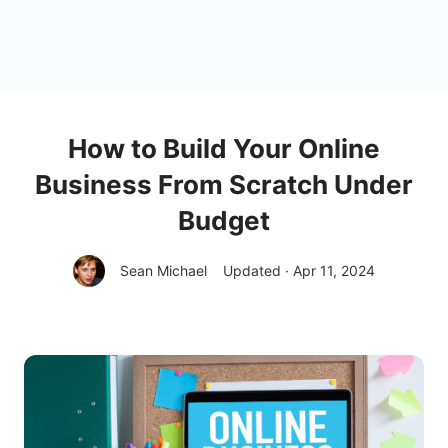
How to Build Your Online
Business From Scratch Under
Budget
Sean Michael
Updated · Apr 11, 2024