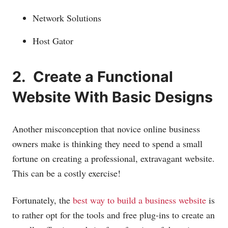
Network Solutions
Host Gator
2. Create a Functional
Website With Basic Designs
Another misconception that novice online business
owners make is thinking they need to spend a small
fortune on creating a professional, extravagant website.
This can be a costly exercise!
Fortunately, the
best way to build a business website
is
to rather opt for the tools and free plug-ins to create an