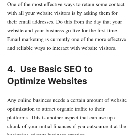
One of the most effective ways to retain some contact
with all your website visitors is by asking them for
their email addresses. Do this from the day that your
website and your business go live for the first time.
Email marketing is currently one of the more effective
and reliable ways to interact with website visitors.
4. Use Basic SEO to
Optimize Websites
Any online business needs a certain amount of website
optimization to attract organic traffic to their
platforms. This is another aspect that can use up a
chunk of your initial finances if you outsource it at the
beginning of your business creation.