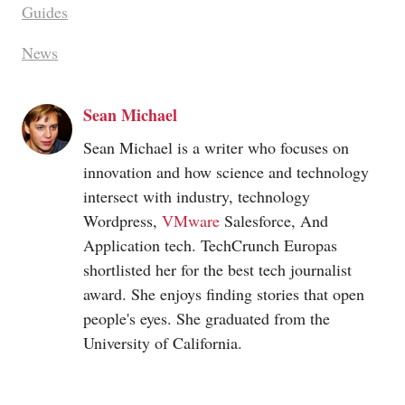
Guides
News
Sean Michael
Sean Michael is a writer who focuses on
innovation and how science and technology
intersect with industry, technology
Wordpress,
VMware
Salesforce, And
Application tech. TechCrunch Europas
shortlisted her for the best tech journalist
award. She enjoys finding stories that open
people's eyes. She graduated from the
University of California.