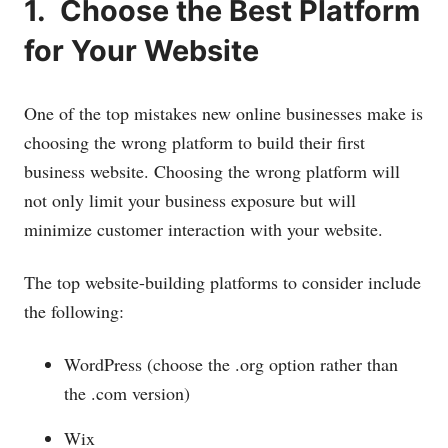
1. Choose the Best Platform
for Your Website
One of the top mistakes new online businesses make is
choosing the wrong platform to build their first
business website. Choosing the wrong platform will
not only limit your business exposure but will
minimize customer interaction with your website.
The top website-building platforms to consider include
the following:
WordPress (choose the .org option rather than
the .com version)
Wix