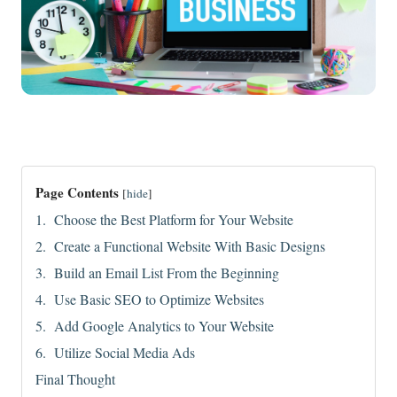
Page Contents
[
hide
]
1. Choose the Best Platform for Your Website
2. Create a Functional Website With Basic Designs
3. Build an Email List From the Beginning
4. Use Basic SEO to Optimize Websites
5. Add Google Analytics to Your Website
6. Utilize Social Media Ads
Final Thought