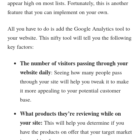
appear high on most lists. Fortunately, this is another
feature that you can implement on your own.
All you have to do is add the Google Analytics tool to
your website. This nifty tool will tell you the following
key factors:
The number of visitors passing through your
website daily
: Seeing how many people pass
through your site will help you tweak it to make
it more appealing to your potential customer
base.
What products they’re reviewing while on
your site:
This will help you determine if you
have the products on offer that your target market