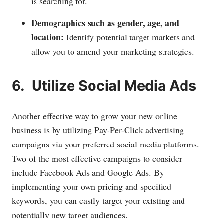
is searching for.
Demographics such as gender, age, and
location:
Identify potential target markets and
allow you to amend your marketing strategies.
6. Utilize Social Media Ads
Another effective way to grow your new online
business is by utilizing Pay-Per-Click advertising
campaigns via your preferred social media platforms.
Two of the most effective campaigns to consider
include Facebook Ads and Google Ads. By
implementing your own pricing and specified
keywords, you can easily target your existing and
potentially new target audiences.