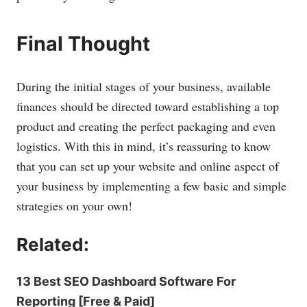
Final Thought
During the initial stages of your business, available
finances should be directed toward establishing a top
product and creating the perfect packaging and even
logistics. With this in mind, it’s reassuring to know
that you can set up your website and online aspect of
your business by implementing a few basic and simple
strategies on your own!
Related:
13 Best SEO Dashboard Software For
Reporting [Free & Paid]