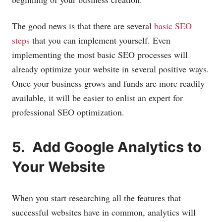
The good news is that there are several
basic SEO
steps
that you can implement yourself. Even
implementing the most basic SEO processes will
already optimize your website in several positive ways.
Once your business grows and funds are more readily
available, it will be easier to enlist an expert for
professional SEO optimization.
5. Add Google Analytics to
Your Website
When you start researching all the features that
successful websites have in common, analytics will