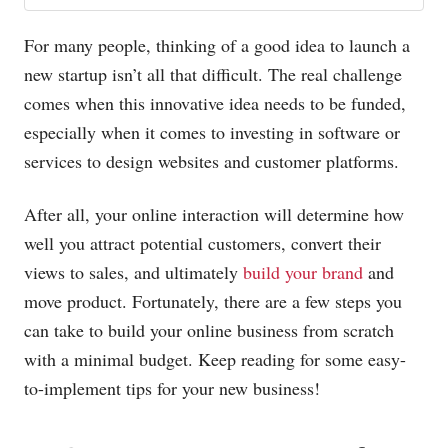
For many people, thinking of a good idea to launch a
new startup isn’t all that difficult. The real challenge
comes when this innovative idea needs to be funded,
especially when it comes to investing in software or
services to design websites and customer platforms.
After all, your online interaction will determine how
well you attract potential customers, convert their
views to sales, and ultimately
build your brand
and
move product. Fortunately, there are a few steps you
can take to build your online business from scratch
with a minimal budget. Keep reading for some easy-
to-implement tips for your new business!