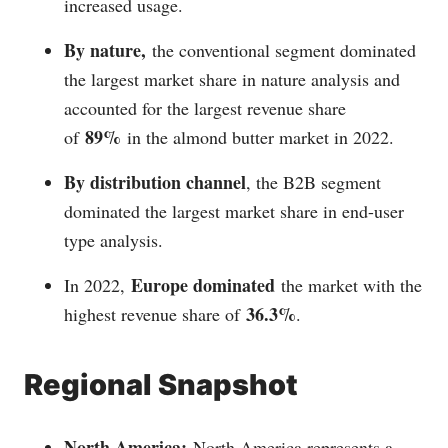
increased usage.
By nature,
the conventional segment dominated
the largest market share in nature analysis and
accounted for the largest revenue share
89%
of
in the almond butter market in 2022.
By distribution channel
, the B2B segment
dominated the largest market share in end-user
type analysis.
Europe dominated
In 2022,
the market with the
36.3%
highest revenue share of
.
Regional Snapshot
North America:
North America represents a