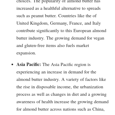
choices.
The popularity of almond butter has
increased as a healthful alternative to spreads
such as peanut butter.
Countries like the of
United Kingdom, Germany, France, and Italy
contribute significantly to this European almond
butter industry.
The growing demand for vegan
and gluten-free items also fuels market
expansion.
Asia Pacific:
The Asia Pacific region is
experiencing an increase in demand for the
almond butter industry.
A variety of factors like
the rise in disposable income, the urbanization
process as well as changes in diet and a growing
awareness of health increase the growing demand
for almond butter across nations such as China,