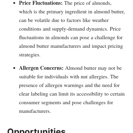
Price Fluctuations:
The price of almonds,
which is the primary ingredient in almond butter,
can be volatile due to factors like weather
conditions and supply-demand dynamics. Price
fluctuations in almonds can pose a challenge for
almond butter manufacturers and impact pricing
strategies.
Allergen Concerns:
Almond butter may not be
suitable for individuals with nut allergies. The
presence of allergen warnings and the need for
clear labeling can limit its accessibility to certain
consumer segments and pose challenges for
manufacturers.
Opportunities