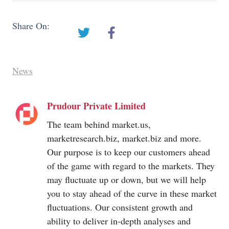
Share On:
News
Prudour Private Limited
The team behind
market.us
,
marketresearch.biz
,
market.biz
and more.
Our purpose is to keep our customers ahead
of the game with regard to the markets. They
may fluctuate up or down, but we will help
you to stay ahead of the curve in these market
fluctuations. Our consistent growth and
ability to deliver in-depth analyses and