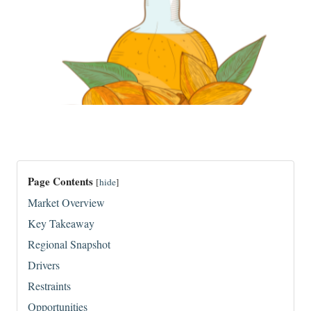
Page Contents
[
hide
]
Market Overview
Key Takeaway
Regional Snapshot
Drivers
Restraints
Opportunities