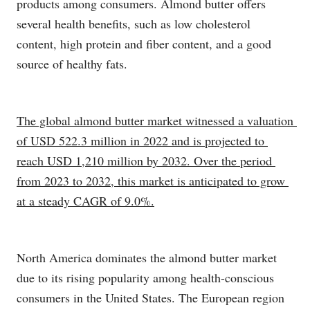
products among consumers. Almond butter offers
several health benefits, such as low cholesterol
content, high protein and fiber content, and a good
source of healthy fats.
The global almond butter market witnessed a valuation 
of USD 522.3 million in 2022 and is projected to 
reach USD 1,210 million by 2032. Over the period 
from 2023 to 2032, this market is anticipated to grow 
at a steady CAGR of 9.0%.
North America dominates the almond butter market
due to its rising popularity among health-conscious
consumers in the United States. The European region