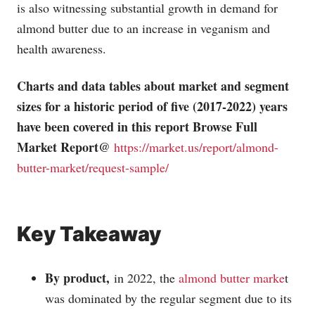
is also witnessing substantial growth in demand for
almond butter due to an increase in veganism and
health awareness.
Charts and data tables about market and segment
sizes for a historic period of five (2017-2022) years
have been covered in this report Browse Full
Market Report@
https://market.us/report/almond-
butter-market/request-sample/
Key Takeaway
By product,
in 2022, the
almond butter marke
t
was dominated by the regular segment due to its