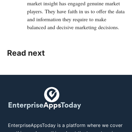
market insight has engaged genuine market
players. They have faith in us to offer the data
and information they require to make
balanced and decisive marketing decisions.
Read next
EnterpriseAppsToday is a platform where we cover