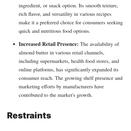
ingredient, or snack option. Its smooth texture,
rich flavor, and versatility in various recipes
make it a preferred choice for consumers seeking
quick and nutritious food options.
Increased Retail Presence:
The availability of
almond butter in various retail channels,
including supermarkets, health food stores, and
online platforms, has significantly expanded its
consumer reach. The growing shelf presence and
marketing efforts by manufacturers have
contributed to the market's growth.
Restraints