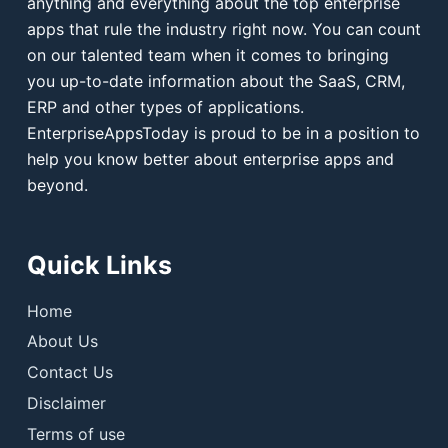
anything and everything about the top enterprise
apps that rule the industry right now. You can count
on our talented team when it comes to bringing
you up-to-date information about the SaaS, CRM,
ERP and other types of applications.
EnterpriseAppsToday is proud to be in a position to
help you know better about enterprise apps and
beyond.
Quick Links
Home
About Us
Contact Us
Disclaimer
Terms of use