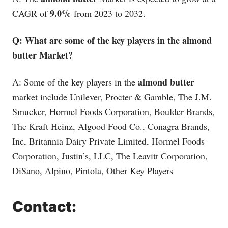
9.0%
CAGR of
from 2023 to 2032.
Q: What are some of the key players in the almond
butter Market?
almond butter
A: Some of the key players in the
market include Unilever, Procter & Gamble, The J.M.
Smucker, Hormel Foods Corporation, Boulder Brands,
The Kraft Heinz, Algood Food Co., Conagra Brands,
Inc, Britannia Dairy Private Limited, Hormel Foods
Corporation, Justin’s, LLC, The Leavitt Corporation,
DiSano, Alpino, Pintola, Other Key Players
Contact: