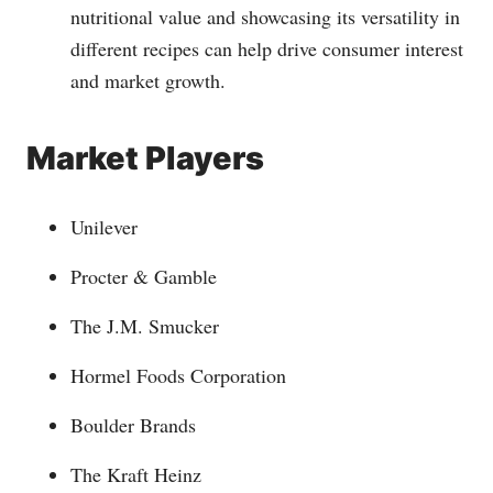
nutritional value and showcasing its versatility in
different recipes can help drive consumer interest
and market growth.
Market Players
Unilever
Procter & Gamble
The J.M. Smucker
Hormel Foods Corporation
Boulder Brands
The Kraft Heinz