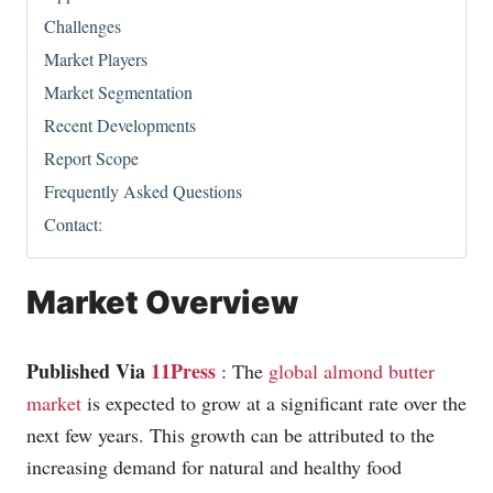
Challenges
Market Players
Market Segmentation
Recent Developments
Report Scope
Frequently Asked Questions
Contact:
Market Overview
Published Via
11Press
: The
global almond butter
market
is expected to grow at a significant rate over the
next few years. This growth can be attributed to the
increasing demand for natural and healthy food