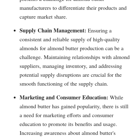
manufacturers to differentiate their products and
capture market share.
Supply Chain Management:
Ensuring a
consistent and reliable supply of high-quality
almonds for almond butter production can be a
challenge. Maintaining relationships with almond
suppliers, managing inventory, and addressing
potential supply disruptions are crucial for the
smooth functioning of the supply chain.
Marketing and Consumer Education:
While
almond butter has gained popularity, there is still
a need for marketing efforts and consumer
education to promote its benefits and usage.
Increasing awareness about almond butter's