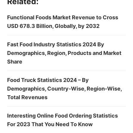
Related:
Functional Foods Market Revenue to Cross
USD 678.3 Billion, Globally, by 2032
Fast Food Industry Statistics 2024 By
Demographics, Region, Products and Market
Share
Food Truck Statistics 2024 – By
Demographics, Country-Wise, Region-Wise,
Total Revenues
Interesting Online Food Ordering Statistics
For 2023 That You Need To Know