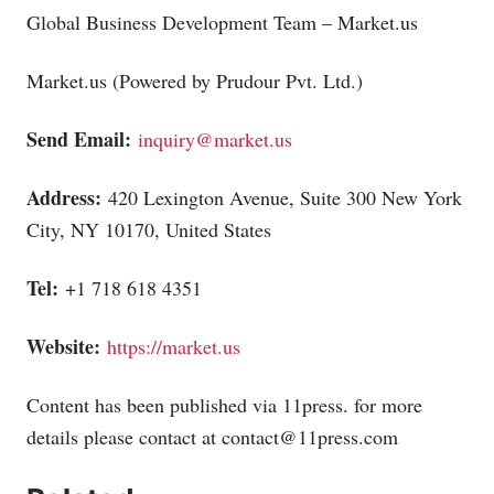
Global Business Development Team –
Market.us
Market.us
(Powered by Prudour Pvt. Ltd.)
Send Email:
inquiry@market.us
Address:
420 Lexington Avenue, Suite 300 New York
City, NY 10170, United States
Tel:
+1 718 618 4351
Website:
https://market.us
Content has been published via 11press. for more
details please contact at
contact@11press.com