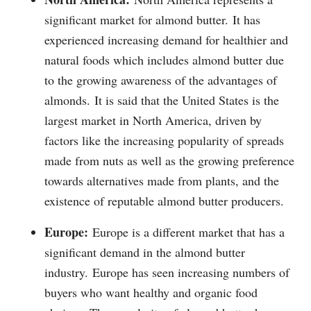
significant market for almond butter.
It has
experienced increasing demand for healthier and
natural foods which includes almond butter due
to the growing awareness of the advantages of
almonds.
It is said that the United States is the
largest market in North America, driven by
factors like the increasing popularity of spreads
made from nuts as well as the growing preference
towards alternatives made from plants, and the
existence of reputable almond butter producers.
Europe:
Europe is a different market that has a
significant demand in the almond butter
industry.
Europe has seen increasing numbers of
buyers who want healthy and organic food