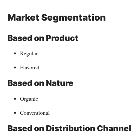
Market Segmentation
Based on Product
Regular
Flavored
Based on Nature
Organic
Conventional
Based on Distribution Channel