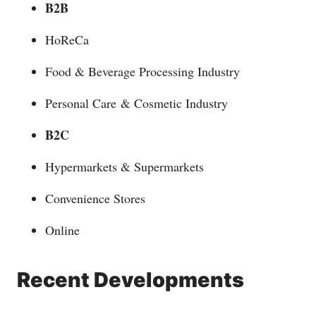
B2B
HoReCa
Food & Beverage Processing Industry
Personal Care & Cosmetic Industry
B2C
Hypermarkets & Supermarkets
Convenience Stores
Online
Recent Developments