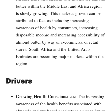
butter within the Middle East and Africa region
is slowly growing.
This market's growth can be
attributed to factors including increasing
awareness of health by consumers, increasing
disposable income and increasing accessibility of
almond butter by way of e-commerce or retail
stores.
South Africa and the United Arab
Emirates are becoming major markets within the
region.
Drivers
Growing Health Consciousness:
The increasing
awareness of the health benefits associated with
almonds and nut-based products is a major driver