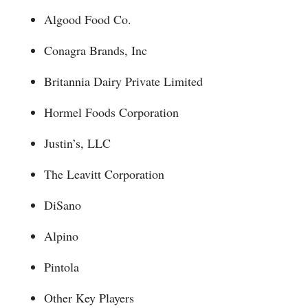
Algood Food Co.
Conagra Brands, Inc
Britannia Dairy Private Limited
Hormel Foods Corporation
Justin’s, LLC
The Leavitt Corporation
DiSano
Alpino
Pintola
Other Key Players