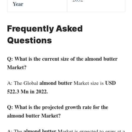
Year
Frequently Asked
Questions
Q: What is the current size of the almond butter
Market?
almond butter
USD
A: The Global
Market size is
522.3 Mn in 2022.
Q: What is the projected growth rate for the
almond butter Market?
almond butter
A: The
Market is expected to grow at a