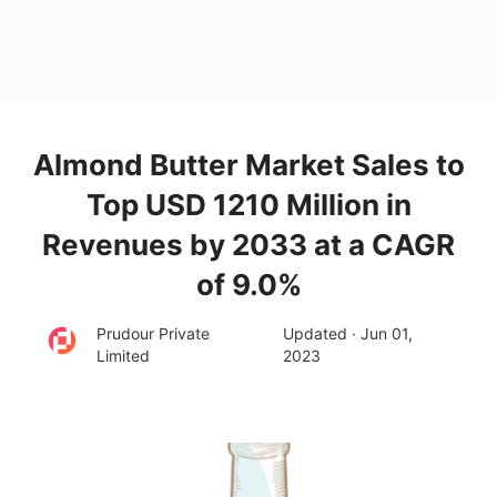
Almond Butter Market Sales to
Top USD 1210 Million in
Revenues by 2033 at a CAGR
of 9.0%
Prudour Private
Updated · Jun 01,
Limited
2023