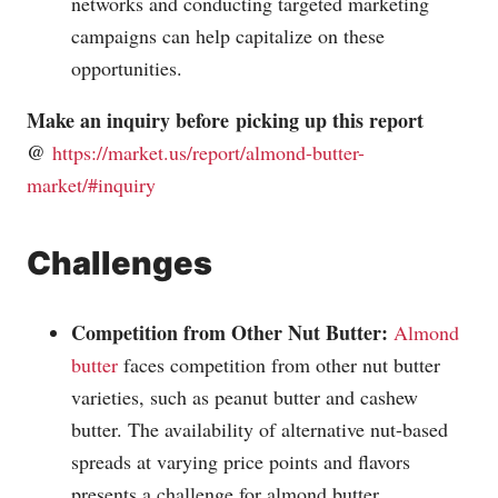
networks and conducting targeted marketing
campaigns can help capitalize on these
opportunities.
Make an inquiry before picking up this report
@
https://market.us/report/almond-butter-
market/#inquiry
Challenges
Competition from Other Nut Butter:
Almond
butter
faces competition from other nut butter
varieties, such as peanut butter and cashew
butter. The availability of alternative nut-based
spreads at varying price points and flavors
presents a challenge for almond butter