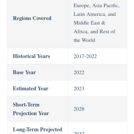
Europe, Asia Pacific,
Latin America, and
Regions Covered
Middle East &
Africa, and Rest of
the World
Historical Years
2017-2022
Base Year
2022
Estimated Year
2023
Short-Term
2028
Projection Year
Long-Term Projected
2032