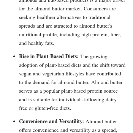
for the almond butter market. Consumers are
seeking healthier alternatives to traditional
spreads and are attracted to almond butter's
nutritional profile, including high protein, fiber,
and healthy fats.
Rise in Plant-Based Diets:
The growing
adoption of plant-based diets and the shift toward
vegan and vegetarian lifestyles have contributed
to the demand for almond butter. Almond butter
serves as a popular plant-based protein source
and is suitable for individuals following dairy-
free or gluten-free diets.
Convenience and Versatility:
Almond butter
offers convenience and versatility as a spread,