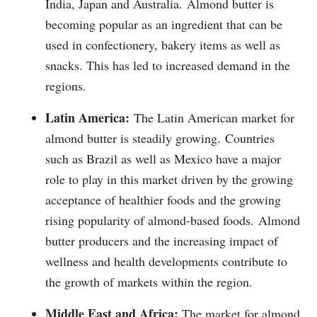
India, Japan and Australia.
Almond butter is
becoming popular as an ingredient that can be
used in confectionery, bakery items as well as
snacks. This has led to increased demand in the
regions.
Latin America:
The Latin American market for
almond butter is steadily growing.
Countries
such as Brazil as well as Mexico have a major
role to play in this market driven by the growing
acceptance of healthier foods and the growing
rising popularity of almond-based foods.
Almond
butter producers and the increasing impact of
wellness and health developments contribute to
the growth of markets within the region.
Middle East and Africa:
The market for almond