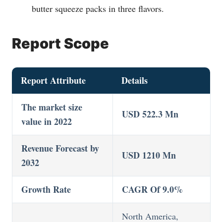
butter squeeze packs in three flavors.
Report Scope
Report Attribute
Details
The market size
USD 522.3 Mn
value in 2022
Revenue Forecast by
USD 1210 Mn
2032
Growth Rate
CAGR Of 9.0%
North America,