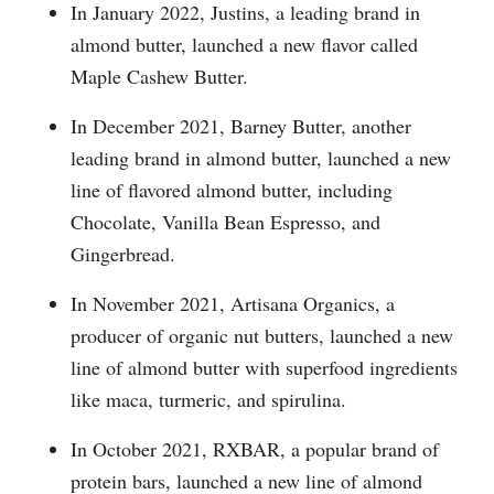
In January 2022, Justins, a leading brand in
almond butter, launched a new flavor called
Maple Cashew Butter.
In December 2021, Barney Butter, another
leading brand in almond butter, launched a new
line of flavored almond butter, including
Chocolate, Vanilla Bean Espresso, and
Gingerbread.
In November 2021, Artisana Organics, a
producer of organic nut butters, launched a new
line of almond butter with superfood ingredients
like maca, turmeric, and spirulina.
In October 2021, RXBAR, a popular brand of
protein bars, launched a new line of almond