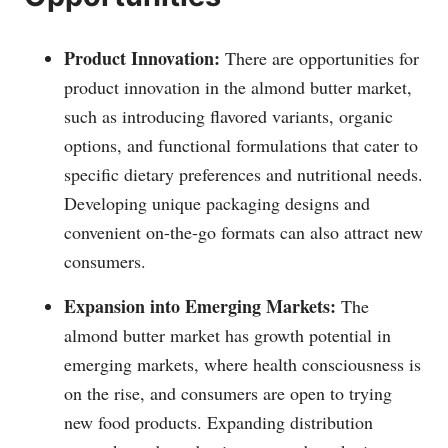
Product Innovation:
There are opportunities for
product innovation in the almond butter market,
such as introducing flavored variants, organic
options, and functional formulations that cater to
specific dietary preferences and nutritional needs.
Developing unique packaging designs and
convenient on-the-go formats can also attract new
consumers.
Expansion into Emerging Markets:
The
almond butter market has growth potential in
emerging markets, where health consciousness is
on the rise, and consumers are open to trying
new food products. Expanding distribution