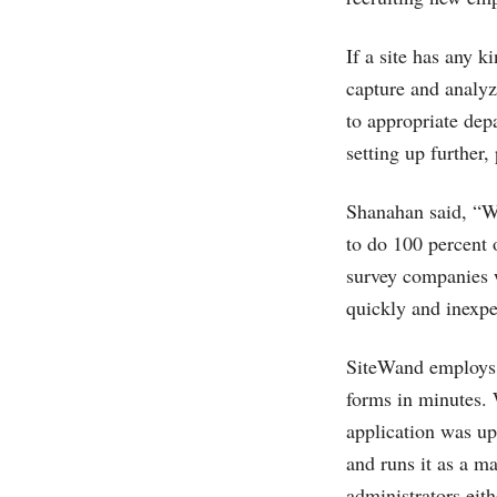
If a site has any k
capture and analyze
to appropriate dep
setting up further
Shanahan said, “We
to do 100 percent o
survey companies w
quickly and inexpe
SiteWand employs a
forms in minutes. W
application was up
and runs it as a m
administrators eith