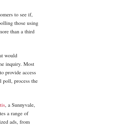
omers to see if,
polling those using
more than a third
at would
ne inquiry. Most
to provide access
l poll, process the
tis
, a Sunnyvale,
tes a range of
ized ads, from