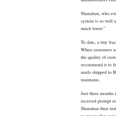
Shanahan, who esti
system is so well 
much lower.”
To date, a tiny fr
When customers use
the quality of cus
recommend it to fr
mails shipped to B
maintains.
Just three months 
received prompt re
Shanahan then instr
to ensure they wer