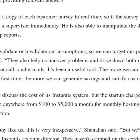
 a copy of each customer survey in real-time, so if the survey 
h a supervisor immediately. He is also able to manipulate the d
p reports.
validate or invalidate our assumptions, so we can target our p
id. “They also help us uncover problems and drive down both 
at calls and e-mails. It's been a useful tool. The more we can
e first time, the more we can generate savings and satisfy cust
discuss the cost of its Instantis system, but the startup charges
en anywhere from $100 to $5,000 a month for monthly hosting
tion.
ny like us, this is very inexpensive,” Shanahan said. “But we
 Instantis account director. They haven't skimped on the servi