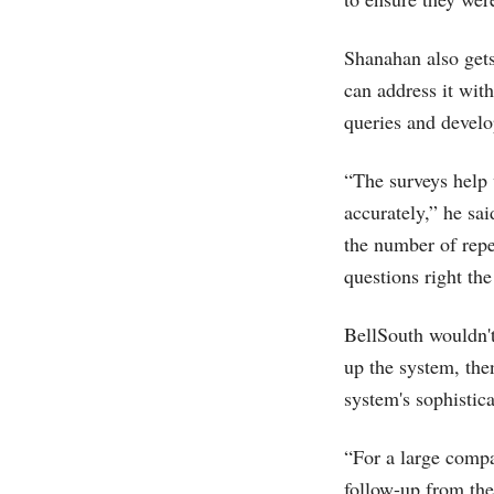
Shanahan also gets
can address it wit
queries and develo
“The surveys help 
accurately,” he sa
the number of repe
questions right th
BellSouth wouldn't 
up the system, th
system's sophistica
“For a large compa
follow-up from the