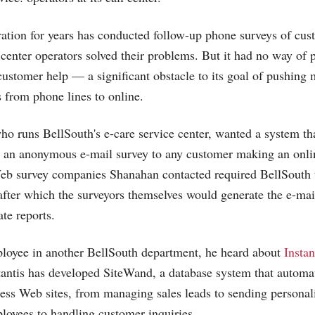
ation for years has conducted follow-up phone surveys of cust
 center operators solved their problems. But it had no way of 
customer help — a significant obstacle to its goal of pushing 
s from phone lines to online.
o runs BellSouth's e-care service center, wanted a system th
d an anonymous e-mail survey to any customer making an onli
Web survey companies Shanahan contacted required BellSouth 
, after which the surveyors themselves would generate the e-mai
te reports.
loyee in another BellSouth department, he heard about
Instan
nstantis has developed SiteWand, a database system that automa
ess Web sites, from managing sales leads to sending personal
loyees to handling customer inquiries.