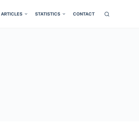
ARTICLES
STATISTICS
CONTACT