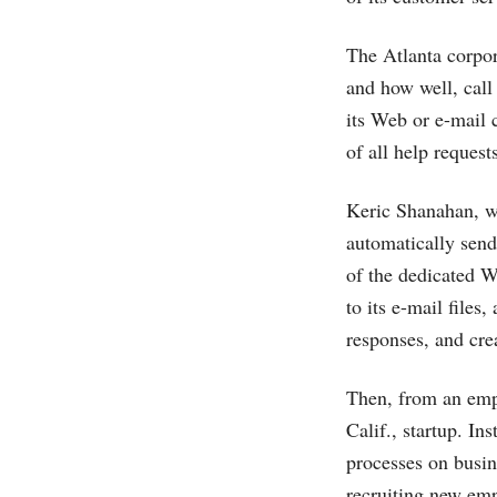
The Atlanta corpor
and how well, call
its Web or e-mail 
of all help request
Keric Shanahan, wh
automatically sen
of the dedicated 
to its e-mail files
responses, and crea
Then, from an emp
Calif., startup. I
processes on busin
recruiting new emp