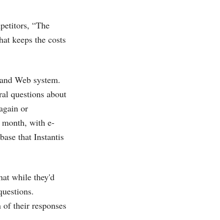
petitors, “The
hat keeps the costs
il and Web system.
ral questions about
again or
 month, with e-
ase that Instantis
hat while they'd
questions.
 of their responses