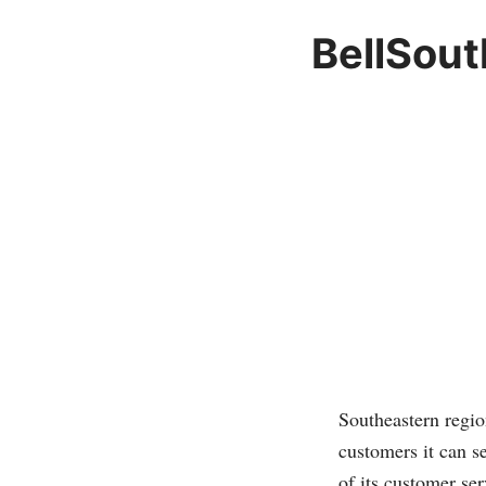
BellSout
Southeastern regi
customers it can s
of its customer serv