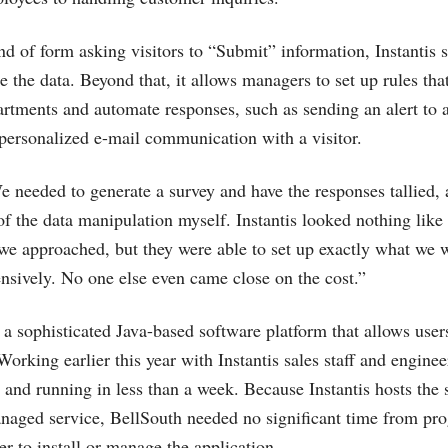
ind of form asking visitors to “Submit” information, Instantis 
 the data. Beyond that, it allows managers to set up rules tha
artments and automate responses, such as sending an alert to a 
, personalized e-mail communication with a visitor.
 needed to generate a survey and have the responses tallied, 
f the data manipulation myself. Instantis looked nothing like 
e approached, but they were able to set up exactly what we 
nsively. No one else even came close on the cost.”
 sophisticated Java-based software platform that allows user
orking earlier this year with Instantis sales staff and enginee
 and running in less than a week. Because Instantis hosts the 
anaged service, BellSouth needed no significant time from pr
er to install or manage the application.