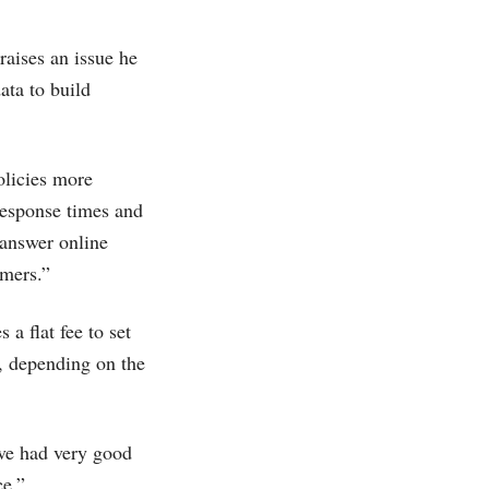
raises an issue he
ata to build
olicies more
response times and
 answer online
omers.”
 a flat fee to set
, depending on the
've had very good
ce.”