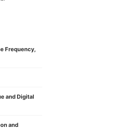
se Frequency,
e and Digital
ion and