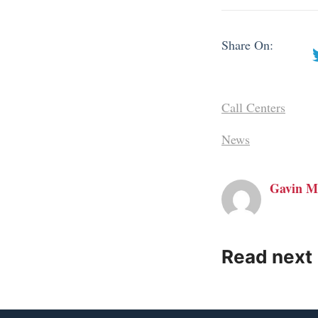
Share On:
Call Centers
News
Gavin M
Read next