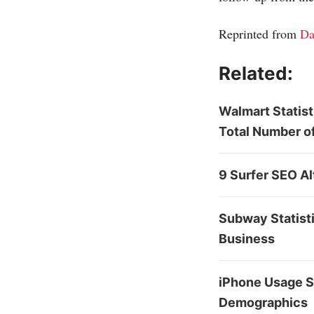
Reprinted from
Da
Related:
Walmart Statis
Total Number o
9 Surfer SEO Al
Subway Statisti
Business
iPhone Usage St
Demographics