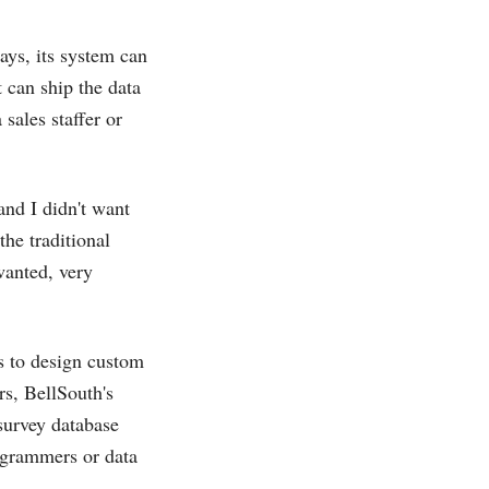
says, its system can
t can ship the data
sales staffer or
and I didn't want
the traditional
wanted, very
s to design custom
rs, BellSouth's
survey database
ogrammers or data