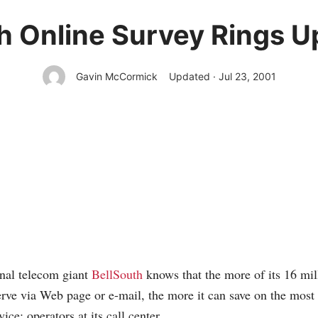
h Online Survey Rings U
Gavin McCormick
Updated · Jul 23, 2001
onal telecom giant
BellSouth
knows that the more of its 16 mil
erve via Web page or e-mail, the more it can save on the most
ice: operators at its call center.