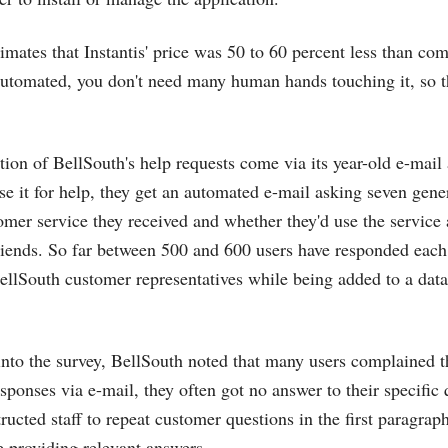
mates that Instantis' price was 50 to 60 percent less than com
automated, you don't need many human hands touching it, so t
action of BellSouth's help requests come via its year-old e-ma
 it for help, they get an automated e-mail asking seven gene
tomer service they received and whether they'd use the service 
iends. So far between 500 and 600 users have responded each
ellSouth customer representatives while being added to a datab
into the survey, BellSouth noted that many users complained t
sponses via e-mail, they often got no answer to their specific 
ucted staff to repeat customer questions in the first paragraph
e providing relevant answers.