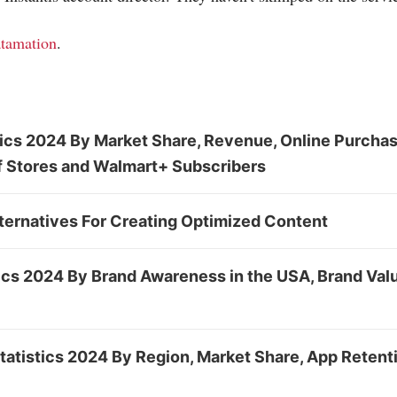
tamation
.
tics 2024 By Market Share, Revenue, Online Purcha
f Stores and Walmart+ Subscribers
ternatives For Creating Optimized Content
cs 2024 By Brand Awareness in the USA, Brand Valu
atistics 2024 By Region, Market Share, App Retent