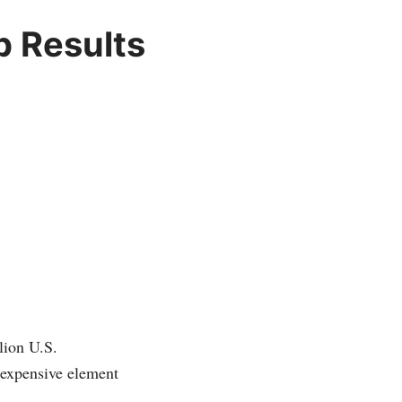
p Results
lion U.S.
 expensive element