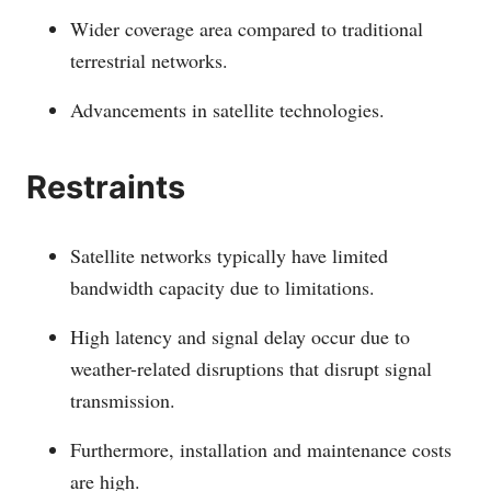
Wider coverage area compared to traditional
terrestrial networks.
Advancements in satellite technologies.
Restraints
Satellite networks typically have limited
bandwidth capacity due to limitations.
High latency and signal delay occur due to
weather-related disruptions that disrupt signal
transmission.
Furthermore, installation and maintenance costs
are high.