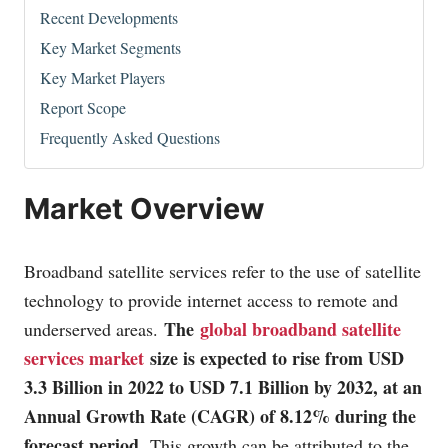
Recent Developments
Key Market Segments
Key Market Players
Report Scope
Frequently Asked Questions
Market Overview
Broadband satellite services refer to the use of satellite
technology to provide internet access to remote and
The
global broadband satellite
underserved areas.
services market
size is expected to rise from USD
3.3 Billion in 2022 to USD 7.1 Billion by 2032, at an
Annual Growth Rate (CAGR) of 8.12% during the
forecast period.
This growth can be attributed to the