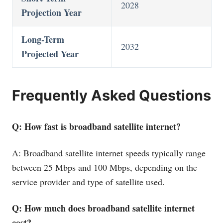
2028
Projection Year
Long-Term
2032
Projected Year
Frequently Asked Questions
Q: How fast is broadband satellite internet?
A: Broadband satellite internet speeds typically range
between 25 Mbps and 100 Mbps, depending on the
service provider and type of satellite used.
Q: How much does broadband satellite internet
cost?