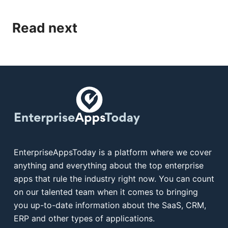
Read next
EnterpriseAppsToday is a platform where we cover
anything and everything about the top enterprise
apps that rule the industry right now. You can count
on our talented team when it comes to bringing
you up-to-date information about the SaaS, CRM,
ERP and other types of applications.