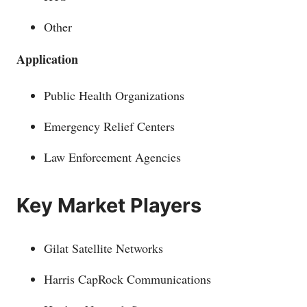
Other
Application
Public Health Organizations
Emergency Relief Centers
Law Enforcement Agencies
Key Market Players
Gilat Satellite Networks
Harris CapRock Communications