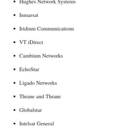
Hughes Network Systems
Inmarsat
Iridium Communications
VT iDirect
Cambium Networks
EchoStar
Ligado Networks
Thrane and Thrane
Globalstar
Intelsat General