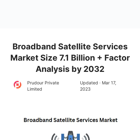
Broadband Satellite Services
Market Size 7.1 Billion + Factor
Analysis by 2032
Prudour Private
Updated · Mar 17,
Limited
2023