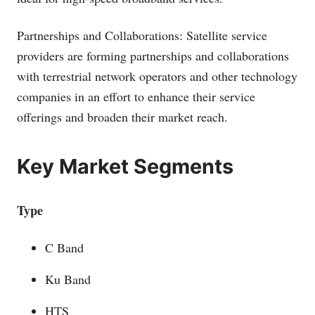
Partnerships and Collaborations: Satellite service
providers are forming partnerships and collaborations
with terrestrial network operators and other technology
companies in an effort to enhance their service
offerings and broaden their market reach.
Key Market Segments
Type
C Band
Ku Band
HTS