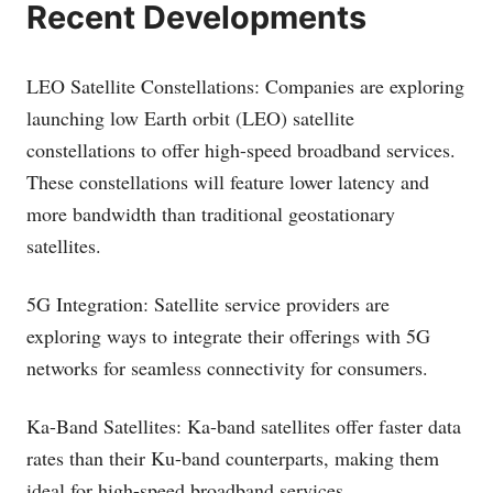
Recent Developments
LEO Satellite Constellations: Companies are exploring
launching low Earth orbit (LEO) satellite
constellations to offer high-speed broadband services.
These constellations will feature lower latency and
more bandwidth than traditional geostationary
satellites.
5G Integration: Satellite service providers are
exploring ways to integrate their offerings with 5G
networks for seamless connectivity for consumers.
Ka-Band Satellites: Ka-band satellites offer faster data
rates than their Ku-band counterparts, making them
ideal for high-speed broadband services.