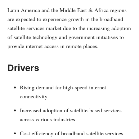
Latin America and the Middle East & Africa regions
are expected to experience growth in the broadband
satellite services market due to the increasing adoption
of satellite technology and government initiatives to
provide internet access in remote places.
Drivers
Rising demand for high-speed internet
connectivity.
Increased adoption of satellite-based services
across various industries.
Cost efficiency of broadband satellite services.