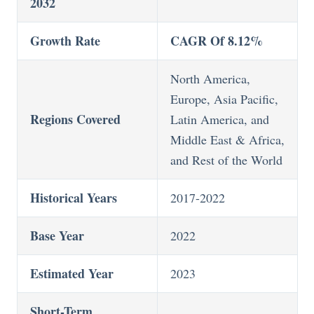
2032
Growth Rate
CAGR Of 8.12%
North America,
Europe, Asia Pacific,
Regions Covered
Latin America, and
Middle East & Africa,
and Rest of the World
Historical Years
2017-2022
Base Year
2022
Estimated Year
2023
Short-Term