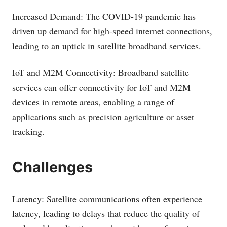
Increased Demand: The COVID-19 pandemic has
driven up demand for high-speed internet connections,
leading to an uptick in satellite broadband services.
IoT and M2M Connectivity: Broadband satellite
services can offer connectivity for IoT and M2M
devices in remote areas, enabling a range of
applications such as precision agriculture or asset
tracking.
Challenges
Latency: Satellite communications often experience
latency, leading to delays that reduce the quality of