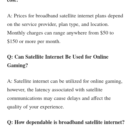
A: Prices for broadband satellite internet plans depend
on the service provider, plan type, and location.
Monthly charges can range anywhere from $50 to
$150 or more per month.
Q: Can Satellite Internet Be Used for Online
Gaming?
A: Satellite internet can be utilized for online gaming,
however, the latency associated with satellite
communications may cause delays and affect the
quality of your experience.
Q: How dependable is broadband satellite internet?