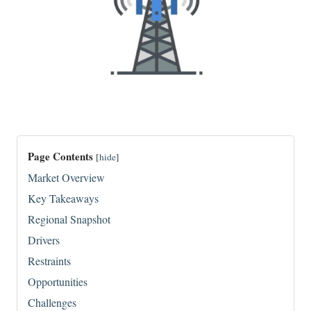
Page Contents
[
hide
]
Market Overview
Key Takeaways
Regional Snapshot
Drivers
Restraints
Opportunities
Challenges