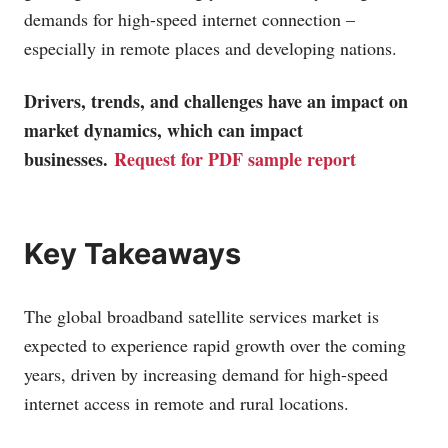
demands for high-speed internet connection –
especially in remote places and developing nations.
Drivers, trends, and challenges have an impact on
market dynamics, which can impact
businesses.
Request for PDF sample report
Key Takeaways
The global broadband satellite services market is
expected to experience rapid growth over the coming
years, driven by increasing demand for high-speed
internet access in remote and rural locations.