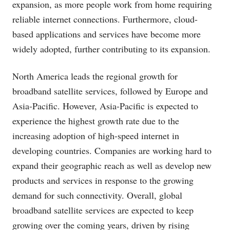
expansion, as more people work from home requiring
reliable internet connections. Furthermore, cloud-
based applications and services have become more
widely adopted, further contributing to its expansion.
North America leads the regional growth for
broadband satellite services, followed by Europe and
Asia-Pacific. However, Asia-Pacific is expected to
experience the highest growth rate due to the
increasing adoption of high-speed internet in
developing countries. Companies are working hard to
expand their geographic reach as well as develop new
products and services in response to the growing
demand for such connectivity. Overall, global
broadband satellite services are expected to keep
growing over the coming years, driven by rising