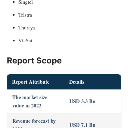
Singtel
Telstra
Thuraya
ViaSat
Report Scope
Report Attribute
Details
The market size
USD 3.3 Bn
value in 2022
Revenue forecast by
USD 7.1 Bn