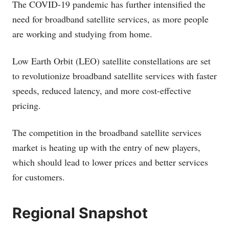
The COVID-19 pandemic has further intensified the
need for broadband satellite services, as more people
are working and studying from home.
Low Earth Orbit (LEO) satellite constellations are set
to revolutionize broadband satellite services with faster
speeds, reduced latency, and more cost-effective
pricing.
The competition in the broadband satellite services
market is heating up with the entry of new players,
which should lead to lower prices and better services
for customers.
Regional Snapshot