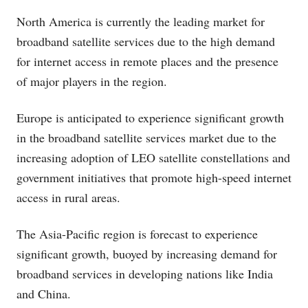
North America is currently the leading market for
broadband satellite services due to the high demand
for internet access in remote places and the presence
of major players in the region.
Europe is anticipated to experience significant growth
in the broadband satellite services market due to the
increasing adoption of LEO satellite constellations and
government initiatives that promote high-speed internet
access in rural areas.
The Asia-Pacific region is forecast to experience
significant growth, buoyed by increasing demand for
broadband services in developing nations like India
and China.