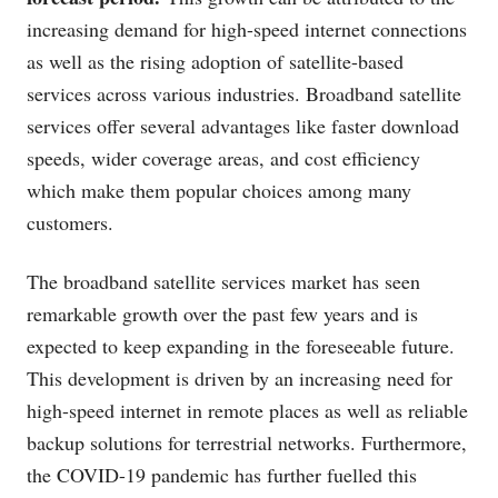
increasing demand for high-speed internet connections
as well as the rising adoption of satellite-based
services across various industries. Broadband satellite
services offer several advantages like faster download
speeds, wider coverage areas, and cost efficiency
which make them popular choices among many
customers.
The broadband satellite services market has seen
remarkable growth over the past few years and is
expected to keep expanding in the foreseeable future.
This development is driven by an increasing need for
high-speed internet in remote places as well as reliable
backup solutions for terrestrial networks. Furthermore,
the COVID-19 pandemic has further fuelled this