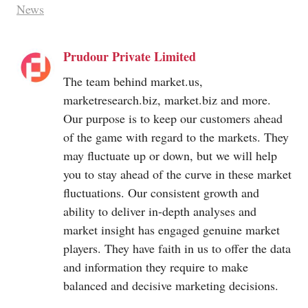
News
Prudour Private Limited
The team behind
market.us
,
marketresearch.biz
,
market.biz
and more.
Our purpose is to keep our customers ahead
of the game with regard to the markets. They
may fluctuate up or down, but we will help
you to stay ahead of the curve in these market
fluctuations. Our consistent growth and
ability to deliver in-depth analyses and
market insight has engaged genuine market
players. They have faith in us to offer the data
and information they require to make
balanced and decisive marketing decisions.