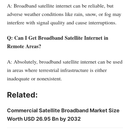
A: Broadband satellite internet can be reliable, but
adverse weather conditions like rain, snow, or fog may
interfere with signal quality and cause interruptions.
Q: Can I Get Broadband Satellite Internet in
Remote Areas?
A: Absolutely, broadband satellite internet can be used
in areas where terrestrial infrastructure is either
inadequate or nonexistent.
Related:
Commercial Satellite Broadband Market Size
Worth USD 26.95 Bn by 2032