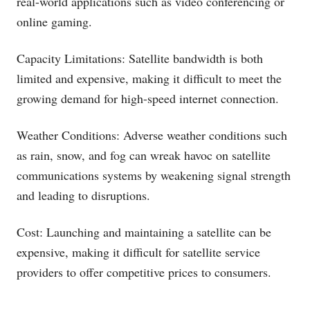
real-world applications such as video conferencing or
online gaming.
Capacity Limitations: Satellite bandwidth is both
limited and expensive, making it difficult to meet the
growing demand for high-speed internet connection.
Weather Conditions: Adverse weather conditions such
as rain, snow, and fog can wreak havoc on satellite
communications systems by weakening signal strength
and leading to disruptions.
Cost: Launching and maintaining a satellite can be
expensive, making it difficult for satellite service
providers to offer competitive prices to consumers.