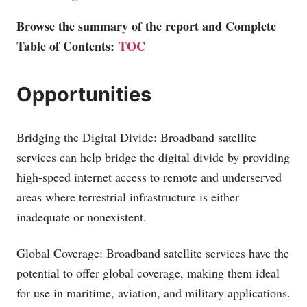
Browse the summary of the report and Complete
Table of Contents:
TOC
Opportunities
Bridging the Digital Divide: Broadband satellite
services can help bridge the digital divide by providing
high-speed internet access to remote and underserved
areas where terrestrial infrastructure is either
inadequate or nonexistent.
Global Coverage: Broadband satellite services have the
potential to offer global coverage, making them ideal
for use in maritime, aviation, and military applications.