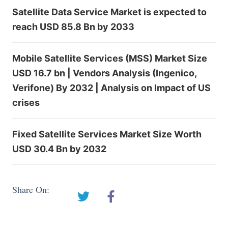
Satellite Data Service Market is expected to
reach USD 85.8 Bn by 2033
Mobile Satellite Services (MSS) Market Size
USD 16.7 bn | Vendors Analysis (Ingenico,
Verifone) By 2032 | Analysis on Impact of US
crises
Fixed Satellite Services Market Size Worth
USD 30.4 Bn by 2032
Share On: