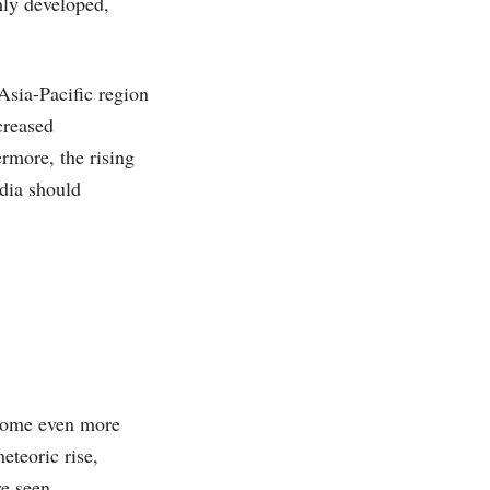
hly developed,
sia-Pacific region
creased
rmore, the rising
dia should
ecome even more
eteoric rise,
ve seen