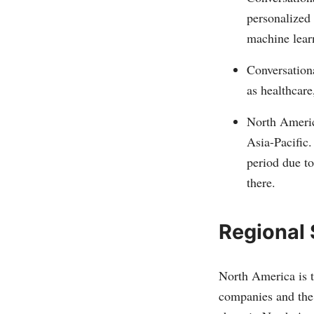
personalized 
machine lear
Conversationa
as healthcare
North Americ
Asia-Pacific.
period due t
there.
Regional
North America is t
companies and the 