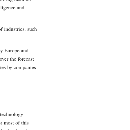
lligence and
f industries, such
 by Europe and
over the forecast
gies by companies
 technology
r most of this