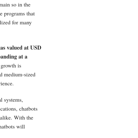
main so in the
re programs that
lized for many
 was valued at USD
panding at a
growth is
and medium-sized
ience.
al systems,
cations, chatbots
 alike. With the
hatbots will