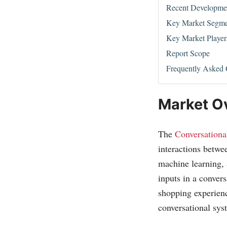
Recent Developme
Key Market Segme
Key Market Player
Report Scope
Frequently Asked 
Market O
The
Conversationa
interactions betw
machine learning, 
inputs in a conver
shopping experienc
conversational sys