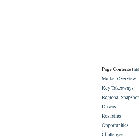
Page Contents
[
hi
Market Overview
Key Takeaways
Regional Snapshot
Drivers
Restraints
Opportunities
Challenges