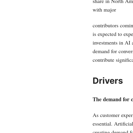
share in North Ame
with major
contributors comi
is expected to expe
investments in AI 
demand for conver
contribute signific
Drivers
The demand for co
As customer exper
essential. Artifici
creating demand fo