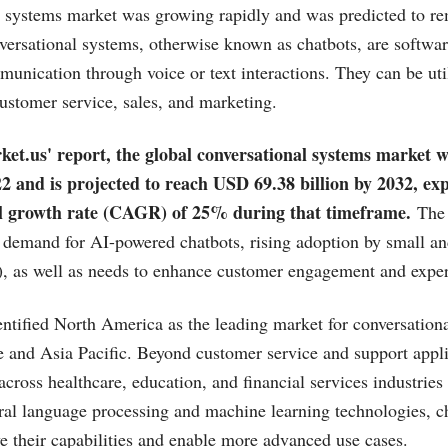
 systems market was growing rapidly and was predicted to re
ersational systems, otherwise known as chatbots, are softwa
ication through voice or text interactions. They can be uti
ustomer service, sales, and marketing.
ket.us
' report, the global conversational systems market
022 and is projected to reach USD 69.38 billion by 2032, ex
 growth rate (CAGR) of 25% during that timeframe.
The 
ng demand for AI-powered chatbots, rising adoption by small 
), as well as needs to enhance customer engagement and exper
entified North America as the leading market for conversation
 and Asia Pacific. Beyond customer service and support appli
cross healthcare, education, and financial services industries
ural language processing and machine learning technologies, c
e their capabilities and enable more advanced use cases.