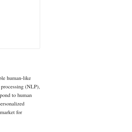
able human-like
 processing (NLP),
espond to human
personalized
 market for