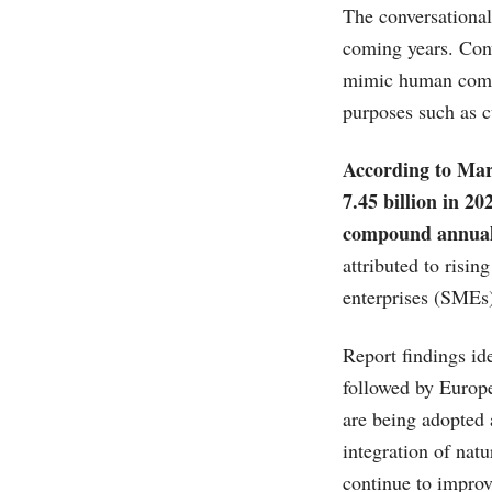
The conversational
coming years. Conv
mimic human commun
purposes such as c
According to
Mar
7.45 billion in 2
compound annual
attributed to risi
enterprises (SMEs
Report findings id
followed by Europe
are being adopted a
integration of nat
continue to improv