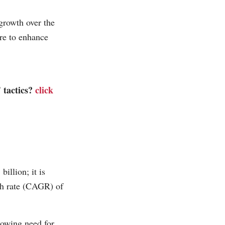
 growth over the
re to enhance
' tactics?
click
illion; it is
th rate (CAGR) of
rowing need for