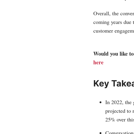
Overall, the conve
coming years due t
customer engageme
Would you like to 
here
Key Take
In 2022, the 
projected to
25% over this
Conversation