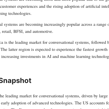
customer experiences and the rising adoption of artificial inte
ning technologies.
l systems are becoming increasingly popular across a range o
, retail, BFSI, and automotive.
a is the leading market for conversational systems, followed
 The latter region is expected to experience the fastest growth 
o increasing investments in AI and machine learning technolo
 Snapshot
he leading market for conversational systems, driven by large
early adoption of advanced technologies. The US accounts fo