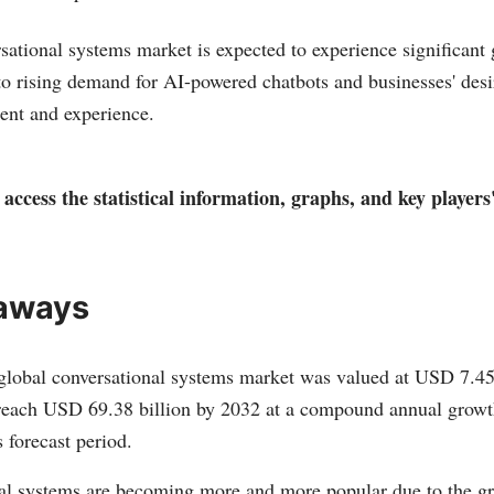
rsational systems market is expected to experience significant
o rising demand for AI-powered chatbots and businesses' desi
nt and experience.
access the statistical information, graphs, and key players
aways
global conversational systems market was valued at USD 7.45 b
 reach USD 69.38 billion by 2032 at a compound annual grow
 forecast period.
al systems are becoming more and more popular due to the g