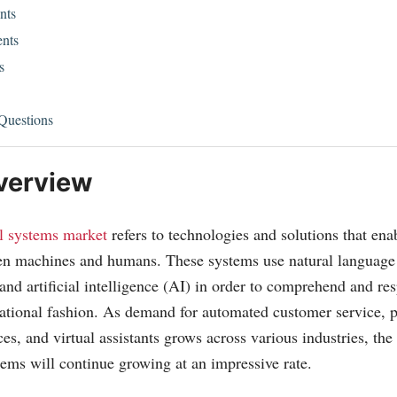
nts
nts
s
Questions
verview
l systems market
refers to technologies and solutions that en
een machines and humans. These systems use natural language
and artificial intelligence (AI) in order to comprehend and r
sational fashion. As demand for automated customer service, 
es, and virtual assistants grows across various industries, the
tems will continue growing at an impressive rate.