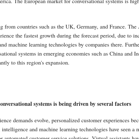
rica. The European market for conversational systems is hig
ng from countries such as the UK, Germany, and France. The A
rience the fastest growth during the forecast period, due to in
and machine learning technologies by companies there. Furthe
sational systems in emerging economies such as China and In
antly to this region's expansion.
nversational systems is being driven by several factors
ience demands evolve, personalized customer experiences b
al intelligence and machine learning technologies have seen a m
r automated customer service solutions. Virtual assistants ha