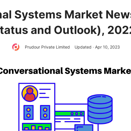
nal Systems Market New
tatus and Outlook), 20
Prudour Private Limited
Updated · Apr 10, 2023