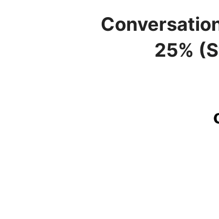
Conversatio
25% (S