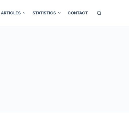
ARTICLES
STATISTICS
CONTACT