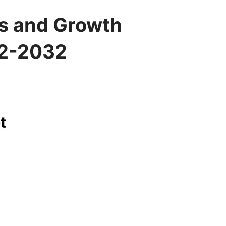
s and Growth
22-2032