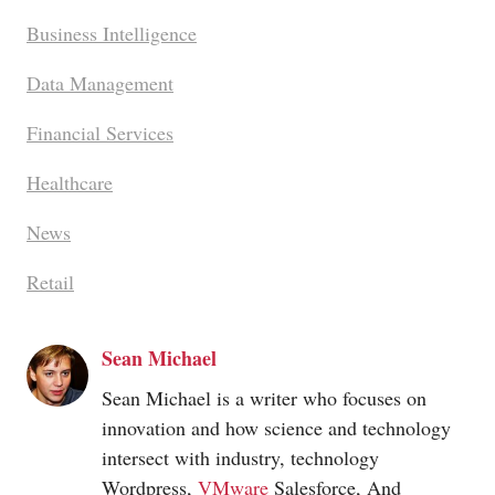
Business Intelligence
Data Management
Financial Services
Healthcare
News
Retail
Sean Michael
Sean Michael is a writer who focuses on
innovation and how science and technology
intersect with industry, technology
Wordpress,
VMware
Salesforce, And