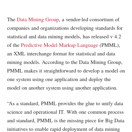
The
Data Mining Group
, a vendor-led consortium of
companies and organizations developing standards for
statistical and data mining models, has released v 4.2
of the
Predictive Model Markup Language
(PMML),
an XML interchange format for statistical and data
mining models. According to the Data Mining Group,
PMML makes it straightforward to develop a model on
one system using one application and deploy the
model on another system using another application.
“As a standard, PMML provides the glue to unify data
science and operational IT. With one common process
and standard, PMML is the missing piece for Big Data
initiatives to enable rapid deployment of data mining