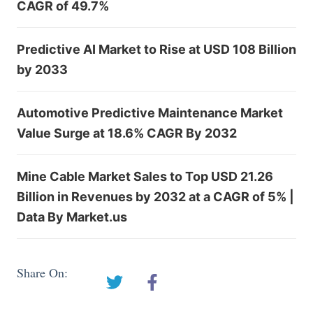
CAGR of 49.7%
Predictive AI Market to Rise at USD 108 Billion
by 2033
Automotive Predictive Maintenance Market
Value Surge at 18.6% CAGR By 2032
Mine Cable Market Sales to Top USD 21.26
Billion in Revenues by 2032 at a CAGR of 5% |
Data By Market.us
Share On: