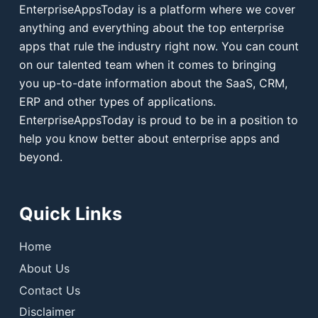
EnterpriseAppsToday is a platform where we cover
anything and everything about the top enterprise
apps that rule the industry right now. You can count
on our talented team when it comes to bringing
you up-to-date information about the SaaS, CRM,
ERP and other types of applications.
EnterpriseAppsToday is proud to be in a position to
help you know better about enterprise apps and
beyond.
Quick Links
Home
About Us
Contact Us
Disclaimer