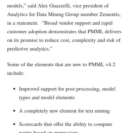
models,” said Alex Guazzelli, vice president of
Analytics for Data Mining Group member Zementis,
in a statement. “Broad vendor support and rapid
customer adoption demonstrates that PMML delivers
on its promise to reduce cost, complexity and risk of
predictive analytics.”
Some of the elements that are new to PMML v4.2
include:
Improved support for post-processing, model
types and model elements
A completely new element for text mining
Scorecards that offer the ability to compute
points based on expressions