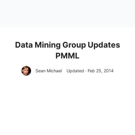
Data Mining Group Updates
PMML
Sean Michael
Updated · Feb 25, 2014