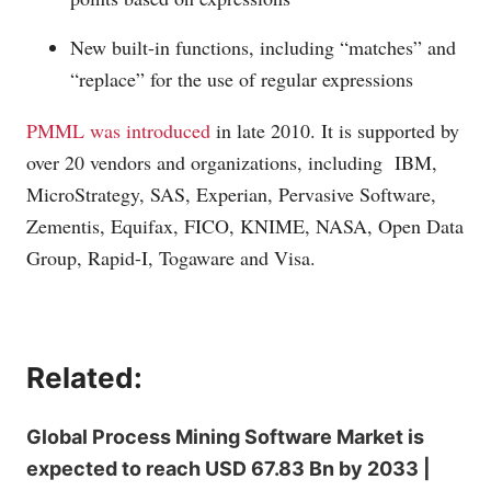
New built-in functions, including “matches” and
“replace” for the use of regular expressions
PMML was introduced
in late 2010. It is supported by
over 20 vendors and organizations, including IBM,
MicroStrategy, SAS, Experian, Pervasive Software,
Zementis, Equifax, FICO, KNIME, NASA, Open Data
Group, Rapid-I, Togaware and Visa.
Related:
Global Process Mining Software Market is
expected to reach USD 67.83 Bn by 2033 |