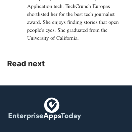
Application tech. TechCrunch Europas
shortlisted her for the best tech journalist
award. She enjoys finding stories that open
people's eyes. She graduated from the
University of California.
Read next