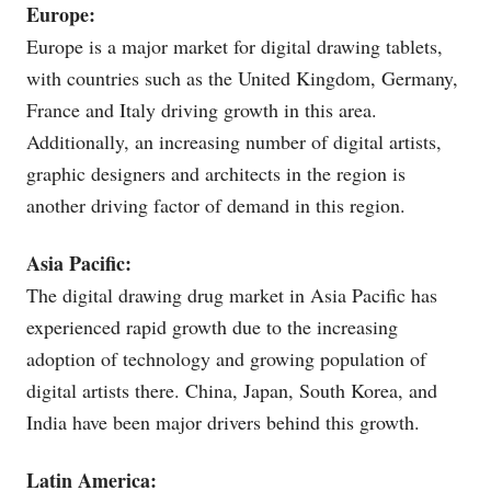
Europe:
Europe is a major market for digital drawing tablets,
with countries such as the United Kingdom, Germany,
France and Italy driving growth in this area.
Additionally, an increasing number of digital artists,
graphic designers and architects in the region is
another driving factor of demand in this region.
Asia Pacific:
The digital drawing drug market in Asia Pacific has
experienced rapid growth due to the increasing
adoption of technology and growing population of
digital artists there. China, Japan, South Korea, and
India have been major drivers behind this growth.
Latin America: