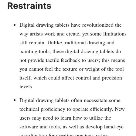
Restraints
Digital drawing tablets have revolutionized the
way artists work and create, yet some limitations
still remain. Unlike traditional drawing and
painting tools, these digital drawing tablets do
not provide tactile feedback to users; this means
you cannot feel the texture or weight of the tool
itself, which could affect control and precision
levels.
Digital drawing tablets often necessitate some
technical proficiency to operate efficiently. New
users may need to learn how to utilize the
software and tools, as well as develop hand-eye
coordination for creating precise strokes.