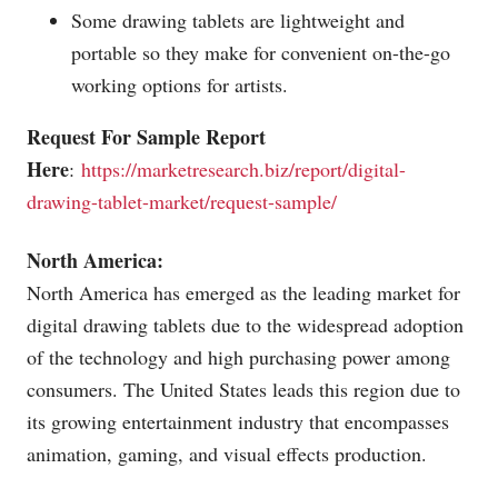
Some drawing tablets are lightweight and
portable so they make for convenient on-the-go
working options for artists.
Request For Sample Report
Here
:
https://marketresearch.biz/report/digital-
drawing-tablet-market/request-sample/
North America:
North America has emerged as the leading market for
digital drawing tablets due to the widespread adoption
of the technology and high purchasing power among
consumers. The United States leads this region due to
its growing entertainment industry that encompasses
animation, gaming, and visual effects production.