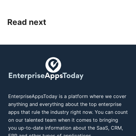
Read next
EnterpriseAppsToday is a platform where we cover
anything and everything about the top enterprise
apps that rule the industry right now. You can count
on our talented team when it comes to bringing
you up-to-date information about the SaaS, CRM,
ERP and other types of applications.