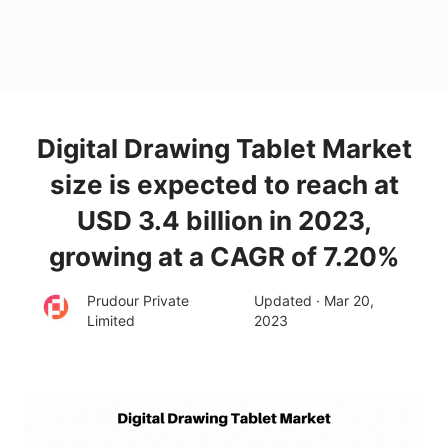
Digital Drawing Tablet Market
size is expected to reach at
USD 3.4 billion in 2023,
growing at a CAGR of 7.20%
Prudour Private
Updated · Mar 20,
Limited
2023