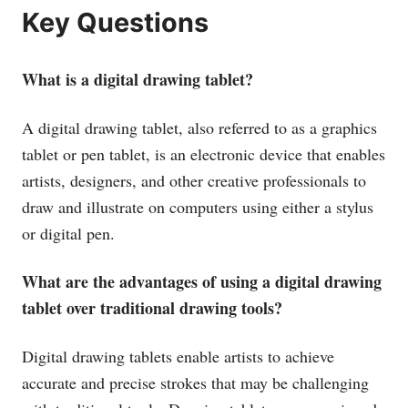
Key Questions
What is a digital drawing tablet?
A digital drawing tablet, also referred to as a graphics
tablet or pen tablet, is an electronic device that enables
artists, designers, and other creative professionals to
draw and illustrate on computers using either a stylus
or digital pen.
What are the advantages of using a digital drawing
tablet over traditional drawing tools?
Digital drawing tablets enable artists to achieve
accurate and precise strokes that may be challenging