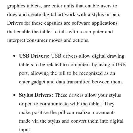
graphics tablets, are enter units that enable users to
draw and create digital art work with a stylus or pen.
Drivers for these capsules are software applications
that enable the tablet to talk with a computer and
interpret consumer moves and actions.
USB Drivers:
USB drivers allow digital drawing
tablets to be related to computers by using a USB
port, allowing the pill to be recognized as an
enter gadget and data transmitted between them.
Stylus Drivers:
These drivers allow your stylus
or pen to communicate with the tablet. They
make positive the pill can realize movements
made via the stylus and convert them into digital
input.