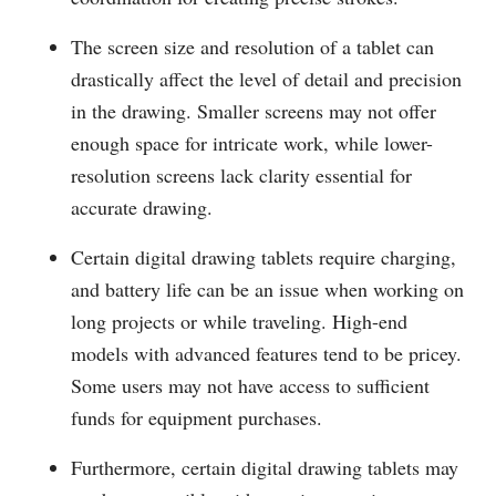
The screen size and resolution of a tablet can
drastically affect the level of detail and precision
in the drawing. Smaller screens may not offer
enough space for intricate work, while lower-
resolution screens lack clarity essential for
accurate drawing.
Certain digital drawing tablets require charging,
and battery life can be an issue when working on
long projects or while traveling. High-end
models with advanced features tend to be pricey.
Some users may not have access to sufficient
funds for equipment purchases.
Furthermore, certain digital drawing tablets may