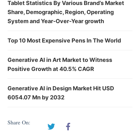
Tablet Statistics By Various Brand’s Market
Share, Demographic, Region, Operating
System and Year-Over-Year growth
Top 10 Most Expensive Pens In The World
Generative AI in Art Market to Witness
Positive Growth at 40.5% CAGR
Generative AI in Design Market Hit USD
6054.07 Mn by 2032
Share On: