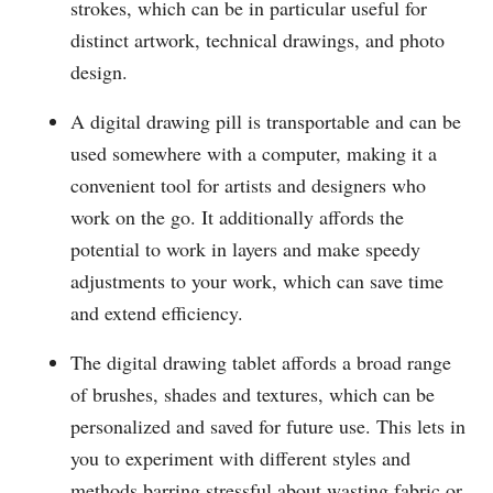
strokes, which can be in particular useful for
distinct artwork, technical drawings, and photo
design.
A digital drawing pill is transportable and can be
used somewhere with a computer, making it a
convenient tool for artists and designers who
work on the go. It additionally affords the
potential to work in layers and make speedy
adjustments to your work, which can save time
and extend efficiency.
The digital drawing tablet affords a broad range
of brushes, shades and textures, which can be
personalized and saved for future use. This lets in
you to experiment with different styles and
methods barring stressful about wasting fabric or