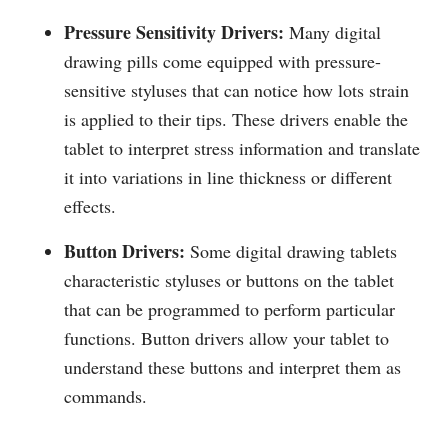
Pressure Sensitivity Drivers:
Many digital
drawing pills come equipped with pressure-
sensitive styluses that can notice how lots strain
is applied to their tips. These drivers enable the
tablet to interpret stress information and translate
it into variations in line thickness or different
effects.
Button Drivers:
Some digital drawing tablets
characteristic styluses or buttons on the tablet
that can be programmed to perform particular
functions. Button drivers allow your tablet to
understand these buttons and interpret them as
commands.