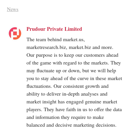
News
Prudour Private Limited
The team behind
market.us
,
marketresearch.biz
,
market.biz
and more.
Our purpose is to keep our customers ahead
of the game with regard to the markets. They
may fluctuate up or down, but we will help
you to stay ahead of the curve in these market
fluctuations. Our consistent growth and
ability to deliver in-depth analyses and
market insight has engaged genuine market
players. They have faith in us to offer the data
and information they require to make
balanced and decisive marketing decisions.