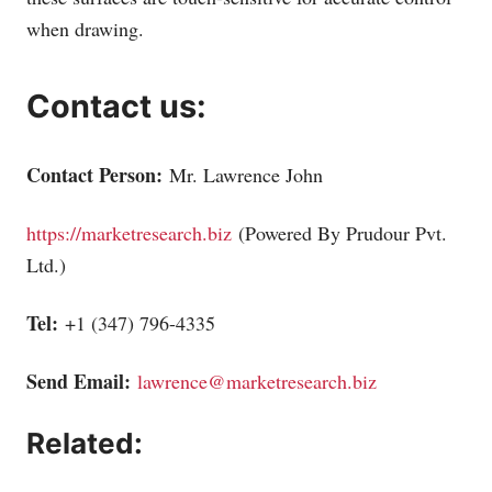
when drawing.
Contact us:
Contact Person:
Mr. Lawrence John
https://marketresearch.biz
(Powered By Prudour Pvt.
Ltd.)
Tel:
+1 (347) 796-4335
Send Email:
lawrence@marketresearch.biz
Related: