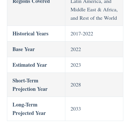
Regions Covered
Latin America, and
Middle East & Africa,
and Rest of the World
Historical Years
2017-2022
Base Year
2022
Estimated Year
2023
Short-Term
2028
Projection Year
Long-Term
2033
Projected Year