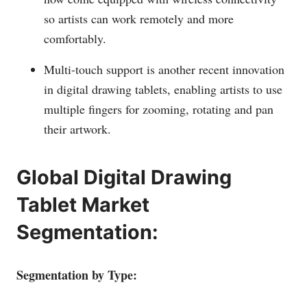
so artists can work remotely and more
comfortably.
Multi-touch support is another recent innovation
in digital drawing tablets, enabling artists to use
multiple fingers for zooming, rotating and pan
their artwork.
Global Digital Drawing
Tablet Market
Segmentation:
Segmentation by Type: