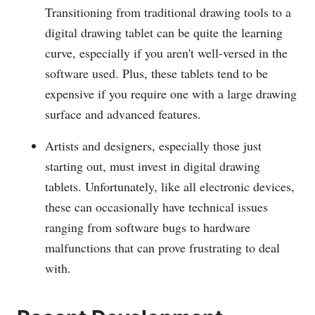
Transitioning from traditional drawing tools to a
digital drawing tablet can be quite the learning
curve, especially if you aren't well-versed in the
software used. Plus, these tablets tend to be
expensive if you require one with a large drawing
surface and advanced features.
Artists and designers, especially those just
starting out, must invest in digital drawing
tablets. Unfortunately, like all electronic devices,
these can occasionally have technical issues
ranging from software bugs to hardware
malfunctions that can prove frustrating to deal
with.