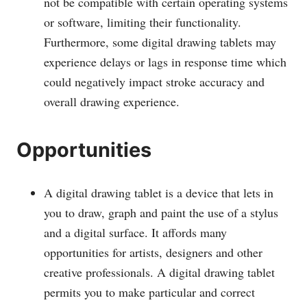
not be compatible with certain operating systems
or software, limiting their functionality.
Furthermore, some digital drawing tablets may
experience delays or lags in response time which
could negatively impact stroke accuracy and
overall drawing experience.
Opportunities
A digital drawing tablet is a device that lets in
you to draw, graph and paint the use of a stylus
and a digital surface. It affords many
opportunities for artists, designers and other
creative professionals. A digital drawing tablet
permits you to make particular and correct