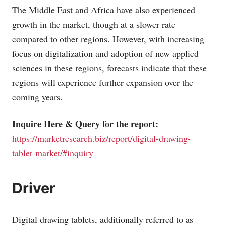
The Middle East and Africa have also experienced
growth in the market, though at a slower rate
compared to other regions. However, with increasing
focus on digitalization and adoption of new applied
sciences in these regions, forecasts indicate that these
regions will experience further expansion over the
coming years.
Inquire Here & Query for the report:
https://marketresearch.biz/report/digital-drawing-
tablet-market/#inquiry
Driver
Digital drawing tablets, additionally referred to as