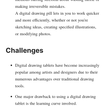
making irreversible mistakes.
A digital drawing pill lets in you to work quicker
and more efficiently, whether or not you're
sketching ideas, creating specified illustrations,
or modifying photos.
Challenges
Digital drawing tablets have become increasingly
popular among artists and designers due to their
numerous advantages over traditional drawing
tools.
One major drawback to using a digital drawing
tablet is the learning curve involved.