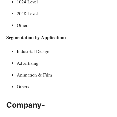
1024 Level
2048 Level
Others
Segmentation by Application:
Industrial Design
Advertising
Animation & Film
Others
Company-