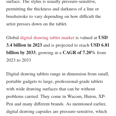
surface. The stylus is usually pressure-sensitive,
permitting the thickness and darkness of a line or
brushstroke to vary depending on how difficult the
artist presses down on the tablet.
USD
Global
digital drawing tablet market
is valued at
3.4 billion in 2023
USD 6.81
and is projected to reach
billion by 2033
CAGR of 7.20%
, growing at a
from
2023 to 2033
Digital drawing tablets range in dimension from small,
portable gadgets to large, professional-grade tablets
with wide drawing surfaces that can be without
problems carried. They come in Wacom, Huion, XP-
Pen and many different brands. As mentioned earlier,
digital drawing capsules are pressure-sensitive, which