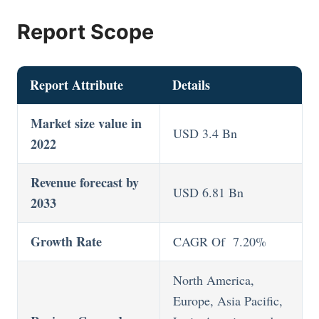
Report Scope
Report Attribute
Details
Market size value in
USD 3.4 Bn
2022
Revenue forecast by
USD 6.81 Bn
2033
Growth Rate
CAGR Of 7.20%
North America,
Europe, Asia Pacific,