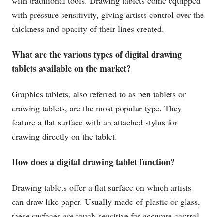
with traditional tools. Drawing tablets come equipped
with pressure sensitivity, giving artists control over the
thickness and opacity of their lines created.
What are the various types of digital drawing
tablets available on the market?
Graphics tablets, also referred to as pen tablets or
drawing tablets, are the most popular type. They
feature a flat surface with an attached stylus for
drawing directly on the tablet.
How does a digital drawing tablet function?
Drawing tablets offer a flat surface on which artists
can draw like paper. Usually made of plastic or glass,
these surfaces are touch-sensitive for accurate control