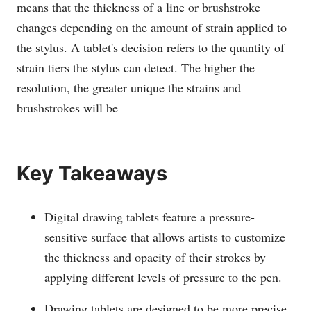
means that the thickness of a line or brushstroke
changes depending on the amount of strain applied to
the stylus. A tablet's decision refers to the quantity of
strain tiers the stylus can detect. The higher the
resolution, the greater unique the strains and
brushstrokes will be
Key Takeaways
Digital drawing tablets feature a pressure-
sensitive surface that allows artists to customize
the thickness and opacity of their strokes by
applying different levels of pressure to the pen.
Drawing tablets are designed to be more precise