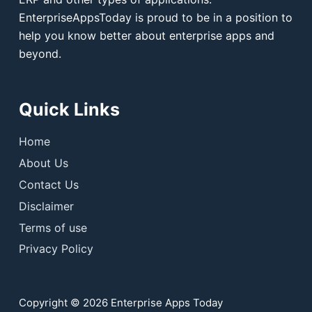
EnterpriseAppsToday is proud to be in a position to
help you know better about enterprise apps and
beyond.
Quick Links
Home
About Us
Contact Us
Disclaimer
Terms of use
Privacy Policy
Copyright © 2026 Enterprise Apps Today