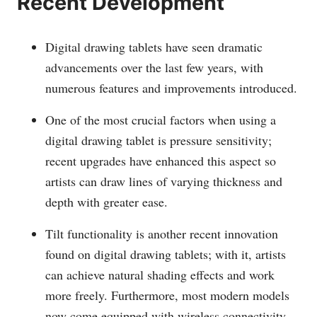
Recent Development
Digital drawing tablets have seen dramatic
advancements over the last few years, with
numerous features and improvements introduced.
One of the most crucial factors when using a
digital drawing tablet is pressure sensitivity;
recent upgrades have enhanced this aspect so
artists can draw lines of varying thickness and
depth with greater ease.
Tilt functionality is another recent innovation
found on digital drawing tablets; with it, artists
can achieve natural shading effects and work
more freely. Furthermore, most modern models
now come equipped with wireless connectivity