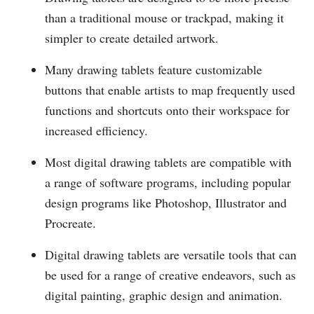
than a traditional mouse or trackpad, making it
simpler to create detailed artwork.
Many drawing tablets feature customizable
buttons that enable artists to map frequently used
functions and shortcuts onto their workspace for
increased efficiency.
Most digital drawing tablets are compatible with
a range of software programs, including popular
design programs like Photoshop, Illustrator and
Procreate.
Digital drawing tablets are versatile tools that can
be used for a range of creative endeavors, such as
digital painting, graphic design and animation.