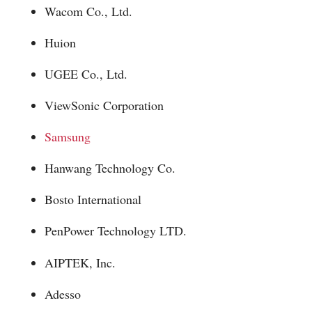
Wacom Co., Ltd.
Huion
UGEE Co., Ltd.
ViewSonic Corporation
Samsung
Hanwang Technology Co.
Bosto International
PenPower Technology LTD.
AIPTEK, Inc.
Adesso