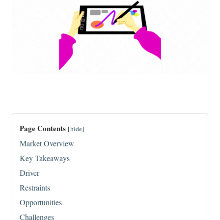
Page Contents
[
hide
]
Market Overview
Key Takeaways
Driver
Restraints
Opportunities
Challenges