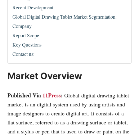
Recent Development
Global Digital Drawing Tablet Market Segmentation:
Company-
Report Scope
Key Questions
Contact us:
Market Overview
Published Via
11Press
:
Global digital drawing tablet
market is an digital system used by using artists and
image designers to create digital art. It consists of a
flat surface, referred to as a drawing surface or tablet,
and a stylus or pen that is used to draw or paint on the