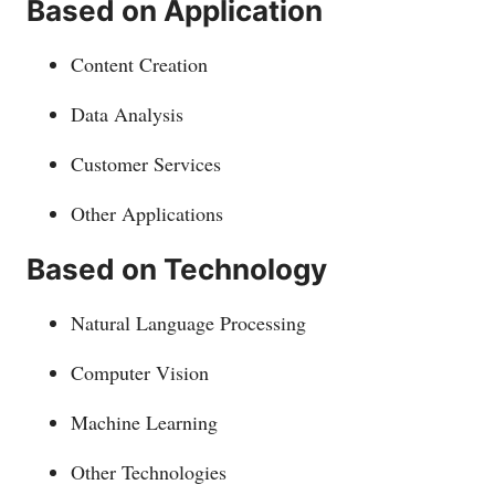
Based on Application
Content Creation
Data Analysis
Customer Services
Other Applications
Based on Technology
Natural Language Processing
Computer Vision
Machine Learning
Other Technologies