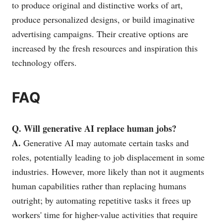
to produce original and distinctive works of art,
produce personalized designs, or build imaginative
advertising campaigns. Their creative options are
increased by the fresh resources and inspiration this
technology offers.
FAQ
Q. Will generative AI replace human jobs?
A.
Generative AI may automate certain tasks and
roles, potentially leading to job displacement in some
industries. However, more likely than not it augments
human capabilities rather than replacing humans
outright; by automating repetitive tasks it frees up
workers' time for higher-value activities that require