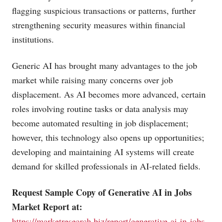
flagging suspicious transactions or patterns, further
strengthening security measures within financial
institutions.
Generic AI has brought many advantages to the job
market while raising many concerns over job
displacement. As AI becomes more advanced, certain
roles involving routine tasks or data analysis may
become automated resulting in job displacement;
however, this technology also opens up opportunities;
developing and maintaining AI systems will create
demand for skilled professionals in AI-related fields.
Request Sample Copy of Generative AI in Jobs
Market Report at:
https://marketresearch.biz/report/generative-ai-in-jobs-