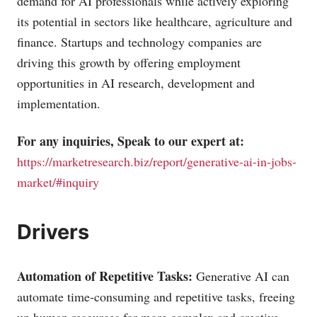
demand for AI professionals while actively exploring
its potential in sectors like healthcare, agriculture and
finance. Startups and technology companies are
driving this growth by offering employment
opportunities in AI research, development and
implementation.
For any inquiries, Speak to our expert at:
https://marketresearch.biz/report/generative-ai-in-jobs-
market/#inquiry
Drivers
Automation of Repetitive Tasks:
Generative AI can
automate time-consuming and repetitive tasks, freeing