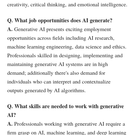
creativity, critical thinking, and emotional intelligence.
Q. What job opportunities does AI generate?
A.
Generative AI presents exciting employment
opportunities across fields including AI research,
machine learning engineering, data science and ethics.
Professionals skilled in designing, implementing and
maintaining generative AI systems are in high
demand; additionally there's also demand for
individuals who can interpret and contextualize
outputs generated by AI algorithms.
Q. What skills are needed to work with generative
AI?
A.
Professionals working with generative AI require a
firm grasp on AI, machine learning, and deep learning