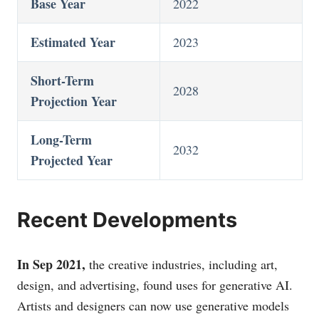
Base Year
2022
Estimated Year
2023
Short-Term
2028
Projection Year
Long-Term
2032
Projected Year
Recent Developments
In Sep 2021,
the creative industries, including art,
design, and advertising, found uses for generative AI.
Artists and designers can now use generative models