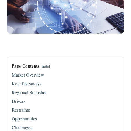
Page Contents
[
hide
]
Market Overview
Key Takeaways
Regional Snapshot
Drivers
Restraints
Opportunities
Challenges