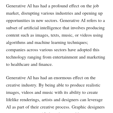
Generative AI has had a profound effect on the job
market, disrupting various industries and opening up
opportunities in new sectors. Generative AI refers to a
subset of artificial intelligence that involves producing
content such as images, texts, music, or videos using
algorithms and machine learning techniques;
companies across various sectors have adopted this
technology ranging from entertainment and marketing
to healthcare and finance.
Generative AI has had an enormous effect on the
creative industry. By being able to produce realistic
images, videos and music with its ability to create
lifelike renderings, artists and designers can leverage
AI as part of their creative process. Graphic designers