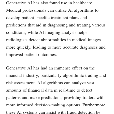
Generative AI has also found use in healthcare.
Medical professionals can utilize AI algorithms to
develop patient-specific treatment plans and
predictions that aid in diagnosing and treating various
conditions, while AI imaging analysis helps
radiologists detect abnormalities in medical images
more quickly, leading to more accurate diagnoses and
improved patient outcomes.
Generative AI has had an immense effect on the
financial industry, particularly algorithmic trading and
risk assessment. AI algorithms can analyze vast
amounts of financial data in real-time to detect
patterns and make predictions, providing traders with
more informed decision-making options. Furthermore,
these AI systems can assist with fraud detection by