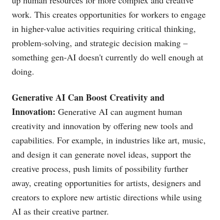
up human resources for more complex and creative
work. This creates opportunities for workers to engage
in higher-value activities requiring critical thinking,
problem-solving, and strategic decision making –
something gen-AI doesn't currently do well enough at
doing.
Generative AI Can Boost Creativity and
Innovation:
Generative AI can augment human
creativity and innovation by offering new tools and
capabilities. For example, in industries like art, music,
and design it can generate novel ideas, support the
creative process, push limits of possibility further
away, creating opportunities for artists, designers and
creators to explore new artistic directions while using
AI as their creative partner.