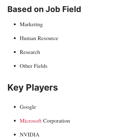
Based on Job Field
Marketing
Human Resource
Research
Other Fields
Key Players
Google
Microsoft
Corporation
NVIDIA