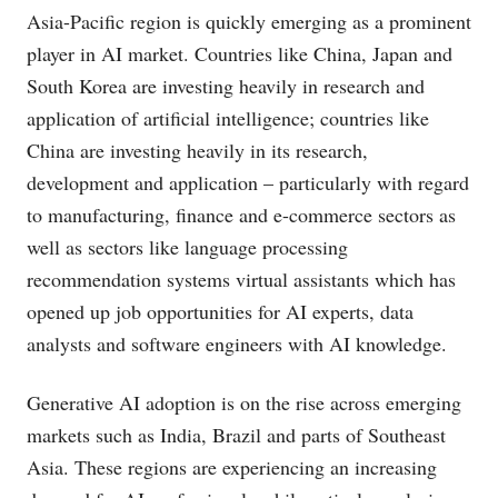
Asia-Pacific region is quickly emerging as a prominent
player in AI market. Countries like China, Japan and
South Korea are investing heavily in research and
application of artificial intelligence; countries like
China are investing heavily in its research,
development and application – particularly with regard
to manufacturing, finance and e-commerce sectors as
well as sectors like language processing
recommendation systems virtual assistants which has
opened up job opportunities for AI experts, data
analysts and software engineers with AI knowledge.
Generative AI adoption is on the rise across emerging
markets such as India, Brazil and parts of Southeast
Asia. These regions are experiencing an increasing