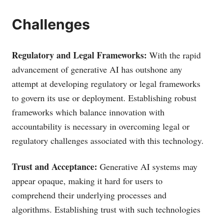
Challenges
Regulatory and Legal Frameworks:
With the rapid
advancement of generative AI has outshone any
attempt at developing regulatory or legal frameworks
to govern its use or deployment. Establishing robust
frameworks which balance innovation with
accountability is necessary in overcoming legal or
regulatory challenges associated with this technology.
Trust and Acceptance:
Generative AI systems may
appear opaque, making it hard for users to
comprehend their underlying processes and
algorithms. Establishing trust with such technologies