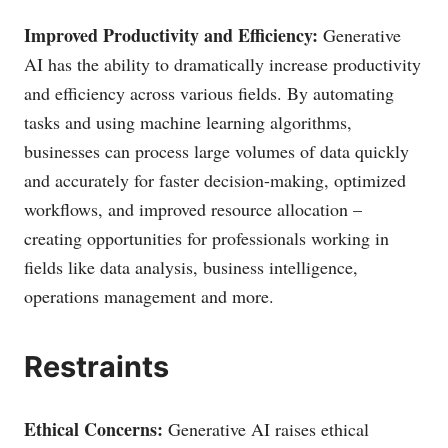
Improved Productivity and Efficiency:
Generative
AI has the ability to dramatically increase productivity
and efficiency across various fields. By automating
tasks and using machine learning algorithms,
businesses can process large volumes of data quickly
and accurately for faster decision-making, optimized
workflows, and improved resource allocation –
creating opportunities for professionals working in
fields like data analysis, business intelligence,
operations management and more.
Restraints
Ethical Concerns:
Generative AI raises ethical