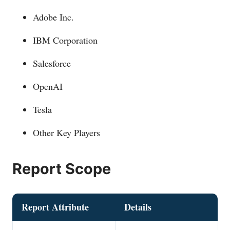
Adobe Inc.
IBM Corporation
Salesforce
OpenAI
Tesla
Other Key Players
Report Scope
Report Attribute
Details