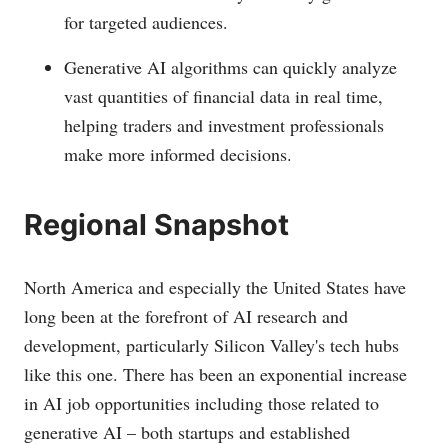
for targeted audiences.
Generative AI algorithms can quickly analyze
vast quantities of financial data in real time,
helping traders and investment professionals
make more informed decisions.
Regional Snapshot
North America and especially the United States have
long been at the forefront of AI research and
development, particularly Silicon Valley's tech hubs
like this one. There has been an exponential increase
in AI job opportunities including those related to
generative AI – both startups and established