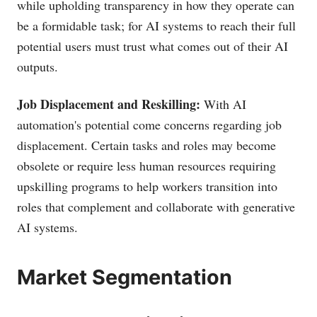
while upholding transparency in how they operate can
be a formidable task; for AI systems to reach their full
potential users must trust what comes out of their AI
outputs.
Job Displacement and Reskilling:
With AI
automation's potential come concerns regarding job
displacement. Certain tasks and roles may become
obsolete or require less human resources requiring
upskilling programs to help workers transition into
roles that complement and collaborate with generative
AI systems.
Market Segmentation