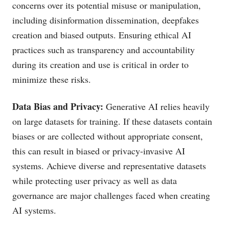
concerns over its potential misuse or manipulation,
including disinformation dissemination, deepfakes
creation and biased outputs. Ensuring ethical AI
practices such as transparency and accountability
during its creation and use is critical in order to
minimize these risks.
Data Bias and Privacy:
Generative AI relies heavily
on large datasets for training. If these datasets contain
biases or are collected without appropriate consent,
this can result in biased or privacy-invasive AI
systems. Achieve diverse and representative datasets
while protecting user privacy as well as data
governance are major challenges faced when creating
AI systems.