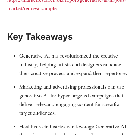
market/request-sample
Key Takeaways
Generative AI has revolutionized the creative
industry, helping artists and designers enhance
their creative process and expand their repertoire.
Marketing and advertising professionals can use
generative AI for hyper-targeted campaigns that
deliver relevant, engaging content for specific
target audiences.
Healthcare industries can leverage Generative AI