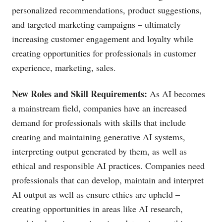
personalized recommendations, product suggestions,
and targeted marketing campaigns – ultimately
increasing customer engagement and loyalty while
creating opportunities for professionals in customer
experience, marketing, sales.
New Roles and Skill Requirements:
As AI becomes
a mainstream field, companies have an increased
demand for professionals with skills that include
creating and maintaining generative AI systems,
interpreting output generated by them, as well as
ethical and responsible AI practices. Companies need
professionals that can develop, maintain and interpret
AI output as well as ensure ethics are upheld –
creating opportunities in areas like AI research,