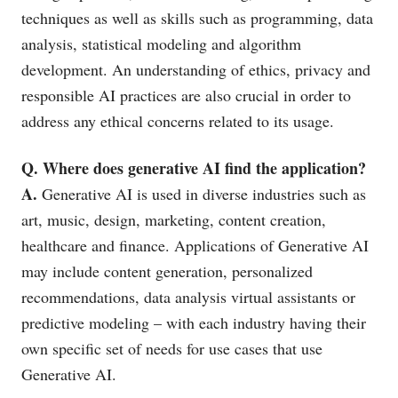
techniques as well as skills such as programming, data
analysis, statistical modeling and algorithm
development. An understanding of ethics, privacy and
responsible AI practices are also crucial in order to
address any ethical concerns related to its usage.
Q. Where does generative AI find the application?
A.
Generative AI is used in diverse industries such as
art, music, design, marketing, content creation,
healthcare and finance. Applications of Generative AI
may include content generation, personalized
recommendations, data analysis virtual assistants or
predictive modeling – with each industry having their
own specific set of needs for use cases that use
Generative AI.