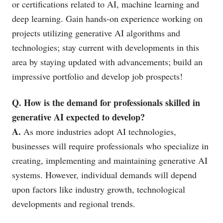
or certifications related to AI, machine learning and
deep learning. Gain hands-on experience working on
projects utilizing generative AI algorithms and
technologies; stay current with developments in this
area by staying updated with advancements; build an
impressive portfolio and develop job prospects!
Q. How is the demand for professionals skilled in
generative AI expected to develop?
A.
As more industries adopt AI technologies,
businesses will require professionals who specialize in
creating, implementing and maintaining generative AI
systems. However, individual demands will depend
upon factors like industry growth, technological
developments and regional trends.