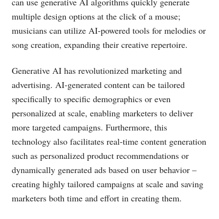
can use generative AI algorithms quickly generate
multiple design options at the click of a mouse;
musicians can utilize AI-powered tools for melodies or
song creation, expanding their creative repertoire.
Generative AI has revolutionized marketing and
advertising. AI-generated content can be tailored
specifically to specific demographics or even
personalized at scale, enabling marketers to deliver
more targeted campaigns. Furthermore, this
technology also facilitates real-time content generation
such as personalized product recommendations or
dynamically generated ads based on user behavior –
creating highly tailored campaigns at scale and saving
marketers both time and effort in creating them.