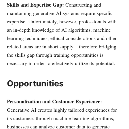
Skills and Expertise Gap:
Constructing and
maintaining generative AI systems require specific
expertise. Unfortunately, however, professionals with
an in-depth knowledge of AI algorithms, machine
learning techniques, ethical considerations and other
related areas are in short supply – therefore bridging
the skills gap through training opportunities is
necessary in order to effectively utilize its potential.
Opportunities
Personalization and Customer Experience:
Generative AI creates highly tailored experiences for
its customers through machine learning algorithms,
businesses can analyze customer data to generate