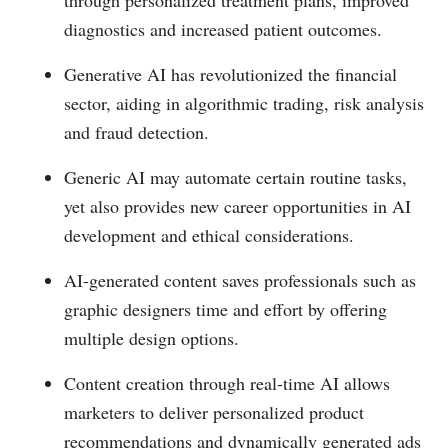
through personalized treatment plans, improved
diagnostics and increased patient outcomes.
Generative AI has revolutionized the financial
sector, aiding in algorithmic trading, risk analysis
and fraud detection.
Generic AI may automate certain routine tasks,
yet also provides new career opportunities in AI
development and ethical considerations.
AI-generated content saves professionals such as
graphic designers time and effort by offering
multiple design options.
Content creation through real-time AI allows
marketers to deliver personalized product
recommendations and dynamically generated ads