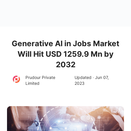
Generative AI in Jobs Market
Will Hit USD 1259.9 Mn by
2032
Prudour Private
Updated · Jun 07,
Limited
2023