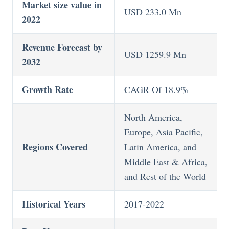
Market size value in
USD 233.0 Mn
2022
Revenue Forecast by
USD 1259.9 Mn
2032
Growth Rate
CAGR Of 18.9%
North America,
Europe, Asia Pacific,
Regions Covered
Latin America, and
Middle East & Africa,
and Rest of the World
Historical Years
2017-2022