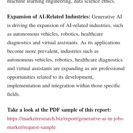
machine learning engineering, data science ethics.
Expansion of AI-Related Industries:
Generative AI
is driving the expansion of AI-related industries, such
as autonomous vehicles, robotics, healthcare
diagnostics and virtual assistants. As its applications
become more prevalent, industries such as
autonomous vehicles, robotics, healthcare diagnostics
and virtual assistants are expanding as are professional
opportunities related to its development,
implementation and integration within those specific
fields.
Take a look at the PDF sample of this report:
https://marketresearch.biz/report/generative-ai-in-jobs-
market/request-sample