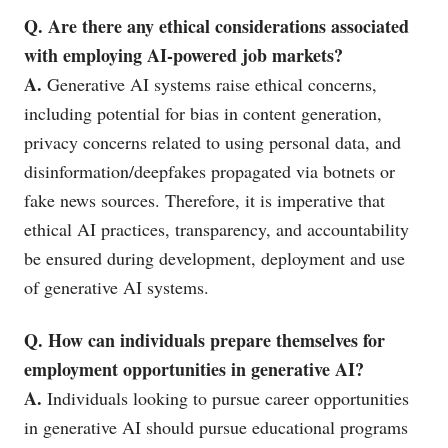
Q. Are there any ethical considerations associated
with employing AI-powered job markets?
A.
Generative AI systems raise ethical concerns,
including potential for bias in content generation,
privacy concerns related to using personal data, and
disinformation/deepfakes propagated via botnets or
fake news sources. Therefore, it is imperative that
ethical AI practices, transparency, and accountability
be ensured during development, deployment and use
of generative AI systems.
Q. How can individuals prepare themselves for
employment opportunities in generative AI?
A.
Individuals looking to pursue career opportunities
in generative AI should pursue educational programs