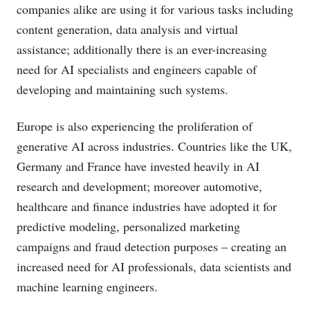
companies alike are using it for various tasks including
content generation, data analysis and virtual
assistance; additionally there is an ever-increasing
need for AI specialists and engineers capable of
developing and maintaining such systems.
Europe is also experiencing the proliferation of
generative AI across industries. Countries like the UK,
Germany and France have invested heavily in AI
research and development; moreover automotive,
healthcare and finance industries have adopted it for
predictive modeling, personalized marketing
campaigns and fraud detection purposes – creating an
increased need for AI professionals, data scientists and
machine learning engineers.