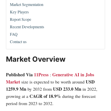
Market Segmentation
Key Players
Report Scope
Recent Developments
FAQ
Contact us
Market Overview
Published Via
11Press
Generative AI in Jobs
:
Market
USD
size is expected to be worth around
1259.9 Mn
USD 233.0 Mn
by 2032 from
in 2022,
CAGR of 18.9%
growing at a
during the forecast
period from 2023 to 2032.