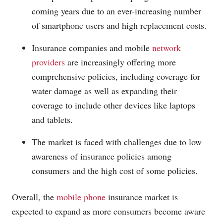
coming years due to an ever-increasing number
of smartphone users and high replacement costs.
Insurance companies and mobile
network
providers
are increasingly offering more
comprehensive policies, including coverage for
water damage as well as expanding their
coverage to include other devices like laptops
and tablets.
The market is faced with challenges due to low
awareness of insurance policies among
consumers and the high cost of some policies.
Overall, the
mobile phone
insurance market is
expected to expand as more consumers become aware