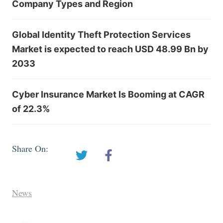
Company Types and Region
Global Identity Theft Protection Services
Market is expected to reach USD 48.99 Bn by
2033
Cyber Insurance Market Is Booming at CAGR
of 22.3%
Share On:
News