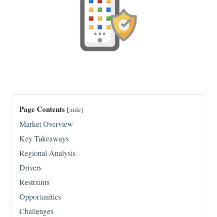
Page Contents
[
hide
]
Market Overview
Key Takeaways
Regional Analysis
Drivers
Restraints
Opportunities
Challenges