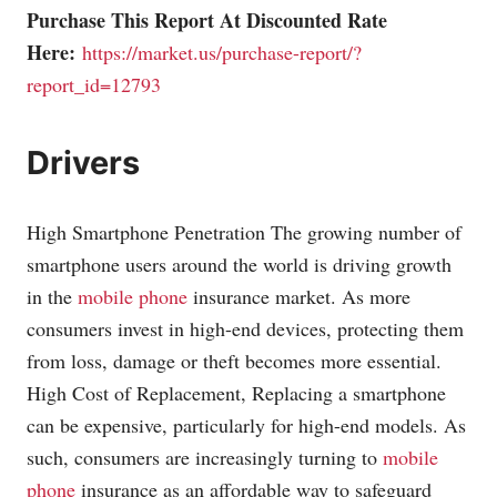
Purchase This Report At Discounted Rate
Here:
https://market.us/purchase-report/?
report_id=12793
Drivers
High Smartphone Penetration The growing number of
smartphone users around the world is driving growth
in the
mobile phone
insurance market. As more
consumers invest in high-end devices, protecting them
from loss, damage or theft becomes more essential.
High Cost of Replacement, Replacing a smartphone
can be expensive, particularly for high-end models. As
such, consumers are increasingly turning to
mobile
phone
insurance as an affordable way to safeguard