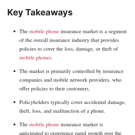
Key Takeaways
The
mobile phone
insurance market is a segment
of the overall insurance industry that provides
policies to cover the loss, damage, or theft of
mobile phones
.
The market is primarily controlled by insurance
companies and mobile
network providers
, who
offer policies to their customers.
Policyholders typically cover accidental damage,
theft, loss, and malfunction of a phone.
The
mobile phone
insurance market is
anticipated to experience rapid growth over the