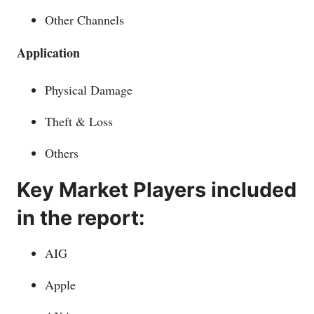
Other Channels
Application
Physical Damage
Theft & Loss
Others
Key Market Players included
in the report:
AIG
Apple