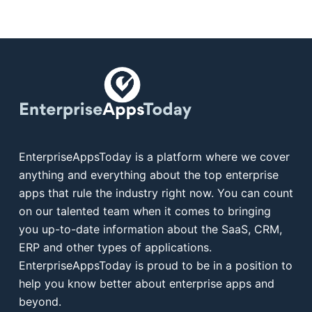
EnterpriseAppsToday is a platform where we cover
anything and everything about the top enterprise
apps that rule the industry right now. You can count
on our talented team when it comes to bringing
you up-to-date information about the SaaS, CRM,
ERP and other types of applications.
EnterpriseAppsToday is proud to be in a position to
help you know better about enterprise apps and
beyond.