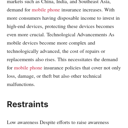
markets such as China, India, and Southeast Asia,
demand for
mobile phone
insurance increases. With
more consumers having disposable income to invest in
high-end devices, protecting these devices becomes
even more crucial. Technological Advancements As
mobile devices become more complex and
technologically advanced, the cost of repairs or
replacements also rises. This necessitates the demand
for
mobile phone
insurance policies that cover not only
loss, damage, or theft but also other technical
malfunctions.
Restraints
Low awareness Despite efforts to raise awareness