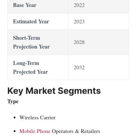
Base Year
2022
Estimated Year
2023
Short-Term
2028
Projection Year
Long-Term
2032
Projected Year
Key Market Segments
Type
Wireless Carrier
Mobile Phone
Operators & Retailers