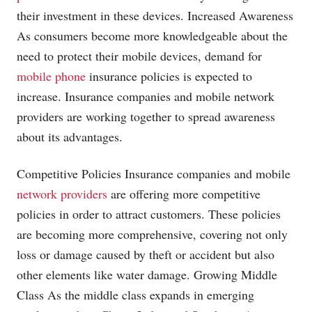
their investment in these devices. Increased Awareness
As consumers become more knowledgeable about the
need to protect their mobile devices, demand for
mobile phone
insurance policies is expected to
increase. Insurance companies and mobile
network
providers
are working together to spread awareness
about its advantages.
Competitive Policies Insurance companies and mobile
network providers
are offering more competitive
policies in order to attract customers. These policies
are becoming more comprehensive, covering not only
loss or damage caused by theft or accident but also
other elements like water damage. Growing Middle
Class As the middle class expands in emerging