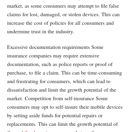
market, as some consumers may attempt to file false
claims for lost, damaged, or stolen devices. This can
increase the cost of policies for all consumers and
undermine trust in the industry.
Excessive documentation requirements Some
insurance companies may require extensive
documentation, such as police reports or proof of
purchase, to file a claim. This can be time-consuming
and frustrating for consumers, which can lead to
dissatisfaction and limit the growth potential of the
market. Competition from self-insurance Some
consumers may opt to self-insure their mobile devices
by setting aside funds for potential repairs or
replacements. This can limit the growth potential of