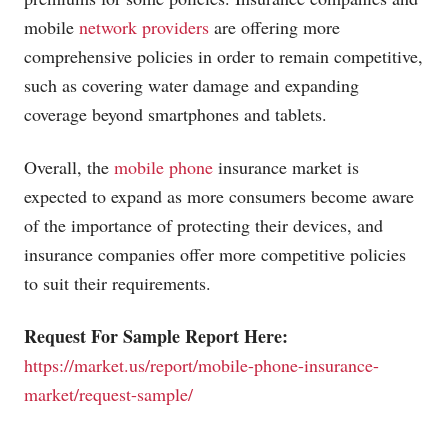
mobile
network providers
are offering more
comprehensive policies in order to remain competitive,
such as covering water damage and expanding
coverage beyond smartphones and tablets.
Overall, the
mobile phone
insurance market is
expected to expand as more consumers become aware
of the importance of protecting their devices, and
insurance companies offer more competitive policies
to suit their requirements.
Request For Sample Report Here:
https://market.us/report/mobile-phone-insurance-
market/request-sample/