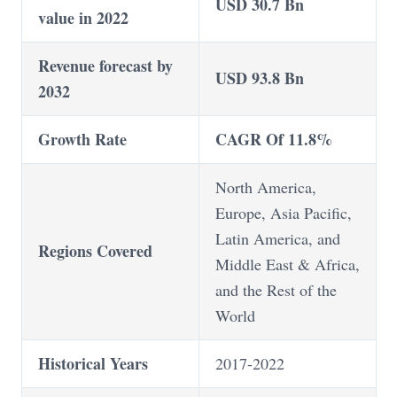
USD 30.7 Bn
value in 2022
Revenue forecast by
USD 93.8 Bn
2032
Growth Rate
CAGR Of 11.8%
North America,
Europe, Asia Pacific,
Latin America, and
Regions Covered
Middle East & Africa,
and the Rest of the
World
Historical Years
2017-2022