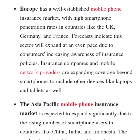
Europe
has a well-established
mobile phone
insurance market, with high smartphone
penetration rates in countries like the UK,
Germany, and France. Forecasts indicate this
sector will expand at an even pace due to
consumers' increasing awareness of insurance
policies. Insurance companies and mobile
network providers
are expanding coverage beyond
smartphones to include other devices like laptops
and tablets as well.
The Asia Pacific
mobile phone
insurance
market
is expected to expand significantly due to
the rising number of smartphone users in
countries like China, India, and Indonesia. The