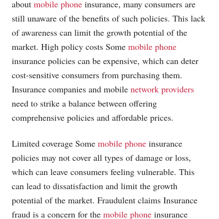
about
mobile phone
insurance, many consumers are
still unaware of the benefits of such policies. This lack
of awareness can limit the growth potential of the
market. High policy costs Some
mobile phone
insurance policies can be expensive, which can deter
cost-sensitive consumers from purchasing them.
Insurance companies and mobile
network providers
need to strike a balance between offering
comprehensive policies and affordable prices.
Limited coverage Some
mobile phone
insurance
policies may not cover all types of damage or loss,
which can leave consumers feeling vulnerable. This
can lead to dissatisfaction and limit the growth
potential of the market. Fraudulent claims Insurance
fraud is a concern for the
mobile phone
insurance