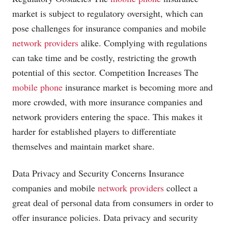
market is subject to regulatory oversight, which can
pose challenges for insurance companies and mobile
network providers
alike. Complying with regulations
can take time and be costly, restricting the growth
potential of this sector. Competition Increases The
mobile phone
insurance market is becoming more and
more crowded, with more insurance companies and
network providers
entering the space. This makes it
harder for established players to differentiate
themselves and maintain market share.
Data Privacy and Security Concerns Insurance
companies and mobile
network providers
collect a
great deal of personal data from consumers in order to
offer insurance policies. Data privacy and security