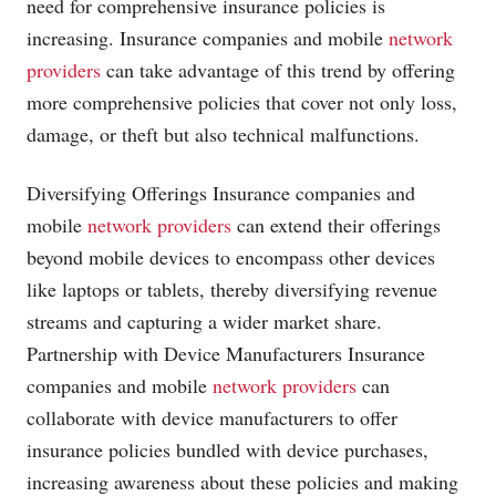
need for comprehensive insurance policies is
increasing. Insurance companies and mobile
network
providers
can take advantage of this trend by offering
more comprehensive policies that cover not only loss,
damage, or theft but also technical malfunctions.
Diversifying Offerings Insurance companies and
mobile
network providers
can extend their offerings
beyond mobile devices to encompass other devices
like laptops or tablets, thereby diversifying revenue
streams and capturing a wider market share.
Partnership with Device Manufacturers Insurance
companies and mobile
network providers
can
collaborate with device manufacturers to offer
insurance policies bundled with device purchases,
increasing awareness about these policies and making