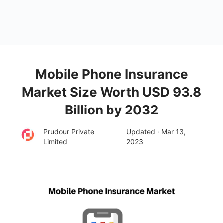
Mobile Phone Insurance
Market Size Worth USD 93.8
Billion by 2032
Prudour Private
Updated · Mar 13,
Limited
2023