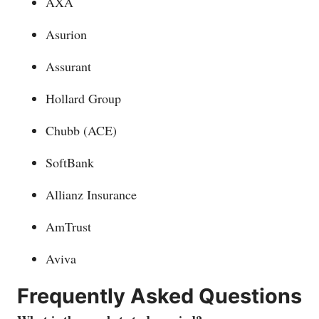
AXA
Asurion
Assurant
Hollard Group
Chubb (ACE)
SoftBank
Allianz Insurance
AmTrust
Aviva
Frequently Asked Questions