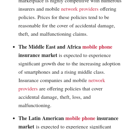
marketplace is highly competitive with numerous
insurers and mobile
network providers
offering
policies. Prices for these policies tend to be
reasonable for the cover of accidental damage,
theft, and malfunctioning claims.
The Middle East and Africa
mobile phone
insurance market
is expected to experience
significant growth due to the increasing adoption
of smartphones and a rising middle class.
Insurance companies and mobile
network
providers
are offering policies that cover
accidental damage, theft, loss, and
malfunctioning.
The Latin American
mobile phone
insurance
market
is expected to experience significant