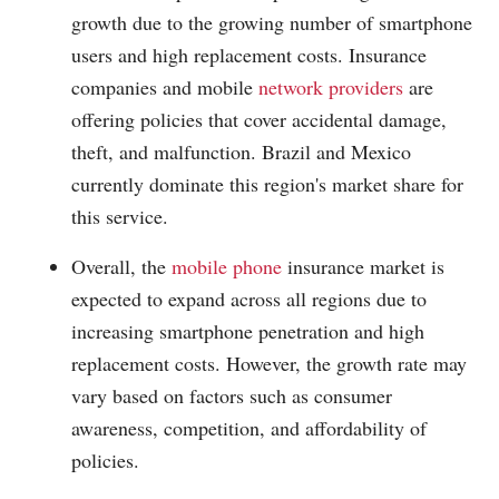
growth due to the growing number of smartphone
users and high replacement costs. Insurance
companies and mobile
network providers
are
offering policies that cover accidental damage,
theft, and malfunction. Brazil and Mexico
currently dominate this region's market share for
this service.
Overall, the
mobile phone
insurance market is
expected to expand across all regions due to
increasing smartphone penetration and high
replacement costs. However, the growth rate may
vary based on factors such as consumer
awareness, competition, and affordability of
policies.