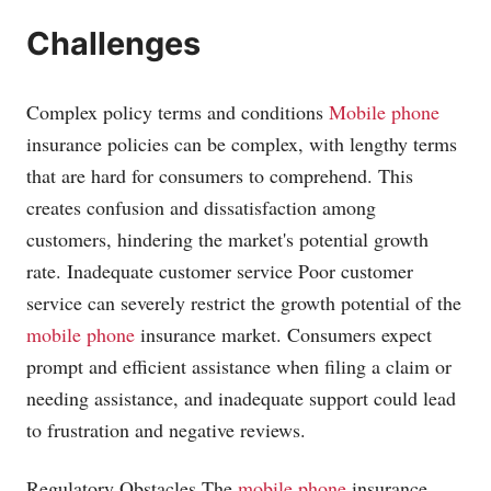
Challenges
Complex policy terms and conditions
Mobile phone
insurance policies can be complex, with lengthy terms
that are hard for consumers to comprehend. This
creates confusion and dissatisfaction among
customers, hindering the market's potential growth
rate. Inadequate customer service Poor customer
service can severely restrict the growth potential of the
mobile phone
insurance market. Consumers expect
prompt and efficient assistance when filing a claim or
needing assistance, and inadequate support could lead
to frustration and negative reviews.
Regulatory Obstacles The
mobile phone
insurance