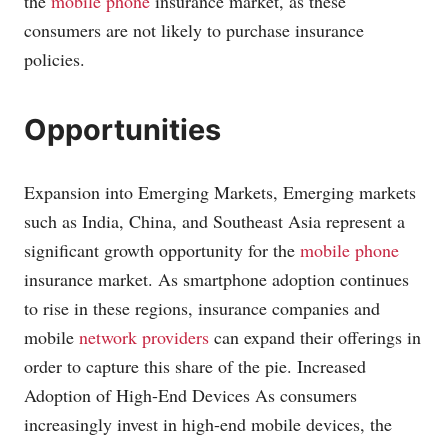
the
mobile phone
insurance market, as these
consumers are not likely to purchase insurance
policies.
Opportunities
Expansion into Emerging Markets, Emerging markets
such as India, China, and Southeast Asia represent a
significant growth opportunity for the
mobile phone
insurance market. As smartphone adoption continues
to rise in these regions, insurance companies and
mobile
network providers
can expand their offerings in
order to capture this share of the pie. Increased
Adoption of High-End Devices As consumers
increasingly invest in high-end mobile devices, the