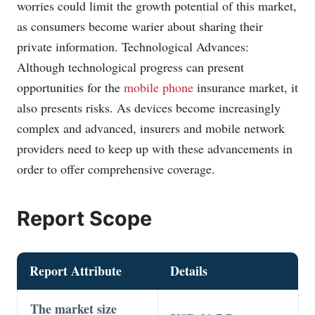
worries could limit the growth potential of this market,
as consumers become warier about sharing their
private information. Technological Advances:
Although technological progress can present
opportunities for the
mobile phone
insurance market, it
also presents risks. As devices become increasingly
complex and advanced, insurers and mobile
network
providers
need to keep up with these advancements in
order to offer comprehensive coverage.
Report Scope
Report Attribute
Details
The market size