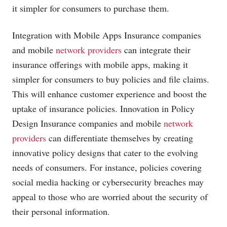
it simpler for consumers to purchase them.
Integration with Mobile Apps Insurance companies
and mobile
network providers
can integrate their
insurance offerings with mobile apps, making it
simpler for consumers to buy policies and file claims.
This will enhance customer experience and boost the
uptake of insurance policies. Innovation in Policy
Design Insurance companies and mobile
network
providers
can differentiate themselves by creating
innovative policy designs that cater to the evolving
needs of consumers. For instance, policies covering
social media hacking or cybersecurity breaches may
appeal to those who are worried about the security of
their personal information.