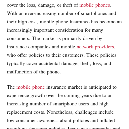
cover the loss, damage, or theft of
mobile phones
.
With an ever-increasing number of smartphones and
their high cost,
mobile phone
insurance has become an
increasingly important consideration for many
consumers. The market is primarily driven by
insurance companies and mobile
network providers
,
who offer policies to their customers. These policies
typically cover accidental damage, theft, loss, and
malfunction of the phone.
The
mobile phone
insurance market is anticipated to
experience growth over the coming years due to an
increasing number of smartphone users and high
replacement costs. Nonetheless, challenges include
low consumer awareness about policies and inflated
premiums for some policies. Insurance companies and