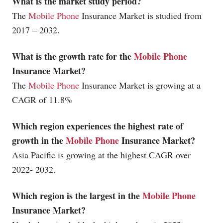
What is the market study period?
The
Mobile Phone
Insurance Market is studied from
2017 – 2032.
What is the growth rate for the
Mobile Phone
Insurance Market?
The
Mobile Phone
Insurance Market is growing at a
CAGR of 11.8%
Which region experiences the highest rate of
growth in the
Mobile Phone
Insurance Market?
Asia Pacific is growing at the highest CAGR over
2022- 2032.
Which region is the largest in the
Mobile Phone
Insurance Market?