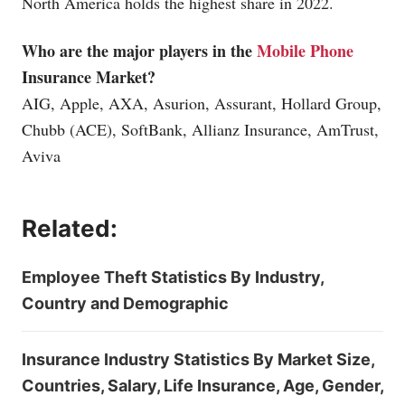
North America holds the highest share in 2022.
Who are the major players in the
Mobile Phone
Insurance Market?
AIG, Apple, AXA, Asurion, Assurant, Hollard Group,
Chubb (ACE), SoftBank, Allianz Insurance, AmTrust,
Aviva
Related:
Employee Theft Statistics By Industry,
Country and Demographic
Insurance Industry Statistics By Market Size,
Countries, Salary, Life Insurance, Age, Gender,