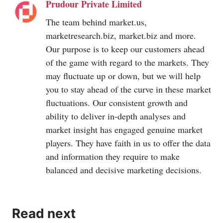
Prudour Private Limited
The team behind
market.us
,
marketresearch.biz
,
market.biz
and more.
Our purpose is to keep our customers ahead
of the game with regard to the markets. They
may fluctuate up or down, but we will help
you to stay ahead of the curve in these market
fluctuations. Our consistent growth and
ability to deliver in-depth analyses and
market insight has engaged genuine market
players. They have faith in us to offer the data
and information they require to make
balanced and decisive marketing decisions.
Read next