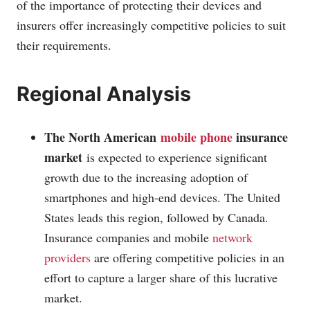
of the importance of protecting their devices and
insurers offer increasingly competitive policies to suit
their requirements.
Regional Analysis
The North American
mobile phone
insurance
market
is expected to experience significant
growth due to the increasing adoption of
smartphones and high-end devices. The United
States leads this region, followed by Canada.
Insurance companies and mobile
network
providers
are offering competitive policies in an
effort to capture a larger share of this lucrative
market.