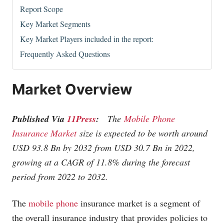
Report Scope
Key Market Segments
Key Market Players included in the report:
Frequently Asked Questions
Market Overview
Published Via
11Press
:
The
Mobile Phone
Insurance Market
size is expected to be worth around
USD 93.8 Bn by 2032 from USD 30.7 Bn in 2022,
growing at a CAGR of 11.8% during the forecast
period from 2022 to 2032.
The
mobile phone
insurance market is a segment of
the overall insurance industry that provides policies to