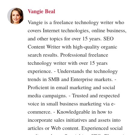
Vangie Beal
Vangie is a freelance technology writer who
covers Internet technologies, online business,
and other topics for over 15 years. SEO
Content Writer with high-quality organic
search results. Professional freelance
technology writer with over 15 years
experience. - Understands the technology
trends in SMB and Enterprise markets. -
Proficient in email marketing and social
media campaigns. - Trusted and respected
voice in small business marketing via e-
commerce. - Knowledgeable in how to
incorporate sales initiatives and assets into
articles or Web content. Experienced social