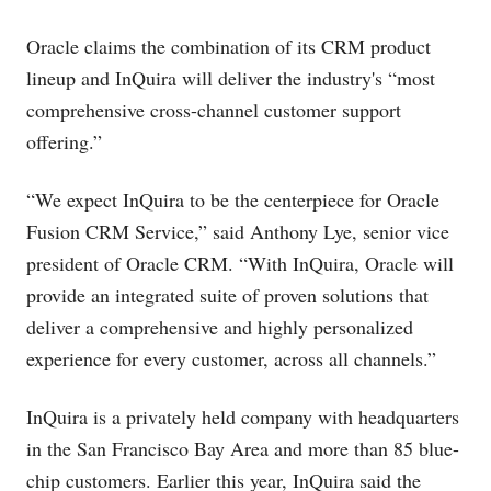
Oracle claims the combination of its CRM product
lineup and InQuira will deliver the industry's “most
comprehensive cross-channel customer support
offering.”
“We expect InQuira to be the centerpiece for Oracle
Fusion CRM Service,” said Anthony Lye, senior vice
president of Oracle CRM. “With InQuira, Oracle will
provide an integrated suite of proven solutions that
deliver a comprehensive and highly personalized
experience for every customer, across all channels.”
InQuira is a privately held company with headquarters
in the San Francisco Bay Area and more than 85 blue-
chip customers. Earlier this year, InQuira said the