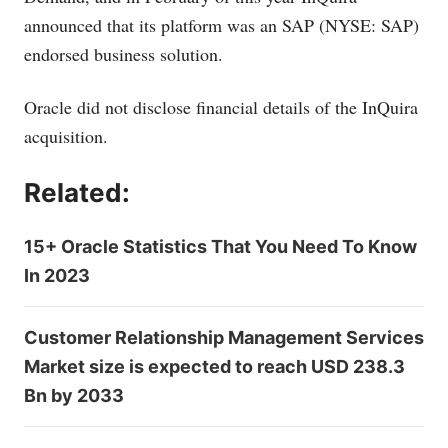
announced that its platform was an SAP (NYSE: SAP)
endorsed business solution.
Oracle did not disclose financial details of the InQuira
acquisition.
Related:
15+ Oracle Statistics That You Need To Know
In 2023
Customer Relationship Management Services
Market size is expected to reach USD 238.3
Bn by 2033