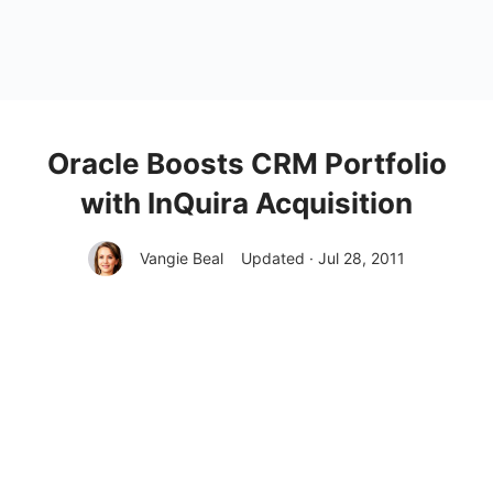
Oracle Boosts CRM Portfolio
with InQuira Acquisition
Vangie Beal
Updated · Jul 28, 2011