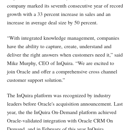
company marked its seventh consecutive year of record
growth with a 33 percent increase in sales and an
increase in average deal size by 50 percent.
“With integrated knowledge management, companies
have the ability to capture, create, understand and
deliver the right answers when customers need it,” said
Mike Murphy, CEO of InQuira. “We are excited to
join Oracle and offer a comprehensive cross channel
customer support solution.”
The InQuira platform was recognized by industry
leaders before Oracle's acquisition announcement. Last
year, the the InQuira On-Demand platform achieved
Oracle-validated integration with Oracle CRM On
Demand, and in February of this year InQuira