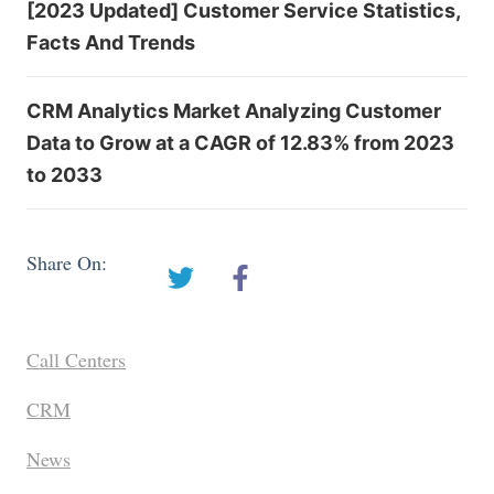
[2023 Updated] Customer Service Statistics,
Facts And Trends
CRM Analytics Market Analyzing Customer
Data to Grow at a CAGR of 12.83% from 2023
to 2033
Share On:
Call Centers
CRM
News