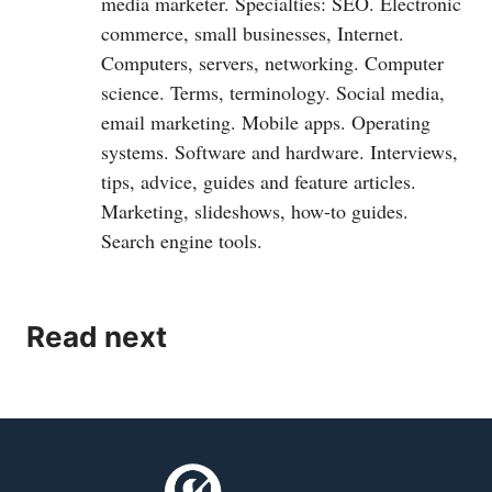
media marketer. Specialties: SEO. Electronic
commerce, small businesses, Internet.
Computers, servers, networking. Computer
science. Terms, terminology. Social media,
email marketing. Mobile apps. Operating
systems. Software and hardware. Interviews,
tips, advice, guides and feature articles.
Marketing, slideshows, how-to guides.
Search engine tools.
Read next