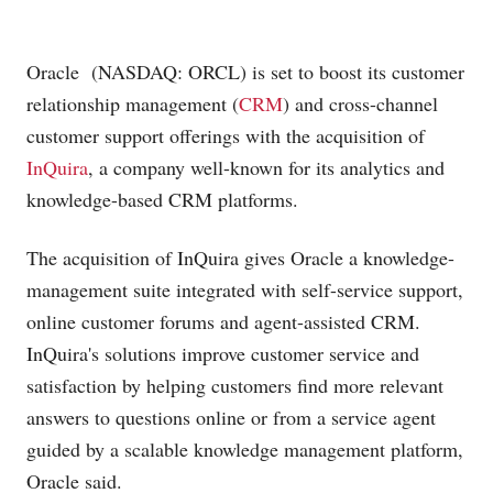
Oracle (NASDAQ: ORCL) is set to boost its customer
relationship management (
CRM
) and cross-channel
customer support offerings with the acquisition of
InQuira
, a company well-known for its analytics and
knowledge-based CRM platforms.
The acquisition of InQuira gives Oracle a knowledge-
management suite integrated with self-service support,
online customer forums and agent-assisted CRM.
InQuira's solutions improve customer service and
satisfaction by helping customers find more relevant
answers to questions online or from a service agent
guided by a scalable knowledge management platform,
Oracle said.