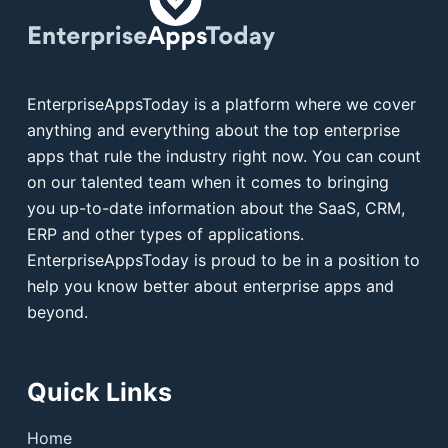
EnterpriseAppsToday is a platform where we cover
anything and everything about the top enterprise
apps that rule the industry right now. You can count
on our talented team when it comes to bringing
you up-to-date information about the SaaS, CRM,
ERP and other types of applications.
EnterpriseAppsToday is proud to be in a position to
help you know better about enterprise apps and
beyond.
Quick Links
Home