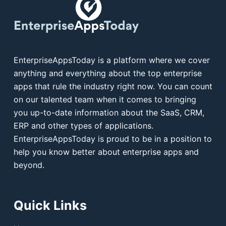
EnterpriseAppsToday is a platform where we cover
anything and everything about the top enterprise
apps that rule the industry right now. You can count
on our talented team when it comes to bringing
you up-to-date information about the SaaS, CRM,
ERP and other types of applications.
EnterpriseAppsToday is proud to be in a position to
help you know better about enterprise apps and
beyond.
Quick Links