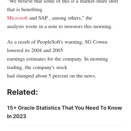
“We believe that some of this is a market-share shift
that is benefiting
Microsoft
and SAP
, among others,” the
analysts wrote in a note to investors this morning.
As a result of PeopleSoft's warning, SG Cowen
lowered its 2004 and 2005
earnings estimates for the company. In morning
trading, the company's stock
had slumped about 5 percent on the news.
Related:
15+ Oracle Statistics That You Need To Know
In 2023