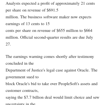
Analysts expected a profit of approximately 21 cents
per share on revenue of $691.5
million. The business software maker now expects
earnings of 13 cents to 15
cents per share on revenue of $655 million to $664
million. Official second-quarter results are due July
27.
The earnings warning comes shortly after testimony
concluded in the
Department of Justice's legal case against Oracle. The
government sued to
block Oracle's bid to take over PeopleSoft's assets and
customer contracts,
saying the $7.7 billion deal would limit choice and sew
uncertainty in the