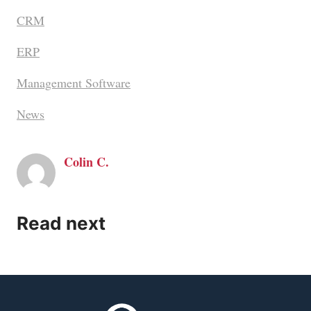
CRM
ERP
Management Software
News
Colin C.
Read next