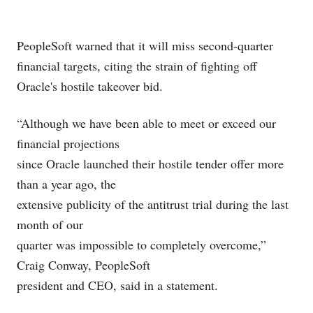
PeopleSoft
warned that it will miss second-quarter
financial targets, citing the strain of fighting off
Oracle's
hostile takeover bid.
“Although we have been able to meet or exceed our
financial projections
since Oracle launched their hostile tender offer more
than a year ago, the
extensive publicity of the antitrust trial during the last
month of our
quarter was impossible to completely overcome,”
Craig Conway, PeopleSoft
president and CEO, said in a statement.