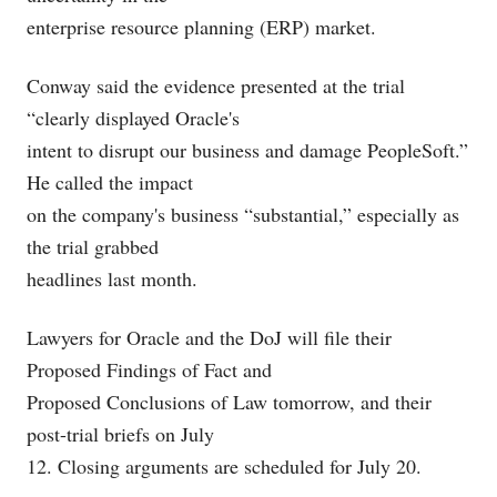
enterprise resource planning (ERP) market.
Conway said the evidence presented at the trial
“clearly displayed Oracle's
intent to disrupt our business and damage PeopleSoft.”
He called the impact
on the company's business “substantial,” especially as
the trial grabbed
headlines last month.
Lawyers for Oracle and the DoJ will file their
Proposed Findings of Fact and
Proposed Conclusions of Law tomorrow, and their
post-trial briefs on July
12. Closing arguments are scheduled for July 20.