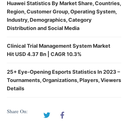
Huawei Statistics By Market Share, Countries,
Region, Customer Group, Operating System,
Industry, Demographics, Category
Distribution and Social Media
Clinical Trial Management System Market
Hit USD 4.37 Bn | CAGR 10.3%
25+ Eye-Opening Esports Statistics In 2023 –
Tournaments, Organizations, Players, Viewers
Details
Share On: