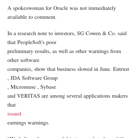
A spokeswoman for Oracle was not immediately
available to comment.
In a research note to investors, SG Cowen & Co. said
that PeopleSoft's poor
preliminary results, as well as other warnings from
other software
companies, show that business slowed in June. Entrust
, JDA Software Group
, Micromuse
, Sybase
and VERITAS
are among several applications makers
that
issued
earnings warnings.