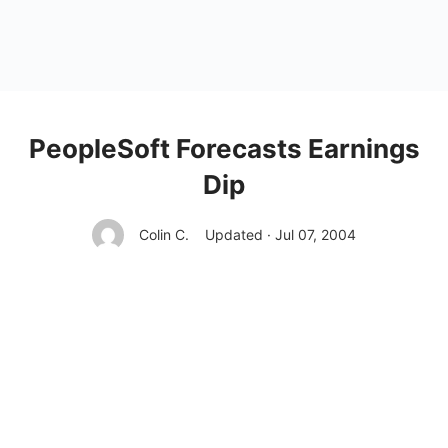
PeopleSoft Forecasts Earnings
Dip
Colin C.
Updated · Jul 07, 2004