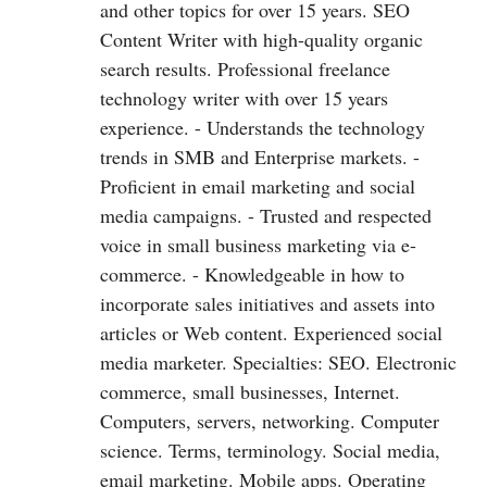
and other topics for over 15 years. SEO
Content Writer with high-quality organic
search results. Professional freelance
technology writer with over 15 years
experience. - Understands the technology
trends in SMB and Enterprise markets. -
Proficient in email marketing and social
media campaigns. - Trusted and respected
voice in small business marketing via e-
commerce. - Knowledgeable in how to
incorporate sales initiatives and assets into
articles or Web content. Experienced social
media marketer. Specialties: SEO. Electronic
commerce, small businesses, Internet.
Computers, servers, networking. Computer
science. Terms, terminology. Social media,
email marketing. Mobile apps. Operating