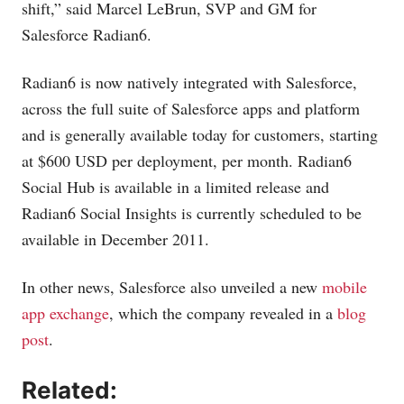
shift,” said Marcel LeBrun, SVP and GM for
Salesforce Radian6.
Radian6 is now natively integrated with Salesforce,
across the full suite of Salesforce apps and platform
and is generally available today for customers, starting
at $600 USD per deployment, per month. Radian6
Social Hub is available in a limited release and
Radian6 Social Insights is currently scheduled to be
available in December 2011.
In other news, Salesforce also unveiled a new
mobile
app exchange
, which the company revealed in a
blog
post
.
Related: