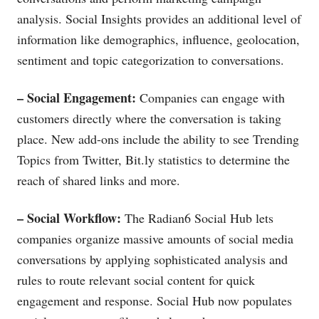
analysis. Social Insights provides an additional level of
information like demographics, influence, geolocation,
sentiment and topic categorization to conversations.
– Social Engagement:
Companies can engage with
customers directly where the conversation is taking
place. New add-ons include the ability to see Trending
Topics from Twitter,
Bit.ly
statistics to determine the
reach of shared links and more.
– Social Workflow:
The Radian6 Social Hub lets
companies organize massive amounts of social media
conversations by applying sophisticated analysis and
rules to route relevant social content for quick
engagement and response. Social Hub now populates