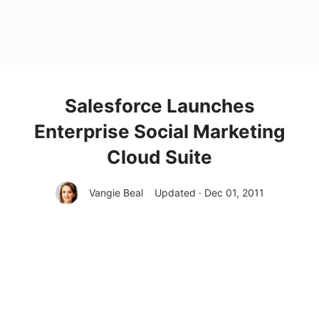
Salesforce Launches
Enterprise Social Marketing
Cloud Suite
Vangie Beal
Updated · Dec 01, 2011