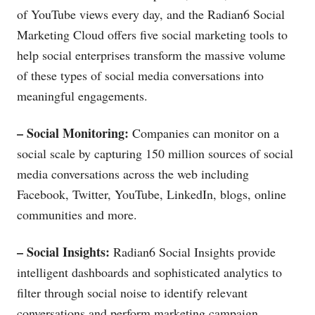
of YouTube views every day, and the Radian6 Social
Marketing Cloud offers five social marketing tools to
help social enterprises transform the massive volume
of these types of social media conversations into
meaningful engagements.
– Social Monitoring:
Companies can monitor on a
social scale by capturing 150 million sources of social
media conversations across the web including
Facebook, Twitter, YouTube, LinkedIn, blogs, online
communities and more.
– Social Insights:
Radian6 Social Insights provide
intelligent dashboards and sophisticated analytics to
filter through social noise to identify relevant
conversations and perform marketing campaign