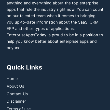
anything and everything about the top enterprise
apps that rule the industry right now. You can count
on our talented team when it comes to bringing
you up-to-date information about the SaaS, CRM,
ERP and other types of applications.
EnterpriseAppsToday is proud to be in a position to
help you know better about enterprise apps and
beyond.
Quick Links
Home
About Us
Contact Us
Disclaimer
Terms of use