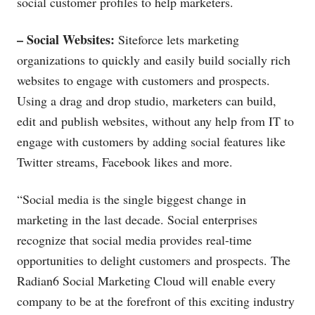
social customer profiles to help marketers.
– Social Websites:
Siteforce lets marketing
organizations to quickly and easily build socially rich
websites to engage with customers and prospects.
Using a drag and drop studio, marketers can build,
edit and publish websites, without any help from IT to
engage with customers by adding social features like
Twitter streams, Facebook likes and more.
“Social media is the single biggest change in
marketing in the last decade. Social enterprises
recognize that social media provides real-time
opportunities to delight customers and prospects. The
Radian6 Social Marketing Cloud will enable every
company to be at the forefront of this exciting industry