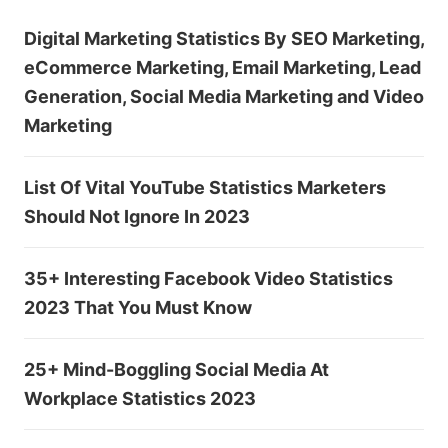
Digital Marketing Statistics By SEO Marketing,
eCommerce Marketing, Email Marketing, Lead
Generation, Social Media Marketing and Video
Marketing
List Of Vital YouTube Statistics Marketers
Should Not Ignore In 2023
35+ Interesting Facebook Video Statistics
2023 That You Must Know
25+ Mind-Boggling Social Media At
Workplace Statistics 2023