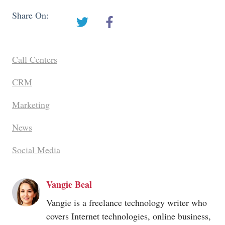
Share On:
Call Centers
CRM
Marketing
News
Social Media
Vangie Beal
Vangie is a freelance technology writer who
covers Internet technologies, online business,