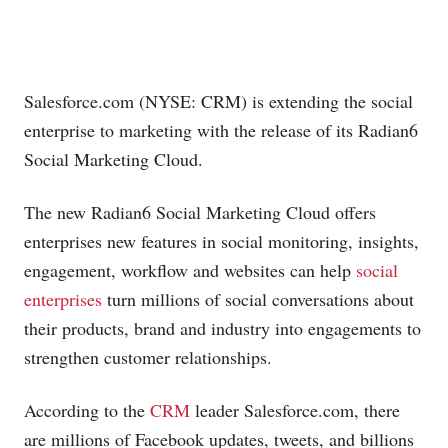
Salesforce.com
(NYSE: CRM) is extending the social
enterprise to marketing with the release of its Radian6
Social Marketing Cloud.
The new Radian6 Social Marketing Cloud offers
enterprises new features in social monitoring, insights,
engagement, workflow and websites can help
social
enterprises
turn millions of social conversations about
their products, brand and industry into engagements to
strengthen customer relationships.
According to the
CRM
leader
Salesforce.com
, there
are millions of Facebook updates, tweets, and billions