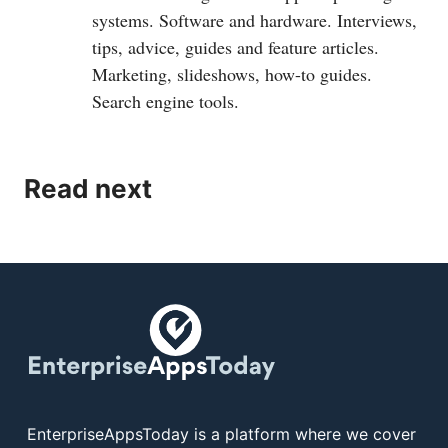
systems. Software and hardware. Interviews,
tips, advice, guides and feature articles.
Marketing, slideshows, how-to guides.
Search engine tools.
Read next
EnterpriseAppsToday is a platform where we cover