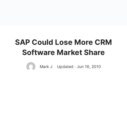
SAP Could Lose More CRM
Software Market Share
Mark J
Updated · Jun 16, 2010