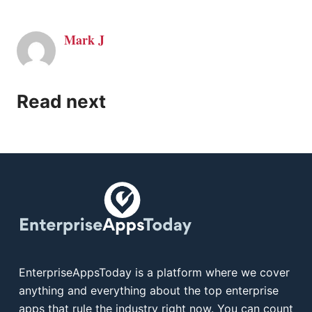
Mark J
Read next
EnterpriseAppsToday is a platform where we cover
anything and everything about the top enterprise
apps that rule the industry right now. You can count