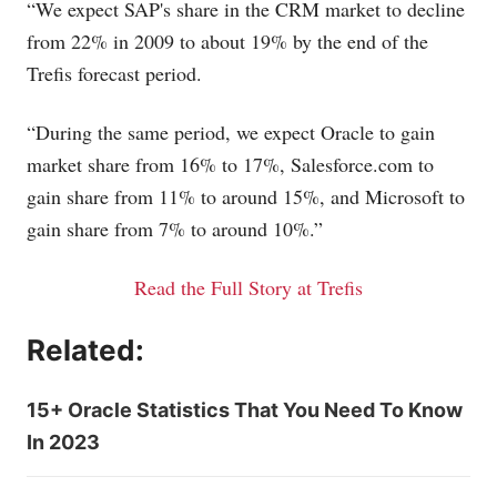
“We expect SAP's share in the CRM market to decline
from 22% in 2009 to about 19% by the end of the
Trefis forecast period.
“During the same period, we expect Oracle to gain
market share from 16% to 17%,
Salesforce.com
to
gain share from 11% to around 15%, and Microsoft to
gain share from 7% to around 10%.”
Read the Full Story at Trefis
Related:
15+ Oracle Statistics That You Need To Know
In 2023