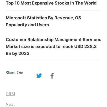
Top 10 Most Expensive Stocks In The World
Microsoft Statistics By Revenue, OS
Popularity and Users
Customer Relationship Management Services
Market size is expected to reach USD 238.3
Bn by 2033
Share On:
CRM
News