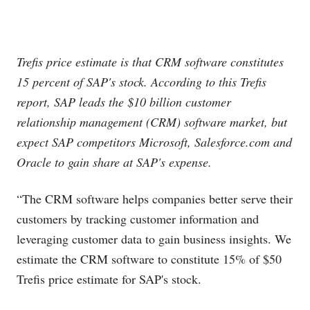
Trefis price estimate is that CRM software constitutes
15 percent of SAP's stock. According to this Trefis
report, SAP leads the $10 billion customer
relationship management (CRM) software market, but
expect SAP competitors Microsoft,
Salesforce.com
and
Oracle to gain share at SAP's expense.
“The CRM software helps companies better serve their
customers by tracking customer information and
leveraging customer data to gain business insights. We
estimate the CRM software to constitute 15% of $50
Trefis price estimate for SAP's stock.