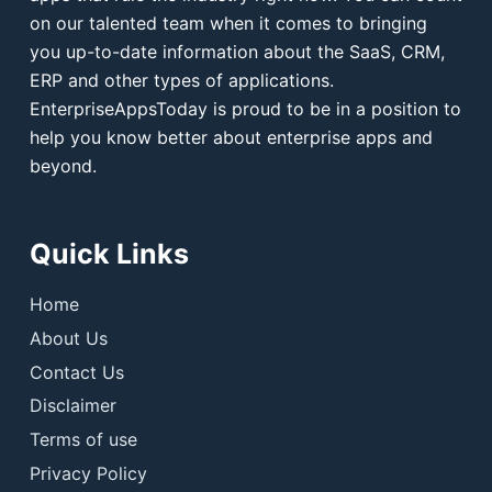
on our talented team when it comes to bringing
you up-to-date information about the SaaS, CRM,
ERP and other types of applications.
EnterpriseAppsToday is proud to be in a position to
help you know better about enterprise apps and
beyond.
Quick Links
Home
About Us
Contact Us
Disclaimer
Terms of use
Privacy Policy