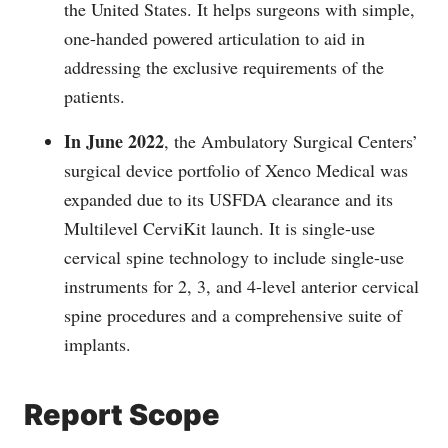
the United States. It helps surgeons with simple,
one-handed powered articulation to aid in
addressing the exclusive requirements of the
patients.
In June 2022
, the Ambulatory Surgical Centers’
surgical device portfolio of Xenco Medical was
expanded due to its USFDA clearance and its
Multilevel CerviKit launch. It is single-use
cervical spine technology to include single-use
instruments for 2, 3, and 4-level anterior cervical
spine procedures and a comprehensive suite of
implants.
Report Scope