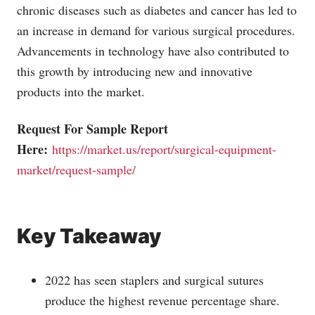
chronic diseases such as diabetes and cancer has led to
an increase in demand for various surgical procedures.
Advancements in technology have also contributed to
this growth by introducing new and innovative
products into the market.
Request For Sample Report
Here:
https://market.us/report/surgical-equipment-
market/request-sample/
Key Takeaway
2022 has seen staplers and surgical sutures
produce the highest revenue percentage share.