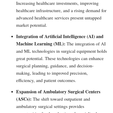
Increasing healthcare investments, improving
healthcare infrastructure, and a rising demand for
advanced healthcare services present untapped
market potential.
Integration of Artificial Intelligence (AI) and
Machine Learning (ML):
The integration of AI
and ML technologies in surgical equipment holds
great potential. These technologies can enhance
surgical planning, guidance, and decision-
making, leading to improved precision,
efficiency, and patient outcomes.
Expansion of Ambulatory Surgical Centers
(ASCs):
The shift toward outpatient and
ambulatory surgical settings provides