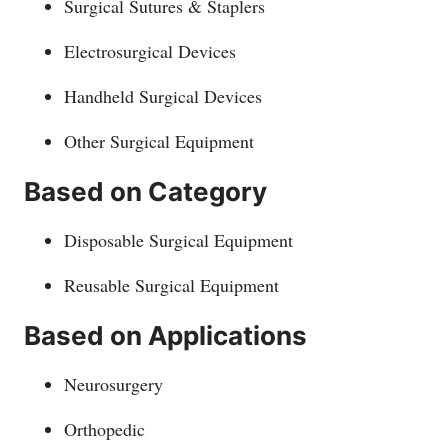
Surgical Sutures & Staplers
Electrosurgical Devices
Handheld Surgical Devices
Other Surgical Equipment
Based on Category
Disposable Surgical Equipment
Reusable Surgical Equipment
Based on Applications
Neurosurgery
Orthopedic