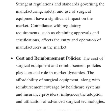
Stringent regulations and standards governing the
manufacturing, safety, and use of surgical
equipment have a significant impact on the
market. Compliance with regulatory
requirements, such as obtaining approvals and
certifications, affects the entry and operation of
manufacturers in the market.
Cost and Reimbursement Policies:
The cost of
surgical equipment and reimbursement policies
play a crucial role in market dynamics. The
affordability of surgical equipment, along with
reimbursement coverage by healthcare systems
and insurance providers, influences the adoption
and utilization of advanced surgical technologies.