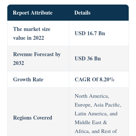
Report Attribute
Details
The market size
USD 16.7 Bn
value in 2022
Revenue Forecast by
USD 36 Bn
2032
Growth Rate
CAGR Of 8.20%
North America,
Europe, Asia Pacific,
Latin America, and
Regions Covered
Middle East &
Africa, and Rest of