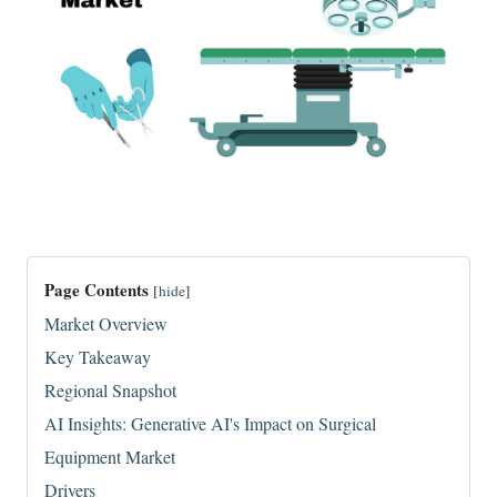
Page Contents
[
hide
]
Market Overview
Key Takeaway
Regional Snapshot
AI Insights: Generative AI's Impact on Surgical
Equipment Market
Drivers