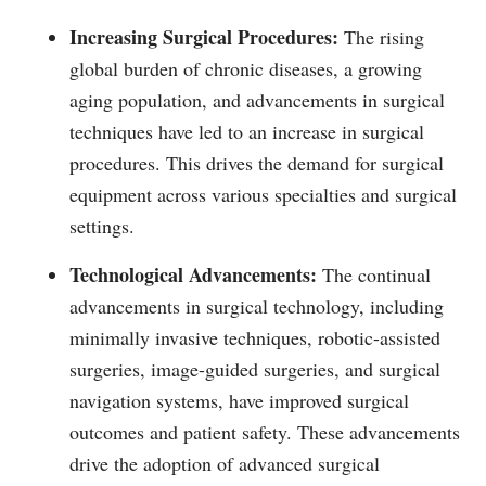
Increasing Surgical Procedures:
The rising
global burden of chronic diseases, a growing
aging population, and advancements in surgical
techniques have led to an increase in surgical
procedures. This drives the demand for surgical
equipment across various specialties and surgical
settings.
Technological Advancements:
The continual
advancements in surgical technology, including
minimally invasive techniques, robotic-assisted
surgeries, image-guided surgeries, and surgical
navigation systems, have improved surgical
outcomes and patient safety. These advancements
drive the adoption of advanced surgical