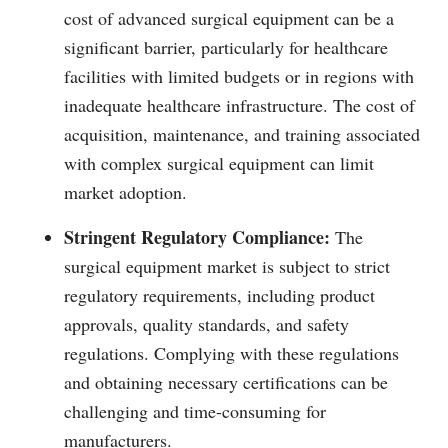
cost of advanced surgical equipment can be a
significant barrier, particularly for healthcare
facilities with limited budgets or in regions with
inadequate healthcare infrastructure. The cost of
acquisition, maintenance, and training associated
with complex surgical equipment can limit
market adoption.
Stringent Regulatory Compliance:
The
surgical equipment market is subject to strict
regulatory requirements, including product
approvals, quality standards, and safety
regulations. Complying with these regulations
and obtaining necessary certifications can be
challenging and time-consuming for
manufacturers.