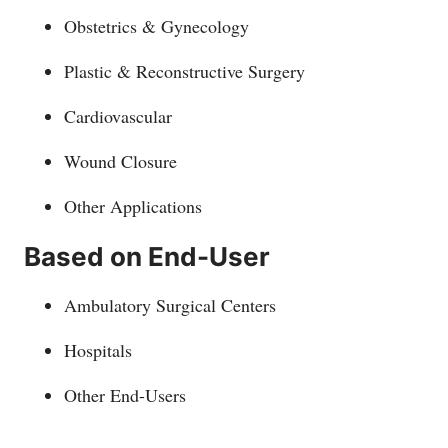
Obstetrics & Gynecology
Plastic & Reconstructive Surgery
Cardiovascular
Wound Closure
Other Applications
Based on End-User
Ambulatory Surgical Centers
Hospitals
Other End-Users