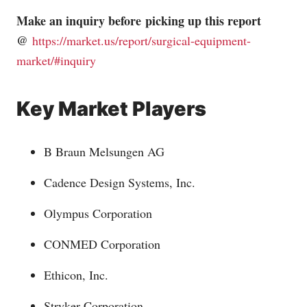
Make an inquiry before picking up this report
@
https://market.us/report/surgical-equipment-
market/#inquiry
Key Market Players
B Braun Melsungen AG
Cadence Design Systems, Inc.
Olympus Corporation
CONMED Corporation
Ethicon, Inc.
Stryker Corporation