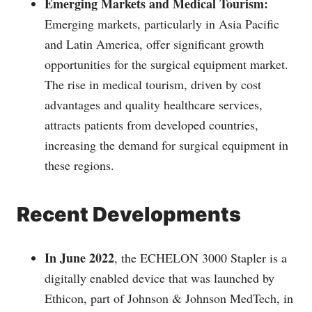
Emerging Markets and Medical Tourism:
Emerging markets, particularly in Asia Pacific
and Latin America, offer significant growth
opportunities for the surgical equipment market.
The rise in medical tourism, driven by cost
advantages and quality healthcare services,
attracts patients from developed countries,
increasing the demand for surgical equipment in
these regions.
Recent Developments
In June 2022
, the ECHELON 3000 Stapler is a
digitally enabled device that was launched by
Ethicon, part of Johnson & Johnson MedTech, in