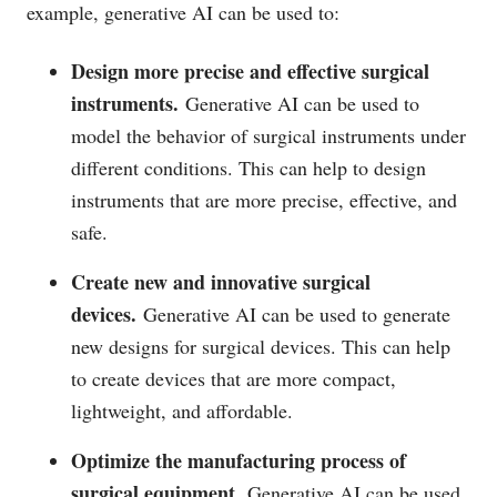
example, generative AI can be used to:
Design more precise and effective surgical
instruments.
Generative AI can be used to
model the behavior of surgical instruments under
different conditions. This can help to design
instruments that are more precise, effective, and
safe.
Create new and innovative surgical
devices.
Generative AI can be used to generate
new designs for surgical devices. This can help
to create devices that are more compact,
lightweight, and affordable.
Optimize the manufacturing process of
surgical equipment.
Generative AI can be used