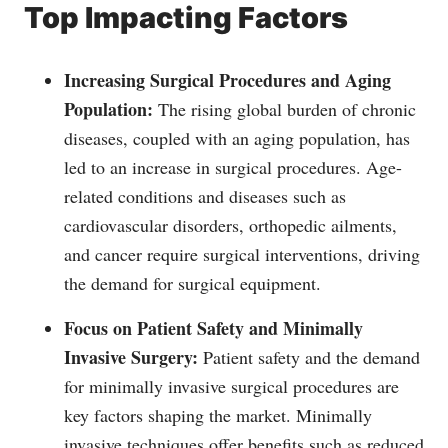
Top Impacting Factors
Increasing Surgical Procedures and Aging
Population:
The rising global burden of chronic
diseases, coupled with an aging population, has
led to an increase in surgical procedures. Age-
related conditions and diseases such as
cardiovascular disorders, orthopedic ailments,
and cancer require surgical interventions, driving
the demand for surgical equipment.
Focus on Patient Safety and Minimally
Invasive Surgery:
Patient safety and the demand
for minimally invasive surgical procedures are
key factors shaping the market. Minimally
invasive techniques offer benefits such as reduced