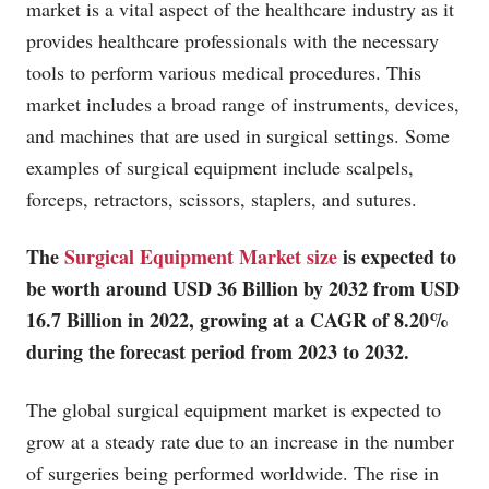
market is a vital aspect of the healthcare industry as it
provides healthcare professionals with the necessary
tools to perform various medical procedures. This
market includes a broad range of instruments, devices,
and machines that are used in surgical settings. Some
examples of surgical equipment include scalpels,
forceps, retractors, scissors, staplers, and sutures.
The
Surgical Equipment Market size
is expected to
be worth around USD 36 Billion by 2032 from USD
16.7 Billion in 2022, growing at a CAGR of 8.20%
during the forecast period from 2023 to 2032.
The global surgical equipment market is expected to
grow at a steady rate due to an increase in the number
of surgeries being performed worldwide. The rise in