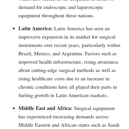
demand for endoscopic and laparoscopic
equipment throughout these nations.
Latin America:
Latin America has seen an
impressive expansion in its market for surgical
instruments over recent years, particularly within
Brazil, Mexico, and Argentina. Factors such as
improved health infrastructure, rising awareness
about cutting-edge surgical methods as well as
rising healthcare costs due to an increase in
chronic conditions have all played their parts in
fueling growth in Latin American markets.
Middle East and Africa:
Surgical equipment
has experienced increasing demands across
Middle Eastern and African states such as Saudi