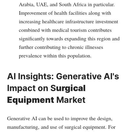
Arabia, UAE, and South Africa in particular.
Improvement of health facilities along with
increasing healthcare infrastructure investment
combined with medical tourism contributes
significantly towards expanding this region and
further contributing to chronic illnesses
prevalence within this population.
AI Insights: Generative AI's
Impact on S
urgical
Equipment
Market
Generative AI can be used to improve the design,
manufacturing, and use of surgical equipment. For