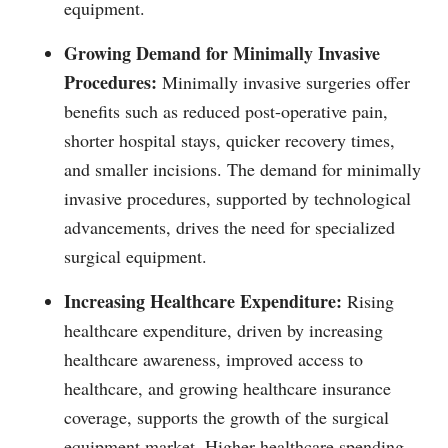
equipment.
Growing Demand for Minimally Invasive
Procedures:
Minimally invasive surgeries offer
benefits such as reduced post-operative pain,
shorter hospital stays, quicker recovery times,
and smaller incisions. The demand for minimally
invasive procedures, supported by technological
advancements, drives the need for specialized
surgical equipment.
Increasing Healthcare Expenditure:
Rising
healthcare expenditure, driven by increasing
healthcare awareness, improved access to
healthcare, and growing healthcare insurance
coverage, supports the growth of the surgical
equipment market. Higher healthcare spending