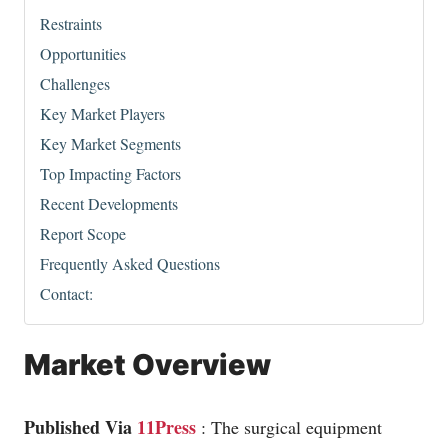
Restraints
Opportunities
Challenges
Key Market Players
Key Market Segments
Top Impacting Factors
Recent Developments
Report Scope
Frequently Asked Questions
Contact:
Market Overview
Published Via
11Press
: The surgical equipment