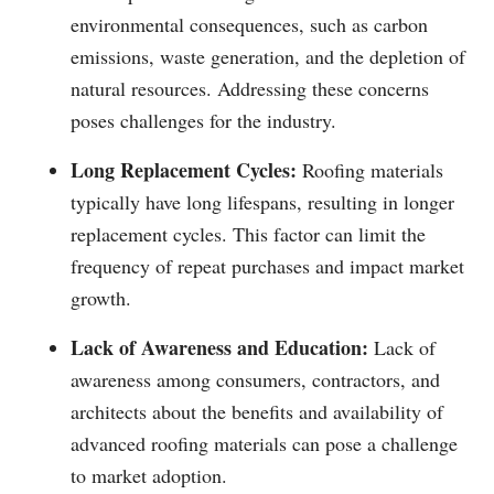
environmental consequences, such as carbon
emissions, waste generation, and the depletion of
natural resources. Addressing these concerns
poses challenges for the industry.
Long Replacement Cycles:
Roofing materials
typically have long lifespans, resulting in longer
replacement cycles. This factor can limit the
frequency of repeat purchases and impact market
growth.
Lack of Awareness and Education:
Lack of
awareness among consumers, contractors, and
architects about the benefits and availability of
advanced roofing materials can pose a challenge
to market adoption.