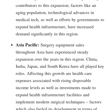
contributors to this expansion; factors like an
aging population, technological advances in
medical tech, as well as efforts by governments to
expand health infrastructure, have increased
demand significantly in this region.
Asia Pacific:
Surgery equipment sales
throughout Asia have experienced steady
expansion over the years in this region. China,
India, Japan, and South Korea have all played key
roles. Affecting this growth are health care
expenses associated with rising disposable
income levels as well as investments made to
expand health infrastructure facilities and
implement modern surgical techniques – factors
which also fueled its development in terms of