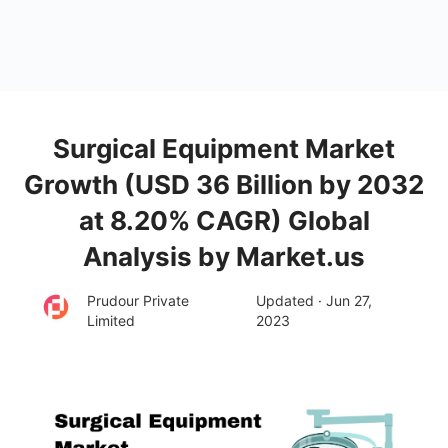
Surgical Equipment Market
Growth (USD 36 Billion by 2032
at 8.20% CAGR) Global
Analysis by Market.us
Prudour Private
Updated · Jun 27,
Limited
2023