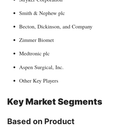
Smith & Nephew plc
Becton, Dickinson, and Company
Zimmer Biomet
Medtronic plc
Aspen Surgical, Inc.
Other Key Players
Key Market Segments
Based on Product