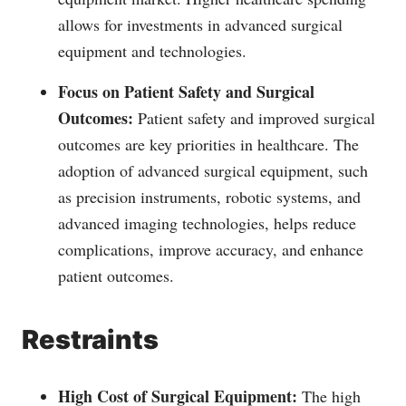
allows for investments in advanced surgical
equipment and technologies.
Focus on Patient Safety and Surgical
Outcomes:
Patient safety and improved surgical
outcomes are key priorities in healthcare. The
adoption of advanced surgical equipment, such
as precision instruments, robotic systems, and
advanced imaging technologies, helps reduce
complications, improve accuracy, and enhance
patient outcomes.
Restraints
High Cost of Surgical Equipment:
The high