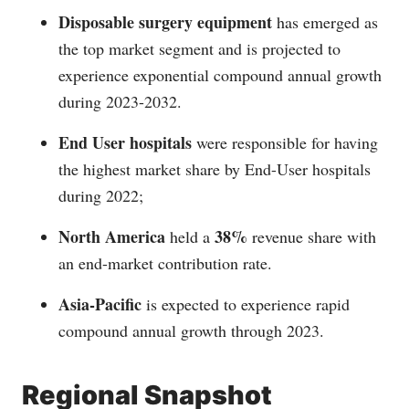
Disposable surgery equipment
has emerged as
the top market segment and is projected to
experience exponential compound annual growth
during 2023-2032.
End User hospitals
were responsible for having
the highest market share by End-User hospitals
during 2022;
North America
38%
held a
revenue share with
an end-market contribution rate.
Asia-Pacific
is expected to experience rapid
compound annual growth through 2023.
Regional Snapshot