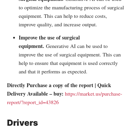
to optimize the manufacturing process of surgical
equipment. This can help to reduce costs,
improve quality, and increase output.
Improve the use of surgical
equipment.
Generative AI can be used to
improve the use of surgical equipment. This can
help to ensure that equipment is used correctly
and that it performs as expected.
Directly Purchase a copy of the report | Quick
Delivery Available – buy:
https://market.us/purchase-
report/?report_id=43826
Drivers