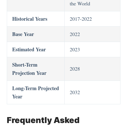
the World
Historical Years
2017-2022
Base Year
2022
Estimated Year
2023
Short-Term
2028
Projection Year
Long-Term Projected
2032
Year
Frequently Asked