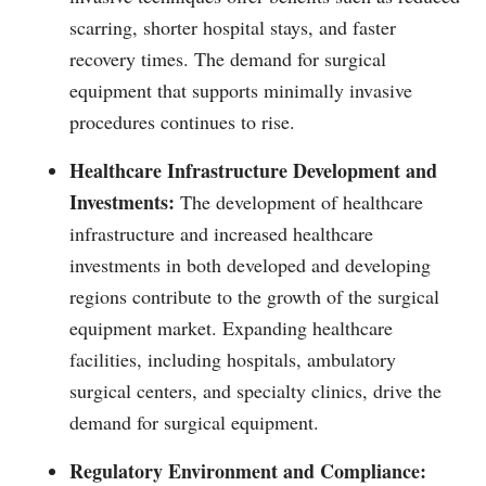
scarring, shorter hospital stays, and faster
recovery times. The demand for surgical
equipment that supports minimally invasive
procedures continues to rise.
Healthcare Infrastructure Development and
Investments:
The development of healthcare
infrastructure and increased healthcare
investments in both developed and developing
regions contribute to the growth of the surgical
equipment market. Expanding healthcare
facilities, including hospitals, ambulatory
surgical centers, and specialty clinics, drive the
demand for surgical equipment.
Regulatory Environment and Compliance: