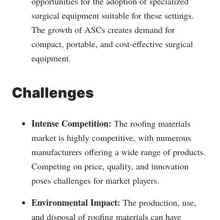
opportunities for the adoption of specialized
surgical equipment suitable for these settings.
The growth of ASCs creates demand for
compact, portable, and cost-effective surgical
equipment.
Challenges
Intense Competition:
The roofing materials
market is highly competitive, with numerous
manufacturers offering a wide range of products.
Competing on price, quality, and innovation
poses challenges for market players.
Environmental Impact:
The production, use,
and disposal of roofing materials can have