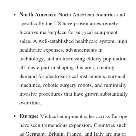
North America:
North American countries and
specifically the US have proven an extremely
lucrative marketplace for surgical equipment
sales. A well-established healthcare system, high
healthcare expenses, advancements in
technology, and an increasing elderly population
all play a part in shaping this area, creating
demand for electrosurgical instruments, surgical
machines, robotic surgery robots, and minimally
invasive procedures that have grown substantially
over time.
Europe:
Medical equipment sales across Europe
have seen tremendous expansion. Countries such
as Germany, Britain, France, and Italy are major