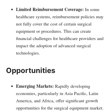
Limited Reimbursement Coverage:
In some
healthcare systems, reimbursement policies may
not fully cover the cost of certain surgical
equipment or procedures. This can create
financial challenges for healthcare providers and
impact the adoption of advanced surgical
technologies.
Opportunities
Emerging Markets:
Rapidly developing
economies, particularly in Asia Pacific, Latin
America, and Africa, offer significant growth
opportunities for the surgical equipment market.