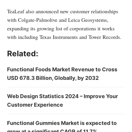
TeaLeaf also announced new customer relationships
with Colgate-Palmolive and Leica Geosystems,
expanding its growing list of corporations it works
with including Texas Instruments and Tower Records.
Related:
Functional Foods Market Revenue to Cross
USD 678.3 Billion, Globally, by 2032
Web Design Statistics 2024 – Improve Your
Customer Experience
Functional Gummies Market is expected to
grow at a significant CAGR of 11.7%