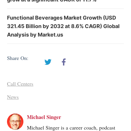
Functional Beverages Market Growth (USD
321.45 Billion by 2032 at 8.6% CAGR) Global
Analysis by Market.us
Share On:
Call Centers
News
Michael Singer
Michael Singer is a career coach, podcast