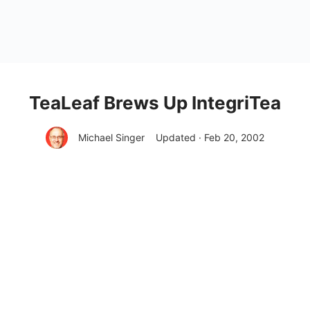
TeaLeaf Brews Up IntegriTea
Michael Singer
Updated · Feb 20, 2002