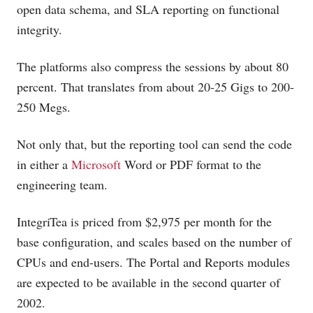
open data schema, and SLA reporting on functional
integrity.
The platforms also compress the sessions by about 80
percent. That translates from about 20-25 Gigs to 200-
250 Megs.
Not only that, but the reporting tool can send the code
in either a
Microsoft
Word or PDF format to the
engineering team.
IntegriTea is priced from $2,975 per month for the
base configuration, and scales based on the number of
CPUs and end-users. The Portal and Reports modules
are expected to be available in the second quarter of
2002.