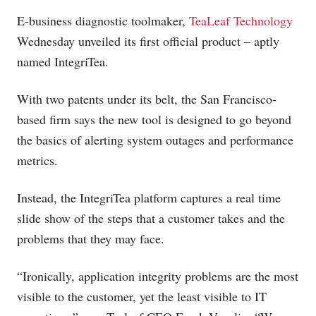
E-business diagnostic toolmaker,
TeaLeaf Technology
Wednesday unveiled its first official product – aptly
named IntegriTea.
With two patents under its belt, the San Francisco-
based firm says the new tool is designed to go beyond
the basics of alerting system outages and performance
metrics.
Instead, the IntegriTea platform captures a real time
slide show of the steps that a customer takes and the
problems that they may face.
“Ironically, application integrity problems are the most
visible to the customer, yet the least visible to IT