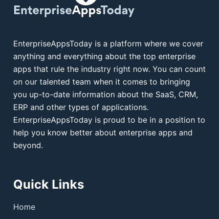
EnterpriseAppsToday is a platform where we cover
anything and everything about the top enterprise
apps that rule the industry right now. You can count
on our talented team when it comes to bringing
you up-to-date information about the SaaS, CRM,
ERP and other types of applications.
EnterpriseAppsToday is proud to be in a position to
help you know better about enterprise apps and
beyond.
Quick Links
Home