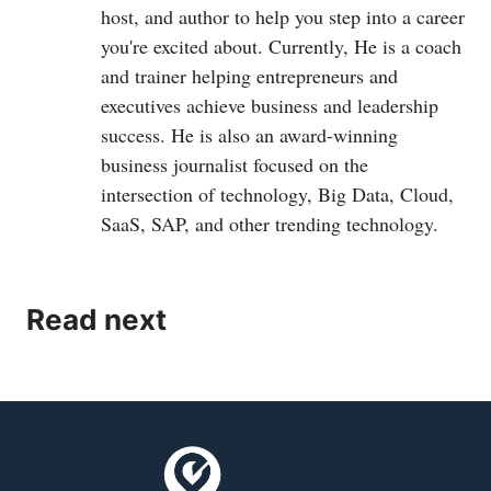
host, and author to help you step into a career
you're excited about. Currently, He is a coach
and trainer helping entrepreneurs and
executives achieve business and leadership
success. He is also an award-winning
business journalist focused on the
intersection of technology, Big Data, Cloud,
SaaS, SAP, and other trending technology.
Read next