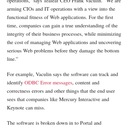
operations,” says Tealeaf CEO Frank Vaculin. “We are
arming CIOs and IT operations with a view into the
functional fitness of Web applications. For the first
time, companies can gain a true understanding of the
integrity of their business processes, while minimizing
the cost of managing Web applications and uncovering
serious Web problems before they damage the bottom
line.”
For example, Vaculin says the software can track and
identify
ODBC Error messages
, content and
correctness errors and other things that the end user
sees that companies like Mercury Interactive and
Keynote can miss.
The software is broken down in to Portal and