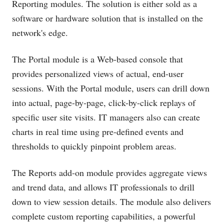
Reporting modules. The solution is either sold as a
software or hardware solution that is installed on the
network's edge.
The Portal module is a Web-based console that
provides personalized views of actual, end-user
sessions. With the Portal module, users can drill down
into actual, page-by-page, click-by-click replays of
specific user site visits. IT managers also can create
charts in real time using pre-defined events and
thresholds to quickly pinpoint problem areas.
The Reports add-on module provides aggregate views
and trend data, and allows IT professionals to drill
down to view session details. The module also delivers
complete custom reporting capabilities, a powerful