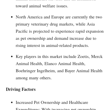
toward animal welfare issues.
North America and Europe are currently the two
primary veterinary drug markets, while Asia
Pacific is projected to experience rapid expansion
as pet ownership and demand increase due to
rising interest in animal-related products.
Key players in this market include Zoetis, Merck
Animal Health, Elanco Animal Health,
Boehringer Ingelheim, and Bayer Animal Health
among many others.
Driving Factors
Increased Pet Ownership and Healthcare
Expenditures: With increasing pet ownership