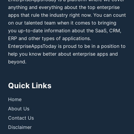
anything and everything about the top enterprise
apps that rule the industry right now. You can count
on our talented team when it comes to bringing
you up-to-date information about the SaaS, CRM,
ERP and other types of applications.
EnterpriseAppsToday is proud to be in a position to
help you know better about enterprise apps and
beyond.
Quick Links
Home
About Us
Contact Us
Disclaimer