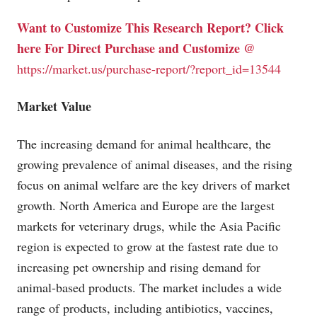
Want to Customize This Research Report? Click
here For Direct Purchase and Customize @
https://market.us/purchase-report/?report_id=13544
Market Value
The increasing demand for animal healthcare, the
growing prevalence of animal diseases, and the rising
focus on animal welfare are the key drivers of market
growth. North America and Europe are the largest
markets for veterinary drugs, while the Asia Pacific
region is expected to grow at the fastest rate due to
increasing pet ownership and rising demand for
animal-based products. The market includes a wide
range of products, including antibiotics, vaccines,