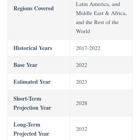
Latin America, and
Regions Covered
Middle East & Africa,
and the Rest of the
World
Historical Years
2017-2022
Base Year
2022
Estimated Year
2023
Short-Term
2028
Projection Year
Long-Term
2032
Projected Year