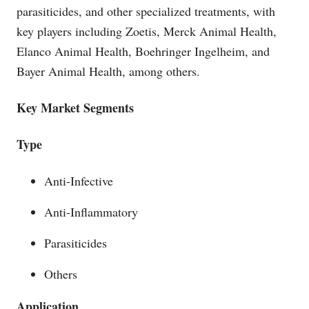
parasiticides, and other specialized treatments, with
key players including Zoetis, Merck Animal Health,
Elanco Animal Health, Boehringer Ingelheim, and
Bayer Animal Health, among others.
Key Market Segments
Type
Anti-Infective
Anti-Inflammatory
Parasiticides
Others
Application