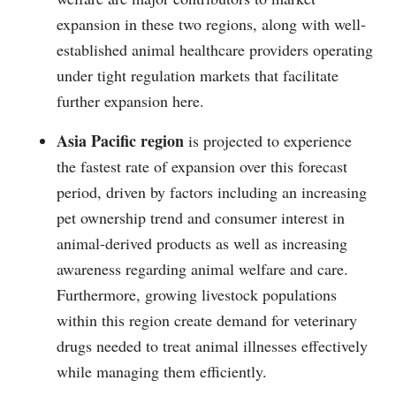
expansion in these two regions, along with well-
established animal healthcare providers operating
under tight regulation markets that facilitate
further expansion here.
Asia Pacific region
is projected to experience
the fastest rate of expansion over this forecast
period, driven by factors including an increasing
pet ownership trend and consumer interest in
animal-derived products as well as increasing
awareness regarding animal welfare and care.
Furthermore, growing livestock populations
within this region create demand for veterinary
drugs needed to treat animal illnesses effectively
while managing them efficiently.