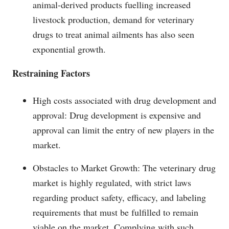
animal-derived products fuelling increased
livestock production, demand for veterinary
drugs to treat animal ailments has also seen
exponential growth.
Restraining Factors
High costs associated with drug development and
approval: Drug development is expensive and
approval can limit the entry of new players in the
market.
Obstacles to Market Growth: The veterinary drug
market is highly regulated, with strict laws
regarding product safety, efficacy, and labeling
requirements that must be fulfilled to remain
viable on the market. Complying with such