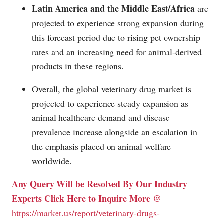
Latin America and the Middle East/Africa
are
projected to experience strong expansion during
this forecast period due to rising pet ownership
rates and an increasing need for animal-derived
products in these regions.
Overall, the global veterinary drug market is
projected to experience steady expansion as
animal healthcare demand and disease
prevalence increase alongside an escalation in
the emphasis placed on animal welfare
worldwide.
Any Query Will be Resolved By Our Industry
Experts Click Here to Inquire More @
https://market.us/report/veterinary-drugs-