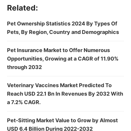
Related:
Pet Ownership Statistics 2024 By Types Of
Pets, By Region, Country and Demographics
Pet Insurance Market to Offer Numerous
Opportunities, Growing at a CAGR of 11.90%
through 2032
Veterinary Vaccines Market Predicted To
Reach USD 22.1 Bn In Revenues By 2032 With
a 7.2% CAGR.
Pet-Sitting Market Value to Grow by Almost
USD 6.4 Billion During 2022-2032