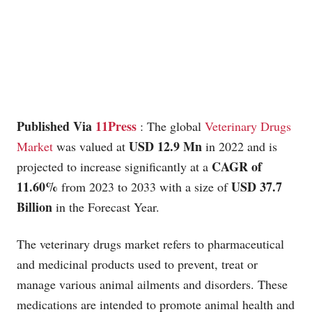
Published Via
11Press
: The global
Veterinary Drugs
USD 12.9 Mn
Market
was valued at
in 2022 and is
CAGR of
projected to increase significantly at a
11.60%
USD 37.7
from 2023 to 2033 with a size of
Billion
in the Forecast Year.
The veterinary drugs market refers to pharmaceutical
and medicinal products used to prevent, treat or
manage various animal ailments and disorders. These
medications are intended to promote animal health and