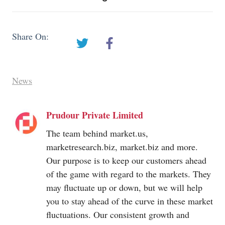
Share On:
News
Prudour Private Limited
The team behind
market.us
,
marketresearch.biz
,
market.biz
and more.
Our purpose is to keep our customers ahead
of the game with regard to the markets. They
may fluctuate up or down, but we will help
you to stay ahead of the curve in these market
fluctuations. Our consistent growth and