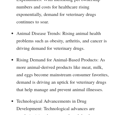
numbers and costs for healthcare rising
exponentially, demand for veterinary drugs
continues to soar.
Animal Disease Trends: Rising animal health
problems such as obesity, arthritis, and cancer is
driving demand for veterinary drugs.
Rising Demand for Animal-Based Products: As
more animal-derived products like meat, milk,
and eggs become mainstream consumer favorites,
demand is driving an uptick for veterinary drugs
that help manage and prevent animal illnesses.
Technological Advancements in Drug
Development: Technological advances are