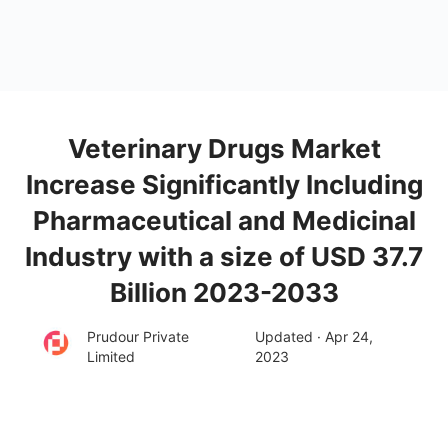
Veterinary Drugs Market
Increase Significantly Including
Pharmaceutical and Medicinal
Industry with a size of USD 37.7
Billion 2023-2033
Prudour Private
Updated · Apr 24,
Limited
2023