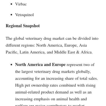
Virbac
Vetoquinol
Regional Snapshot
The global veterinary drug market can be divided into
different regions: North America, Europe, Asia
Pacific, Latin America, and Middle East & Africa.
North America and Europe
represent two of
the largest veterinary drug markets globally,
accounting for an increasing share of total sales.
High pet ownership rates combined with rising
animal-related product demand as well as an
increasing emphasis on animal health and
welfare are major contributors to market