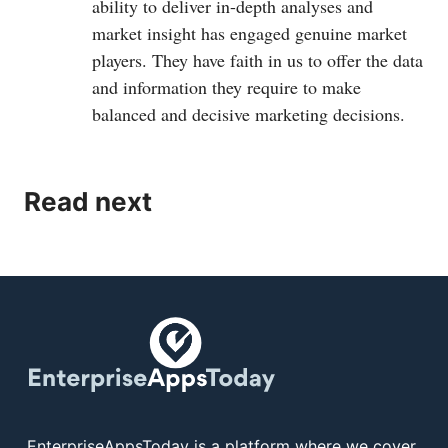
ability to deliver in-depth analyses and
market insight has engaged genuine market
players. They have faith in us to offer the data
and information they require to make
balanced and decisive marketing decisions.
Read next
EnterpriseAppsToday is a platform where we cover