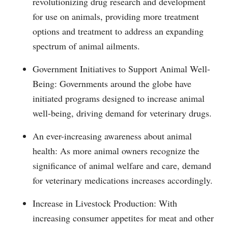
revolutionizing drug research and development
for use on animals, providing more treatment
options and treatment to address an expanding
spectrum of animal ailments.
Government Initiatives to Support Animal Well-
Being: Governments around the globe have
initiated programs designed to increase animal
well-being, driving demand for veterinary drugs.
An ever-increasing awareness about animal
health: As more animal owners recognize the
significance of animal welfare and care, demand
for veterinary medications increases accordingly.
Increase in Livestock Production: With
increasing consumer appetites for meat and other