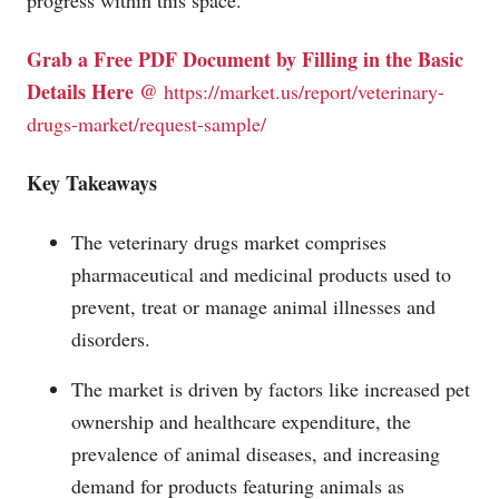
progress within this space.
Grab a Free PDF Document by Filling in the Basic
Details Here @
https://market.us/report/veterinary-
drugs-market/request-sample/
Key Takeaways
The veterinary drugs market comprises
pharmaceutical and medicinal products used to
prevent, treat or manage animal illnesses and
disorders.
The market is driven by factors like increased pet
ownership and healthcare expenditure, the
prevalence of animal diseases, and increasing
demand for products featuring animals as