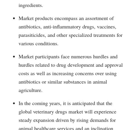
ingredients.
Market products encompass an assortment of
antibiotics, anti-inflammatory drugs, vaccines,
parasiticides, and other specialized treatments for
various conditions.
Market participants face numerous hurdles and
hurdles related to drug development and approval
costs as well as increasing concerns over using
antibiotics or similar substances in animal
agriculture.
In the coming years, it is anticipated that the
global veterinary drugs market will experience
steady expansion driven by rising demands for
animal healthcare services and an inclination