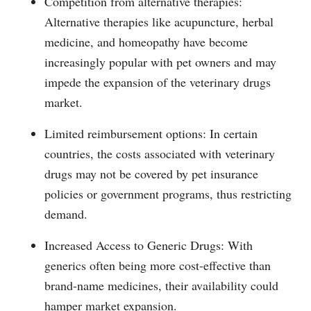
Competition from alternative therapies:
Alternative therapies like acupuncture, herbal
medicine, and homeopathy have become
increasingly popular with pet owners and may
impede the expansion of the veterinary drugs
market.
Limited reimbursement options: In certain
countries, the costs associated with veterinary
drugs may not be covered by pet insurance
policies or government programs, thus restricting
demand.
Increased Access to Generic Drugs: With
generics often being more cost-effective than
brand-name medicines, their availability could
hamper market expansion.