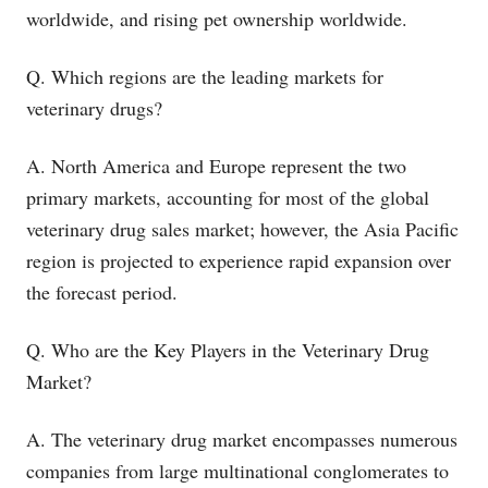
worldwide, and rising pet ownership worldwide.
Q. Which regions are the leading markets for
veterinary drugs?
A. North America and Europe represent the two
primary markets, accounting for most of the global
veterinary drug sales market; however, the Asia Pacific
region is projected to experience rapid expansion over
the forecast period.
Q. Who are the Key Players in the Veterinary Drug
Market?
A. The veterinary drug market encompasses numerous
companies from large multinational conglomerates to