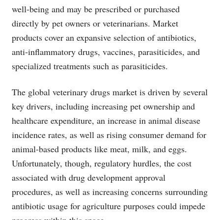
well-being and may be prescribed or purchased
directly by pet owners or veterinarians. Market
products cover an expansive selection of antibiotics,
anti-inflammatory drugs, vaccines, parasiticides, and
specialized treatments such as parasiticides.
The global veterinary drugs market is driven by several
key drivers, including increasing pet ownership and
healthcare expenditure, an increase in animal disease
incidence rates, as well as rising consumer demand for
animal-based products like meat, milk, and eggs.
Unfortunately, though, regulatory hurdles, the cost
associated with drug development approval
procedures, as well as increasing concerns surrounding
antibiotic usage for agriculture purposes could impede