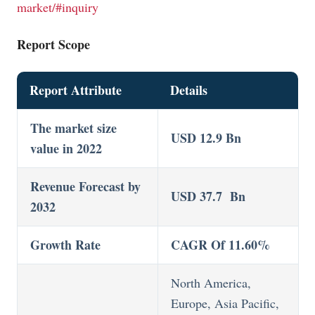
market/#inquiry
Report Scope
Report Attribute
Details
The market size
USD 12.9 Bn
value in 2022
Revenue Forecast by
USD 37.7 Bn
2032
Growth Rate
CAGR Of 11.60%
North America,
Europe, Asia Pacific,