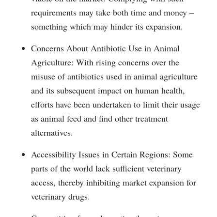
requirements may take both time and money –
something which may hinder its expansion.
Concerns About Antibiotic Use in Animal
Agriculture: With rising concerns over the
misuse of antibiotics used in animal agriculture
and its subsequent impact on human health,
efforts have been undertaken to limit their usage
as animal feed and find other treatment
alternatives.
Accessibility Issues in Certain Regions: Some
parts of the world lack sufficient veterinary
access, thereby inhibiting market expansion for
veterinary drugs.