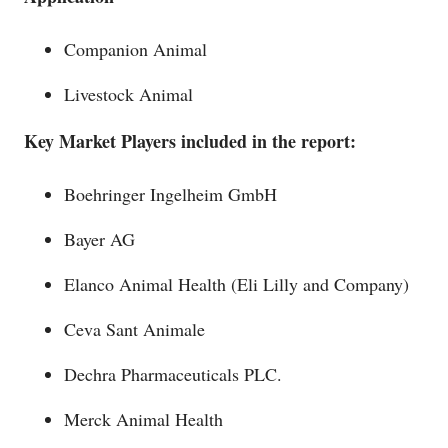
Companion Animal
Livestock Animal
Key Market Players included in the report:
Boehringer Ingelheim GmbH
Bayer AG
Elanco Animal Health (Eli Lilly and Company)
Ceva Sant Animale
Dechra Pharmaceuticals PLC.
Merck Animal Health