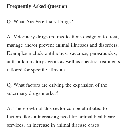
Frequently Asked Question
Q. What Are Veterinary Drugs?
A. Veterinary drugs are medications designed to treat,
manage and/or prevent animal illnesses and disorders.
Examples include antibiotics, vaccines, parasiticides,
anti-inflammatory agents as well as specific treatments
tailored for specific ailments.
Q. What factors are driving the expansion of the
veterinary drugs market?
A. The growth of this sector can be attributed to
factors like an increasing need for animal healthcare
services, an increase in animal disease cases