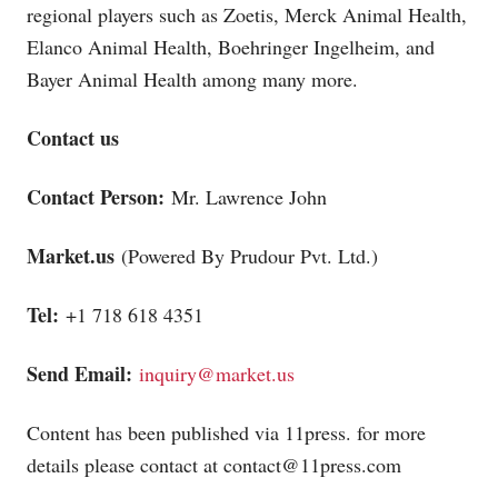
regional players such as Zoetis, Merck Animal Health,
Elanco Animal Health, Boehringer Ingelheim, and
Bayer Animal Health among many more.
Contact us
Contact Person:
Mr. Lawrence John
Market.us
(Powered By Prudour Pvt. Ltd.)
Tel:
+1 718 618 4351
Send Email:
inquiry@market.us
Content has been published via 11press. for more
details please contact at
contact@11press.com