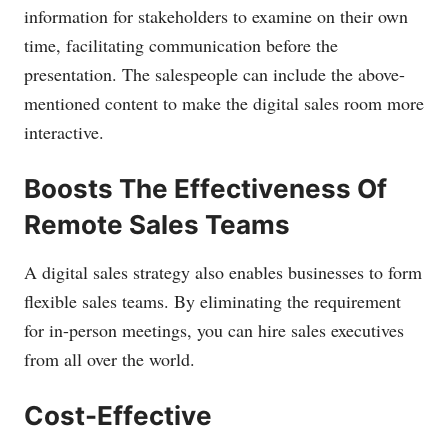
information for stakeholders to examine on their own
time, facilitating communication before the
presentation. The salespeople can include the above-
mentioned content to make the digital sales room more
interactive.
Boosts The Effectiveness Of
Remote Sales Teams
A digital sales strategy also enables businesses to form
flexible sales teams. By eliminating the requirement
for in-person meetings, you can hire sales executives
from all over the world.
Cost-Effective