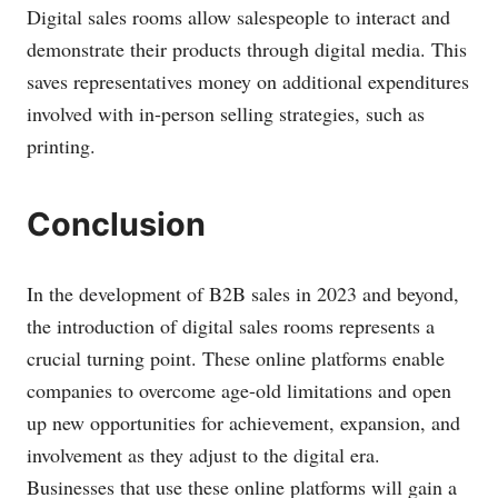
Digital sales rooms allow salespeople to interact and
demonstrate their products through digital media. This
saves representatives money on additional expenditures
involved with in-person selling strategies, such as
printing.
Conclusion
In the development of B2B sales in 2023 and beyond,
the introduction of digital sales rooms represents a
crucial turning point. These online platforms enable
companies to overcome age-old limitations and open
up new opportunities for achievement, expansion, and
involvement as they adjust to the digital era.
Businesses that use these online platforms will gain a