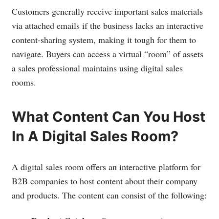
Customers generally receive important sales materials
via attached emails if the business lacks an interactive
content-sharing system, making it tough for them to
navigate. Buyers can access a virtual “room” of assets
a sales professional maintains using digital sales
rooms.
What Content Can You Host
In A Digital Sales Room?
A digital sales room offers an interactive platform for
B2B companies to host content about their company
and products. The content can consist of the following: