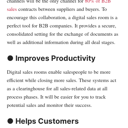
channels will be the only channel for
80% of B2B
sales
contracts between suppliers and buyers. To
encourage this collaboration, a digital sales room is a
perfect tool for B2B companies. It provides a secure,
consolidated setting for the exchange of documents as
well as additional information during all deal stages.
● Improves Productivity
Digital sales rooms enable salespeople to be more
efficient while closing more sales. These systems act
as a clearinghouse for all sales-related data at all
process phases. It will be easier for you to track
potential sales and monitor their success.
● Helps Customers