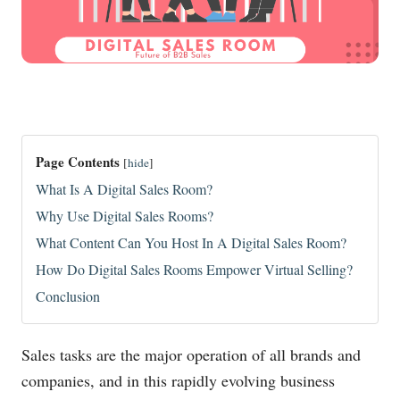
Page Contents
[
hide
]
What Is A Digital Sales Room?
Why Use Digital Sales Rooms?
What Content Can You Host In A Digital Sales Room?
How Do Digital Sales Rooms Empower Virtual Selling?
Conclusion
Sales tasks are the major operation of all brands and
companies, and in this rapidly evolving business