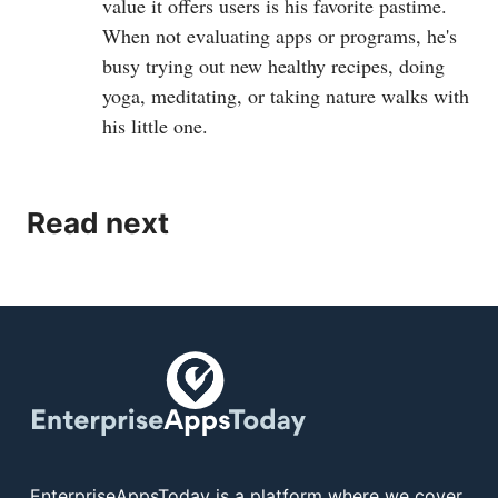
value it offers users is his favorite pastime.
When not evaluating apps or programs, he's
busy trying out new healthy recipes, doing
yoga, meditating, or taking nature walks with
his little one.
Read next
EnterpriseAppsToday is a platform where we cover