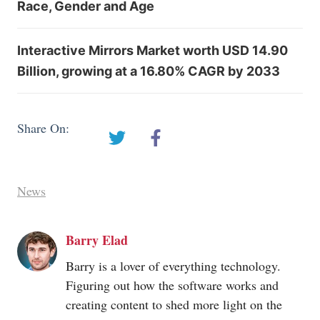
Race, Gender and Age
Interactive Mirrors Market worth USD 14.90
Billion, growing at a 16.80% CAGR by 2033
Share On:
News
Barry Elad
Barry is a lover of everything technology.
Figuring out how the software works and
creating content to shed more light on the