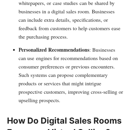
whitepapers, or case studies can be shared by
businesses in a digital sales room. Businesses
can include extra details, specifications, or
feedback from customers to help customers ease
the purchasing process.
Personalized Recommendations
: Businesses
can use engines for recommendations based on
consumer preferences or previous encounters.
Such systems can propose complementary
products or services that might intrigue
prospective customers, improving cross-selling or
upselling prospects.
How Do Digital Sales Rooms