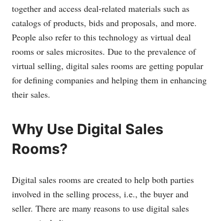
together and access deal-related materials such as
catalogs of products, bids and proposals, and more.
People also refer to this technology as virtual deal
rooms or sales microsites. Due to the prevalence of
virtual selling, digital sales rooms are getting popular
for defining companies and helping them in enhancing
their sales.
Why Use Digital Sales
Rooms?
Digital sales rooms are created to help both parties
involved in the selling process, i.e., the buyer and
seller. There are many reasons to use digital sales