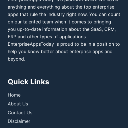
anything and everything about the top enterprise
apps that rule the industry right now. You can count
on our talented team when it comes to bringing
you up-to-date information about the SaaS, CRM,
ERP and other types of applications.
EnterpriseAppsToday is proud to be in a position to
help you know better about enterprise apps and
beyond.
Quick Links
Home
About Us
Contact Us
Disclaimer