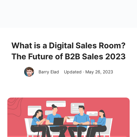
What is a Digital Sales Room?
The Future of B2B Sales 2023
Barry Elad
Updated · May 26, 2023