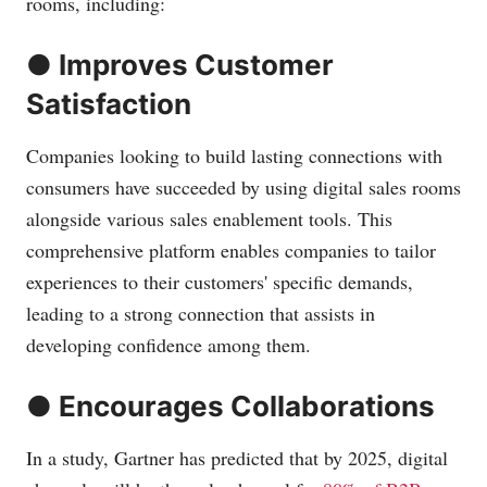
rooms, including:
● Improves Customer
Satisfaction
Companies looking to build lasting connections with
consumers have succeeded by using digital sales rooms
alongside various sales enablement tools. This
comprehensive platform enables companies to tailor
experiences to their customers' specific demands,
leading to a strong connection that assists in
developing confidence among them.
● Encourages Collaborations
In a study, Gartner has predicted that by 2025, digital