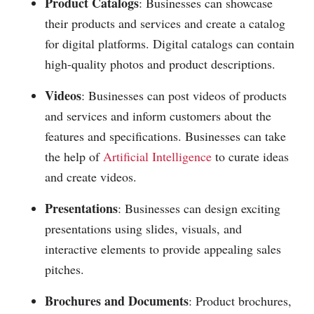
Product Catalogs
: Businesses can showcase
their products and services and create a catalog
for digital platforms. Digital catalogs can contain
high-quality photos and product descriptions.
Videos
: Businesses can post videos of products
and services and inform customers about the
features and specifications. Businesses can take
the help of
Artificial Intelligence
to curate ideas
and create videos.
Presentations
: Businesses can design exciting
presentations using slides, visuals, and
interactive elements to provide appealing sales
pitches.
Brochures and Documents
: Product brochures,