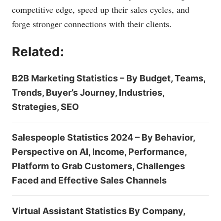
competitive edge, speed up their sales cycles, and
forge stronger connections with their clients.
Related:
B2B Marketing Statistics – By Budget, Teams,
Trends, Buyer’s Journey, Industries,
Strategies, SEO
Salespeople Statistics 2024 – By Behavior,
Perspective on AI, Income, Performance,
Platform to Grab Customers, Challenges
Faced and Effective Sales Channels
Virtual Assistant Statistics By Company,