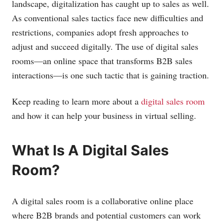
landscape, digitalization has caught up to sales as well.
As conventional sales tactics face new difficulties and
restrictions, companies adopt fresh approaches to
adjust and succeed digitally. The use of digital sales
rooms—an online space that transforms B2B sales
interactions—is one such tactic that is gaining traction.
Keep reading to learn more about a
digital sales room
and how it can help your business in virtual selling.
What Is A Digital Sales
Room?
A digital sales room is a collaborative online place
where B2B brands and potential customers can work