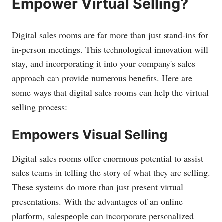
Empower Virtual Selling?
Digital sales rooms are far more than just stand-ins for
in-person meetings. This technological innovation will
stay, and incorporating it into your company's sales
approach can provide numerous benefits. Here are
some ways that digital sales rooms can help the virtual
selling process:
Empowers Visual Selling
Digital sales rooms offer enormous potential to assist
sales teams in telling the story of what they are selling.
These systems do more than just present virtual
presentations. With the advantages of an online
platform, salespeople can incorporate personalized