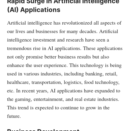
Rapid Surge in Artificial Intelligence
(AI) Applications
Artificial intelligence has revolutionized all aspects of
our lives and businesses for many decades. Artificial
intelligence investment and research have seen a
tremendous rise in AI applications. These applications
not only promise better business results but also
enhance the user experience. This technology is being
used in various industries, including banking, retail,
healthcare, transportation, logistics, food technology,
etc. In recent years, AI applications have expanded to
the gaming, entertainment, and real estate industries.
This trend is expected to continue to grow in the
future.