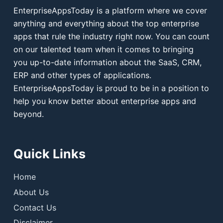
EnterpriseAppsToday is a platform where we cover
anything and everything about the top enterprise
apps that rule the industry right now. You can count
on our talented team when it comes to bringing
you up-to-date information about the SaaS, CRM,
ERP and other types of applications.
EnterpriseAppsToday is proud to be in a position to
help you know better about enterprise apps and
beyond.
Quick Links
Home
About Us
Contact Us
Disclaimer