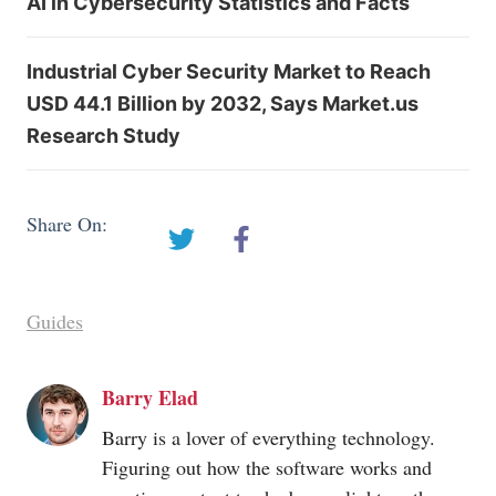
AI in Cybersecurity Statistics and Facts
Industrial Cyber Security Market to Reach
USD 44.1 Billion by 2032, Says Market.us
Research Study
Share On:
Guides
Barry Elad
Barry is a lover of everything technology.
Figuring out how the software works and