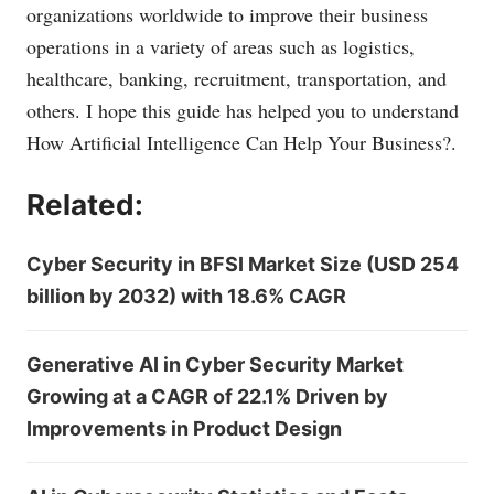
organizations worldwide to improve their business
operations in a variety of areas such as logistics,
healthcare, banking, recruitment, transportation, and
others. I hope this guide has helped you to understand
How Artificial Intelligence Can Help Your Business?.
Related:
Cyber Security in BFSI Market Size (USD 254
billion by 2032) with 18.6% CAGR
Generative AI in Cyber Security Market
Growing at a CAGR of 22.1% Driven by
Improvements in Product Design