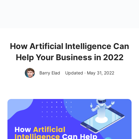
How Artificial Intelligence Can
Help Your Business in 2022
Barry Elad
Updated · May 31, 2022