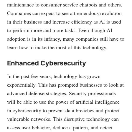
maintenance to consumer service chatbots and others.
Companies can expect to see a tremendous revolution
in their business and increase efficiency as AI is used
to perform more and more tasks. Even though AI
adoption is in its infancy, many companies still have to
learn how to make the most of this technology.
Enhanced Cybersecurity
In the past few years, technology has grown
exponentially. This has prompted businesses to look at
advanced defense strategies. Security professionals
will be able to use the power of artificial intelligence
in cybersecurity to prevent data breaches and protect
vulnerable networks. This disruptive technology can
assess user behavior, deduce a pattern, and detect