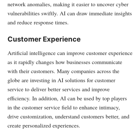
network anomalies, making it easier to uncover cyber
vulnerabilities swiftly. AI can draw immediate insights
and reduce response times.
Customer Experience
Artificial intelligence can improve customer experience
as it rapidly changes how businesses communicate
with their customers. Many companies across the
globe are investing in AI solutions for customer
service to deliver better services and improve
efficiency. In addition, AI can be used by top players
in the customer service field to enhance intimacy,
drive customization, understand customers better, and
create personalized experiences.