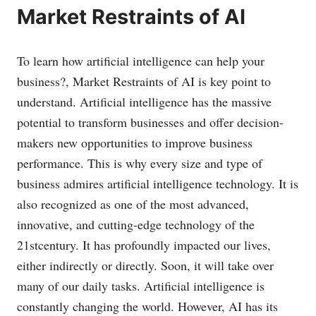
Market Restraints of AI
To learn how artificial intelligence can help your
business?, Market Restraints of AI is key point to
understand. Artificial intelligence has the massive
potential to transform businesses and offer decision-
makers new opportunities to improve business
performance. This is why every size and type of
business admires artificial intelligence technology. It is
also recognized as one of the most advanced,
innovative, and cutting-edge technology of the
21stcentury. It has profoundly impacted our lives,
either indirectly or directly. Soon, it will take over
many of our daily tasks. Artificial intelligence is
constantly changing the world. However, AI has its