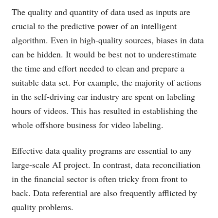
The quality and quantity of data used as inputs are
crucial to the predictive power of an intelligent
algorithm. Even in high-quality sources, biases in data
can be hidden. It would be best not to underestimate
the time and effort needed to clean and prepare a
suitable data set. For example, the majority of actions
in the self-driving car industry are spent on labeling
hours of videos. This has resulted in establishing the
whole offshore business for video labeling.
Effective data quality programs are essential to any
large-scale AI project. In contrast, data reconciliation
in the financial sector is often tricky from front to
back. Data referential are also frequently afflicted by
quality problems.