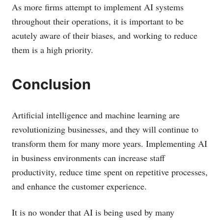
As more firms attempt to implement AI systems
throughout their operations, it is important to be
acutely aware of their biases, and working to reduce
them is a high priority.
Conclusion
Artificial intelligence and machine learning are
revolutionizing businesses, and they will continue to
transform them for many more years. Implementing AI
in business environments can increase staff
productivity, reduce time spent on repetitive processes,
and enhance the customer experience.
It is no wonder that AI is being used by many