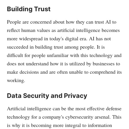
Building Trust
People are concerned about how they can trust AI to
reflect human values as artificial intelligence becomes
more widespread in today's digital era. AI has not
succeeded in building trust among people. It is
difficult for people unfamiliar with this technology and
does not understand how it is utilized by businesses to
make decisions and are often unable to comprehend its
working.
Data Security and Privacy
Artificial intelligence can be the most effective defense
technology for a company's cybersecurity arsenal. This
is why it is becoming more integral to information