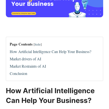
Page Contents
[
hide
]
How Artificial Intelligence Can Help Your Business?
Market drivers of AI
Market Restraints of AI
Conclusion
How Artificial Intelligence
Can Help Your Business?