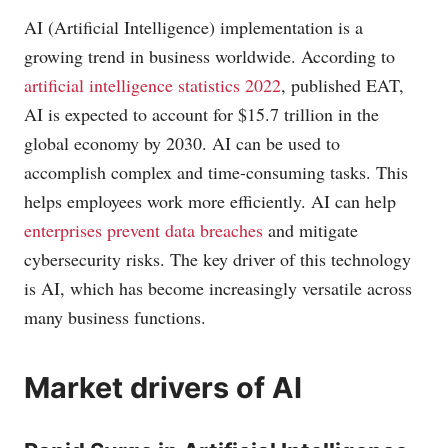
AI (Artificial Intelligence) implementation is a
growing trend in business worldwide. According to
artificial intelligence statistics 2022
, published EAT,
AI is expected to account for $15.7 trillion in the
global economy by 2030. AI can be used to
accomplish complex and time-consuming tasks. This
helps employees work more efficiently. AI can help
enterprises prevent data breaches
and mitigate
cybersecurity risks. The key driver of this technology
is AI, which has become increasingly versatile across
many business functions.
Market drivers of AI