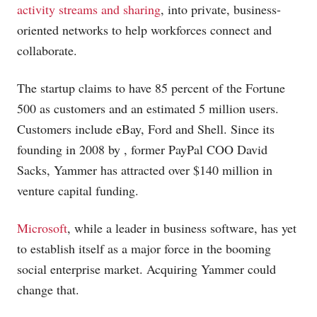
activity streams and sharing
, into private, business-
oriented networks to help workforces connect and
collaborate.
The startup claims to have 85 percent of the Fortune
500 as customers and an estimated 5 million users.
Customers include eBay, Ford and Shell. Since its
founding in 2008 by , former PayPal COO David
Sacks, Yammer has attracted over $140 million in
venture capital funding.
Microsoft
, while a leader in business software, has yet
to establish itself as a major force in the booming
social enterprise market. Acquiring Yammer could
change that.