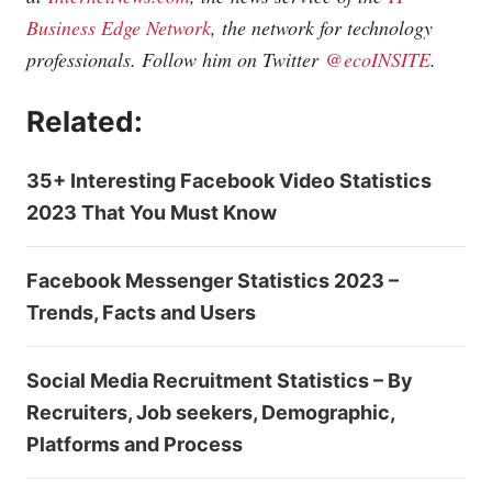
Business Edge Network
, the network for technology
professionals. Follow him on Twitter
@ecoINSITE
.
Related:
35+ Interesting Facebook Video Statistics
2023 That You Must Know
Facebook Messenger Statistics 2023 –
Trends, Facts and Users
Social Media Recruitment Statistics – By
Recruiters, Job seekers, Demographic,
Platforms and Process