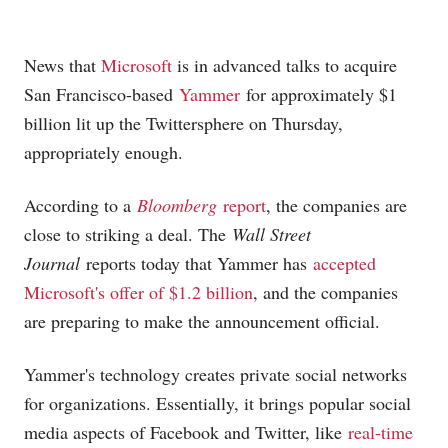
News that
Microsoft
is in advanced talks to acquire
San Francisco-based
Yammer
for approximately $1
billion lit up the Twittersphere on Thursday,
appropriately enough.
According to a
Bloomberg
report
, the companies are
close to striking a deal. The
Wall Street
Journal
reports today that Yammer has
accepted
Microsoft's offer of $1.2 billion
, and the companies
are preparing to make the announcement official.
Yammer's technology creates private social networks
for organizations. Essentially, it brings popular social
media aspects of Facebook and Twitter, like
real-time