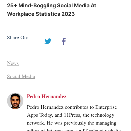
25+ Mind-Boggling Social Media At
Workplace Statistics 2023
Share On:
News
Social Media
Pedro Hernandez
Pedro Hernandez contributes to Enterprise
Apps Today, and 11Press, the technology
network. He was previously the managing
editor of
Internet.com
, an IT-related website