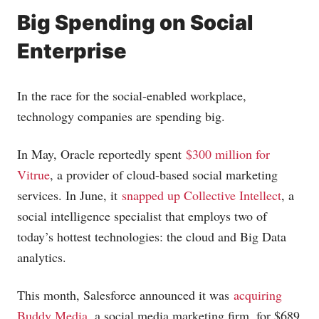
Big Spending on Social
Enterprise
In the race for the social-enabled workplace,
technology companies are spending big.
In May, Oracle reportedly spent
$300 million for
Vitrue
, a provider of cloud-based social marketing
services. In June, it
snapped up Collective Intellect
, a
social intelligence specialist that employs two of
today’s hottest technologies: the cloud and Big Data
analytics.
This month, Salesforce announced it was
acquiring
Buddy Media
, a social media marketing firm, for $689