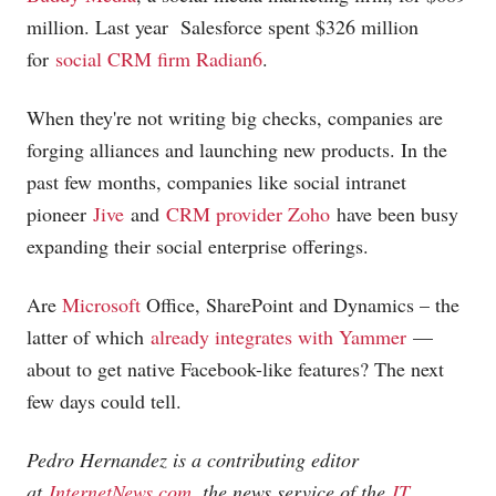
million. Last year Salesforce spent $326 million
for
social CRM firm Radian6
.
When they're not writing big checks, companies are
forging alliances and launching new products. In the
past few months, companies like social intranet
pioneer
Jive
and
CRM provider Zoho
have been busy
expanding their social enterprise offerings.
Are
Microsoft
Office, SharePoint and Dynamics – the
latter of which
already integrates with Yammer
—
about to get native Facebook-like features? The next
few days could tell.
Pedro Hernandez is a contributing editor
at
InternetNews.com
, the news service of the
IT