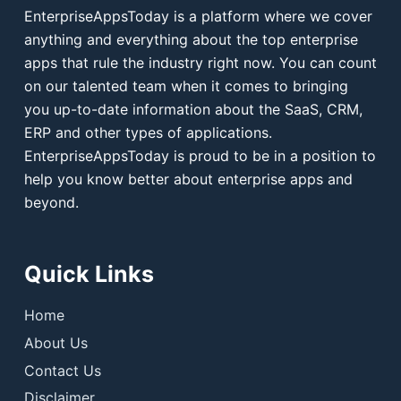
EnterpriseAppsToday is a platform where we cover
anything and everything about the top enterprise
apps that rule the industry right now. You can count
on our talented team when it comes to bringing
you up-to-date information about the SaaS, CRM,
ERP and other types of applications.
EnterpriseAppsToday is proud to be in a position to
help you know better about enterprise apps and
beyond.
Quick Links
Home
About Us
Contact Us
Disclaimer