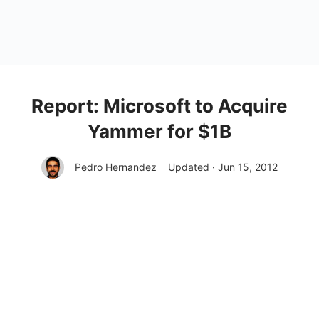
Report: Microsoft to Acquire
Yammer for $1B
Pedro Hernandez
Updated · Jun 15, 2012