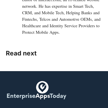
network. He has expertise in Smart Tech,
CRM, and Mobile Tech, Helping Banks and
Fintechs, Telcos and Automotive OEMs, and
Healthcare and Identity Service Providers to
Protect Mobile Apps.
Read next