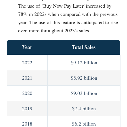
The use of ‘Buy Now Pay Later' increased by
78% in 2022s when compared with the previous
year. The use of this feature is anticipated to rise
even more throughout 2023's sales.
Year
Total Sales
2022
$9.12 billion
2021
$8.92 billion
2020
$9.03 billion
2019
$7.4 billion
2018
$6.2 billion