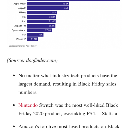
(Source:
doofinder.com
)
No matter what industry tech products have the
largest demand, resulting in Black Friday sales
numbers.
Nintendo
Switch was the most well-liked Black
Friday 2020 product, overtaking PS4. – Statista
Amazon's top five most-loved products on Black