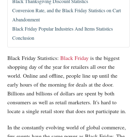
Black Thanksgiving Discount Statistics
Conversion Rate, and the Black Friday Statistics on Cart
Abandonment
Black Friday Popular Industries And Items Statistics
Conclusion
Black Friday Statistics:
Black Friday
is the biggest
shopping day of the year for retailers all over the
world. Online and offline, people line up until the
early hours of the morning for deals at the door.
Billions and billions of dollars are spent by both
consumers as well as retail marketers. It's hard to
locate a single retail store that does not participate in.
In the constantly evolving world of global commerce,
few events have the same power as Black Friday. The