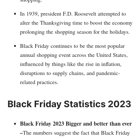
In 1939, president F.D. Roosevelt attempted to
alter the Thanksgiving time to boost the economy
prolonging the shopping season for the holidays.
Black Friday continues to be the most popular
annual shopping event across the United States,
influenced by things like the rise in inflation,
disruptions to supply chains, and pandemic-
related practices.
Black Friday Statistics 2023
Black Friday 2023 Bigger and better than ever
–
The numbers suggest the fact that Black Friday