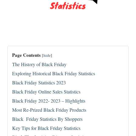
Page Contents
[
hide
]
The History of Black Friday
Exploring Historical Black Friday Statistics
Black Friday Statistics 2023
Black Friday Online Sales Statistics
Black Friday 2022- 2023 – Highlights
Most Re-Prized Black Friday Products
Black Friday Statistics By Shoppers
Key Tips for Black Friday Statistics