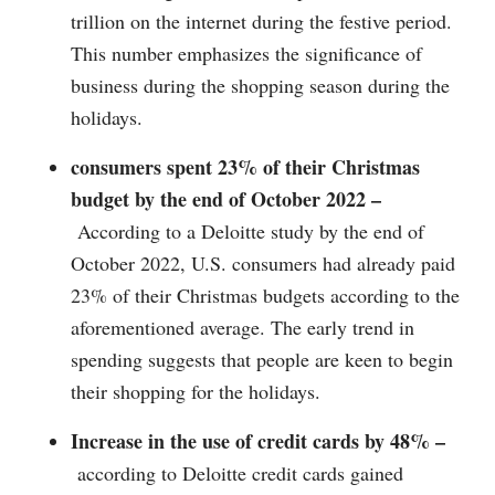
trillion on the internet during the festive period.
This number emphasizes the significance of
business during the shopping season during the
holidays.
consumers spent 23% of their Christmas
budget by the end of October 2022 –
According to a Deloitte study by the end of
October 2022, U.S. consumers had already paid
23% of their Christmas budgets according to the
aforementioned average. The early trend in
spending suggests that people are keen to begin
their shopping for the holidays.
Increase in the use of credit cards by 48% –
according to Deloitte credit cards gained