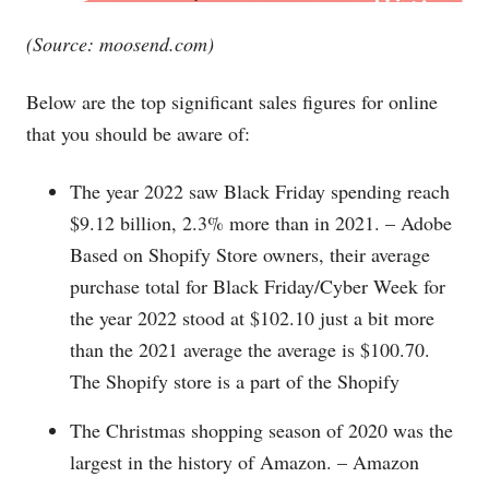
(Source:
moosend.com
)
Below are the top significant sales figures for online
that you should be aware of:
The year 2022 saw Black Friday spending reach
$9.12 billion, 2.3% more than in 2021. – Adobe
Based on Shopify Store owners, their average
purchase total for Black Friday/Cyber Week for
the year 2022 stood at $102.10 just a bit more
than the 2021 average the average is $100.70.
The Shopify store is a part of the Shopify
The Christmas shopping season of 2020 was the
largest in the history of Amazon. – Amazon