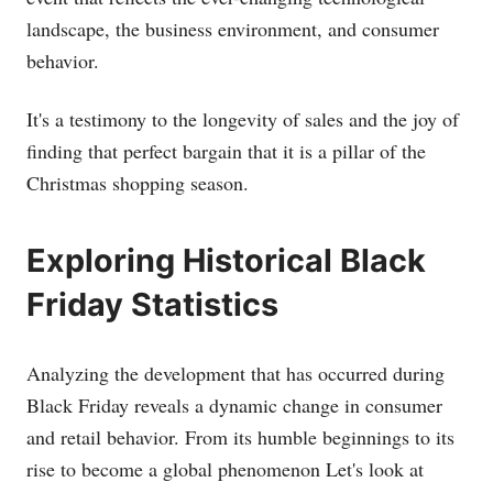
landscape, the business environment, and consumer
behavior.
It's a testimony to the longevity of sales and the joy of
finding that perfect bargain that it is a pillar of the
Christmas shopping season.
Exploring Historical Black
Friday Statistics
Analyzing the development that has occurred during
Black Friday reveals a dynamic change in consumer
and retail behavior. From its humble beginnings to its
rise to become a global phenomenon Let's look at