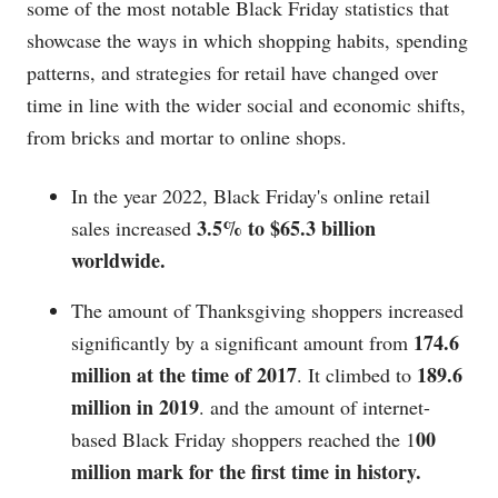
some of the most notable Black Friday statistics that
showcase the ways in which shopping habits, spending
patterns, and strategies for retail have changed over
time in line with the wider social and economic shifts,
from bricks and mortar to online shops.
In the year 2022, Black Friday's online retail
3.5% to $65.3 billion
sales increased
worldwide.
The amount of Thanksgiving shoppers increased
174.6
significantly by a significant amount from
million at the time of 2017
189.6
. It climbed to
million in 2019
. and the amount of internet-
00
based Black Friday shoppers reached the 1
million mark for the first time in history.