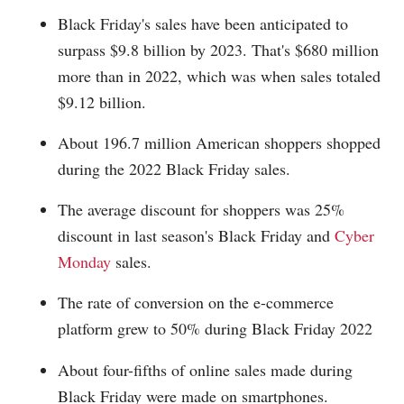
Black Friday's sales have been anticipated to
surpass $9.8 billion by 2023. That's $680 million
more than in 2022, which was when sales totaled
$9.12 billion.
About 196.7 million American shoppers shopped
during the 2022 Black Friday sales.
The average discount for shoppers was 25%
discount in last season's Black Friday and
Cyber
Monday
sales.
The rate of conversion on the e-commerce
platform grew to 50% during Black Friday 2022
About four-fifths of online sales made during
Black Friday were made on smartphones.