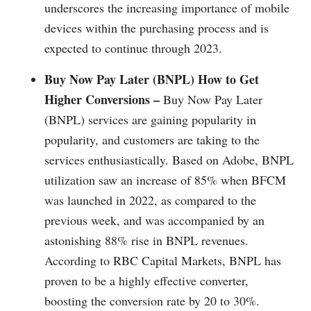
underscores the increasing importance of mobile
devices within the purchasing process and is
expected to continue through 2023.
Buy Now Pay Later (BNPL) How to Get
Higher Conversions –
Buy Now Pay Later
(BNPL) services are gaining popularity in
popularity, and customers are taking to the
services enthusiastically. Based on Adobe, BNPL
utilization saw an increase of 85% when BFCM
was launched in 2022, as compared to the
previous week, and was accompanied by an
astonishing 88% rise in BNPL revenues.
According to RBC Capital Markets, BNPL has
proven to be a highly effective converter,
boosting the conversion rate by 20 to 30%.