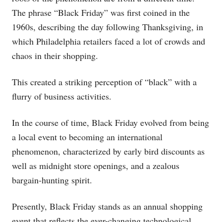
The phrase “Black Friday” was first coined in the
1960s, describing the day following Thanksgiving, in
which Philadelphia retailers faced a lot of crowds and
chaos in their shopping.
This created a striking perception of “black” with a
flurry of business activities.
In the course of time, Black Friday evolved from being
a local event to becoming an international
phenomenon, characterized by early bird discounts as
well as midnight store openings, and a zealous
bargain-hunting spirit.
Presently, Black Friday stands as an annual shopping
event that reflects the ever-changing technological