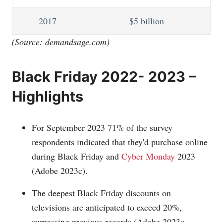
2017
$5 billion
(Source:
demandsage.com
)
Black Friday 2022- 2023 –
Highlights
For September 2023 71% of the survey
respondents indicated that they'd purchase online
during Black Friday and
Cyber Monday
2023
(Adobe 2023c).
The deepest Black Friday discounts on
televisions are anticipated to exceed 20%,
surpassing previous records (Adobe 2023c,