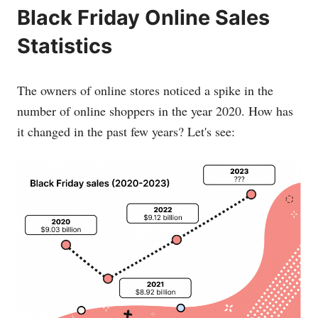
Black Friday Online Sales
Statistics
The owners of online stores noticed a spike in the
number of online shoppers in the year 2020. How has
it changed in the past few years? Let's see: