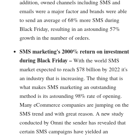
addition, owned channels including SMS and
emails were a major factor and brands were able
to send an average of 68% more SMS during
Black Friday, resulting in an astounding 57%
growth in the number of orders.
SMS marketing's 2000% return on investment
during Black Friday –
With the world SMS
market expected to reach $78 billion by 2022 it's
an industry that is increasing. The thing that is
what makes SMS marketing an outstanding
method is its astounding 98% rate of opening.
Many eCommerce companies are jumping on the
SMS trend and with great reason. A new study
conducted by Omni the sender has revealed that
certain SMS campaigns have yielded an