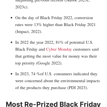
2023c).
On the day of Black Friday 2022, conversion
rates were 13% higher than Black Friday 2021
(Impact, 2022).
In 2022 the year 2022, 81% of potential U.S.
Black Friday and
Cyber Monday
customers said
that getting the most value for money was their
top priority (Google 2022).
In 2023, 74 %of U.S. consumers indicated they
were concerned about the environmental impacts
of the products they purchase (PDI 2023).
Most Re-Prized Black Friday