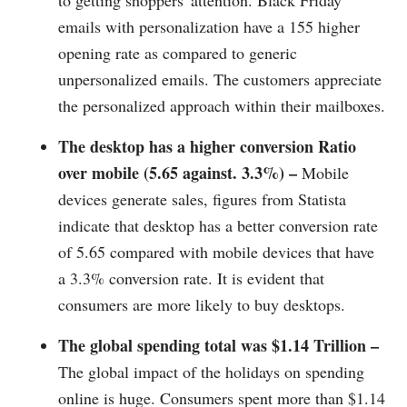
to getting shoppers' attention. Black Friday
emails with personalization have a 155 higher
opening rate as compared to generic
unpersonalized emails. The customers appreciate
the personalized approach within their mailboxes.
The desktop has a higher conversion Ratio
over mobile (5.65 against. 3.3%) –
Mobile
devices generate sales, figures from Statista
indicate that desktop has a better conversion rate
of 5.65 compared with mobile devices that have
a 3.3% conversion rate. It is evident that
consumers are more likely to buy desktops.
The global spending total was $1.14 Trillion –
The global impact of the holidays on spending
online is huge. Consumers spent more than $1.14