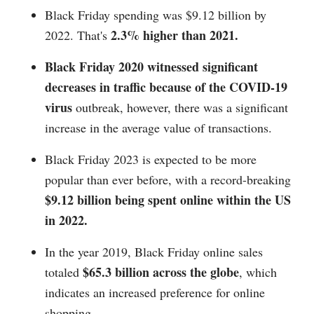
Black Friday spending was $9.12 billion by
2.3% higher than 2021.
2022. That's
Black Friday 2020 witnessed significant
decreases in traffic because of the COVID-19
virus
outbreak, however, there was a significant
increase in the average value of transactions.
Black Friday 2023 is expected to be more
popular than ever before, with a record-breaking
$9.12 billion being spent online within the US
in 2022.
In the year 2019, Black Friday online sales
$65.3 billion across the globe
totaled
, which
indicates an increased preference for online
shopping.