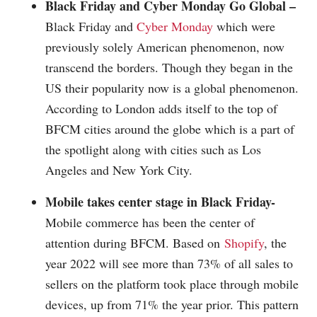
Black Friday and
Cyber Monday
Go Global –
Black Friday and
Cyber Monday
which were
previously solely American phenomenon, now
transcend the borders. Though they began in the
US their popularity now is a global phenomenon.
According to London adds itself to the top of
BFCM cities around the globe which is a part of
the spotlight along with cities such as Los
Angeles and New York City.
Mobile takes center stage in Black Friday-
Mobile commerce has been the center of
attention during BFCM. Based on
Shopify
, the
year 2022 will see more than 73% of all sales to
sellers on the platform took place through mobile
devices, up from 71% the year prior. This pattern