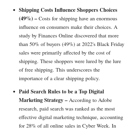
Shipping Costs Influence Shoppers Choices
(49%) –
Costs for shipping have an enormous
influence on consumers make their choices. A
study by Finances Online discovered that more
than 50% of buyers (49%) at 2022's Black Friday
sales were primarily affected by the cost of
shipping. These shoppers were lured by the lure
of free shipping. This underscores the
importance of a clear shipping policy.
Paid Search Rules to be a Top Digital
Marketing Strategy –
According to Adobe
research, paid search was ranked as the most
effective digital marketing technique, accounting
for 28% of all online sales in Cyber Week. In