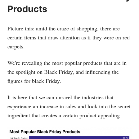
Products
Picture this: amid the craze of shopping, there are
certain items that draw attention as if they were on red
carpets.
We're revealing the most popular products that are in
the spotlight on Black Friday, and influencing the
figures for black Friday.
It is here that we can unravel the industries that
experience an increase in sales and look into the secret
ingredient that creates a certain product appealing.