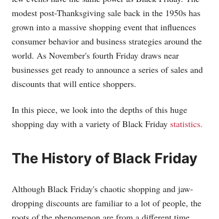
modest post-Thanksgiving sale back in the 1950s has
grown into a massive shopping event that influences
consumer behavior and business strategies around the
world. As November's fourth Friday draws near
businesses get ready to announce a series of sales and
discounts that will entice shoppers.
In this piece, we look into the depths of this huge
shopping day with a variety of Black Friday
statistics.
The History of Black Friday
Although Black Friday's chaotic shopping and jaw-
dropping discounts are familiar to a lot of people, the
roots of the phenomenon are from a different time.