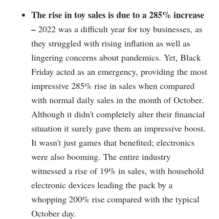
The rise in toy sales is due to a 285% increase
–
2022 was a difficult year for toy businesses, as
they struggled with rising inflation as well as
lingering concerns about pandemics. Yet, Black
Friday acted as an emergency, providing the most
impressive 285% rise in sales when compared
with normal daily sales in the month of October.
Although it didn't completely alter their financial
situation it surely gave them an impressive boost.
It wasn't just games that benefited; electronics
were also booming. The entire industry
witnessed a rise of 19% in sales, with household
electronic devices leading the pack by a
whopping 200% rise compared with the typical
October day.