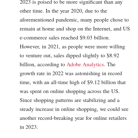
2023 is poised to be more significant than any
other time. In the year 2020, due to the
aforementioned pandemic, many people chose to
remain at home and shop on the Internet, and US
e-commerce sales reached $9.03 billion.
However, in 2021, as people were more willing
to venture out, sales dipped slightly to $8.92
billion, according to
Adobe Analytics
. The
growth rate in 2022 was astonishing in record
time, with an all-time high of $9.12 billion that
was spent on online shopping across the US.
Since shopping patterns are stabilizing and a
steady increase in online shopping, we could see
another record-breaking year for online retailers
in 2023.