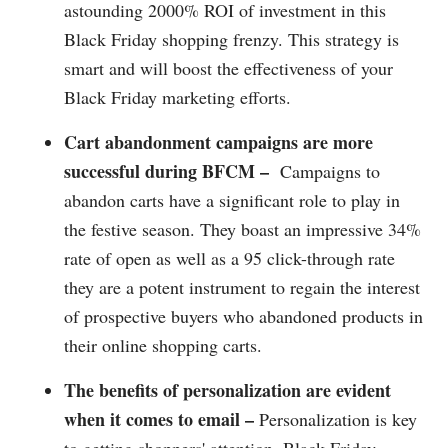
astounding 2000% ROI of investment in this
Black Friday shopping frenzy. This strategy is
smart and will boost the effectiveness of your
Black Friday marketing efforts.
Cart abandonment campaigns are more
successful during BFCM –
Campaigns to
abandon carts have a significant role to play in
the festive season. They boast an impressive 34%
rate of open as well as a 95 click-through rate
they are a potent instrument to regain the interest
of prospective buyers who abandoned products in
their online shopping carts.
The benefits of personalization are evident
when it comes to email –
Personalization is key