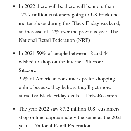
In 2022 there will be there will be more than
122.7 million customers going to US brick-and-
mortar shops during this Black Friday weekend,
an increase of 17% over the previous year. The
National Retail Federation (NRF)
In 2021 59% of people between 18 and 44
wished to shop on the internet. Sitecore –
Sitecore
25% of American consumers prefer shopping
online because they believe they'll get more
attractive Black Friday deals. – DriveResearch
The year 2022 saw 87.2 million U.S. customers
shop online, approximately the same as the 2021
year. – National Retail Federation