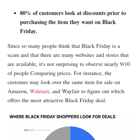
80% of customers look at discounts prior to
purchasing the item they want on Black
Friday.
Since so many people think that Black Friday is a
scam and that there are many websites and stores that
are available, it's not surprising to observe nearly 9/10
of people Comparing prices. For instance, the
customer may look over the same item for sale on
Amazon,
Walmart
, and
Wayfair
to figure out which
offers the most attractive Black Friday deal.