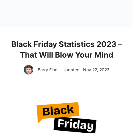
Black Friday Statistics 2023 –
That Will Blow Your Mind
Barry Elad
Updated · Nov 22, 2023