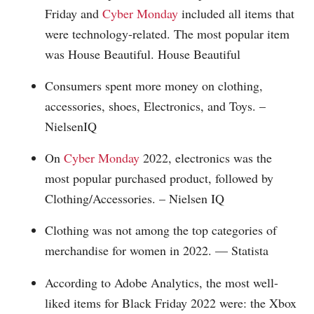
Friday and
Cyber Monday
included all items that
were technology-related. The most popular item
was House Beautiful. House Beautiful
Consumers spent more money on clothing,
accessories, shoes, Electronics, and Toys. –
NielsenIQ
On
Cyber Monday
2022, electronics was the
most popular purchased product, followed by
Clothing/Accessories. – Nielsen IQ
Clothing was not among the top categories of
merchandise for women in 2022. — Statista
According to Adobe Analytics, the most well-
liked items for Black Friday 2022 were: the Xbox