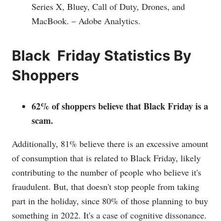
Series X, Bluey, Call of Duty, Drones, and
MacBook. – Adobe Analytics.
Black Friday Statistics By
Shoppers
62% of shoppers believe that Black Friday is a
scam.
Additionally, 81% believe there is an excessive amount
of consumption that is related to Black Friday, likely
contributing to the number of people who believe it's
fraudulent. But, that doesn't stop people from taking
part in the holiday, since 80% of those planning to buy
something in 2022. It's a case of cognitive dissonance.