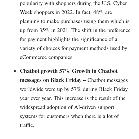
popularity with shoppers during the U.S. Cyber
Week shoppers in 2022. In fact, 48% are
planning to make purchases using them which is
up from 35% in 2021. The shift in the preference
for payment highlights the significance of a
variety of choices for payment methods used by
eCommerce companies.
Chatbot growth 57% Growth in Chatbot
messages on Black Friday –
Chatbot messages
worldwide were up by 57% during Black Friday
year over year. This increase is the result of the
widespread adoption of AI-driven support
systems for customers when there is a lot of
traffic.